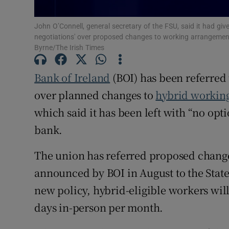
Family No
John O’Connell, general secretary of the FSU, said it had giv
Sponsore
negotiations' over proposed changes to working arrangements
Byrne/The Irish Times
Subscribe
Bank of Ireland
(BOI) has been referred 
Competiti
over planned changes to
hybrid workin
Newslette
which said it has been left with “no opt
Weather F
bank.
The union has referred proposed changes
announced by BOI in August to the State’
new policy, hybrid-eligible workers wil
days in-person per month.