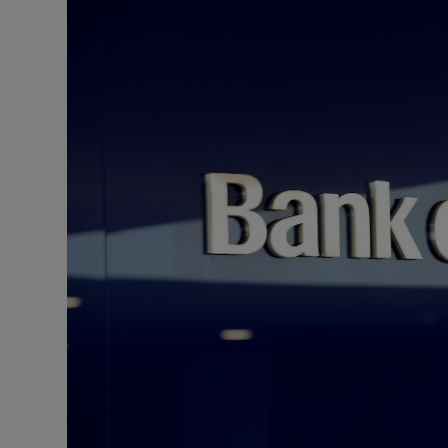
Motors
Listen
Podcasts
Video
Photogra
Gaeilge
History
Student H
Offbeat