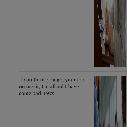
If you think you got your job
on merit, I’m afraid I have
some bad news