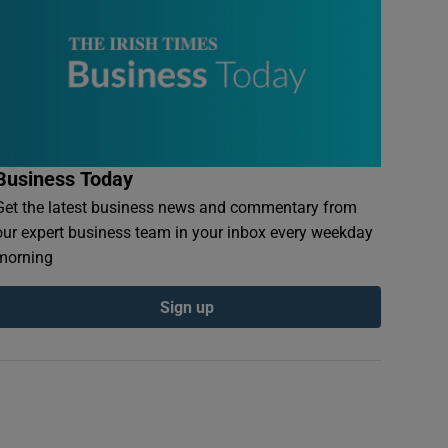
Business Today
Get the latest business news and commentary from
our expert business team in your inbox every weekday
morning
Sign up