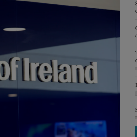
Show Motors sub sections
Show Podcasts sub sections
phy
Show Gaeilge sub sections
Show History sub sections
ub