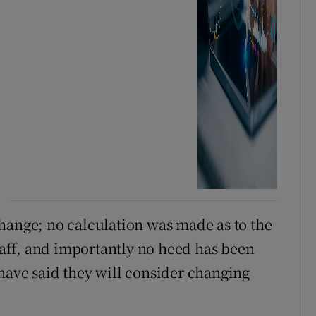
hange; no calculation was made as to the
staff, and importantly no heed has been
have said they will consider changing