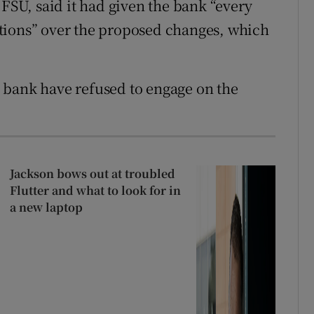
 FSU, said it had given the bank “every
tions” over the proposed changes, which
 bank have refused to engage on the
Jackson bows out at troubled
Flutter and what to look for in
a new laptop