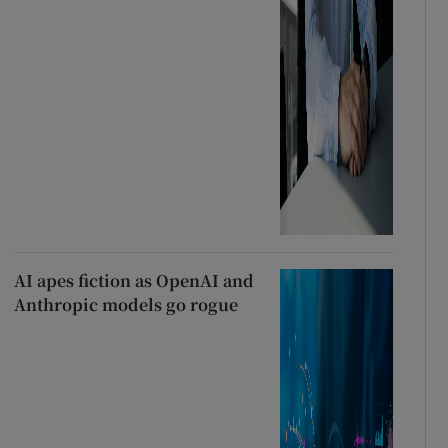
AI apes fiction as OpenAI and
Anthropic models go rogue