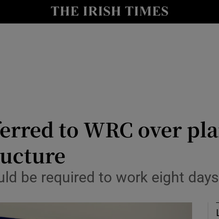
le
Show Life & Style sub sections
Show Culture sub sections
nt
Show Environment sub sections
y
Show Technology sub sections
Show Science sub sections
ferred to WRC over pl
ructure
ld be required to work eight days