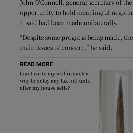
John O’Connell, general secretary of the
opportunity to hold meaningful negotia
it said had been made unilaterally.
“Despite some progress being made, the
main issues of concern,” he said.
READ MORE
Can I write my will in such a
way to delay any tax bill until
after my house sells?