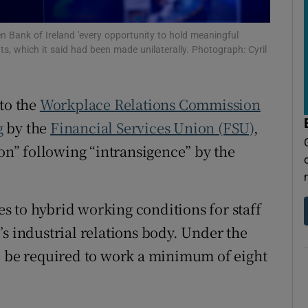
tices
Opens in new window
en Bank of Ireland 'every opportunity to hold meaningful
d
Show Sponsored sub sections
, which it said had been made unilaterally. Photograph: Cyril
r Rewards
to the
Workplace Relations Commission
ons
g
by the
Financial Services Union (FSU)
,
rs
ion” following “intransigence” by the
orecast
 to hybrid working conditions for staff
s industrial relations body. Under the
l be required to work a minimum of eight