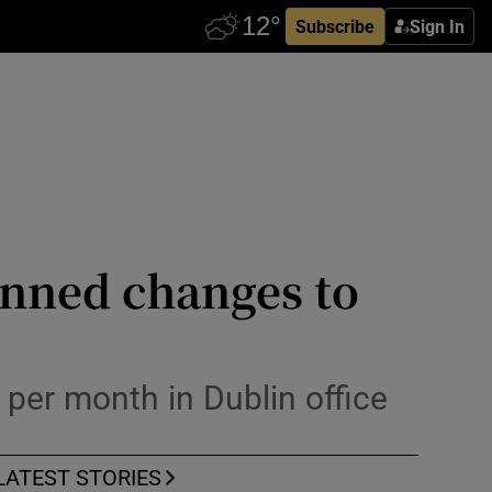
Subscribe
Sign In
anned changes to
 per month in Dublin office
LATEST STORIES