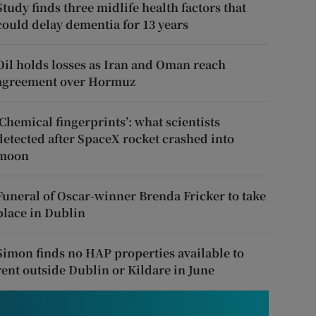
Study finds three midlife health factors that
could delay dementia for 13 years
Oil holds losses as Iran and Oman reach
agreement over Hormuz
‘Chemical fingerprints’: what scientists
detected after SpaceX rocket crashed into
moon
Funeral of Oscar-winner Brenda Fricker to take
place in Dublin
Simon finds no HAP properties available to
rent outside Dublin or Kildare in June