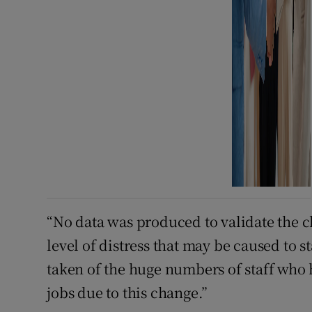
“No data was produced to validate the c
level of distress that may be caused to 
taken of the huge numbers of staff who 
jobs due to this change.”