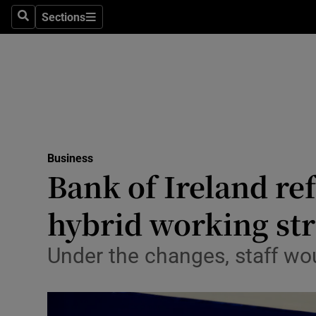
Sections
Search
Sections
Life & Sty
Culture
Environme
Technolog
Business
Science
Bank of Ireland re
Media
hybrid working st
Abroad
Under the changes, staff wou
Obituaries
Transport