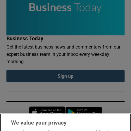
Business Today
Get the latest business news and commentary from our
expert business team in your inbox every weekday
morning
Sign up
Opens in new window
Opens in new 
We value your privacy