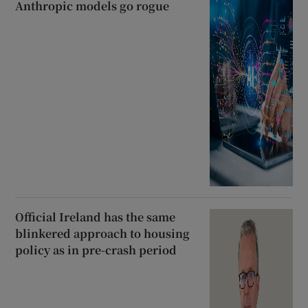
Anthropic models go rogue
Official Ireland has the same
blinkered approach to housing
policy as in pre-crash period