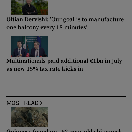
Oltian Dervishi: ‘Our goal is to manufacture
one balcony every 18 minutes’
Multinationals paid additional €1bn in July
as new 15% tax rate kicks in
MOST READ
Guinness found on 162-year-old shipwreck