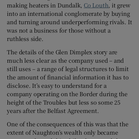
making heaters in Dundalk,
Co Louth
, it grew
into an international conglomerate by buying
and turning around underperforming rivals. It
was not a business for those without a
ruthless side.
The details of the Glen Dimplex story are
much less clear as the company used – and
still uses – a range of legal structures to limit
the amount of financial information it has to
disclose. It’s easy to understand for a
company operating on the Border during the
height of the Troubles but less so some 25
years after the Belfast Agreement.
One of the consequences of this was that the
extent of Naughton’s wealth only became