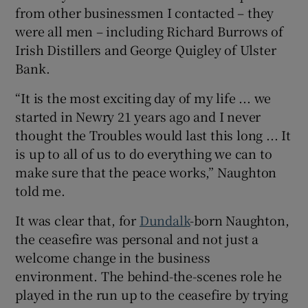
from other businessmen I contacted – they
were all men – including Richard Burrows of
Irish Distillers and George Quigley of Ulster
 window
Bank.
“It is the most exciting day of my life ... we
Show Sponsored sub sections
started in Newry 21 years ago and I never
thought the Troubles would last this long ... It
is up to all of us to do everything we can to
make sure that the peace works,” Naughton
told me.
It was clear that, for
Dundalk
-born Naughton,
the ceasefire was personal and not just a
welcome change in the business
environment. The behind-the-scenes role he
played in the run up to the ceasefire by trying