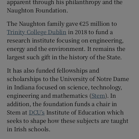
apparent through his philanthropy and the
Naughton Foundation.
The Naughton family gave €25 million to
Trinity College Dublin
in 2018 to fund a
research institute focusing on engineering,
energy and the environment. It remains the
largest such gift in the history of the State.
It has also funded fellowships and
scholarships to the University of Notre Dame
in Indiana focused on science, technology,
engineering and mathematics (
Stem
). In
addition, the foundation funds a chair in
Stem at
DCU’s
Institute of Education which
seeks to shape how these subjects are taught
in Irish schools.