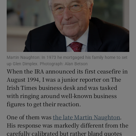
Show Motors sub sections
Martin Naughton: In 1973 he mortgaged his family home to set
Show Podcasts sub sections
up Glen Dimplex. Photograph: Alan Betson
When the IRA announced its first ceasefire in
August 1994, I was a junior reporter on The
Irish Times business desk and was tasked
with ringing around well-known business
figures to get their reaction.
Show Gaeilge sub sections
One of them was
the late Martin Naughton
.
Show History sub sections
His response was markedly different from the
carefully calibrated but rather bland quotes