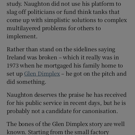
study. Naughton did not use his platform to
slag off politicians or fund think tanks that
come up with simplistic solutions to complex
multilayered problems for others to
implement.
Rather than stand on the sidelines saying
Ireland was broken – which it really was in
1973 when he mortgaged his family home to
set up
Glen Dimplex
– he got on the pitch and
did something.
Naughton deserves the praise he has received
for his public service in recent days, but he is
probably not a candidate for canonisation.
The bones of the Glen Dimplex story are well
known. Starting from the small factory