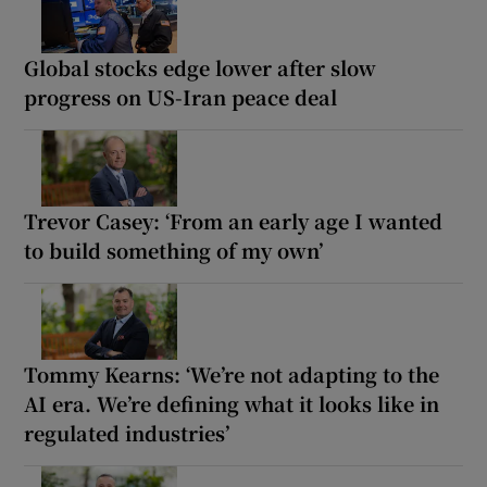
Global stocks edge lower after slow
progress on US-Iran peace deal
Trevor Casey: ‘From an early age I wanted
to build something of my own’
Tommy Kearns: ‘We’re not adapting to the
AI era. We’re defining what it looks like in
regulated industries’