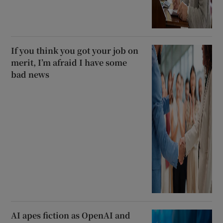
If you think you got your job on
merit, I’m afraid I have some
bad news
AI apes fiction as OpenAI and