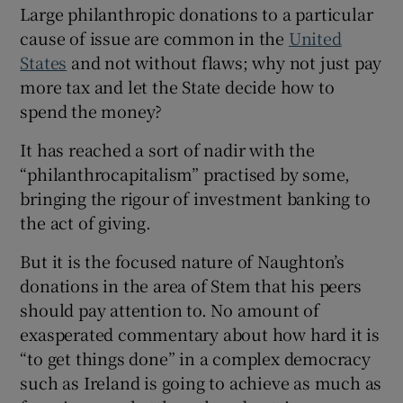
Large philanthropic donations to a particular
cause of issue are common in the
United
States
and not without flaws; why not just pay
more tax and let the State decide how to
spend the money?
It has reached a sort of nadir with the
“philanthrocapitalism” practised by some,
bringing the rigour of investment banking to
the act of giving.
But it is the focused nature of Naughton’s
donations in the area of Stem that his peers
should pay attention to. No amount of
exasperated commentary about how hard it is
“to get things done” in a complex democracy
such as Ireland is going to achieve as much as