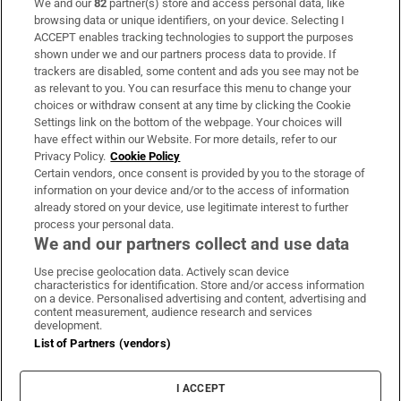
We and our
82
partner(s) store and access personal data, like
Subscribe
browsing data or unique identifiers, on your device. Selecting I
ACCEPT enables tracking technologies to support the purposes
Support
shown under we and our partners process data to provide. If
trackers are disabled, some content and ads you see may not be
About Us
as relevant to you. You can resurface this menu to change your
choices or withdraw consent at any time by clicking the Cookie
Irish Times Products & Services
Settings link on the bottom of the webpage. Your choices will
have effect within our Website. For more details, refer to our
Privacy Policy.
Cookie Policy
OUR PARTNERS:
Certain vendors, once consent is provided by you to the storage of
information on your device and/or to the access of information
already stored on your device, use legitimate interest to further
process your personal data.
We and our partners collect and use data
Use precise geolocation data. Actively scan device
characteristics for identification. Store and/or access information
Irish Times on WhatsApp
Irish Times on Facebook
Irish Times on X
Irish Times on LinkedIn
Irish Times on Instagram
on a device. Personalised advertising and content, advertising and
content measurement, audience research and services
development.
Terms & Conditions
List of Partners (vendors)
Privacy Policy
Cookie Information
Cookie Settings
I ACCEPT