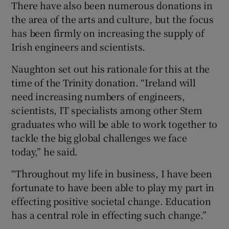
There have also been numerous donations in
the area of the arts and culture, but the focus
has been firmly on increasing the supply of
Irish engineers and scientists.
Naughton set out his rationale for this at the
time of the Trinity donation. “Ireland will
need increasing numbers of engineers,
scientists, IT specialists among other Stem
graduates who will be able to work together to
tackle the big global challenges we face
today,” he said.
“Throughout my life in business, I have been
fortunate to have been able to play my part in
effecting positive societal change. Education
has a central role in effecting such change.”