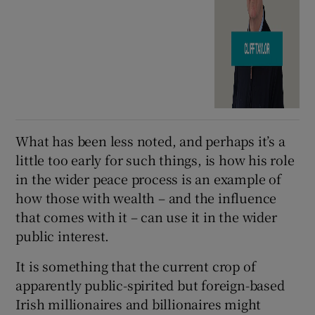
What has been less noted, and perhaps it’s a
little too early for such things, is how his role
in the wider peace process is an example of
how those with wealth – and the influence
that comes with it – can use it in the wider
public interest.
It is something that the current crop of
apparently public-spirited but foreign-based
Irish millionaires and billionaires might