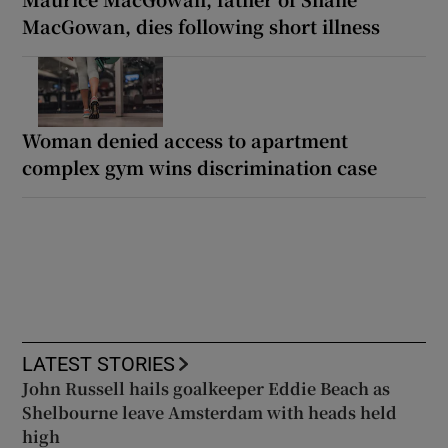
MacGowan, dies following short illness
Woman denied access to apartment
complex gym wins discrimination case
LATEST STORIES
John Russell hails goalkeeper Eddie Beach as
Shelbourne leave Amsterdam with heads held
high