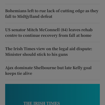
Bohemians left to rue lack of cutting edge as they
fall to Midtjylland defeat
US senator Mitch McConnell (84) leaves rehab
centre to continue recovery from fall at home
The Irish Times view on the legal aid dispute:
Minister should stick to his guns
Ajax dominate Shelbourne but late Kelly goal
keeps tie alive