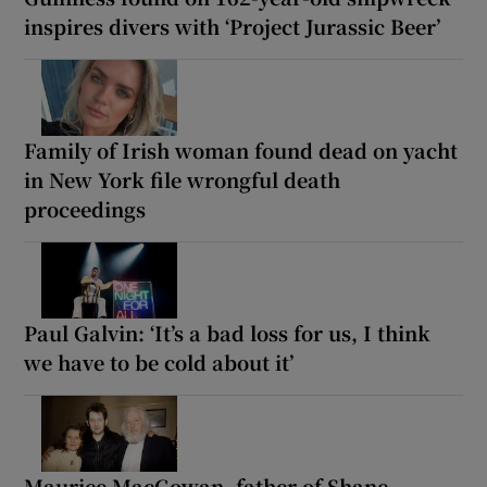
inspires divers with ‘Project Jurassic Beer’
Family of Irish woman found dead on yacht
in New York file wrongful death
proceedings
Paul Galvin: ‘It’s a bad loss for us, I think
we have to be cold about it’
Maurice MacGowan, father of Shane