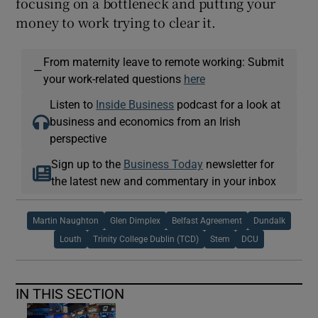
focusing on a bottleneck and putting your
money to work trying to clear it.
From maternity leave to remote working: Submit
—
your work-related questions
here
Listen to
Inside Business
podcast for a look at
business and economics from an Irish
perspective
Sign up to the
Business Today
newsletter for
the latest new and commentary in your inbox
Martin Naughton
Glen Dimplex
Belfast Agreement
Dundalk
Louth
Trinity College Dublin (TCD)
Stem
DCU
IN THIS SECTION