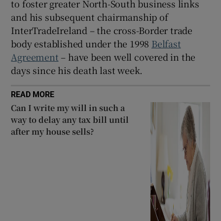
to foster greater North-South business links
and his subsequent chairmanship of
InterTradeIreland – the cross-Border trade
body established under the 1998
Belfast
Agreement
– have been well covered in the
days since his death last week.
READ MORE
Can I write my will in such a
way to delay any tax bill until
after my house sells?