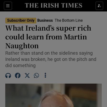
Show Food sub sections
Sections
Show Health sub sections
Subscriber Only
Business
The Bottom Line
What Ireland’s super rich
Show Life & Style sub sections
could learn from Martin
Show Culture sub sections
Naughton
Rather than stand on the sidelines saying
Show Environment sub sections
Ireland was broken, he got on the pitch and
Show Technology sub sections
did something
Show Science sub sections