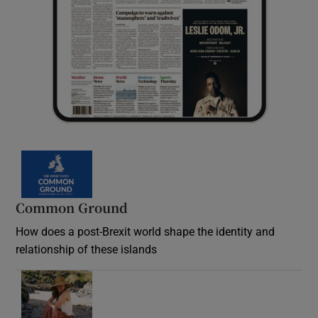
Common Ground
How does a post-Brexit world shape the identity and
relationship of these islands
Opens in new window