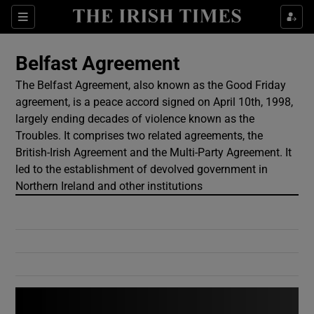
Show Culture sub sections
Sections
Show Environment sub sections
Belfast Agreement
The Belfast Agreement, also known as the Good Friday
Show Technology sub sections
agreement, is a peace accord signed on April 10th, 1998,
largely ending decades of violence known as the
Show Science sub sections
Troubles. It comprises two related agreements, the
British-Irish Agreement and the Multi-Party Agreement. It
led to the establishment of devolved government in
Northern Ireland and other institutions
Show Motors sub sections