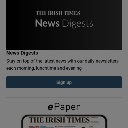
Show Podcasts sub sections
News Digests
Show Gaeilge sub sections
Stay on top of the latest news with our daily newsletters
each morning, lunchtime and evening
Show History sub sections
Sign up
 window
Show Sponsored sub sections