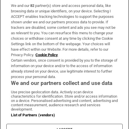
We and our
82
partner(s) store and access personal data, like
Subscribe
browsing data or unique identifiers, on your device. Selecting I
ACCEPT enables tracking technologies to support the purposes
Support
shown under we and our partners process data to provide. If
trackers are disabled, some content and ads you see may not be
About Us
as relevant to you. You can resurface this menu to change your
choices or withdraw consent at any time by clicking the Cookie
Irish Times Products & Services
Settings link on the bottom of the webpage. Your choices will
have effect within our Website. For more details, refer to our
Privacy Policy.
Cookie Policy
OUR PARTNERS:
Certain vendors, once consent is provided by you to the storage of
information on your device and/or to the access of information
already stored on your device, use legitimate interest to further
process your personal data.
We and our partners collect and use data
Use precise geolocation data. Actively scan device
characteristics for identification. Store and/or access information
Irish Times on WhatsApp
Irish Times on Facebook
Irish Times on X
Irish Times on LinkedIn
Irish Times on Instagram
on a device. Personalised advertising and content, advertising and
content measurement, audience research and services
development.
Terms & Conditions
List of Partners (vendors)
Privacy Policy
Cookie Information
Cookie Settings