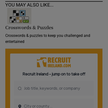
YOU MAY ALSO LIKE...
Crosswords & Puzzles
Crosswords & puzzles to keep you challenged and
entertained