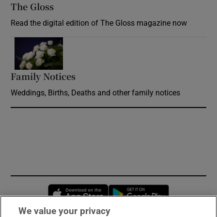
The Gloss
Opens in new window
Read the digital edition of The Gloss magazine now
Opens in new window
Family Notices
Opens in new window
Weddings, Births, Deaths and other family notices
Opens in new window
Opens in new 
We value your privacy