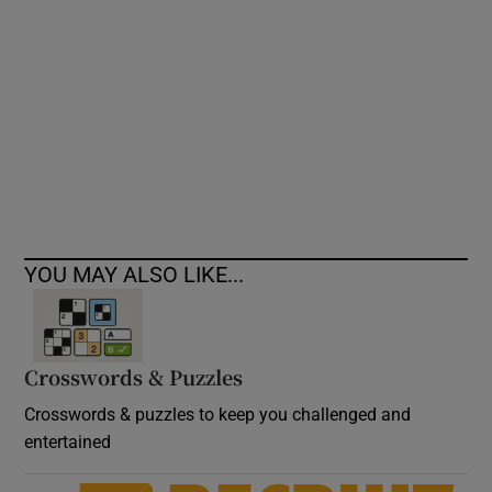
Show Podcasts sub sections
Show Gaeilge sub sections
YOU MAY ALSO LIKE...
Show History sub sections
Crosswords & Puzzles
Crosswords & puzzles to keep you challenged and
 window
entertained
Show Sponsored sub sections