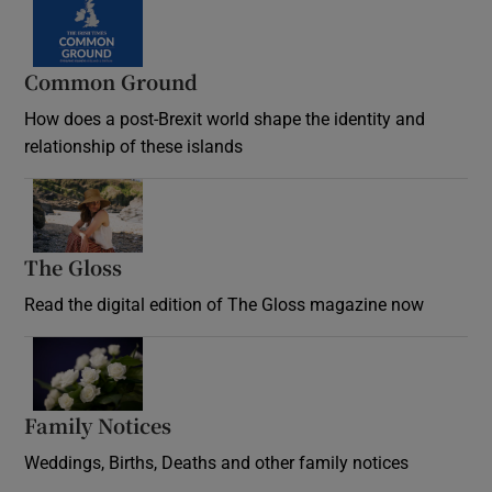
Common Ground
How does a post-Brexit world shape the identity and
relationship of these islands
Opens in new window
The Gloss
Opens in new window
Read the digital edition of The Gloss magazine now
Opens in new window
Family Notices
Opens in new window
Weddings, Births, Deaths and other family notices