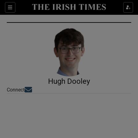
Show Culture sub sections
Sections
Show Environment sub sections
Show Technology sub sections
Show Science sub sections
Hugh Dooley
Opens in new window
Connect
Show Motors sub sections