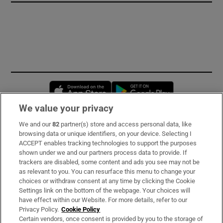
Opens in new window
Opens in new 
We value your privacy
We and our
82
partner(s) store and access personal data, like
Subscribe
browsing data or unique identifiers, on your device. Selecting I
ACCEPT enables tracking technologies to support the purposes
Support
shown under we and our partners process data to provide. If
trackers are disabled, some content and ads you see may not be
About Us
as relevant to you. You can resurface this menu to change your
choices or withdraw consent at any time by clicking the Cookie
Irish Times Products & Services
Settings link on the bottom of the webpage. Your choices will
have effect within our Website. For more details, refer to our
Privacy Policy.
Cookie Policy
OUR PARTNERS:
Certain vendors, once consent is provided by you to the storage of