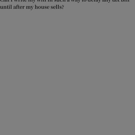
until after my house sells?