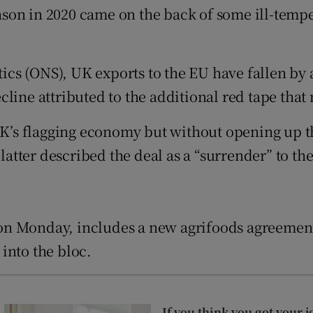
tices
Opens in new window
on in 2020 came on the back of some ill-temper
d
Show Sponsored sub sections
stics (ONS), UK exports to the EU have fallen by
r Rewards
line attributed to the additional red tape that
ons
UK’s flagging economy but without opening up th
rs
tter described the deal as a “surrender” to th
orecast
on Monday, includes a new agrifoods agreement
into the bloc.
If you think you got your j