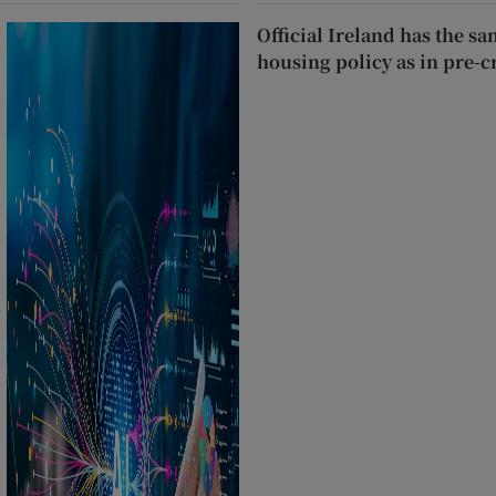
Official Ireland has the s
housing policy as in pre-c