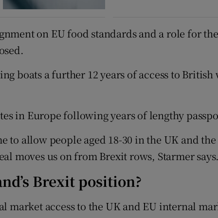
gnment on EU food standards and a role for the 
posed.
ng boats a further 12 years of access to Britis
gates in Europe following years of lengthy passp
e to allow people aged 18-30 in the UK and the
deal moves us on from Brexit rows, Starmer says
and’s Brexit position?
dual market access to the UK and EU internal m