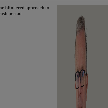
ame blinkered approach to
rash period