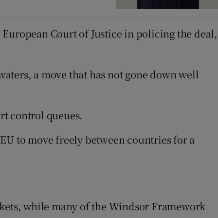
European Court of Justice in policing the deal,
h waters, a move that has not gone down well
ort control queues.
 EU to move freely between countries for a
.
arkets, while many of the Windsor Framework