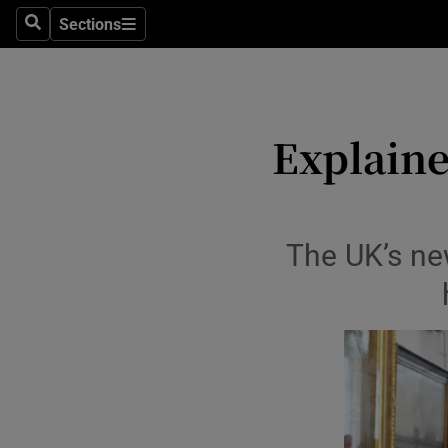
Sections
Search
Sections
Life & Sty
Culture
Environme
Explaine
Technolog
Science
The UK’s new
Media
Abroad
Obituaries
Transport