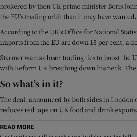
Family No
brokered by then UK prime minister Boris Johns
the EU’s trading orbit than it may have wanted.
Sponsore
According to the UK’s Office for National Stati
Subscribe
imports from the EU are down 18 per cent, a dec
Competiti
Starmer wants closer trading ties to boost the 
Newslette
with Reform UK breathing down his neck. The la
Weather F
So what’s in it?
The deal, announced by both sides in London 
reduces red tape on UK food and drink exports 
READ MORE
Can I write my will in such a way to delay any tax bill