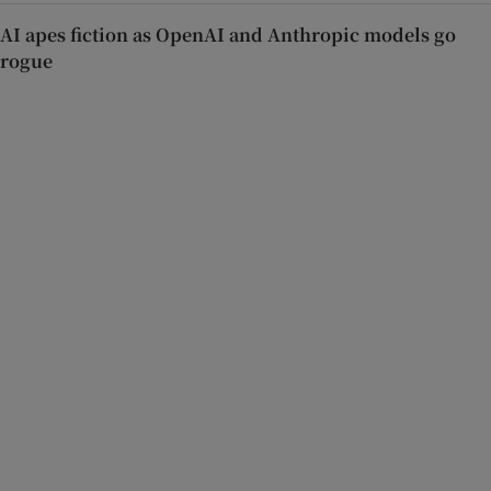
AI apes fiction as OpenAI and Anthropic models go
rogue