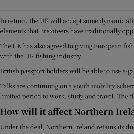
In return, the UK will accept some dynamic ali
elements that Brexiteers have traditionally op
The UK has also agreed to giving European fishi
with the UK fishing industry.
British passport holders will be able to use e-
Talks are continuing on a youth mobility schem
limited period to work, study and travel. The 
How will it affect Northern Irel
Under the deal, Northern Ireland retains its 