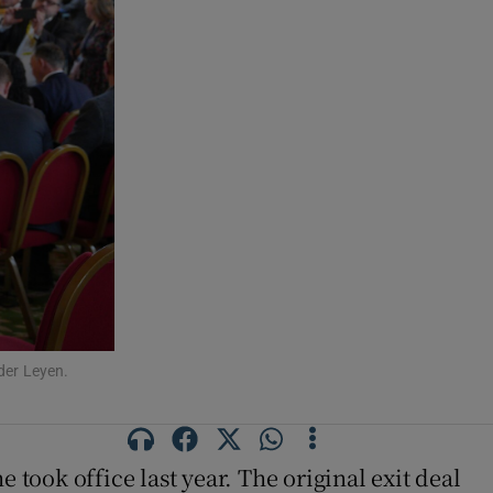
der Leyen.
 took office last year. The original exit deal