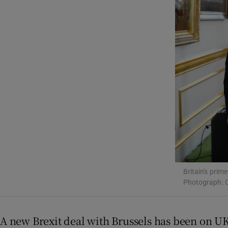
Motors
Listen
Podcasts
Video
Photogra
Gaeilge
History
Britain's pri
Student H
Photograph: C
Offbeat
A new Brexit deal with Brussels has been on UK p