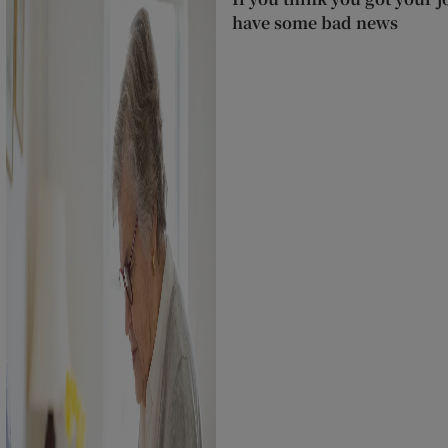
have some bad news