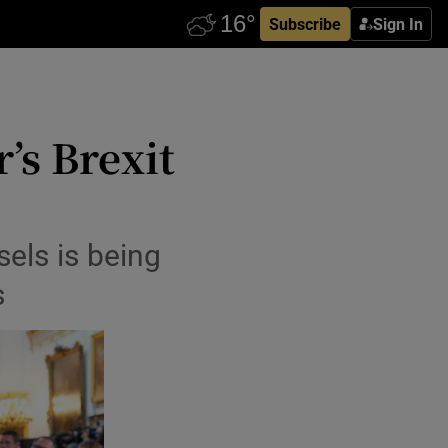
Subscribe
Sign In
’s Brexit
sels is being
s