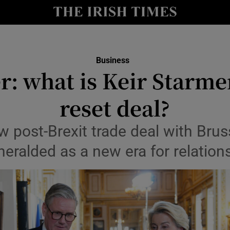
le
Show Life & Style sub sections
Show Culture sub sections
Business
nt
r: what is Keir Starmer
Show Environment sub sections
y
reset deal?
Show Technology sub sections
Show Science sub sections
 post-Brexit trade deal with Brus
heralded as a new era for relation