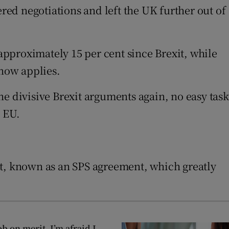
ed negotiations and left the UK further out of
 approximately 15 per cent since Brexit, while
 now applies.
e divisive Brexit arguments again, no easy task
e EU.
, known as an SPS agreement, which greatly
ob on merit, I’m afraid I