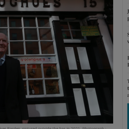
Show Motors sub sections
Show Podcasts sub sections
phy
Show Gaeilge sub sections
Show History sub sections
ub
ver Barden, pictured outside the bar in 2021. Photograph :