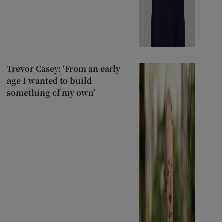
Trevor Casey: ‘From an early
age I wanted to build
something of my own’