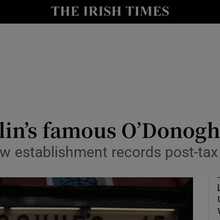
le
Show Life & Style sub sections
Show Culture sub sections
nt
Show Environment sub sections
y
Show Technology sub sections
Show Science sub sections
blin’s famous O’Donog
establishment records post-tax 