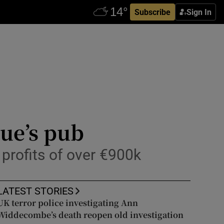
Subscribe
Sign In
hue’s pub
profits of over €900k
LATEST STORIES
UK terror police investigating Ann
Widdecombe’s death reopen old investigation