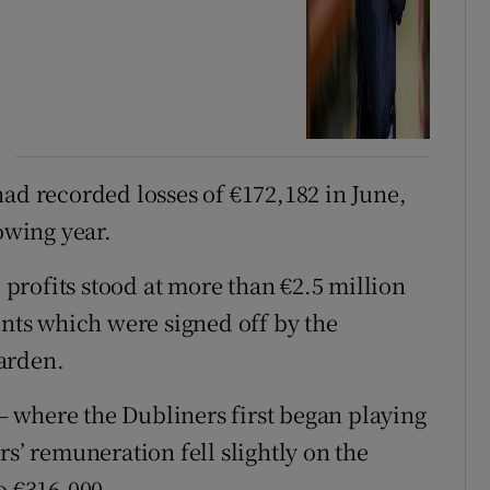
had recorded losses of €172,182 in June,
owing year.
rofits stood at more than €2.5 million
unts which were signed off by the
arden.
 where the Dubliners first began playing
rs’ remuneration fell slightly on the
o €316,000.