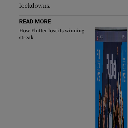
lockdowns.
READ MORE
How Flutter lost its winning
streak