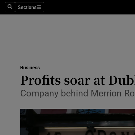
Sections
Search
Sections
Life & Sty
Culture
Environme
Technolog
Business
Science
Profits soar at Du
Media
Company behind Merrion Row 
Abroad
Obituaries
Transport