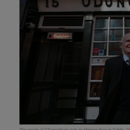
Motors
Listen
Podcasts
Video
Photogra
Gaeilge
History
Student H
Offbeat
The owner of O'Donoghues pub on Merrion Row in Dublin, Oli