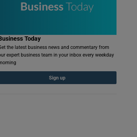
Business Today
Get the latest business news and commentary from
our expert business team in your inbox every weekday
morning
Sign up