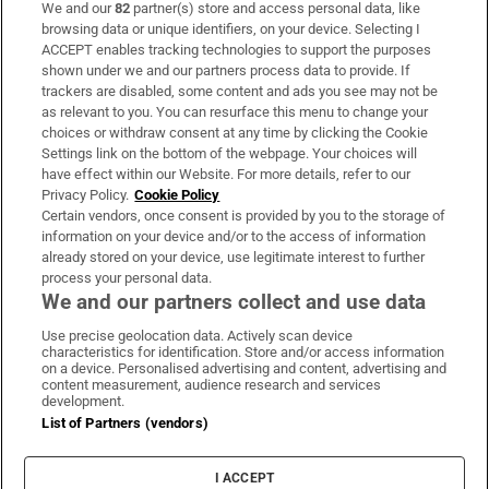
We and our
82
partner(s) store and access personal data, like
Subscribe
browsing data or unique identifiers, on your device. Selecting I
ACCEPT enables tracking technologies to support the purposes
Support
shown under we and our partners process data to provide. If
trackers are disabled, some content and ads you see may not be
About Us
as relevant to you. You can resurface this menu to change your
choices or withdraw consent at any time by clicking the Cookie
Irish Times Products & Services
Settings link on the bottom of the webpage. Your choices will
have effect within our Website. For more details, refer to our
Privacy Policy.
Cookie Policy
OUR PARTNERS:
Certain vendors, once consent is provided by you to the storage of
information on your device and/or to the access of information
already stored on your device, use legitimate interest to further
process your personal data.
We and our partners collect and use data
Use precise geolocation data. Actively scan device
characteristics for identification. Store and/or access information
Irish Times on WhatsApp
Irish Times on Facebook
Irish Times on X
Irish Times on LinkedIn
Irish Times on Instagram
on a device. Personalised advertising and content, advertising and
content measurement, audience research and services
development.
Terms & Conditions
List of Partners (vendors)
Privacy Policy
Cookie Information
Cookie Settings
I ACCEPT