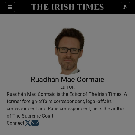
Show Culture sub sections
Sections
Show Environment sub sections
Show Technology sub sections
Show Science sub sections
Ruadhán Mac Cormaic
EDITOR
Ruadhán Mac Cormaic is the Editor of The Irish Times. A
former foreign-affairs correspondent, legal-affairs
correspondent and Paris correspondent, he is the author
of The Supreme Court.
Opens in new window
Opens in new window
Connect
Show Motors sub sections