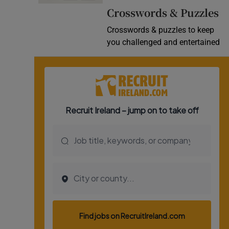
Crosswords & Puzzles
Video
Crosswords & puzzles to keep
Photogra
you challenged and entertained
Gaeilge
History
Student H
Offbeat
Family No
Sponsore
Subscribe