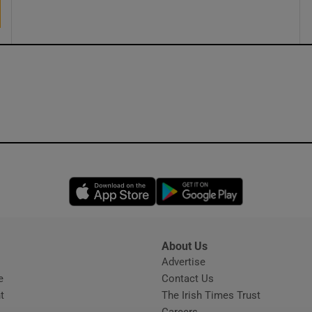
ons
rs
orecast
Opens in new window
Opens in new 
About Us
s
Advertise
Opens in new window
e
Contact Us
t
The Irish Times Trust
Careers