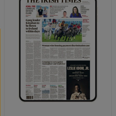
phy
Show Gaeilge sub sections
Show History sub sections
ub
tices
Opens in new window
d
Show Sponsored sub sections
r Rewards