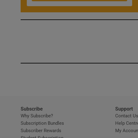
Competiti
Newslette
Weather F
Subscribe
Support
Why Subscribe?
Contact U
Subscription Bundles
Help Centr
Subscriber Rewards
My Accoun
Student Subscription