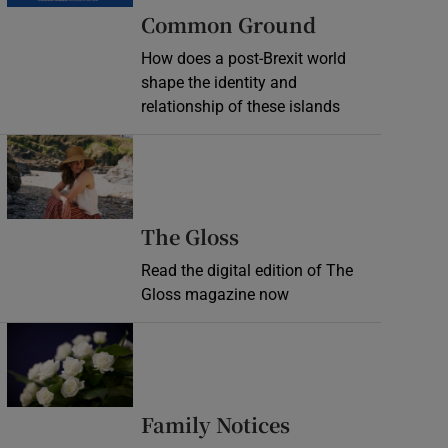
Common Ground
How does a post-Brexit world
shape the identity and
relationship of these islands
Opens in new window
Opens in new wind
The Gloss
Read the digital edition of The
Gloss magazine now
Opens in new window
Opens in new 
Family Notices