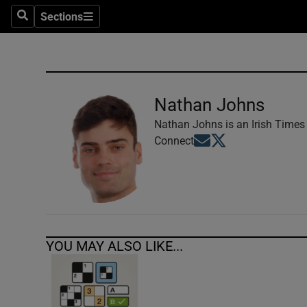
Sections
Search
Sections
Technolog
Science
Media
Nathan Johns
Abroad
Nathan Johns is an Irish Times 
Opens in new window
Opens in new windo
Connect
Obituaries
Transport
Motors
YOU MAY ALSO LIKE...
Listen
Podcasts