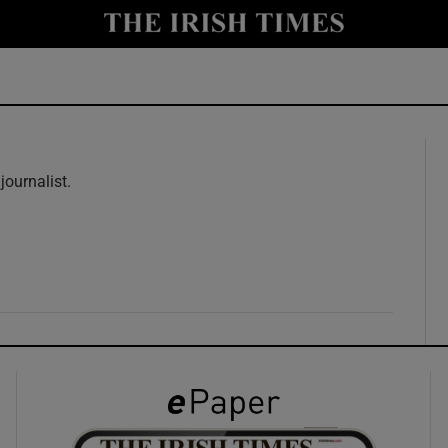
y
Show Technology sub sections
Show Science sub sections
journalist.
w
Show Motors sub sections
Show Podcasts sub sections