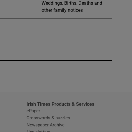
Weddings, Births, Deaths and
other family notices
window
Irish Times Products & Services
ePaper
Crosswords & puzzles
Newspaper Archive
Newsletters