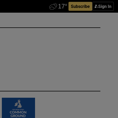
Subscribe
Sign In