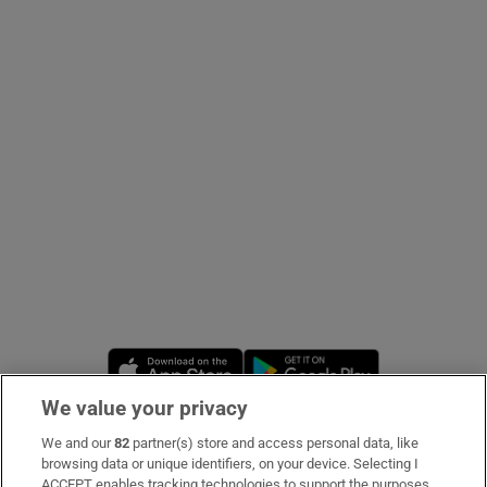
Show Podcasts sub sections
Show Gaeilge sub sections
Show History sub sections
Opens in new window
Opens in new 
We value your privacy
 window
We and our
82
partner(s) store and access personal data, like
Subscribe
browsing data or unique identifiers, on your device. Selecting I
Show Sponsored sub sections
ACCEPT enables tracking technologies to support the purposes