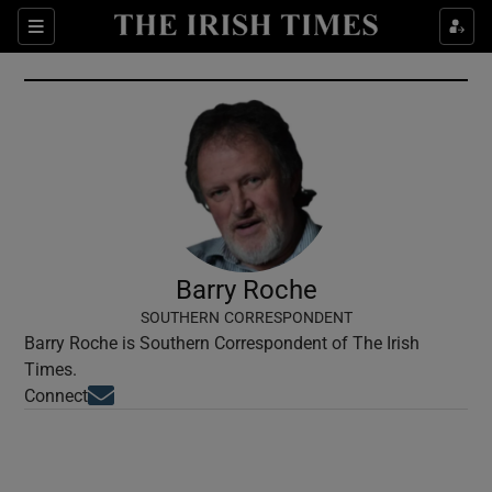
Show Culture sub sections
Sections
Show Environment sub sections
Show Technology sub sections
Show Science sub sections
Barry Roche
SOUTHERN CORRESPONDENT
Barry Roche is Southern Correspondent of The Irish
Times.
Opens in new window
Connect
Show Motors sub sections