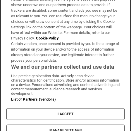
Support
shown under we and our partners process data to provide. If
trackers are disabled, some content and ads you see may not be
About Us
as relevant to you. You can resurface this menu to change your
choices or withdraw consent at any time by clicking the Cookie
Irish Times Products & Services
Settings link on the bottom of the webpage. Your choices will
have effect within our Website. For more details, refer to our
Privacy Policy.
Cookie Policy
OUR PARTNERS:
Certain vendors, once consent is provided by you to the storage of
information on your device and/or to the access of information
already stored on your device, use legitimate interest to further
process your personal data.
We and our partners collect and use data
Use precise geolocation data. Actively scan device
characteristics for identification. Store and/or access information
Irish Times on WhatsApp
Irish Times on Facebook
Irish Times on X
Irish Times on LinkedIn
Irish Times on Instagram
on a device. Personalised advertising and content, advertising and
content measurement, audience research and services
development.
Terms & Conditions
List of Partners (vendors)
Privacy Policy
Cookie Information
Cookie Settings
I ACCEPT
Community Standards
Copyright
© 2026 The Irish Times DAC
MANAGE SETTINGS