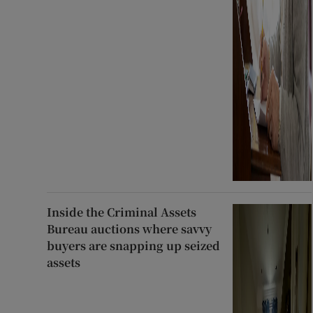
Inside the Criminal Assets
Bureau auctions where savvy
buyers are snapping up seized
assets