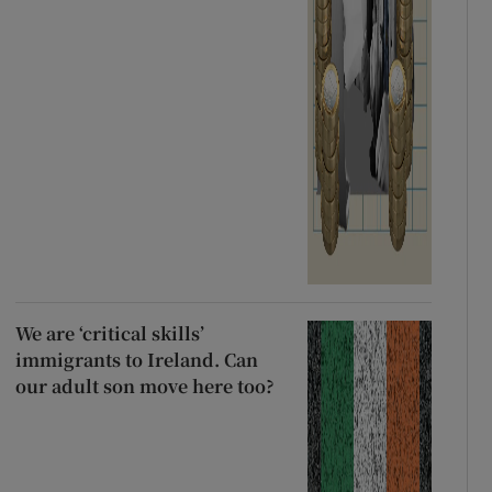
We are ‘critical skills’
immigrants to Ireland. Can
our adult son move here too?