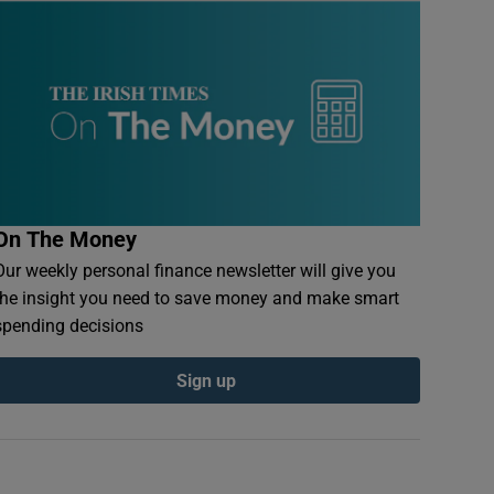
On The Money
Our weekly personal finance newsletter will give you
the insight you need to save money and make smart
spending decisions
Sign up