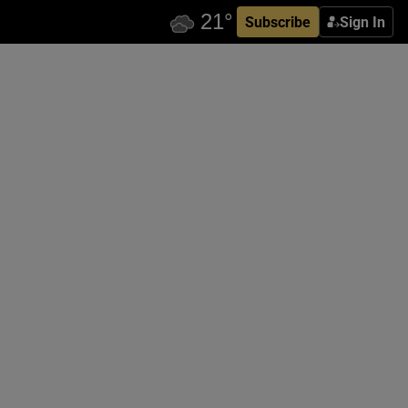
Subscribe
Sign In