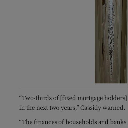
“Two-thirds of [fixed mortgage holders] 
in the next two years,” Cassidy warned.
“The finances of households and banks r