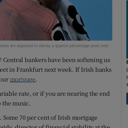
ons
rs
orecast
rates are expected to rise by a quarter percentage point next
 Central bankers have been softening us
eet in Frankfurt next week. If Irish banks
your
mortgage
.
ariable rate, or if you are nearing the end
to the music.
. Some 70 per cent of Irish mortgage
dy, director of financial stability at the