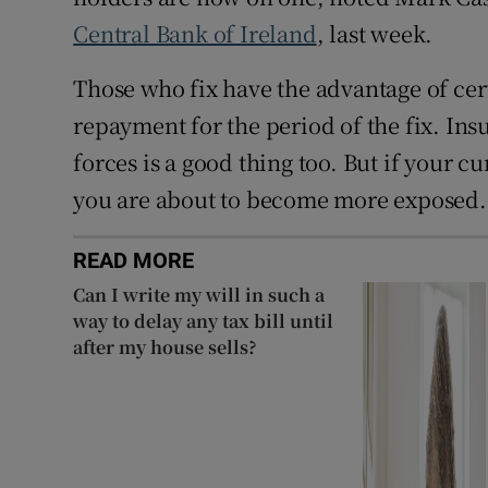
Central Bank of Ireland
, last week.
Those who fix have the advantage of ce
repayment for the period of the fix. In
forces is a good thing too. But if your c
you are about to become more exposed.
READ MORE
Can I write my will in such a
way to delay any tax bill until
after my house sells?