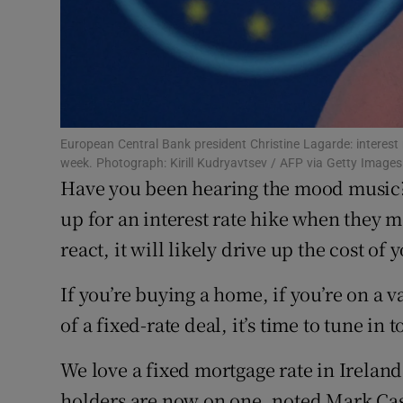
Competiti
Newslette
Weather F
European Central Bank president Christine Lagarde: interest 
week. Photograph: Kirill Kudryavtsev / AFP via Getty Images
Have you been hearing the mood music?
up for an interest rate hike when they m
react, it will likely drive up the cost of 
If you’re buying a home, if you’re on a v
of a fixed-rate deal, it’s time to tune in 
We love a fixed mortgage rate in Ireland
holders are now on one, noted Mark Cassi