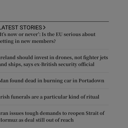
LATEST STORIES
‘It’s now or never’: Is the EU serious about
letting in new members?
Ireland should invest in drones, not fighter jets
and ships, says ex-British security official
Man found dead in burning car in Portadown
Irish funerals are a particular kind of ritual
Iran issues tough demands to reopen Strait of
Hormuz as deal still out of reach