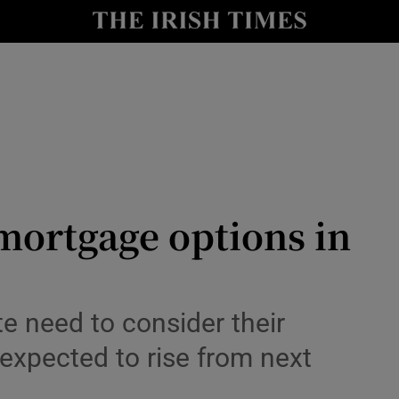
nt
Show Environment sub sections
y
Show Technology sub sections
Show Science sub sections
mortgage options in
Show Motors sub sections
te need to consider their
 expected to rise from next
Show Podcasts sub sections