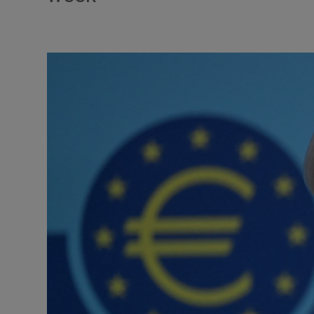
Video
Photogra
Gaeilge
History
Student H
Offbeat
Family No
Sponsore
Subscribe