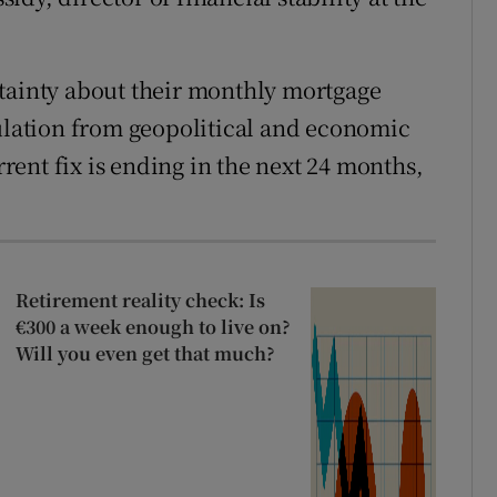
rtainty about their monthly mortgage
sulation from geopolitical and economic
urrent fix is ending in the next 24 months,
Retirement reality check: Is
€300 a week enough to live on?
Will you even get that much?