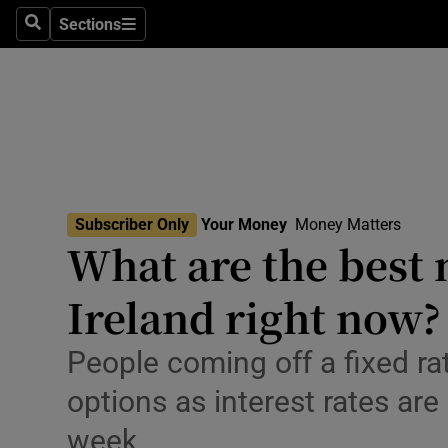
Environme
Sections
Search
Sections
Technolog
Science
Media
Abroad
Subscriber Only
Your Money
Money Matters
What are the best 
Obituaries
Transport
Ireland right now?
Motors
People coming off a fixed ra
Listen
options as interest rates are
week
Podcasts