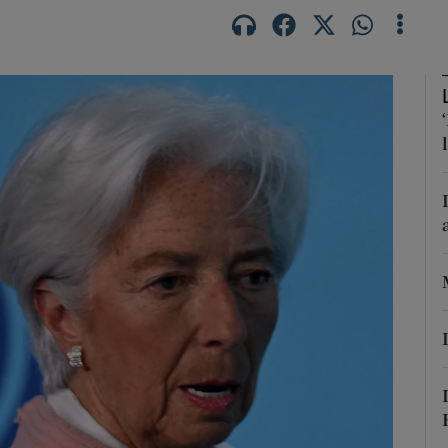
phy
Show Gaeilge sub sections
Show History sub sections
ub
tices
Opens in new window
d
Show Sponsored sub sections
r Rewards