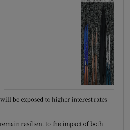
will be exposed to higher interest rates
emain resilient to the impact of both