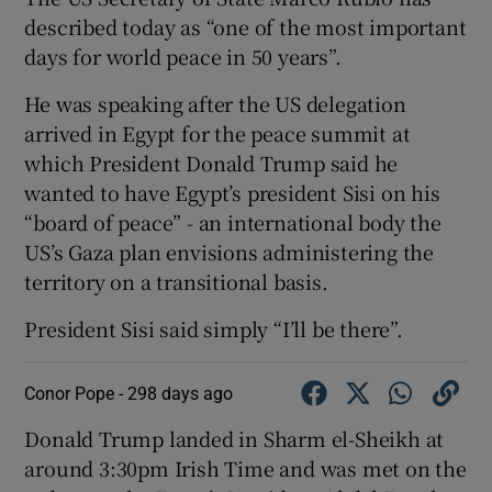
described today as “one of the most important
days for world peace in 50 years”.
He was speaking after the US delegation
arrived in Egypt for the peace summit at
which President Donald Trump said he
wanted to have Egypt’s president Sisi on his
“board of peace” - an international body the
US’s Gaza plan envisions administering the
territory on a transitional basis.
President Sisi said simply “I’ll be there”.
Conor Pope -
298 days ago
Donald Trump landed in Sharm el-Sheikh at
around 3:30pm Irish Time and was met on the