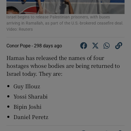
Israel begins to release Palestinian prisoners, with buses
arriving in Ramallah, as part of the U.S.-brokered ceasefire deal.
Video: Reuters
Conor Pope -
298 days ago
Hamas has released the names of four
hostages whose bodies are being returned to
Israel today. They are:
Guy Illouz
Yossi Sharabi
Bipin Joshi
Daniel Peretz