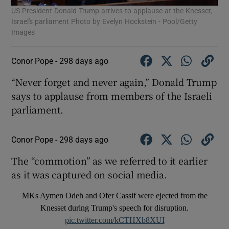
US President Donald Trump arrives to applause at the Knesset,
Israel's parliament Photo by Evelyn Hockstein - Pool/Getty
Images
Conor Pope -
298 days ago
“Never forget and never again,” Donald Trump
says to applause from members of the Israeli
parliament.
Conor Pope -
298 days ago
The “commotion” as we referred to it earlier
as it was captured on social media.
MKs Aymen Odeh and Ofer Cassif were ejected from the
Knesset during Trump's speech for disruption.
pic.twitter.com/kCTHXb8XUI