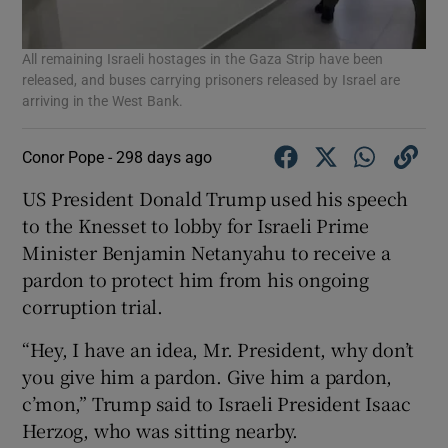
All remaining Israeli hostages in the Gaza Strip have been
released, and buses carrying prisoners released by Israel are
arriving in the West Bank.
Conor Pope -
298 days ago
US President Donald Trump used his speech
to the Knesset to lobby for Israeli Prime
Minister Benjamin Netanyahu to receive a
pardon to protect him from his ongoing
corruption trial.
“Hey, I have an idea, Mr. President, why don’t
you give him a pardon. Give him a pardon,
c’mon,” Trump said to Israeli President Isaac
Herzog, who was sitting nearby.