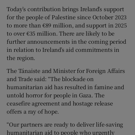
Today’s contribution brings Ireland’s support
for the people of Palestine since October 2023
to more than €89 million, and support in 2025
to over €35 million. There are likely to be
further announcements in the coming period
in relation to Ireland’s aid commitments in
the region.
The Tánaiste and Minister for Foreign Affairs
and Trade said: “The blockade on
humanitarian aid has resulted in famine and
untold horror for people in Gaza. The
ceasefire agreement and hostage release
offers a ray of hope.
“Our partners are ready to deliver life-saving
humanitarian aid to people who urgently