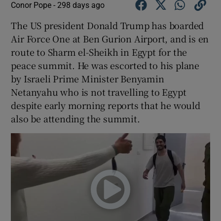
Conor Pope -
298 days ago
The US president Donald Trump has boarded
Air Force One at Ben Gurion Airport, and is en
route to Sharm el-Sheikh in Egypt for the
peace summit. He was escorted to his plane
by Israeli Prime Minister Benyamin
Netanyahu who is not travelling to Egypt
despite early morning reports that he would
also be attending the summit.