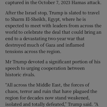
captured in the October 7, 2023 Hamas attack.
After the Israel stop, Trump is slated to travel
to Sharm El-Sheikh, Egypt, where he is
expected to meet with leaders from across the
world to celebrate the deal that could bring an
end to a devastating two-year war that
destroyed much of Gaza and inflamed
tensions across the region.
Mr Trump devoted a significant portion of his
speech to urging cooperation between
historic rivals.
“All across the Middle East, the forces of
chaos, terror and ruin that have plagued the
region for decades now stand weakened,
isolated and totally defeated,” Trump said. “A