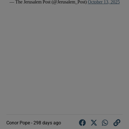
— The Jerusalem Post (@Jerusalem_Post)
October 13, 2025
Conor Pope -
298 days ago