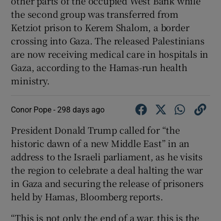
other parts of the occupied West Bank while
the second group was transferred from
Ketziot prison to Kerem Shalom, a border
crossing into Gaza. The released Palestinians
are now receiving medical care in hospitals in
Gaza, according to the Hamas-run health
ministry.
Conor Pope -
298 days ago
President Donald Trump called for “the
historic dawn of a new Middle East” in an
address to the Israeli parliament, as he visits
the region to celebrate a deal halting the war
in Gaza and securing the release of prisoners
held by Hamas, Bloomberg reports.
“This is not only the end of a war, this is the