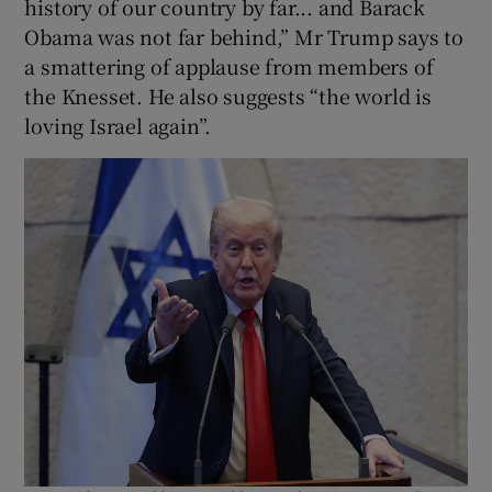
history of our country by far... and Barack
Obama was not far behind,” Mr Trump says to
a smattering of applause from members of
the Knesset. He also suggests “the world is
loving Israel again”.