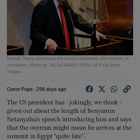
Donald Trump addresses the Israeli parliament, the Knesset, in
Jerusalem. Photo by JALAA MAREY/POOL/AFP via Getty
Images.
Conor Pope -
298 days ago
The US president has - jokingly, we think -
given out about the length of Benyamin
Netanyahu’s speech introducing him and says
that the overrun might mean he arrives at the
summit in Egypt “quite late”.