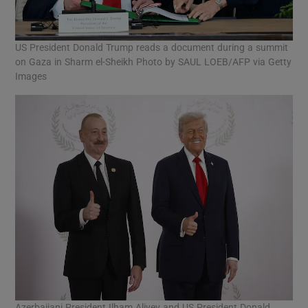
US President Donald Trump reads a document during a summit
on Gaza in Sharm el-Sheikh Photo by SAUL LOEB/AFP via Getty
Images
Azerbaijani President Ilham Aliyev and US President Donald