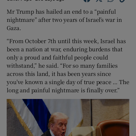
Mr Trump has hailed an end to a “painful
nightmare” after two years of Israel’s war in
Gaza.
“From October 7th until this week, Israel has
been a nation at war, enduring burdens that
only a proud and faithful people could
withstand,” he said. “For so many families
across this land, it has been years since
you’ve known a single day of true peace … The
long and painful nightmare is finally over.”