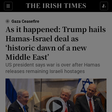
Sections
Show Food sub sections
Gaza Ceasefire
Show Health sub sections
As it happened: Trump hails
Hamas-Israel deal as
Show Life & Style sub sections
‘historic dawn of a new
Show Culture sub sections
Middle East’
Show Environment sub sections
US president says war is over after Hamas
releases remaining Israeli hostages
Show Technology sub sections
Show Science sub sections