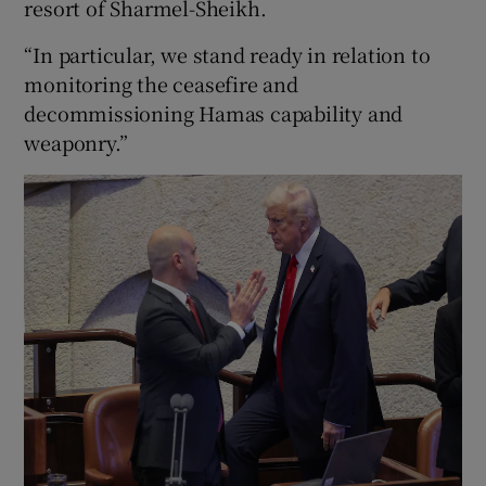
resort of Sharmel-Sheikh.
“In particular, we stand ready in relation to
monitoring the ceasefire and
decommissioning Hamas capability and
weaponry.”