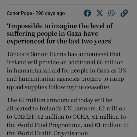
Conor Pope -
298 days ago
‘Impossible to imagine the level of
suffering people in Gaza have
experienced for the last two years’
Tánaiste Simon Harris has announced that
Ireland will provide an additional €6 million
in humanitarian aid for people in Gaza as UN
and humanitarian agencies prepare to ramp
up aid supplies following the ceasefire.
The €6 million announced today will be
allocated to Ireland’s UN partners: €2 million
to UNICEF, €2 million to OCHA, €1 million to
the World Food Programme, and €1 million to
the World Health Organisation.