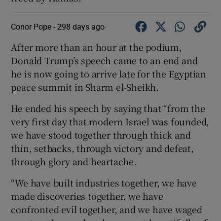
Conor Pope -
298 days ago
After more than an hour at the podium,
Donald Trump’s speech came to an end and
he is now going to arrive late for the Egyptian
peace summit in Sharm el-Sheikh.
He ended his speech by saying that “from the
very first day that modern Israel was founded,
we have stood together through thick and
thin, setbacks, through victory and defeat,
through glory and heartache.
“We have built industries together, we have
made discoveries together, we have
confronted evil together, and we have waged