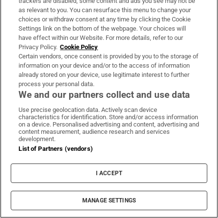
trackers are disabled, some content and ads you see may not be
as relevant to you. You can resurface this menu to change your
choices or withdraw consent at any time by clicking the Cookie
Settings link on the bottom of the webpage. Your choices will
have effect within our Website. For more details, refer to our
Privacy Policy.
Cookie Policy
Certain vendors, once consent is provided by you to the storage of
information on your device and/or to the access of information
A bit of commotion in the Knesset with Mr
already stored on your device, use legitimate interest to further
Trump forced to pause his speech as two left
process your personal data.
We and our partners collect and use data
wing members of the Israeli parliament are
removed by security. “That was very
Use precise geolocation data. Actively scan device
characteristics for identification. Store and/or access information
efficient,” the US president says before
on a device. Personalised advertising and content, advertising and
content measurement, audience research and services
continuing his address.
development.
List of Partners (vendors)
Earlier he had asked Benyamin Netanyahu to
stand after which he said “he’s not the easiest
I ACCEPT
guy to deal with … But that’s what makes him
great”.
MANAGE SETTINGS
He also suggests that “This is not only the end