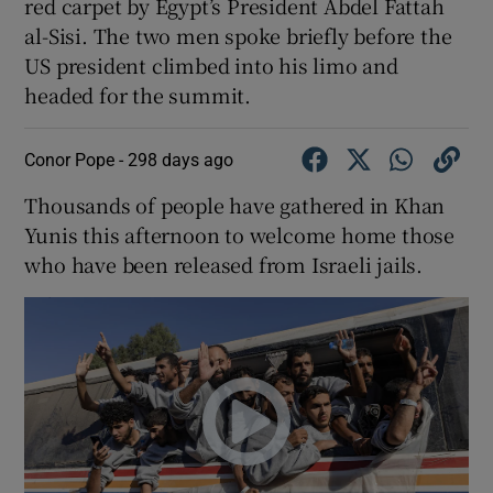
red carpet by Egypt’s President Abdel Fattah
al-Sisi. The two men spoke briefly before the
US president climbed into his limo and
headed for the summit.
Conor Pope -
298 days ago
Thousands of people have gathered in Khan
Yunis this afternoon to welcome home those
who have been released from Israeli jails.