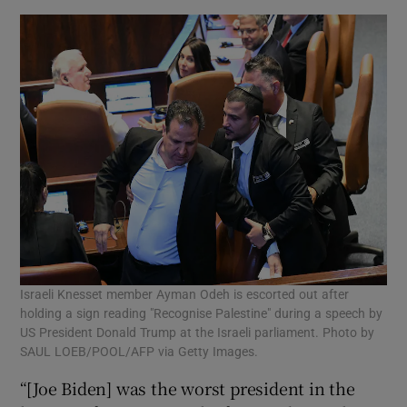
Israeli Knesset member Ayman Odeh is escorted out after
holding a sign reading "Recognise Palestine" during a speech by
US President Donald Trump at the Israeli parliament. Photo by
SAUL LOEB/POOL/AFP via Getty Images.
“[Joe Biden] was the worst president in the