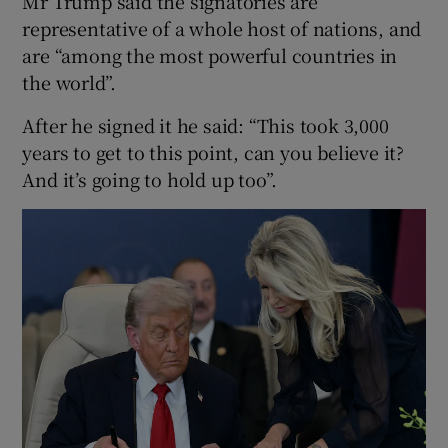
Mr Trump said the signatories are
representative of a whole host of nations, and
are “among the most powerful countries in
the world”.
After he signed it he said: “This took 3,000
years to get to this point, can you believe it?
And it’s going to hold up too”.