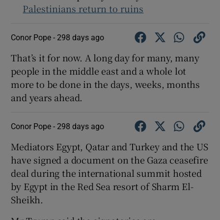
Palestinians return to ruins
Conor Pope -
298 days ago
 window
That’s it for now. A long day for many, many
people in the middle east and a whole lot
Show Sponsored sub sections
more to be done in the days, weeks, months
and years ahead.
Conor Pope -
298 days ago
Mediators Egypt, Qatar and Turkey and the US
have signed a document on the Gaza ceasefire
deal during the international summit hosted
by Egypt in the Red Sea resort of Sharm El-
Sheikh.