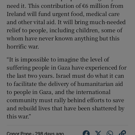
need it. This contribution of €6 million from
Ireland will fund urgent food, medical care
and other vital aid. It will bring much-needed
relief to people, including children, some of
whom have never known anything but this
horrific war.
“It is impossible to imagine the level of
suffering people in Gaza have experienced for
the last two years. Israel must do what it can
to facilitate the delivery of humanitarian aid
to people in Gaza, and the international
community must rally behind efforts to save
and rebuild lives that have been shattered by
this war.”
Conor Pope -
298 days ago