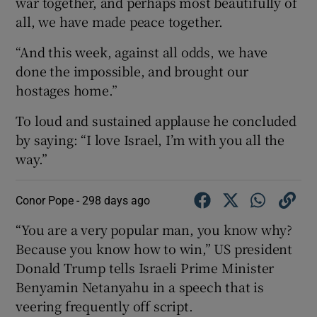
war together, and perhaps most beautifully of
all, we have made peace together.
“And this week, against all odds, we have
done the impossible, and brought our
hostages home.”
To loud and sustained applause he concluded
by saying: “I love Israel, I’m with you all the
way.”
Conor Pope -
298 days ago
“You are a very popular man, you know why?
Because you know how to win,” US president
Donald Trump tells Israeli Prime Minister
Benyamin Netanyahu in a speech that is
veering frequently off script.