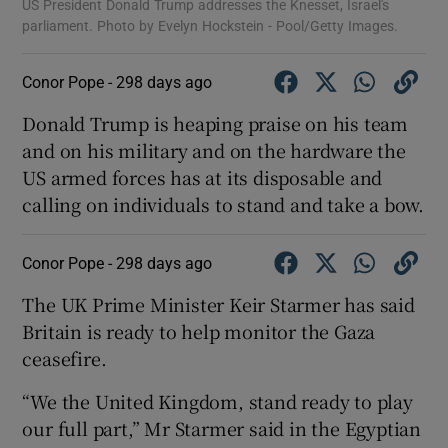
US President Donald Trump addresses the Knesset, Israel's
parliament. Photo by Evelyn Hockstein - Pool/Getty Images.
Conor Pope -
298 days ago
Donald Trump is heaping praise on his team
and on his military and on the hardware the
US armed forces has at its disposable and
calling on individuals to stand and take a bow.
Conor Pope -
298 days ago
The UK Prime Minister Keir Starmer has said
Britain is ready to help monitor the Gaza
ceasefire.
“We the United Kingdom, stand ready to play
our full part,” Mr Starmer said in the Egyptian