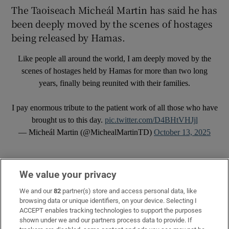
The Taoiseach Micheál Martin has said he has
been deeply moved by the scenes of hostages
being released by Hamas.
Like people all around the world, I am deeply moved by the
scenes of hostages held by Hamas for more than two long
years, finally being reunited with their families.
I pay enormous tribute to the patient work of all those who have
brought us to this day.
pic.twitter.com/D4BHtVHJjl
— Micheál Martin (@MichealMartinTD)
October 13, 2025
We value your privacy
We and our
82
partner(s) store and access personal data, like
browsing data or unique identifiers, on your device. Selecting I
ACCEPT enables tracking technologies to support the purposes
shown under we and our partners process data to provide. If