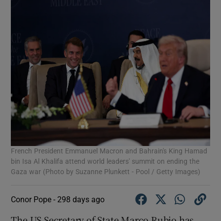
French President Emmanuel Macron and Bahrain's King Hamad
bin Isa Al Khalifa attend world leaders' summit on ending the
Gaza war (Photo by Suzanne Plunkett - Pool / Getty Images)
Conor Pope -
298 days ago
The US Secretary of State Marco Rubio has