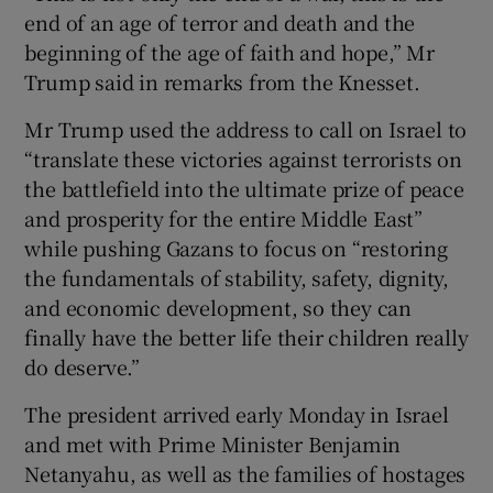
end of an age of terror and death and the
beginning of the age of faith and hope,” Mr
Trump said in remarks from the Knesset.
Mr Trump used the address to call on Israel to
“translate these victories against terrorists on
the battlefield into the ultimate prize of peace
and prosperity for the entire Middle East”
while pushing Gazans to focus on “restoring
the fundamentals of stability, safety, dignity,
and economic development, so they can
finally have the better life their children really
do deserve.”
The president arrived early Monday in Israel
and met with Prime Minister Benjamin
Netanyahu, as well as the families of hostages