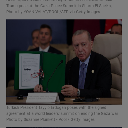
Trump pose at the Gaza Peace Summit in Sharm El-Sheikh,
Photo by YOAN VALAT/POOL/AFP via Getty Images
Turkish President Tayyip Erdogan poses with the signed
agreement at a world leaders' summit on ending the Gaza war
Photo by Suzanne Plunkett - Pool / Getty Images