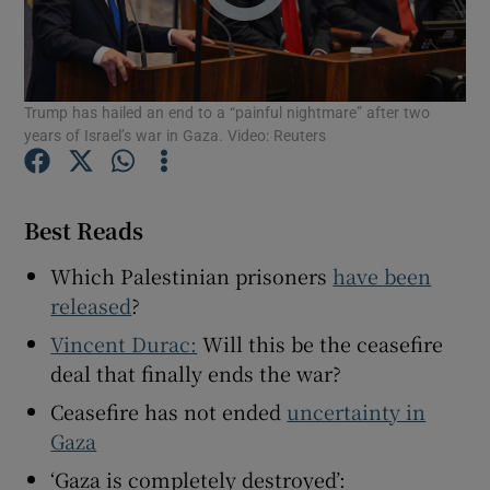
Trump has hailed an end to a “painful nightmare” after two
years of Israel’s war in Gaza. Video: Reuters
Show Motors sub sections
Best Reads
Show Podcasts sub sections
Which Palestinian prisoners
have been
released
?
Vincent Durac:
Will this be the ceasefire
deal that finally ends the war?
Show Gaeilge sub sections
Ceasefire has not ended
uncertainty in
Gaza
Show History sub sections
‘Gaza is completely destroyed’: