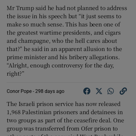
Mr Trump said he had not planned to address
the issue in his speech but “it just seems to
make so much sense. This has been one of
the greatest wartime presidents, and cigars
and champagne, who the hell cares about
that?” he said in an apparent allusion to the
prime minister and his bribery allegations.
“Alright, enough controversy for the day,
right?”
Conor Pope -
298 days ago
The Israeli prison service has now released
1,968 Palestinian prisoners and detainees in
two groups as part of the ceasefire deal. One
group was transferred from Ofer prison to