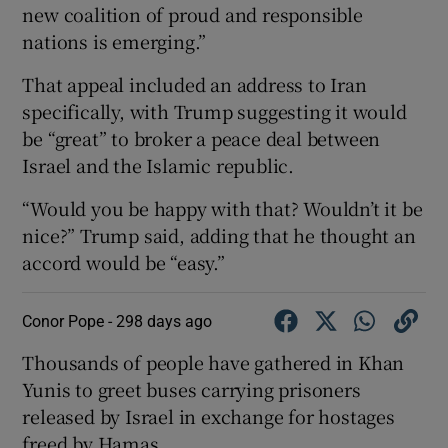
new coalition of proud and responsible
nations is emerging.”
That appeal included an address to Iran
specifically, with Trump suggesting it would
be “great” to broker a peace deal between
Israel and the Islamic republic.
“Would you be happy with that? Wouldn’t it be
nice?” Trump said, adding that he thought an
accord would be “easy.”
Conor Pope -
298 days ago
Thousands of people have gathered in Khan
Yunis to greet buses carrying prisoners
released by Israel in exchange for hostages
freed by Hamas.