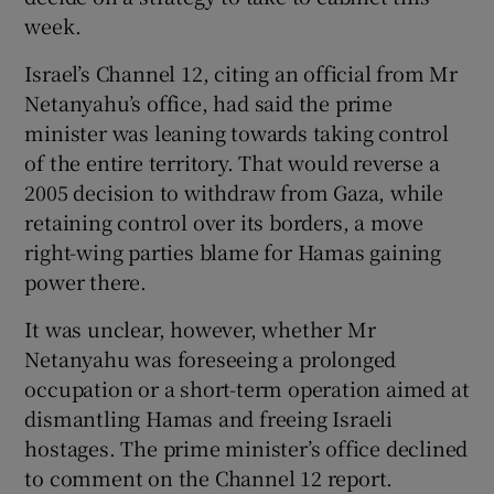
week.
Israel’s Channel 12, citing an official from Mr
Netanyahu’s office, had said the prime
minister was leaning towards taking control
of the entire territory. That would reverse a
2005 decision to withdraw from Gaza, while
retaining control over its borders, a move
right-wing parties blame for Hamas gaining
power there.
It was unclear, however, whether Mr
Netanyahu was foreseeing a prolonged
occupation or a short-term operation aimed at
dismantling Hamas and freeing Israeli
hostages. The prime minister’s office declined
to comment on the Channel 12 report.