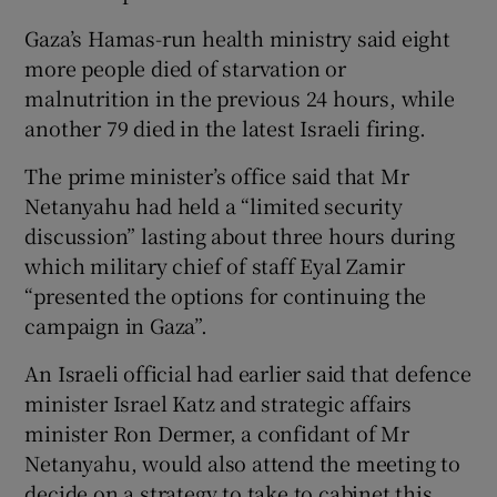
Gaza’s Hamas-run health ministry said eight
more people died of starvation or
malnutrition in the previous 24 hours, while
another 79 died in the latest Israeli firing.
The prime minister’s office said that Mr
Netanyahu had held a “limited security
discussion” lasting about three hours during
which military chief of staff Eyal Zamir
“presented the options for continuing the
campaign in Gaza”.
An Israeli official had earlier said that defence
minister Israel Katz and strategic affairs
minister Ron Dermer, a confidant of Mr
Netanyahu, would also attend the meeting to
decide on a strategy to take to cabinet this