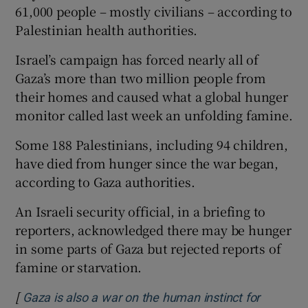
61,000 people – mostly civilians – according to
Palestinian health authorities.
Israel’s campaign has forced nearly all of
Gaza’s more than two million people from
their homes and caused what a global hunger
monitor called last week an unfolding famine.
Some 188 Palestinians, including 94 children,
have died from hunger since the war began,
according to Gaza authorities.
An Israeli security official, in a briefing to
reporters, acknowledged there may be hunger
in some parts of Gaza but rejected reports of
famine or starvation.
[
Gaza is also a war on the human instinct for