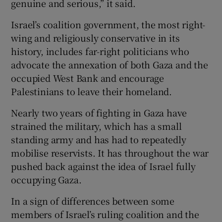
genuine and serious,” it said.
Israel’s coalition government, the most right-
wing and religiously conservative in its
history, includes far-right politicians who
advocate the annexation of both Gaza and the
occupied West Bank and encourage
Palestinians to leave their homeland.
Nearly two years of fighting in Gaza have
strained the military, which has a small
standing army and has had to repeatedly
mobilise reservists. It has throughout the war
pushed back against the idea of Israel fully
occupying Gaza.
In a sign of differences between some
members of Israel’s ruling coalition and the