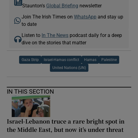
Staunton's
Global Briefing
newsletter
Join The Irish Times on
WhatsApp
and stay up
to date
Listen to
In The News
podcast daily for a deep
dive on the stories that matter
Gaza Strip
Israel-Hamas conflict
Hamas
Palestine
United Nations (UN)
IN THIS SECTION
Israel-Lebanon truce a rare bright spot in
the Middle East, but now it’s under threat