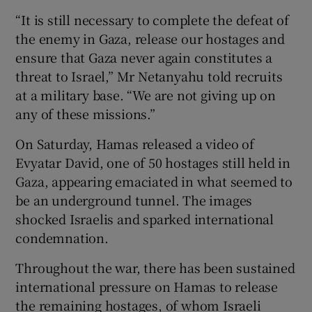
“It is still necessary to complete the defeat of
the enemy in Gaza, release our hostages and
ensure that Gaza never again constitutes a
threat to Israel,” Mr Netanyahu told recruits
at a military base. “We are not giving up on
any of these missions.”
On Saturday, Hamas released a video of
Evyatar David, one of 50 hostages still held in
Gaza, appearing emaciated in what seemed to
be an underground tunnel. The images
shocked Israelis and sparked international
condemnation.
Throughout the war, there has been sustained
international pressure on Hamas to release
the remaining hostages, of whom Israeli