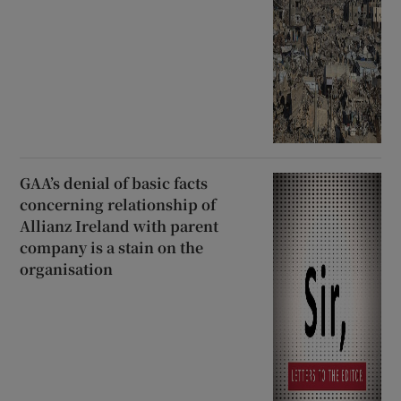
GAA’s denial of basic facts
concerning relationship of
Allianz Ireland with parent
company is a stain on the
organisation