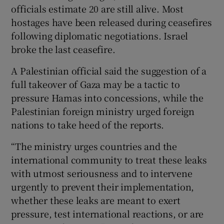
officials estimate 20 are still alive. Most
hostages have been released during ceasefires
following diplomatic negotiations. Israel
broke the last ceasefire.
A Palestinian official said the suggestion of a
full takeover of Gaza may be a tactic to
pressure Hamas into concessions, while the
Palestinian foreign ministry urged foreign
nations to take heed of the reports.
“The ministry urges countries and the
international community to treat these leaks
with utmost seriousness and to intervene
urgently to prevent their implementation,
whether these leaks are meant to exert
pressure, test international reactions, or are