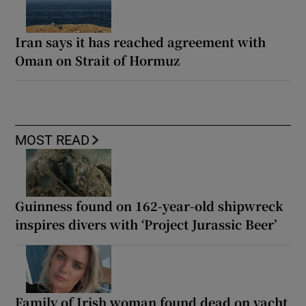
Iran says it has reached agreement with
Oman on Strait of Hormuz
MOST READ
Guinness found on 162-year-old shipwreck
inspires divers with ‘Project Jurassic Beer’
Family of Irish woman found dead on yacht