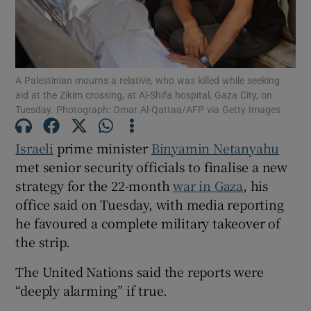
A Palestinian mourns a relative, who was killed while seeking
Show Motors sub sections
aid at the Zikim crossing, at Al-Shifa hospital, Gaza City, on
Tuesday. Photograph: Omar Al-Qattaa/AFP via Getty Images
Israeli
prime minister
Binyamin Netanyahu
Show Podcasts sub sections
met senior security officials to finalise a new
strategy for the 22-month
war in Gaza
, his
office said on Tuesday, with media reporting
he favoured a complete military takeover of
the strip.
Show Gaeilge sub sections
The United Nations said the reports were
“deeply alarming” if true.
Show History sub sections