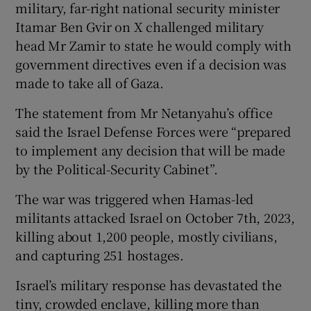
military, far-right national security minister
Itamar Ben Gvir on X challenged military
head Mr Zamir to state he would comply with
government directives even if a decision was
made to take all of Gaza.
The statement from Mr Netanyahu’s office
said the Israel Defense Forces were “prepared
to implement any decision that will be made
by the Political-Security Cabinet”.
The war was triggered when Hamas-led
militants attacked Israel on October 7th, 2023,
killing about 1,200 people, mostly civilians,
and capturing 251 hostages.
Israel’s military response has devastated the
tiny, crowded enclave, killing more than