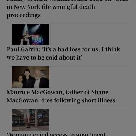
in New York file wrongful death
proceedings
Paul Galvin: ‘It’s a bad loss for us, I think
we have to be cold about it’
Maurice MacGowan, father of Shane
MacGowan, dies following short illness
Woman denied access to apartment