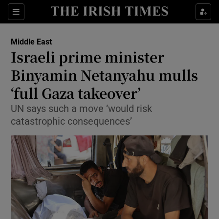
Sections
Show Food sub sections
Middle East
Show Health sub sections
Israeli prime minister
Binyamin Netanyahu mulls
Show Life & Style sub sections
‘full Gaza takeover’
Show Culture sub sections
UN says such a move ‘would risk
Show Environment sub sections
catastrophic consequences’
Show Technology sub sections
Show Science sub sections