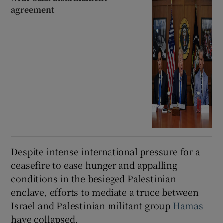
agreement
Despite intense international pressure for a
ceasefire to ease hunger and appalling
conditions in the besieged Palestinian
enclave, efforts to mediate a truce between
Israel and Palestinian militant group
Hamas
have collapsed.