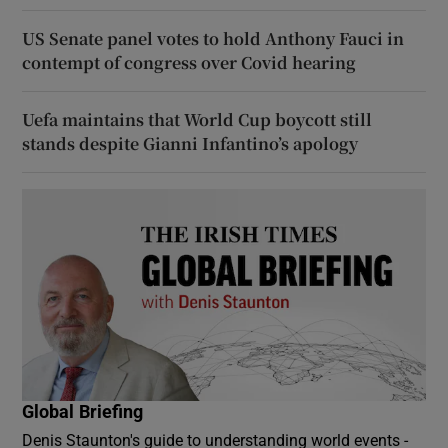
US Senate panel votes to hold Anthony Fauci in
contempt of congress over Covid hearing
Uefa maintains that World Cup boycott still
stands despite Gianni Infantino’s apology
Global Briefing
Denis Staunton's guide to understanding world events -