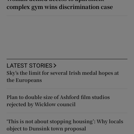
complex gym wins discrimination case
LATEST STORIES
Sky’s the limit for several Irish medal hopes at
the Europeans
Plan to double size of Ashford film studios
rejected by Wicklow council
‘This is not about stopping housing’: Why locals
object to Dunsink town proposal