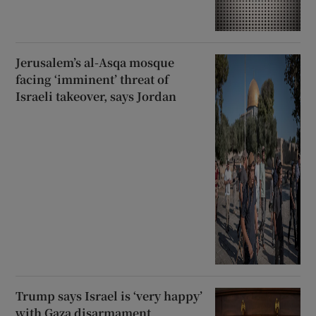
Jerusalem’s al-Asqa mosque
facing ‘imminent’ threat of
Israeli takeover, says Jordan
Trump says Israel is ‘very happy’
with Gaza disarmament