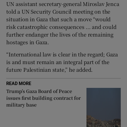
UN assistant secretary-general Miroslav Jenca
told a UN Security Council meeting on the
situation in Gaza that such a move “would
risk catastrophic consequences ... and could
 window
further endanger the lives of the remaining
hostages in Gaza.
Show Sponsored sub sections
“International law is clear in the regard; Gaza
is and must remain an integral part of the
future Palestinian state,” he added.
READ MORE
Trump’s Gaza Board of Peace
issues first building contract for
military base