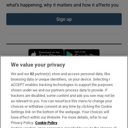
what’s happening, why it matters and how it affects you
Sign up
Opens in new window
Opens in new 
We value your privacy
We and our
82
partner(s) store and access personal data, like
Subscribe
browsing data or unique identifiers, on your device. Selecting I
ACCEPT enables tracking technologies to support the purposes
Support
shown under we and our partners process data to provide. If
trackers are disabled, some content and ads you see may not be
About Us
as relevant to you. You can resurface this menu to change your
choices or withdraw consent at any time by clicking the Cookie
Irish Times Products & Services
Settings link on the bottom of the webpage. Your choices will
have effect within our Website. For more details, refer to our
Privacy Policy.
Cookie Policy
OUR PARTNERS: