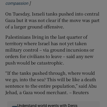
]
Opens in new window
compassion
On Tuesday, Israeli tanks pushed into central
Gaza but it was not clear if the move was part
of a larger ground offensive.
Palestinians living in the last quarter of
territory where Israel has not yet taken
military control – via ground incursions or
orders for civilians to leave – said any new
push would be catastrophic.
“If the tanks pushed through, where would
we go, into the sea? This will be like a death
sentence to the entire population,” said Abu
Jehad, a Gaza wood merchant. – Reuters
Understand world events with Denis