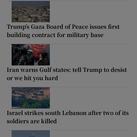
Trump’s Gaza Board of Peace issues first
building contract for military base
Iran warns Gulf states: tell Trump to desist
or we hit you hard
Israel strikes south Lebanon after two of its
soldiers are killed