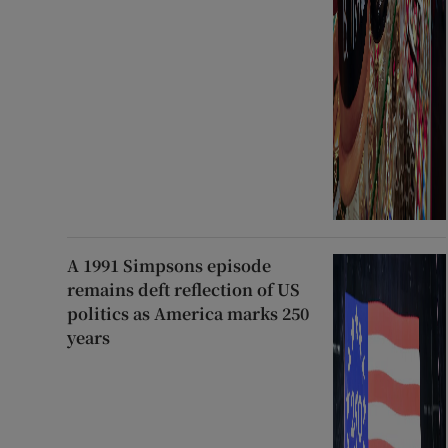
A 1991 Simpsons episode
remains deft reflection of US
politics as America marks 250
years