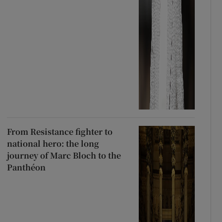
From Resistance fighter to
national hero: the long
journey of Marc Bloch to the
Panthéon