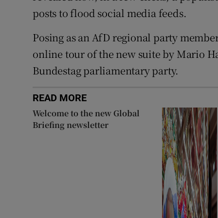
posts to flood social media feeds.
Posing as an AfD regional party member,
online tour of the new suite by Mario H
Bundestag parliamentary party.
READ MORE
Welcome to the new Global
Briefing newsletter