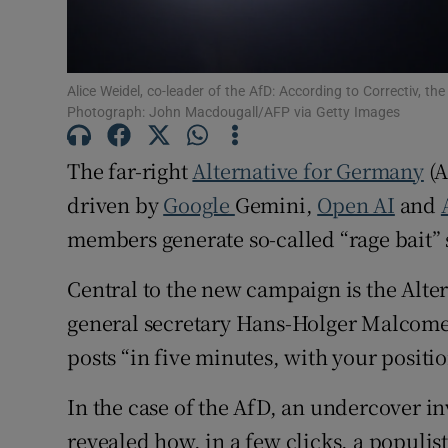
Family No
Sponsore
Alice Weidel, co-leader of the AfD: According to Correctiv, th
Photograph: John Macdougall/AFP via Getty Images
Subscribe
The far-right
Alternative for Germany
(A
Competiti
driven by
Google
Gemini,
Open AI
and
Newslette
members generate so-called “rage bait” 
Weather F
Central to the new campaign is the Alter
general secretary Hans-Holger Malcome
posts “in five minutes, with your positio
In the case of the AfD, an undercover in
revealed how, in a few clicks, a populis