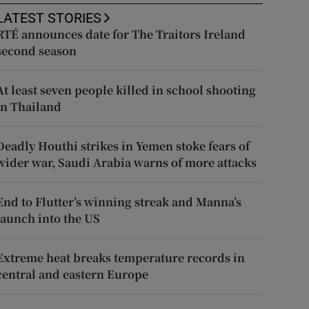
LATEST STORIES
RTÉ announces date for The Traitors Ireland
second season
At least seven people killed in school shooting
in Thailand
Deadly Houthi strikes in Yemen stoke fears of
wider war, Saudi Arabia warns of more attacks
End to Flutter’s winning streak and Manna’s
launch into the US
Extreme heat breaks temperature records in
central and eastern Europe