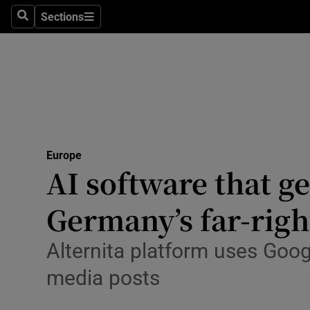
Health
Sections
Search
Sections
Life & Sty
Culture
Environme
Technolog
Europe
AI software that ge
Science
Media
Germany’s far-righ
Abroad
Alternita platform uses Goo
Obituaries
media posts
Transport