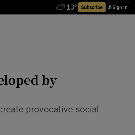
Subscribe
Sign In
veloped by
create provocative social