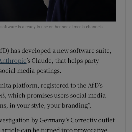
tices
Opens in new window
d
Show Sponsored sub sections
e software is already in use on her social media channels.
r Rewards
fD) has developed a new software suite,
ons
Anthropic
’s Claude, that helps party
rs
social media postings.
orecast
nita platform, registered to the AfD’s
ß, which promises users social media
ns, in your style, your branding”.
vestigation by Germany’s Correctiv outlet
t article can be turned into provocative