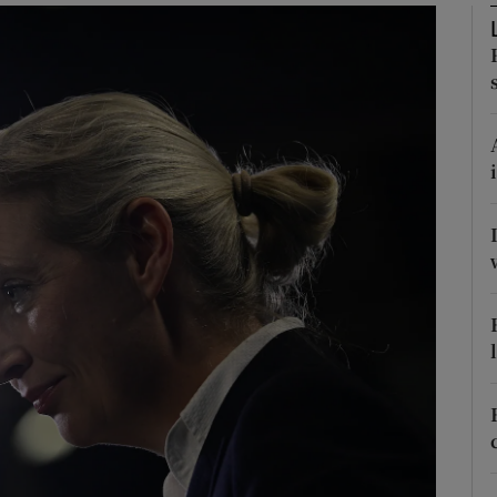
Show Motors sub sections
Show Podcasts sub sections
phy
Show Gaeilge sub sections
Show History sub sections
ub