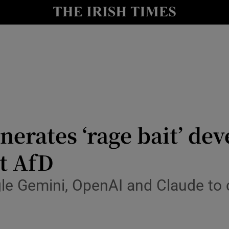
Show Health sub sections
le
Show Life & Style sub sections
Show Culture sub sections
nt
Show Environment sub sections
y
Show Technology sub sections
nerates ‘rage bait’ de
Show Science sub sections
t AfD
gle Gemini, OpenAI and Claude to 