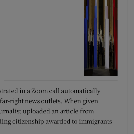
trated in a Zoom call automatically
far-right news outlets. When given
ournalist uploaded an article from
nding citizenship awarded to immigrants