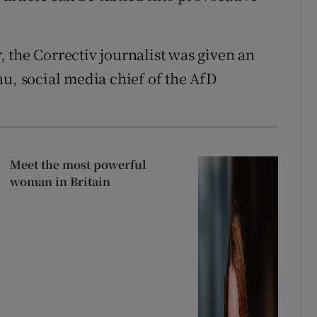
 the Correctiv journalist was given an
au, social media chief of the AfD
Meet the most powerful
woman in Britain