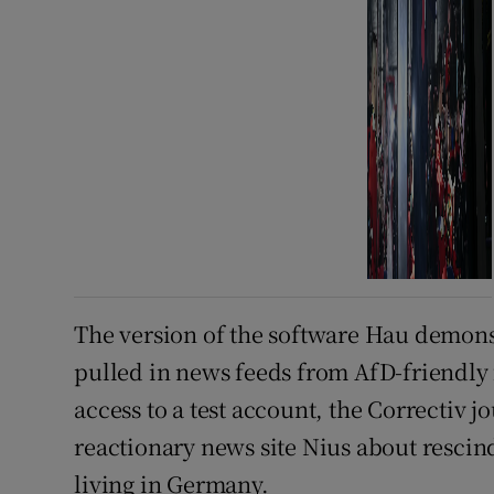
The version of the software Hau demons
pulled in news feeds from AfD-friendly 
access to a test account, the Correctiv j
reactionary news site Nius about resci
living in Germany.