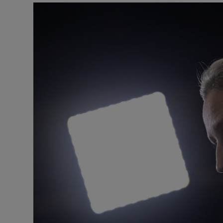
Motors
Listen
Podcasts
Video
Photogra
Gaeilge
History
Student H
Offbeat