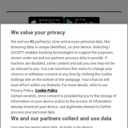
Opens in new window
Opens in new 
We value your privacy
We and our
82
partner(s) store and access personal data, like
Subscribe
browsing data or unique identifiers, on your device. Selecting I
ACCEPT enables tracking technologies to support the purposes
Support
shown under we and our partners process data to provide. If
trackers are disabled, some content and ads you see may not be
About Us
as relevant to you. You can resurface this menu to change your
choices or withdraw consent at any time by clicking the Cookie
Irish Times Products & Services
Settings link on the bottom of the webpage. Your choices will
have effect within our Website. For more details, refer to our
Privacy Policy.
Cookie Policy
OUR PARTNERS:
Certain vendors, once consent is provided by you to the storage of
information on your device and/or to the access of information
already stored on your device, use legitimate interest to further
process your personal data.
We and our partners collect and use data
Use precise geolocation data. Actively scan device