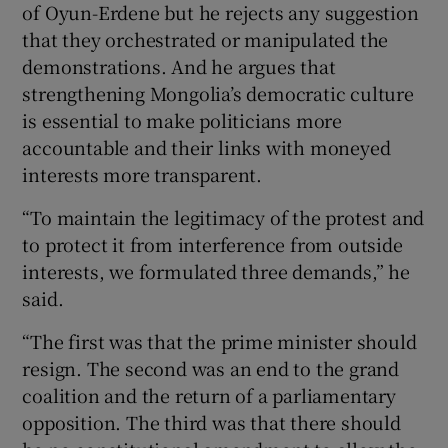
of Oyun-Erdene but he rejects any suggestion
that they orchestrated or manipulated the
demonstrations. And he argues that
strengthening Mongolia’s democratic culture
is essential to make politicians more
accountable and their links with moneyed
interests more transparent.
“To maintain the legitimacy of the protest and
to protect it from interference from outside
interests, we formulated three demands,” he
said.
“The first was that the prime minister should
resign. The second was an end to the grand
coalition and the return of a parliamentary
opposition. The third was that there should