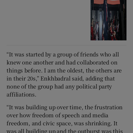
“It was started by a group of friends who all
knew one another and had collaborated on
things before. I am the oldest, the others are
in their 20s,” Enkhbadral said, adding that
none of the group had any political party
affiliations.
“It was building up over time, the frustration
over how freedom of speech and media
freedom, and civic space, was shrinking. It
was all building up and the outburst was this