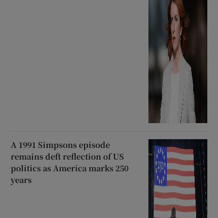
A 1991 Simpsons episode
remains deft reflection of US
politics as America marks 250
years