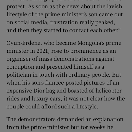
protest. As soon as the news about the lavish
lifestyle of the prime minister’s son came out
on social media, frustration really peaked,
and then they started to contact each other.”
Oyun-Erdene, who became Mongolia’s prime
minister in 2021, rose to prominence as an
organiser of mass demonstrations against
corruption and presented himself as a
politician in touch with ordinary people. But
when his son’s fiancee posted pictures of an
expensive Dior bag and boasted of helicopter
rides and luxury cars, it was not clear how the
couple could afford such a lifestyle.
The demonstrators demanded an explanation
from the prime minister but for weeks he