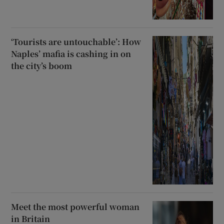
‘Tourists are untouchable’: How
Naples’ mafia is cashing in on
the city’s boom
Meet the most powerful woman
in Britain