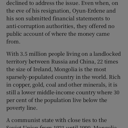
declined to address the issue. Even when, on
the eve of his resignation, Oyun-Erdene and
his son submitted financial statements to
anti-corruption authorities, they offered no
public account of where the money came
from.
With 3.5 million people living on a landlocked
territory between Russia and China, 22 times
the size of Ireland, Mongolia is the most
sparsely-populated country in the world. Rich
in copper, gold, coal and other minerals, it is
still a lower middle-income country where 30
per cent of the population live below the
poverty line.
A communist state with close ties to the
Soviet Union from 1921 until 1990, Mongolia