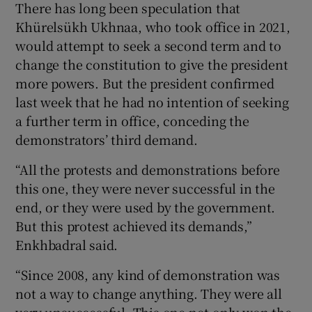
There has long been speculation that
Khürelsükh Ukhnaa, who took office in 2021,
would attempt to seek a second term and to
change the constitution to give the president
more powers. But the president confirmed
last week that he had no intention of seeking
a further term in office, conceding the
demonstrators’ third demand.
“All the protests and demonstrations before
this one, they were never successful in the
end, or they were used by the government.
But this protest achieved its demands,”
Enkhbadral said.
“Since 2008, any kind of demonstration was
not a way to change anything. They were all
very unsuccessful. This one not only won the