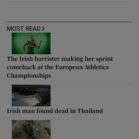
MOST READ
The Irish barrister making her sprint
comeback at the European Athletics
Championships
Irish man found dead in Thailand