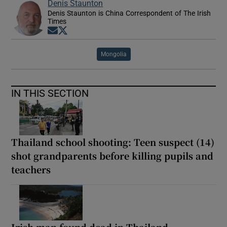
Denis Staunton
Denis Staunton is China Correspondent of The Irish
Times
Opens in new window
Opens in new window
Mongolia
IN THIS SECTION
Thailand school shooting: Teen suspect (14)
shot grandparents before killing pupils and
teachers
Irish man found dead in Thailand