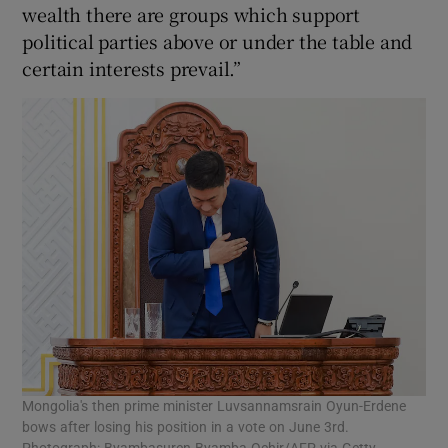
wealth there are groups which support
political parties above or under the table and
certain interests prevail.”
Mongolia's then prime minister Luvsannamsrain Oyun-Erdene
bows after losing his position in a vote on June 3rd.