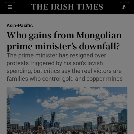
Sections
Show Food sub sections
Asia-Pacific
Show Health sub sections
Who gains from Mongolian
prime minister’s downfall?
Show Life & Style sub sections
The prime minister has resigned over
Show Culture sub sections
protests triggered by his son’s lavish
spending, but critics say the real victors are
Show Environment sub sections
families who control gold and copper mines
Show Technology sub sections
Show Science sub sections