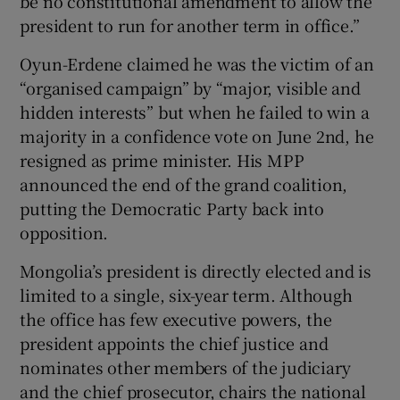
be no constitutional amendment to allow the
president to run for another term in office.”
Oyun-Erdene claimed he was the victim of an
“organised campaign” by “major, visible and
hidden interests” but when he failed to win a
majority in a confidence vote on June 2nd, he
resigned as prime minister. His MPP
announced the end of the grand coalition,
putting the Democratic Party back into
opposition.
Mongolia’s president is directly elected and is
limited to a single, six-year term. Although
the office has few executive powers, the
president appoints the chief justice and
nominates other members of the judiciary
and the chief prosecutor, chairs the national