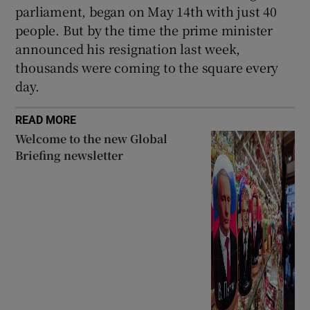
parliament, began on May 14th with just 40
people. But by the time the prime minister
announced his resignation last week,
thousands were coming to the square every
day.
READ MORE
Welcome to the new Global
Briefing newsletter