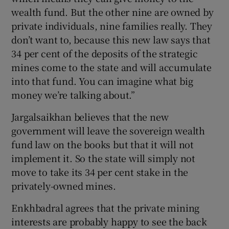
wealth fund. But the other nine are owned by
private individuals, nine families really. They
don’t want to, because this new law says that
34 per cent of the deposits of the strategic
mines come to the state and will accumulate
into that fund. You can imagine what big
money we’re talking about.”
Jargalsaikhan believes that the new
government will leave the sovereign wealth
fund law on the books but that it will not
implement it. So the state will simply not
move to take its 34 per cent stake in the
privately-owned mines.
Enkhbadral agrees that the private mining
interests are probably happy to see the back