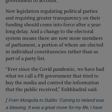
New legislation regulating political parties
and requiring greater transparency on their
funding should come into force after a year-
long delay. And a change to the electoral
system means there are now more members
of parliament, a portion of whom are elected
in individual constituencies rather than as
part of a party list.
“Ever since the Covid pandemic, we have had
what we call a PR government that tried to
buy the media and control the information
that the public received,” Enkhbadral said.
[
From Mongolia to Dublin: ‘Coming to Ireland was
a blessing. It was a great move for my life, I have