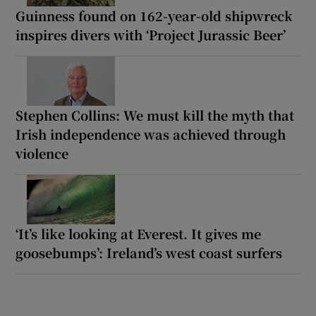
Guinness found on 162-year-old shipwreck
inspires divers with ‘Project Jurassic Beer’
Stephen Collins: We must kill the myth that
Irish independence was achieved through
violence
‘It’s like looking at Everest. It gives me
goosebumps’: Ireland’s west coast surfers