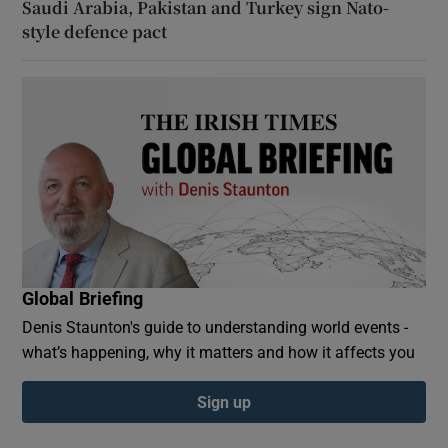
Saudi Arabia, Pakistan and Turkey sign Nato-
style defence pact
Global Briefing
Denis Staunton's guide to understanding world events -
what’s happening, why it matters and how it affects you
Sign up