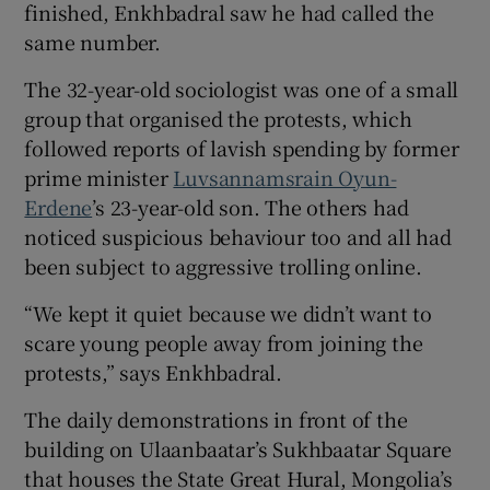
finished, Enkhbadral saw he had called the
same number.
The 32-year-old sociologist was one of a small
 window
group that organised the protests, which
followed reports of lavish spending by former
prime minister
Luvsannamsrain Oyun-
Show Sponsored sub sections
Erdene
’s 23-year-old son. The others had
noticed suspicious behaviour too and all had
been subject to aggressive trolling online.
“We kept it quiet because we didn’t want to
scare young people away from joining the
protests,” says Enkhbadral.
The daily demonstrations in front of the
building on Ulaanbaatar’s Sukhbaatar Square
that houses the State Great Hural, Mongolia’s