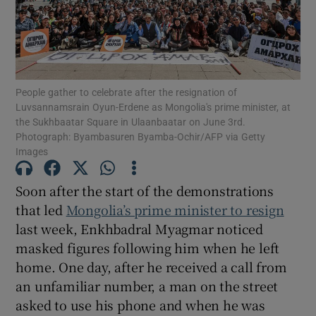
Show Motors sub sections
People gather to celebrate after the resignation of
Luvsannamsrain Oyun-Erdene as Mongolia's prime minister, at
the Sukhbaatar Square in Ulaanbaatar on June 3rd.
Photograph: Byambasuren Byamba-Ochir/AFP via Getty
Images
Show Podcasts sub sections
Soon after the start of the demonstrations
that led
Mongolia’s prime minister to resign
last week, Enkhbadral Myagmar noticed
masked figures following him when he left
Show Gaeilge sub sections
home. One day, after he received a call from
an unfamiliar number, a man on the street
Show History sub sections
asked to use his phone and when he was