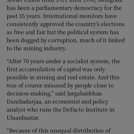
has been a parliamentary democracy for the
past 35 years. International monitors have
consistently approved the country’s elections
as free and fair but the political system has
been dogged by corruption, much of it linked
to the mining industry.
“After 70 years under a socialist system, the
first accumulation of capital was only
possible in mining and real estate. And this
was of course misused by people close to
decision-making,” said Jargalsaikhan
Dambadarjaa, an economist and policy
analyst who runs the DeFacto Institute in
Ulaanbaatar.
“Because of this unequal distribution of