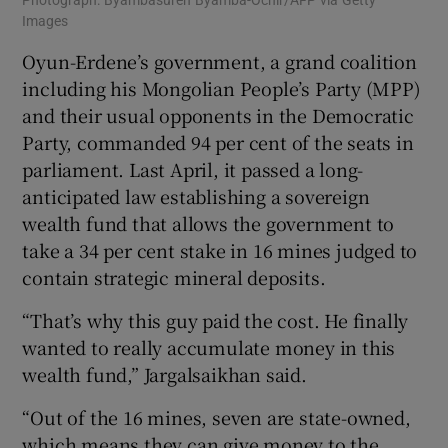
Photograph: Byambasuren Byamba-Ochir/AFP via Getty
Images
Oyun-Erdene’s government, a grand coalition
including his Mongolian People’s Party (MPP)
and their usual opponents in the Democratic
Party, commanded 94 per cent of the seats in
parliament. Last April, it passed a long-
anticipated law establishing a sovereign
wealth fund that allows the government to
take a 34 per cent stake in 16 mines judged to
contain strategic mineral deposits.
“That’s why this guy paid the cost. He finally
wanted to really accumulate money in this
wealth fund,” Jargalsaikhan said.
“Out of the 16 mines, seven are state-owned,
which means they can give money to the