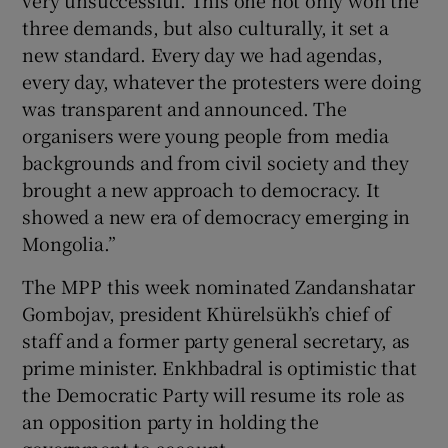
three demands, but also culturally, it set a
new standard. Every day we had agendas,
every day, whatever the protesters were doing
was transparent and announced. The
organisers were young people from media
backgrounds and from civil society and they
brought a new approach to democracy. It
showed a new era of democracy emerging in
Mongolia.”
The MPP this week nominated Zandanshatar
Gombojav, president Khürelsükh’s chief of
staff and a former party general secretary, as
prime minister. Enkhbadral is optimistic that
the Democratic Party will resume its role as
an opposition party in holding the
government to account.