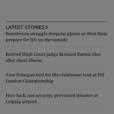
LATEST STORIES
Boardroom struggle deepens gloom as West Ham
prepare for life on the outside
Retired High Court judge Bernard Barton dies
after short illness
Áine Donegan tied for the clubhouse lead at PIF
London Championship
How luck, not security, prevented disaster at
Leipzig airport