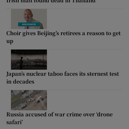
Choir gives Beijing’s retirees a reason to get
up
Japan’s nuclear taboo faces its sternest test
in decades
Russia accused of war crime over ‘drone
safari’