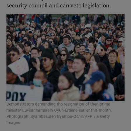
security council and can veto legislation.
Demonstrators demanding the resignation of then prime
minister Luvsannamsrain Oyun-Erdene earlier this month.
Photograph: Byambasuren Byamba-Ochir/AFP via Getty
Images