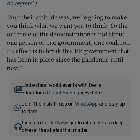
]
Opens in new window
no regrets’
“And their attitude was, we’re going to make
you think what we want you to think. So the
outcome of the demonstration is not about
one person or one government, one coalition.
Its effect is to break this PR government that
has been in place since the pandemic until
now.”
Understand world events with Denis
Staunton's
Global Briefing
newsletter
Join The Irish Times on
WhatsApp
and stay up
to date
Listen to
In The News
podcast daily for a deep
dive on the stories that matter