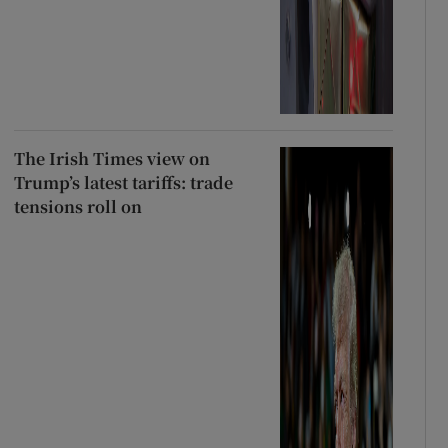
The Irish Times view on
Trump’s latest tariffs: trade
tensions roll on