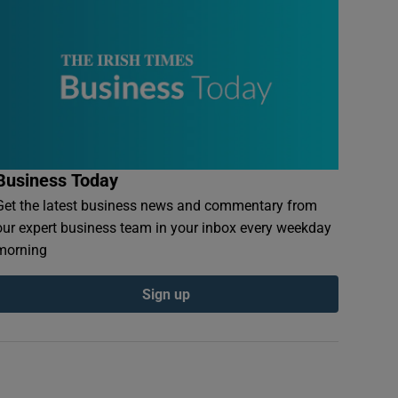
Business Today
Get the latest business news and commentary from
our expert business team in your inbox every weekday
morning
Sign up