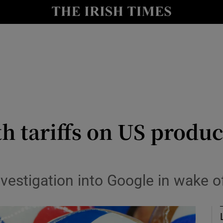
Show Health sub sections
le
Show Life & Style sub sections
Show Culture sub sections
nt
Show Environment sub sections
y
Show Technology sub sections
 tariffs on US product
Show Science sub sections
vestigation into Google in wake o