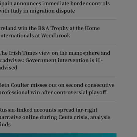
Spain announces immediate border controls
with Italy in migration dispute
Ireland win the R&A Trophy at the Home
Internationals at Woodbrook
The Irish Times view on the manosphere and
tradwives: Government intervention is ill-
advised
Beth Coulter misses out on second consecutive
professional win after controversial playoff
Russia-linked accounts spread far-right
narrative online during Ceuta crisis, analysis
finds