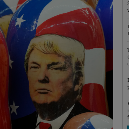
Show Motors sub sections
Show Podcasts sub sections
phy
Show Gaeilge sub sections
Show History sub sections
ub