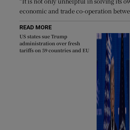
“It is not only unhelpful in solving it
economic and trade co-operation betwe
READ MORE
US states sue Trump
administration over fresh
tariffs on 59 countries and EU