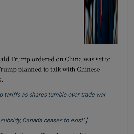
onald Trump ordered on China was set to
 Trump planned to talk with Chinese
s.
tariffs as shares tumble over trade war
]
Opens in new win
 subsidy, Canada ceases to exist’