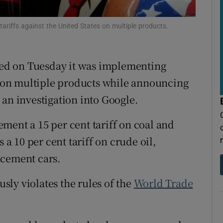
tices
Opens in new window
riffs against the United States on multiple products.
d
Show Sponsored sub sections
r Rewards
ed on Tuesday it was implementing
on multiple products while announcing
ons
 an investigation into Google.
rs
ment a 15 per cent tariff on coal and
orecast
 a 10 per cent tariff on crude oil,
acement cars.
usly violates the rules of the
World Trade