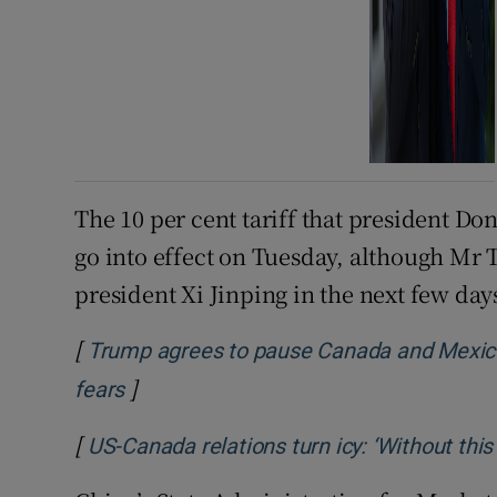
The 10 per cent tariff that president D
go into effect on Tuesday, although Mr
president Xi Jinping in the next few day
[
Trump agrees to pause Canada and Mexico 
]
Opens in new window
fears
[
US-Canada relations turn icy: ‘Without this