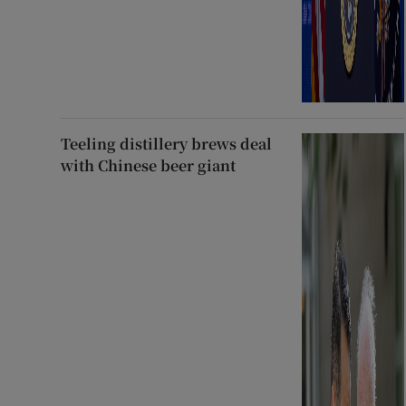
Teeling distillery brews deal
with Chinese beer giant