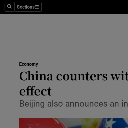
Health
Sections
Search
Sections
Life & Sty
Culture
Environme
Technolog
Economy
China counters with
Science
Media
effect
Abroad
Beijing also announces an in
Obituaries
Transport