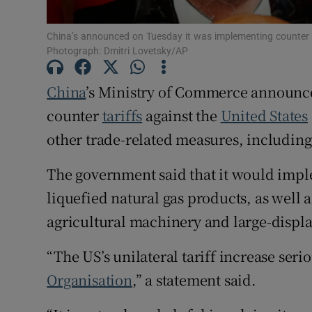
Family No
China’s announced on Tuesday it was implementing counter ta
Sponsore
Photograph: Dmitri Lovetsky/AP
Subscribe
China
’s Ministry of Commerce announc
counter
tariffs
against the
United States
Competiti
other trade-related measures, including
Newslette
The government said that it would imple
Weather F
liquefied natural gas products, as well as
agricultural machinery and large-displ
“The US’s unilateral tariff increase serio
Organisation
,” a statement said.