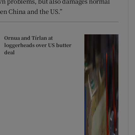
s own problems, but also damages normal
en China and the US.”
Ornua and Tírlan at
loggerheads over US butter
deal