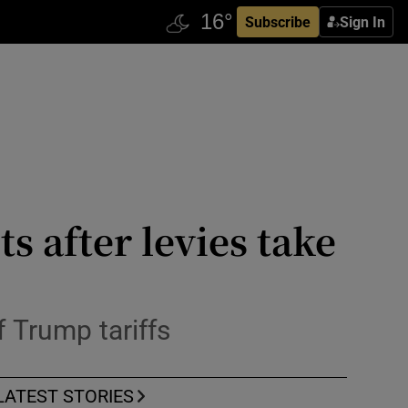
Subscribe
Sign In
s after levies take
f Trump tariffs
LATEST STORIES