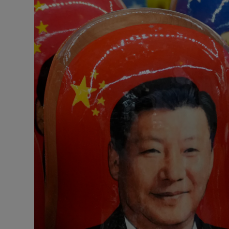
Motors
Listen
Podcasts
Video
Photogra
Gaeilge
History
Student H
Offbeat