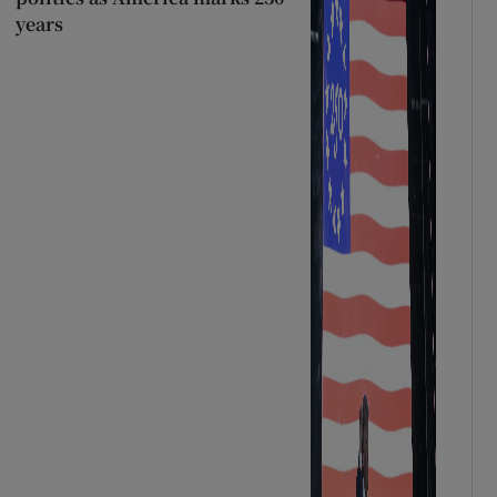
years