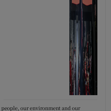
ur people, our environment and our