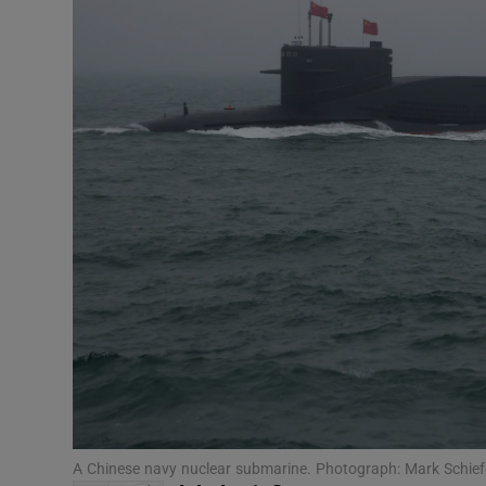
Motors
Listen
Podcasts
Video
Photogra
Gaeilge
History
Student H
Offbeat
A Chinese navy nuclear submarine. Photograph: Mark Schie