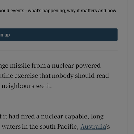
tices
Opens in new window
orld events - what’s happening, why it matters and how
d
Show Sponsored sub sections
gn up
r Rewards
ons
range missile from a nuclear-powered
rs
utine exercise that nobody should read
orecast
 neighbours see it.
t had fired a nuclear-capable, long-
l waters in the south Pacific,
Australia
’s