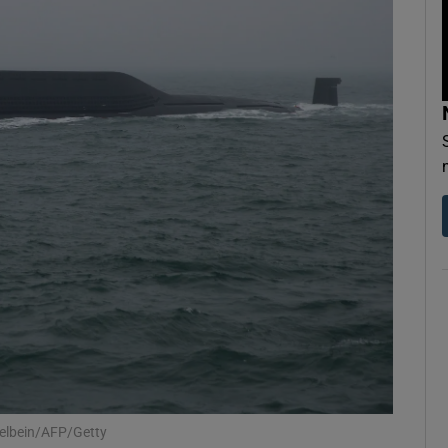
Show Motors sub sections
Show Podcasts sub sections
phy
Show Gaeilge sub sections
Show History sub sections
ub
felbein/AFP/Getty