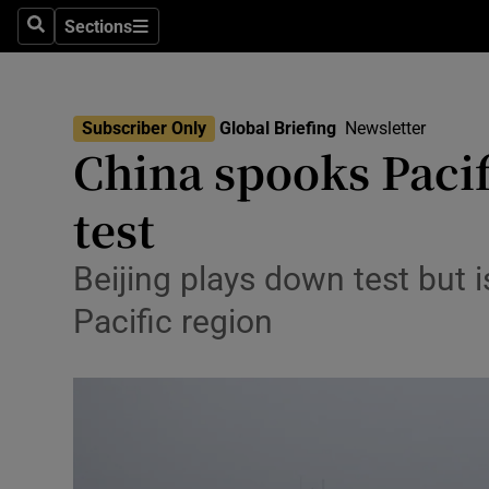
Health
Sections
Search
Sections
Life & Sty
Culture
Subscriber Only
Global Briefing
Newsletter
China spooks Pacif
Environme
test
Technolog
Science
Beijing plays down test but i
Pacific region
Media
Abroad
Obituaries
Transport