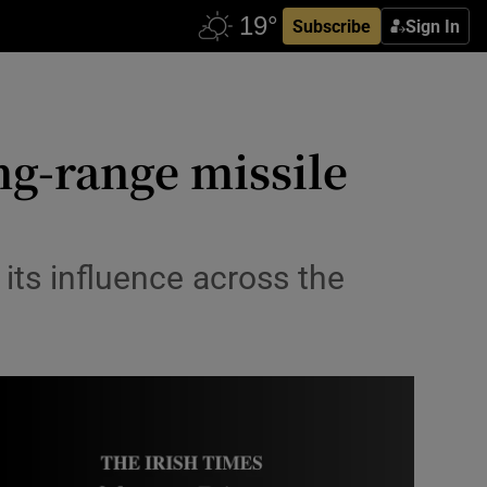
Subscribe
Sign In
ng-range missile
 its influence across the