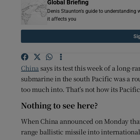
Global Briefing
Family No
Denis Staunton's guide to understanding w
it affects you
Sponsore
Si
Subscribe
Competiti
China
says its test this week of a long-
Newslette
submarine in the south Pacific was a ro
Weather F
too much into. That’s not how its Pacific
Nothing to see here?
When China announced on Monday that i
range ballistic missile into internationa