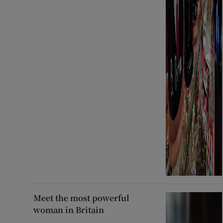
Meet the most powerful
woman in Britain