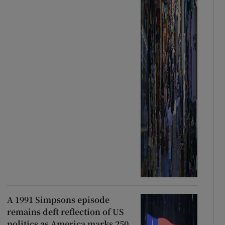
A 1991 Simpsons episode
remains deft reflection of US
politics as America marks 250