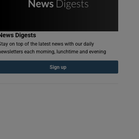
News Digests
Stay on top of the latest news with our daily
newsletters each morning, lunchtime and evening
Sign up