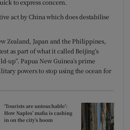
uick to express concern.
ative act by China which does destabilise
ew Zealand, Japan and the Philippines,
t as part of what it called Beijing’s
ld-up”. Papua New Guinea’s prime
litary powers to stop using the ocean for
‘Tourists are untouchable’:
How Naples’ mafia is cashing
in on the city’s boom