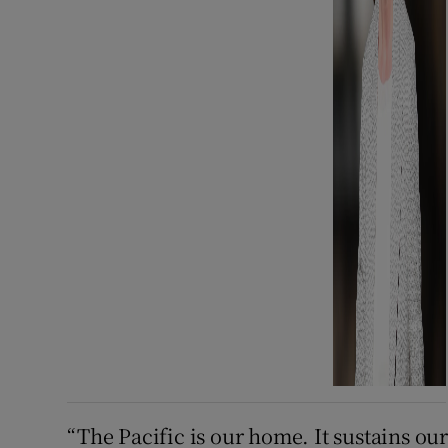
“The Pacific is our home. It sustains o