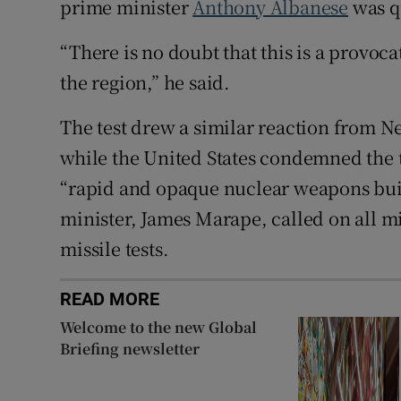
prime minister
Anthony Albanese
was q
“There is no doubt that this is a provoc
the region,” he said.
The test drew a similar reaction from N
while the United States condemned the tes
“rapid and opaque nuclear weapons bui
minister, James Marape, called on all mi
missile tests.
READ MORE
Welcome to the new Global
Briefing newsletter