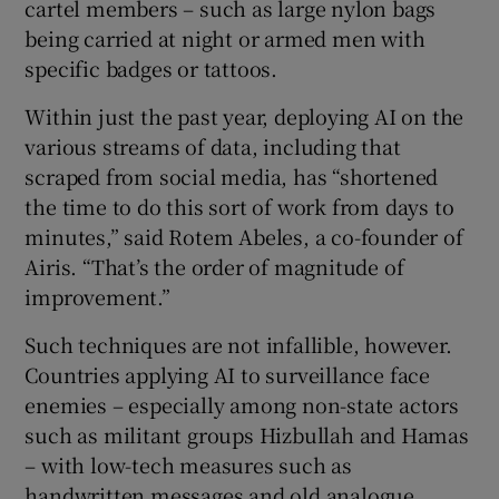
cartel members – such as large nylon bags
being carried at night or armed men with
specific badges or tattoos.
Within just the past year, deploying AI on the
various streams of data, including that
scraped from social media, has “shortened
the time to do this sort of work from days to
minutes,” said Rotem Abeles, a co-founder of
Airis. “That’s the order of magnitude of
improvement.”
Such techniques are not infallible, however.
Countries applying AI to surveillance face
enemies – especially among non-state actors
such as militant groups Hizbullah and Hamas
– with low-tech measures such as
handwritten messages and old analogue