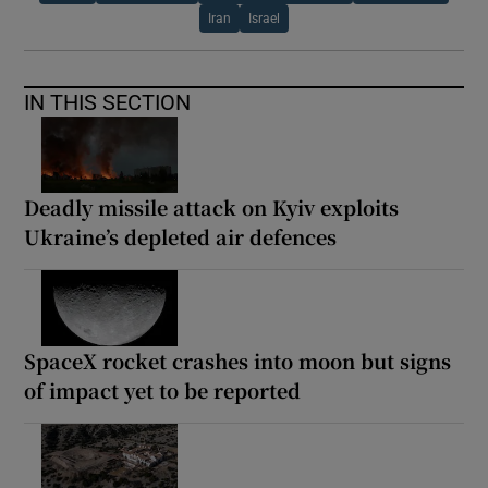
Iran
Israel
IN THIS SECTION
Deadly missile attack on Kyiv exploits
Ukraine’s depleted air defences
SpaceX rocket crashes into moon but signs
of impact yet to be reported