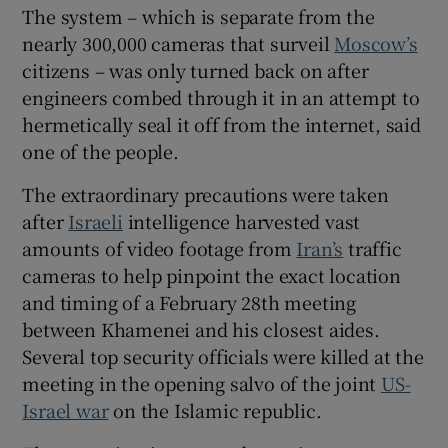
The system – which is separate from the
nearly 300,000 cameras that surveil
Moscow’s
citizens – was only turned back on after
engineers combed through it in an attempt to
 window
hermetically seal it off from the internet, said
one of the people.
Show Sponsored sub sections
The extraordinary precautions were taken
after
Israeli
intelligence harvested vast
amounts of video footage from
Iran’s
traffic
cameras to help pinpoint the exact location
and timing of a February 28th meeting
between Khamenei and his closest aides.
Several top security officials were killed at the
meeting in the opening salvo of the joint
US-
Israel war
on the Islamic republic.