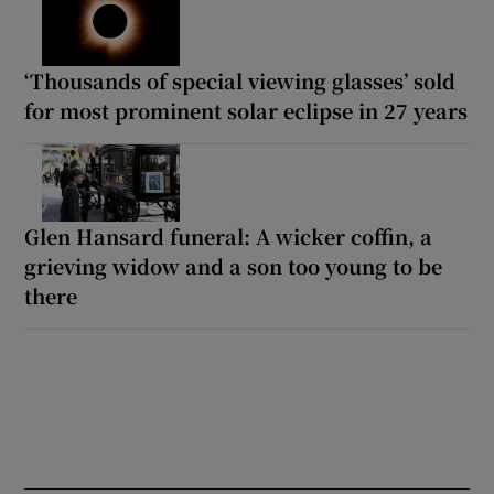
‘Thousands of special viewing glasses’ sold
for most prominent solar eclipse in 27 years
Glen Hansard funeral: A wicker coffin, a
grieving widow and a son too young to be
there