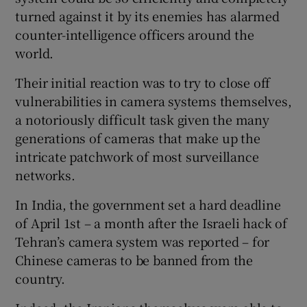
turned against it by its enemies has alarmed
counter-intelligence officers around the
world.
Their initial reaction was to try to close off
vulnerabilities in camera systems themselves,
a notoriously difficult task given the many
generations of cameras that make up the
intricate patchwork of most surveillance
networks.
In India, the government set a hard deadline
of April 1st – a month after the Israeli hack of
Tehran’s camera system was reported – for
Chinese cameras to be banned from the
country.