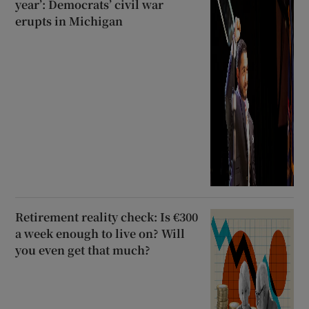
year’: Democrats’ civil war
erupts in Michigan
Retirement reality check: Is €300
a week enough to live on? Will
you even get that much?