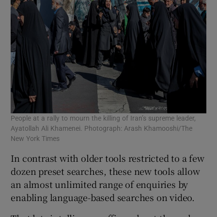
People at a rally to mourn the killing of Iran’s supreme leader,
Ayatollah Ali Khamenei. Photograph: Arash Khamooshi/The
New York Times
In contrast with older tools restricted to a few
dozen preset searches, these new tools allow
an almost unlimited range of enquiries by
enabling language-based searches on video.