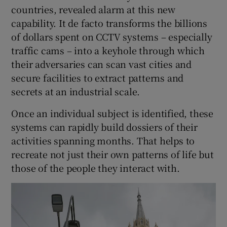
countries, revealed alarm at this new
capability. It de facto transforms the billions
of dollars spent on CCTV systems – especially
traffic cams – into a keyhole through which
their adversaries can scan vast cities and
secure facilities to extract patterns and
secrets at an industrial scale.
Once an individual subject is identified, these
systems can rapidly build dossiers of their
activities spanning months. That helps to
recreate not just their own patterns of life but
those of the people they interact with.