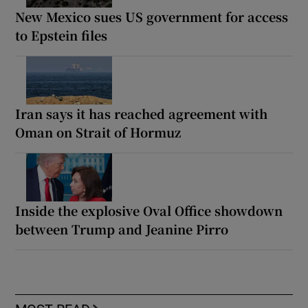
New Mexico sues US government for access
to Epstein files
Iran says it has reached agreement with
Oman on Strait of Hormuz
Inside the explosive Oval Office showdown
between Trump and Jeanine Pirro