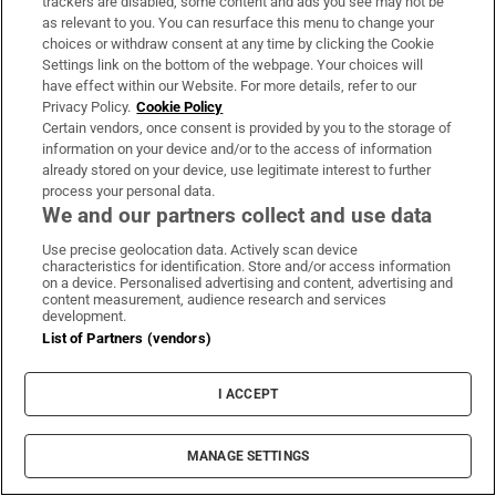
trackers are disabled, some content and ads you see may not be
as relevant to you. You can resurface this menu to change your
choices or withdraw consent at any time by clicking the Cookie
Settings link on the bottom of the webpage. Your choices will
Subscribe
have effect within our Website. For more details, refer to our
Privacy Policy.
Cookie Policy
Support
Certain vendors, once consent is provided by you to the storage of
information on your device and/or to the access of information
About Us
already stored on your device, use legitimate interest to further
process your personal data.
Irish Times Products & Services
We and our partners collect and use data
Use precise geolocation data. Actively scan device
characteristics for identification. Store and/or access information
OUR PARTNERS:
on a device. Personalised advertising and content, advertising and
content measurement, audience research and services
development.
List of Partners (vendors)
I ACCEPT
Irish Times on WhatsApp
Irish Times on Facebook
Irish Times on X
Irish Times on LinkedIn
Irish Times on Instagram
MANAGE SETTINGS
Terms & Conditions
Privacy Policy