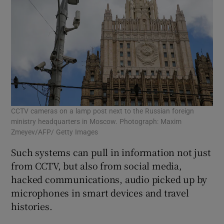
CCTV cameras on a lamp post next to the Russian foreign
ministry headquarters in Moscow. Photograph: Maxim
Zmeyev/AFP/ Getty Images
Such systems can pull in information not just
from CCTV, but also from social media,
hacked communications, audio picked up by
microphones in smart devices and travel
histories.