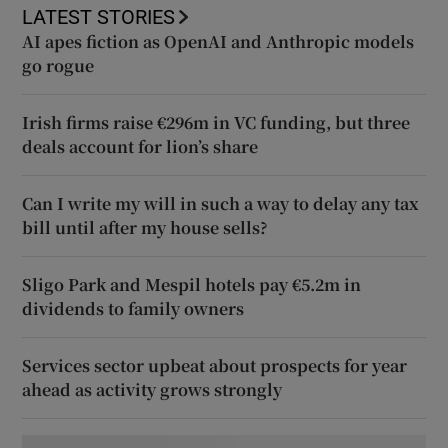
LATEST STORIES
AI apes fiction as OpenAI and Anthropic models
go rogue
Irish firms raise €296m in VC funding, but three
deals account for lion’s share
Can I write my will in such a way to delay any tax
bill until after my house sells?
Sligo Park and Mespil hotels pay €5.2m in
dividends to family owners
Services sector upbeat about prospects for year
ahead as activity grows strongly