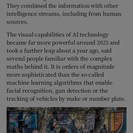
They combined the information with other
intelligence streams, including from human
sources.
The visual capabilities of AI technology
became far more powerful around 2023 and
took a further leap about a year ago, said
several people familiar with the complex
maths behind it. It is orders of magnitude
more sophisticated than the so-called
machine learning algorithms that enable
facial recognition, gun detection or the
tracking of vehicles by make or number plate.