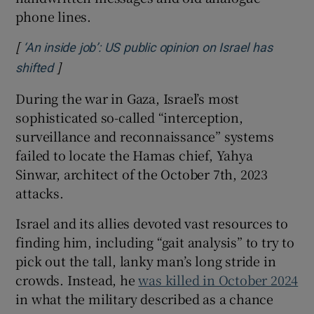
phone lines.
[
‘An inside job’: US public opinion on Israel has
]
Opens in new window
shifted
During the war in Gaza, Israel’s most
sophisticated so-called “interception,
surveillance and reconnaissance” systems
failed to locate the Hamas chief, Yahya
Sinwar, architect of the October 7th, 2023
attacks.
Israel and its allies devoted vast resources to
finding him, including “gait analysis” to try to
pick out the tall, lanky man’s long stride in
crowds. Instead, he
was killed in October 2024
in what the military described as a chance