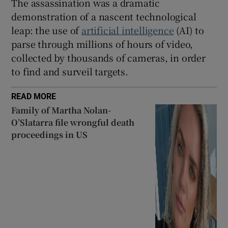
The assassination was a dramatic
demonstration of a nascent technological
leap: the use of
artificial intelligence
(AI) to
parse through millions of hours of video,
collected by thousands of cameras, in order
to find and surveil targets.
READ MORE
Family of Martha Nolan-
O’Slatarra file wrongful death
proceedings in US