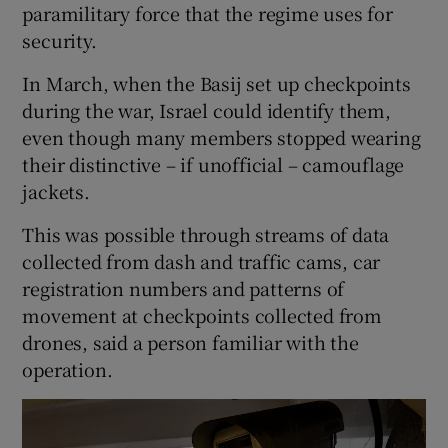
paramilitary force that the regime uses for
security.
In March, when the Basij set up checkpoints
during the war, Israel could identify them,
even though many members stopped wearing
their distinctive – if unofficial – camouflage
jackets.
This was possible through streams of data
collected from dash and traffic cams, car
registration numbers and patterns of
movement at checkpoints collected from
drones, said a person familiar with the
operation.