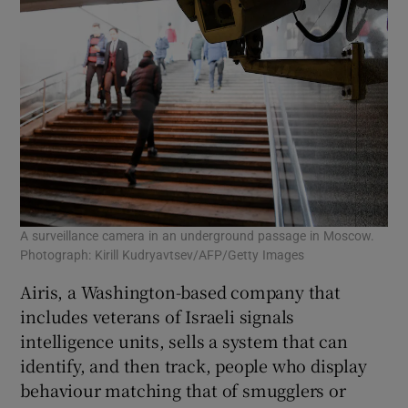
A surveillance camera in an underground passage in Moscow.
Photograph: Kirill Kudryavtsev/AFP/Getty Images
Airis, a Washington-based company that
includes veterans of Israeli signals
intelligence units, sells a system that can
identify, and then track, people who display
behaviour matching that of smugglers or