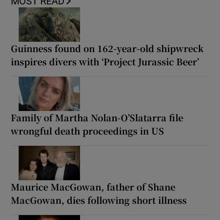
MOST READ
Guinness found on 162-year-old shipwreck
inspires divers with ‘Project Jurassic Beer’
Family of Martha Nolan-O’Slatarra file
wrongful death proceedings in US
Maurice MacGowan, father of Shane
MacGowan, dies following short illness