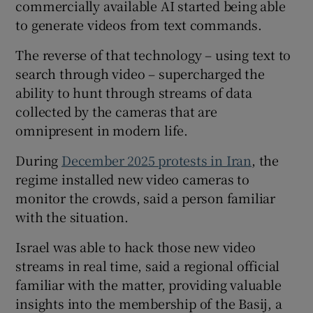
commercially available AI started being able
to generate videos from text commands.
The reverse of that technology – using text to
search through video – supercharged the
ability to hunt through streams of data
collected by the cameras that are
omnipresent in modern life.
During
December 2025 protests in Iran
, the
regime installed new video cameras to
monitor the crowds, said a person familiar
with the situation.
Israel was able to hack those new video
streams in real time, said a regional official
familiar with the matter, providing valuable
insights into the membership of the Basij, a