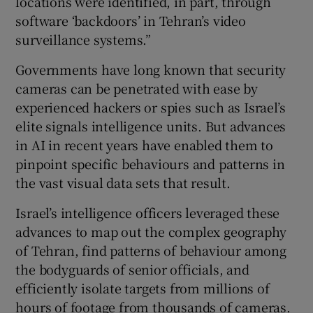
locations were identified, in part, through
software ‘backdoors’ in Tehran’s video
surveillance systems.”
Governments have long known that security
cameras can be penetrated with ease by
experienced hackers or spies such as Israel’s
elite signals intelligence units. But advances
in AI in recent years have enabled them to
pinpoint specific behaviours and patterns in
the vast visual data sets that result.
Israel’s intelligence officers leveraged these
advances to map out the complex geography
of Tehran, find patterns of behaviour among
the bodyguards of senior officials, and
efficiently isolate targets from millions of
hours of footage from thousands of cameras.