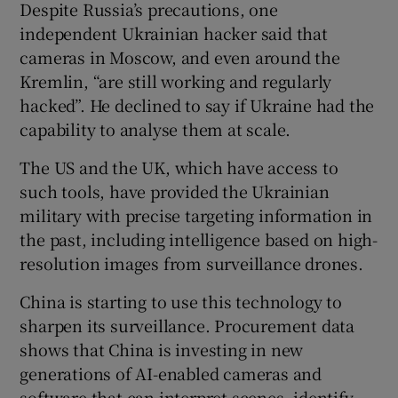
Despite Russia’s precautions, one
independent Ukrainian hacker said that
cameras in Moscow, and even around the
Kremlin, “are still working and regularly
hacked”. He declined to say if Ukraine had the
capability to analyse them at scale.
The US and the UK, which have access to
such tools, have provided the Ukrainian
military with precise targeting information in
the past, including intelligence based on high-
resolution images from surveillance drones.
China is starting to use this technology to
sharpen its surveillance. Procurement data
shows that China is investing in new
generations of AI-enabled cameras and
software that can interpret scenes, identify