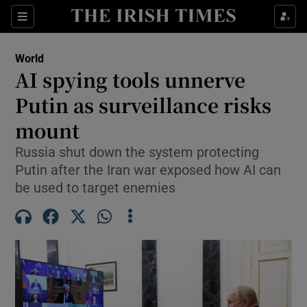
Sections
Show Food sub sections
World
Show Health sub sections
AI spying tools unnerve
Putin as surveillance risks
Show Life & Style sub sections
mount
Show Culture sub sections
Russia shut down the system protecting
Show Environment sub sections
Putin after the Iran war exposed how AI can
be used to target enemies
Show Technology sub sections
Show Science sub sections