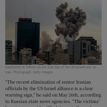
Explosions in Tehran on the first day of the US-Israeli war on
Iran. Photograph: Getty Images
“The recent elimination of senior Iranian
officials by the US-Israel alliance is a clear
warning sign,” he said on May 26th, according
to Russian state news agencies. “The victims’