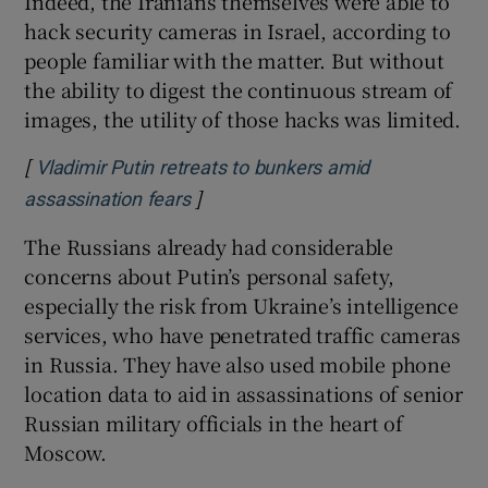
Indeed, the Iranians themselves were able to
hack security cameras in Israel, according to
people familiar with the matter. But without
the ability to digest the continuous stream of
images, the utility of those hacks was limited.
[
Vladimir Putin retreats to bunkers amid
]
Opens in new window
assassination fears
The Russians already had considerable
concerns about Putin’s personal safety,
especially the risk from Ukraine’s intelligence
services, who have penetrated traffic cameras
in Russia. They have also used mobile phone
location data to aid in assassinations of senior
Russian military officials in the heart of
Moscow.