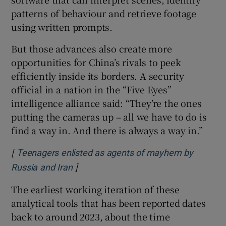
patterns of behaviour and retrieve footage
using written prompts.
But those advances also create more
opportunities for China’s rivals to peek
efficiently inside its borders. A security
official in a nation in the “Five Eyes”
intelligence alliance said: “They’re the ones
putting the cameras up – all we have to do is
find a way in. And there is always a way in.”
[
Teenagers enlisted as agents of mayhem by
]
Opens in new window
Russia and Iran
The earliest working iteration of these
analytical tools that has been reported dates
back to around 2023, about the time