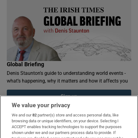
Global Briefing
Denis Staunton's guide to understanding world events -
what’s happening, why it matters and how it affects you
Sign up
We value your privacy
We and our
82
partner(s) store and access personal data, like
browsing data or unique identifiers, on your device. Selecting I
ACCEPT enables tracking technologies to support the purposes
Opens in new window
Opens in new 
shown under we and our partners process data to provide. If