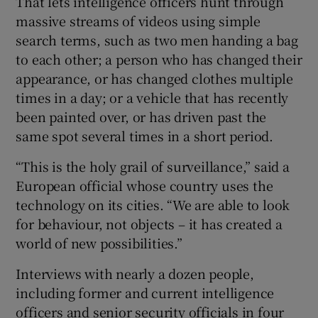
That lets intelligence officers hunt through
massive streams of videos using simple
search terms, such as two men handing a bag
to each other; a person who has changed their
appearance, or has changed clothes multiple
times in a day; or a vehicle that has recently
been painted over, or has driven past the
same spot several times in a short period.
“This is the holy grail of surveillance,” said a
European official whose country uses the
technology on its cities. “We are able to look
for behaviour, not objects – it has created a
world of new possibilities.”
Interviews with nearly a dozen people,
including former and current intelligence
officers and senior security officials in four