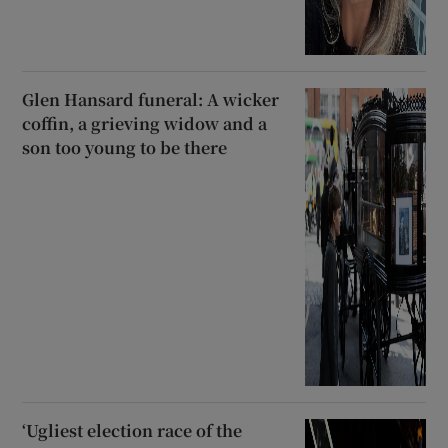
Glen Hansard funeral: A wicker
coffin, a grieving widow and a
son too young to be there
‘Ugliest election race of the