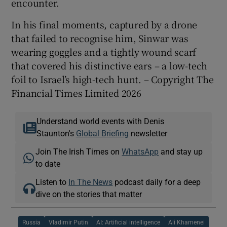
encounter.
In his final moments, captured by a drone
that failed to recognise him, Sinwar was
wearing goggles and a tightly wound scarf
that covered his distinctive ears – a low-tech
foil to Israel’s high-tech hunt. – Copyright The
Financial Times Limited 2026
Understand world events with Denis
Staunton's
Global Briefing
newsletter
Join The Irish Times on
WhatsApp
and stay up
to date
Listen to
In The News
podcast daily for a deep
dive on the stories that matter
Russia
Vladimir Putin
AI: Artificial intelligence
Ali Khamenei