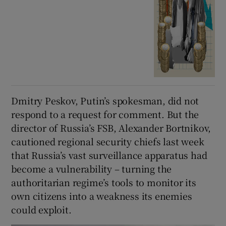
Dmitry Peskov, Putin’s spokesman, did not
respond to a request for comment. But the
director of Russia’s FSB, Alexander Bortnikov,
cautioned regional security chiefs last week
that Russia’s vast surveillance apparatus had
become a vulnerability – turning the
authoritarian regime’s tools to monitor its
own citizens into a weakness its enemies
could exploit.