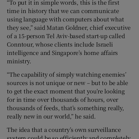
“To put it in simple words, this is the first
time in history that we can communicate
using language with computers about what
they see,” said Matan Goldner, chief executive
of a 15-person Tel Aviv-based start-up called
Conntour, whose clients include Israeli
intelligence and Singapore’s home affairs
ministry.
“The capability of simply watching enemies’
sources is not unique or new – but to be able
to get the exact moment that you’re looking
for in time over thousands of hours, over
thousands of feeds, that’s something really,
really new in our world,” he said.
The idea that a country’s own surveillance
system could be so efficiently and completely