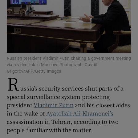
Show Motors sub sections
Russian president Vladimir Putin chairing a government meeting
via a video link in Moscow. Photograph: Gavriil
Show Podcasts sub sections
Grigorov/AFP/Getty Images
R
ussia’s security services shut parts of a
special surveillance system protecting
president
Vladimir Putin
and his closest aides
in the wake of
Ayatollah Ali Khamenei’s
Show Gaeilge sub sections
assassination in Tehran, according to two
Show History sub sections
people familiar with the matter.