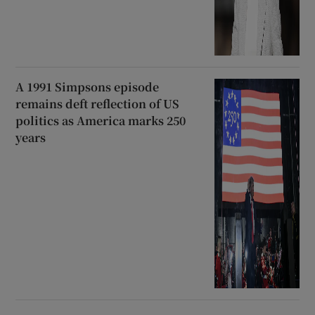
A 1991 Simpsons episode
remains deft reflection of US
politics as America marks 250
years