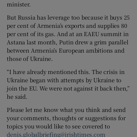
minister.
But Russia has leverage too because it buys 25
per cent of Armenia’s exports and supplies 80
per cent of its gas. And at an EAEU summit in
Astana last month, Putin drew a grim parallel
between Armenia’s European ambitions and
those of Ukraine.
“I have already mentioned this. The crisis in
Ukraine began with attempts by Ukraine to
join the EU. We were not against it back then,”
he said.
Please let me know what you think and send
your comments, thoughts or suggestions for
topics you would like to see covered to
denis.globalbriefing@irishtimes.com