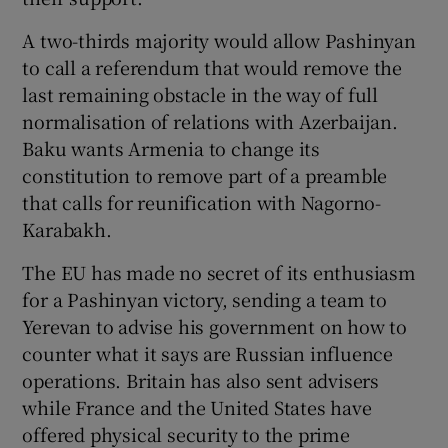
A two-thirds majority would allow Pashinyan
to call a referendum that would remove the
last remaining obstacle in the way of full
normalisation of relations with Azerbaijan.
Baku wants Armenia to change its
constitution to remove part of a preamble
that calls for reunification with Nagorno-
Karabakh.
The EU has made no secret of its enthusiasm
for a Pashinyan victory, sending a team to
Yerevan to advise his government on how to
counter what it says are Russian influence
operations. Britain has also sent advisers
while France and the United States have
offered physical security to the prime