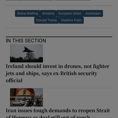
Global Briefing
Armenia
European Union
Azerbaijan
Donald Trump
Vladimir Putin
IN THIS SECTION
Ireland should invest in drones, not fighter
jets and ships, says ex-British security
official
Iran issues tough demands to reopen Strait
of Hormuz as deal still out of reach