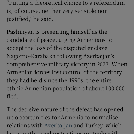
“Putting a theoretical choice to a referendum
is, of course, neither very sensible nor
justified,” he said.
Pashinyan is presenting himself as the
candidate of peace, urging Armenians to
accept the loss of the disputed enclave
Nagorno-Karabakh following Azerbaijan’s
comprehensive military victory in 2023. When
Armenian forces lost control of the territory
they had held since the 1990s, the entire
ethnic Armenian population of about 100,000
fled.
The decisive nature of the defeat has opened
up opportunities for Armenia to normalise
relations with
Azerbaijan
and Turkey, which
last month eased restrictions on trade with