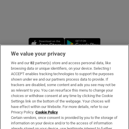
Opens in new window
Opens in new 
We value your privacy
We and our
82
partner(s) store and access personal data, like
Subscribe
browsing data or unique identifiers, on your device. Selecting I
ACCEPT enables tracking technologies to support the purposes
Support
shown under we and our partners process data to provide. If
trackers are disabled, some content and ads you see may not be
About Us
as relevant to you. You can resurface this menu to change your
choices or withdraw consent at any time by clicking the Cookie
Irish Times Products & Services
Settings link on the bottom of the webpage. Your choices will
have effect within our Website. For more details, refer to our
Privacy Policy.
Cookie Policy
OUR PARTNERS:
Certain vendors, once consent is provided by you to the storage of
information on your device and/or to the access of information
already stored on your device, use legitimate interest to further