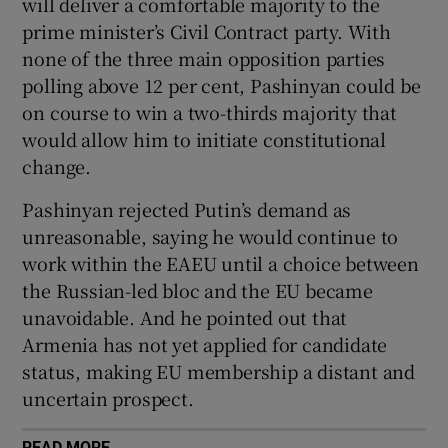
will deliver a comfortable majority to the
prime minister’s Civil Contract party. With
none of the three main opposition parties
polling above 12 per cent, Pashinyan could be
on course to win a two-thirds majority that
would allow him to initiate constitutional
change.
Pashinyan rejected Putin’s demand as
unreasonable, saying he would continue to
work within the EAEU until a choice between
the Russian-led bloc and the EU became
unavoidable. And he pointed out that
Armenia has not yet applied for candidate
status, making EU membership a distant and
uncertain prospect.
READ MORE