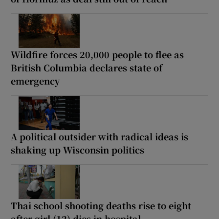
Wildfire forces 20,000 people to flee as
British Columbia declares state of
emergency
A political outsider with radical ideas is
shaking up Wisconsin politics
Thai school shooting deaths rise to eight
after girl (12) dies in hospital