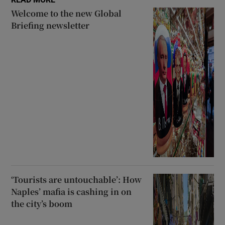
Welcome to the new Global
Briefing newsletter
‘Tourists are untouchable’: How
Naples’ mafia is cashing in on
the city’s boom