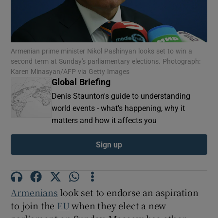
Armenian prime minister Nikol Pashinyan looks set to win a
Show Motors sub sections
second term at Sunday's parliamentary elections. Photograph:
Karen Minasyan/AFP via Getty Images
Global Briefing
Denis Staunton's guide to understanding
world events - what’s happening, why it
Show Podcasts sub sections
matters and how it affects you
Sign up
Show Gaeilge sub sections
Armenians
look set to endorse an aspiration
Show History sub sections
to join the
EU
when they elect a new