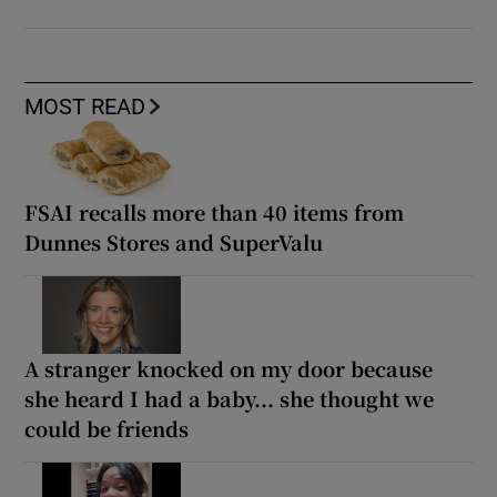
MOST READ
FSAI recalls more than 40 items from
Dunnes Stores and SuperValu
A stranger knocked on my door because
she heard I had a baby... she thought we
could be friends