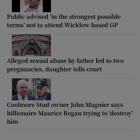
Public advised ‘in the strongest possible
terms’ not to attend Wicklow-based GP
Alleged sexual abuse by father led to two
pregnancies, daughter tells court
Coolmore Stud owner John Magnier says
billionaire Maurice Regan trying to ‘destroy’
him