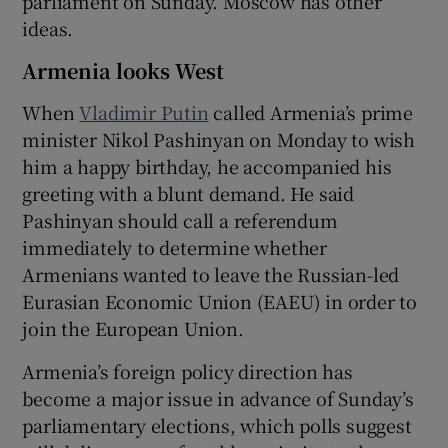
parliament on Sunday. Moscow has other
ideas.
Armenia looks West
 window
When
Vladimir Putin
called Armenia’s prime
minister Nikol Pashinyan on Monday to wish
Show Sponsored sub sections
him a happy birthday, he accompanied his
greeting with a blunt demand. He said
Pashinyan should call a referendum
immediately to determine whether
Armenians wanted to leave the Russian-led
Eurasian Economic Union (EAEU) in order to
join the European Union.
Armenia’s foreign policy direction has
become a major issue in advance of Sunday’s
parliamentary elections, which polls suggest