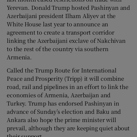
Yerevan. Donald Trump hosted Pashinyan and
Azerbaijani president Ilham Aliyev at the
White House last year to announce an
agreement to create a transport corridor
linking the Azerbaijani exclave of Nakchivan
to the rest of the country via southern
Armenia.
Called the Trump Route for International
Peace and Prosperity (Tripp) it will combine
road, rail and pipelines in an effort to link the
economies of Armenia, Azerbaijan and
Turkey. Trump has endorsed Pashinyan in
advance of Sunday’s election and Baku and
Ankara also hope the prime minister will
prevail, although they are keeping quiet about
their support.