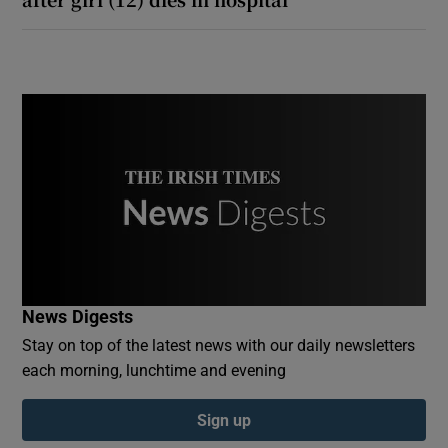
News Digests
Stay on top of the latest news with our daily newsletters
each morning, lunchtime and evening
Sign up