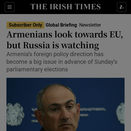
Sections
Show Food sub sections
Subscriber Only
Global Briefing
Newsletter
Show Health sub sections
Armenians look towards EU,
but Russia is watching
Show Life & Style sub sections
Armenia’s foreign policy direction has
Show Culture sub sections
become a big issue in advance of Sunday’s
parliamentary elections
Show Environment sub sections
Show Technology sub sections
Show Science sub sections