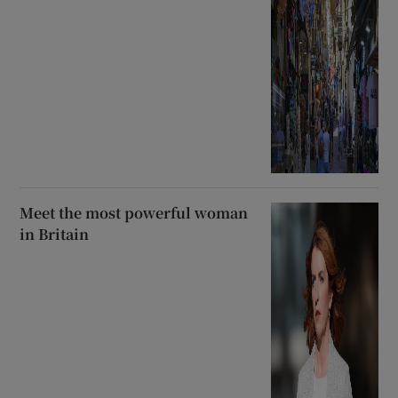
Meet the most powerful woman
in Britain