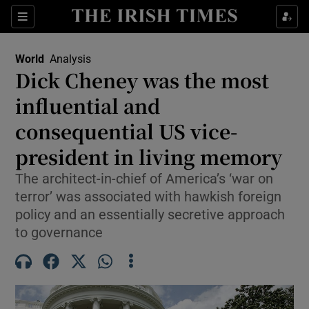
Sections
Show Food sub sections
World
Analysis
Show Health sub sections
Dick Cheney was the most
influential and
Show Life & Style sub sections
consequential US vice-
Show Culture sub sections
president in living memory
Show Environment sub sections
The architect-in-chief of America’s ‘war on
terror’ was associated with hawkish foreign
Show Technology sub sections
policy and an essentially secretive approach
Show Science sub sections
to governance