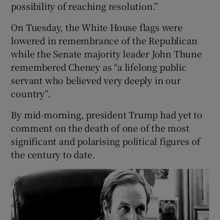
possibility of reaching resolution.”
On Tuesday, the White House flags were
lowered in remembrance of the Republican
while the Senate majority leader John Thune
remembered Cheney as “a lifelong public
servant who believed very deeply in our
country”.
By mid-morning, president Trump had yet to
comment on the death of one of the most
significant and polarising political figures of
the century to date.