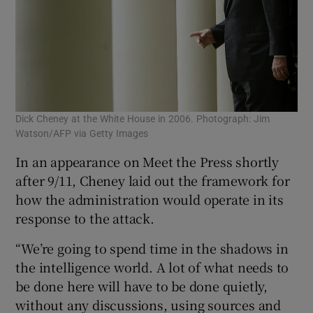
Dick Cheney at the White House in 2006. Photograph: Jim
Watson/AFP via Getty Images
In an appearance on Meet the Press shortly
after 9/11, Cheney laid out the framework for
how the administration would operate in its
response to the attack.
“We’re going to spend time in the shadows in
the intelligence world. A lot of what needs to
be done here will have to be done quietly,
without any discussions, using sources and