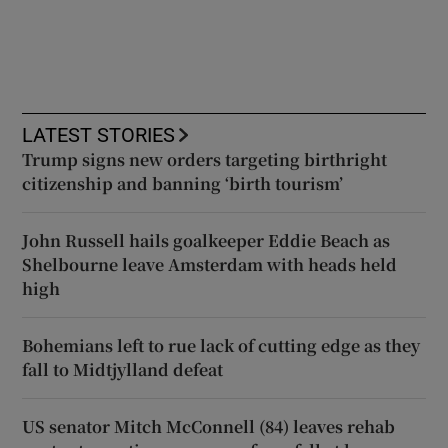
LATEST STORIES
Trump signs new orders targeting birthright
citizenship and banning ‘birth tourism’
John Russell hails goalkeeper Eddie Beach as
Shelbourne leave Amsterdam with heads held
high
Bohemians left to rue lack of cutting edge as they
fall to Midtjylland defeat
US senator Mitch McConnell (84) leaves rehab