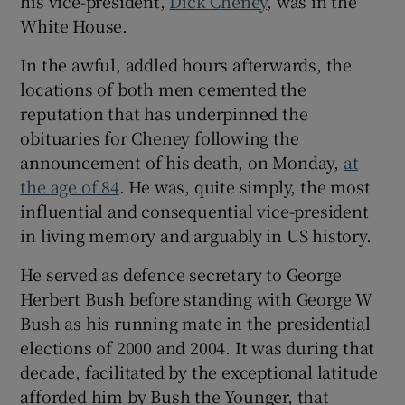
his vice-president,
Dick Cheney
, was in the
White House.
In the awful, addled hours afterwards, the
locations of both men cemented the
 window
reputation that has underpinned the
obituaries for Cheney following the
Show Sponsored sub sections
announcement of his death, on Monday,
at
the age of 84
. He was, quite simply, the most
influential and consequential vice-president
in living memory and arguably in US history.
He served as defence secretary to George
Herbert Bush before standing with George W
Bush as his running mate in the presidential
elections of 2000 and 2004. It was during that
decade, facilitated by the exceptional latitude
afforded him by Bush the Younger, that