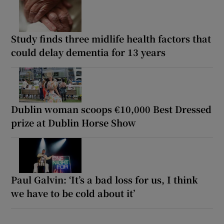
Study finds three midlife health factors that
could delay dementia for 13 years
Dublin woman scoops €10,000 Best Dressed
prize at Dublin Horse Show
Paul Galvin: ‘It’s a bad loss for us, I think
we have to be cold about it’