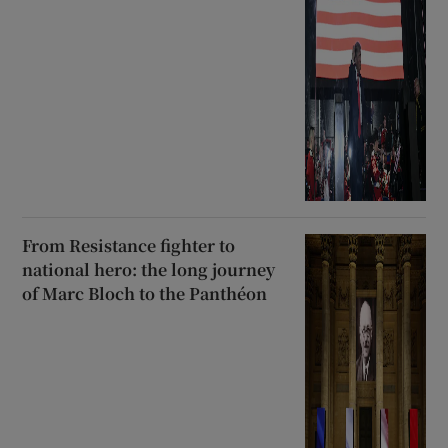
From Resistance fighter to
national hero: the long journey
of Marc Bloch to the Panthéon