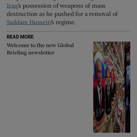
Iraq
’s possession of weapons of mass
destruction as he pushed for a removal of
Saddam Hussein
’s regime.
READ MORE
Welcome to the new Global
Briefing newsletter