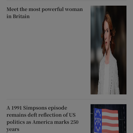
Meet the most powerful woman
in Britain
A 1991 Simpsons episode
remains deft reflection of US
politics as America marks 250
years