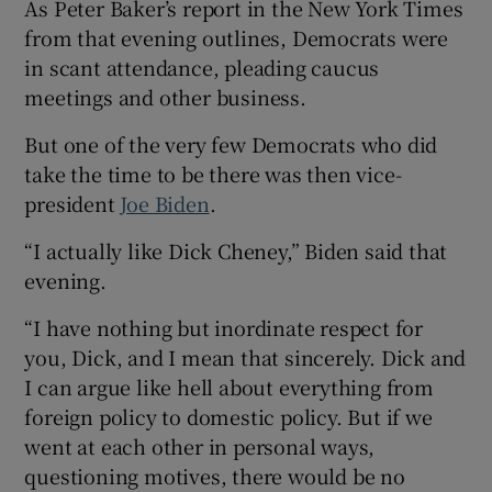
As Peter Baker’s report in the New York Times
from that evening outlines, Democrats were
in scant attendance, pleading caucus
meetings and other business.
But one of the very few Democrats who did
take the time to be there was then vice-
president
Joe Biden
.
“I actually like Dick Cheney,” Biden said that
evening.
“I have nothing but inordinate respect for
you, Dick, and I mean that sincerely. Dick and
I can argue like hell about everything from
foreign policy to domestic policy. But if we
went at each other in personal ways,
questioning motives, there would be no