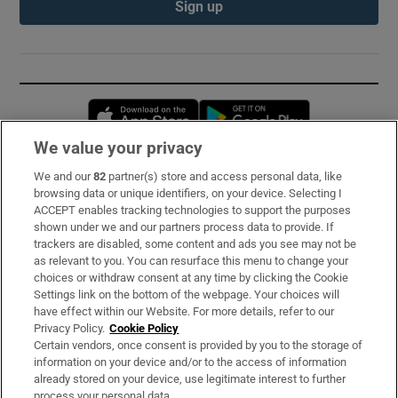
Sign up
Opens in new window
Opens in new 
We value your privacy
We and our
82
partner(s) store and access personal data, like
Subscribe
browsing data or unique identifiers, on your device. Selecting I
ACCEPT enables tracking technologies to support the purposes
Support
shown under we and our partners process data to provide. If
trackers are disabled, some content and ads you see may not be
About Us
as relevant to you. You can resurface this menu to change your
choices or withdraw consent at any time by clicking the Cookie
Irish Times Products & Services
Settings link on the bottom of the webpage. Your choices will
have effect within our Website. For more details, refer to our
Privacy Policy.
Cookie Policy
OUR PARTNERS:
Certain vendors, once consent is provided by you to the storage of
information on your device and/or to the access of information
already stored on your device, use legitimate interest to further
process your personal data.