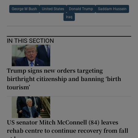
George W Bush
United States
Donald Trump
Saddam Hussein
Iraq
IN THIS SECTION
Trump signs new orders targeting
birthright citizenship and banning ‘birth
tourism’
US senator Mitch McConnell (84) leaves
rehab centre to continue recovery from fall