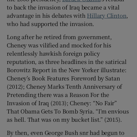
to back the invasion of Iraq became a vital
advantage in his debates with
Hillary Clinton
,
who had supported the invasion.
Long after he retired from government,
Cheney was vilified and mocked for his
relentlessly hawkish foreign policy
reputation, as three headlines in the satirical
Borowitz Report in the New Yorker illustrate:
Cheney’s Book Features Foreword by Satan
(2012); Cheney Marks Tenth Anniversary of
Pretending there was a Reason For the
Invasion of Iraq (2013); Cheney: “No Fair”
That Obama Gets To Bomb Syria. “I’m envious
as hell. That was on my bucket list.” (2015).
By then, even George Bush snr had begun to