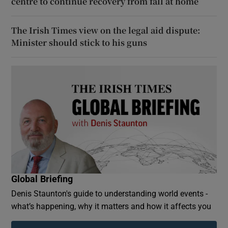
centre to continue recovery from fall at home
The Irish Times view on the legal aid dispute:
Minister should stick to his guns
Global Briefing
Denis Staunton's guide to understanding world events -
what’s happening, why it matters and how it affects you