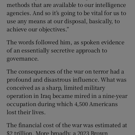
methods that are available to our intelligence
agencies. And so it’s going to be vital for us to
use any means at our disposal, basically, to
achieve our objectives.”
The words followed him, as spoken evidence
of an essentially secretive approach to
governance.
The consequences of the war on terror had a
profound and disastrous influence. What was
conceived as a sharp, limited military
operation in Iraq became mired in a nine-year
occupation during which 4,500 Americans
lost their lives.
The financial cost of the war was estimated at
$2 trillion. More broadly, a 2023 Brown