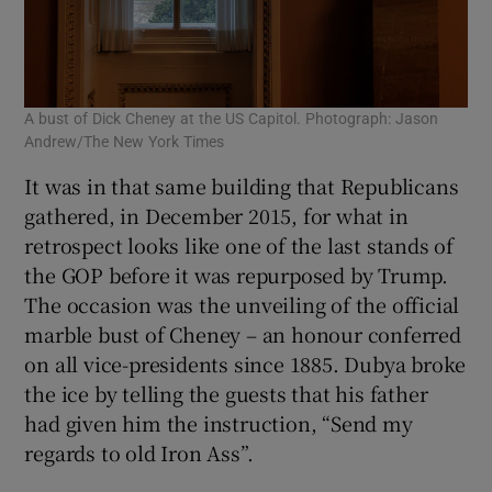
A bust of Dick Cheney at the US Capitol. Photograph: Jason
Andrew/The New York Times
It was in that same building that Republicans
gathered, in December 2015, for what in
retrospect looks like one of the last stands of
the GOP before it was repurposed by Trump.
The occasion was the unveiling of the official
marble bust of Cheney – an honour conferred
on all vice-presidents since 1885. Dubya broke
the ice by telling the guests that his father
had given him the instruction, “Send my
regards to old Iron Ass”.