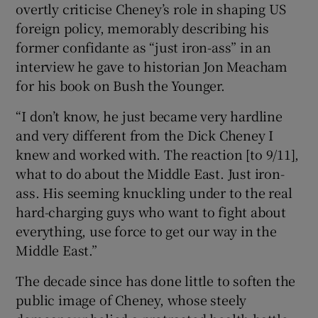
overtly criticise Cheney’s role in shaping US
foreign policy, memorably describing his
former confidante as “just iron-ass” in an
interview he gave to historian Jon Meacham
for his book on Bush the Younger.
“I don’t know, he just became very hardline
and very different from the Dick Cheney I
knew and worked with. The reaction [to 9/11],
what to do about the Middle East. Just iron-
ass. His seeming knuckling under to the real
hard-charging guys who want to fight about
everything, use force to get our way in the
Middle East.”
The decade since has done little to soften the
public image of Cheney, whose steely