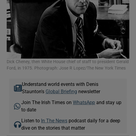
Dick Cheney, then White House chief of staff to president Gerald
Ford, in 1975. Photograph: Jose R Lopez/The New York Times
Understand world events with Denis
Staunton's
Global Briefing
newsletter
Join The Irish Times on
WhatsApp
and stay up
to date
Listen to
In The News
podcast daily for a deep
dive on the stories that matter