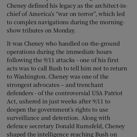
Cheney defined his legacy as the architect-in-
chief of America’s “war on terror”, which led
to complex navigations during the morning-
show tributes on Monday.
It was Cheney who handled on-the-ground
operations during the immediate hours
following the 9/11 attacks - one of his first
acts was to call Bush to tell him not to return
to Washington. Cheney was one of the
strongest advocates – and trenchant
defenders - of the controversial USA Patriot
Act, ushered in just weeks after 9/11 to
deepen the government’s rights to use
surveillance and detention. Along with
defence secretary Donald Rumsfeld, Cheney
shaped the intelligence reaching Bush on