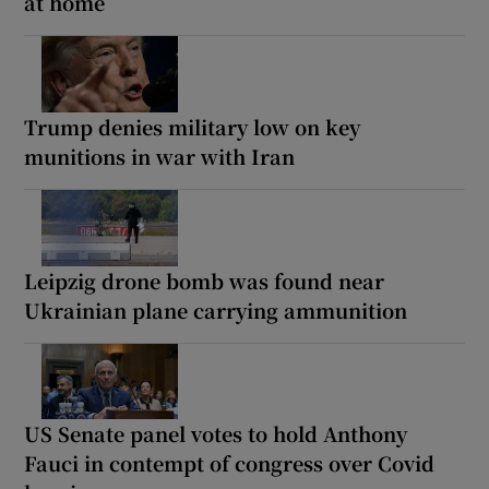
at home
Trump denies military low on key
munitions in war with Iran
Leipzig drone bomb was found near
Ukrainian plane carrying ammunition
US Senate panel votes to hold Anthony
Fauci in contempt of congress over Covid