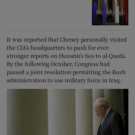
It was reported that Cheney personally visited
the CIA’s headquarters to push for ever-
stronger reports on Hussein’s ties to al-Qaeda.
By the following October, Congress had
passed a joint resolution permitting the Bush
administration to use military force in Iraq.