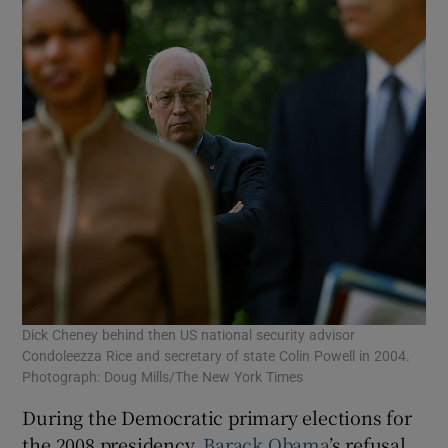
Dick Cheney behind then US national security advisor
Condoleezza Rice and secretary of state Colin Powell in 2004.
Photograph: Doug Mills/The New York Times
During the Democratic primary elections for
the 2008 presidency,
Barack Obama
’s refusal