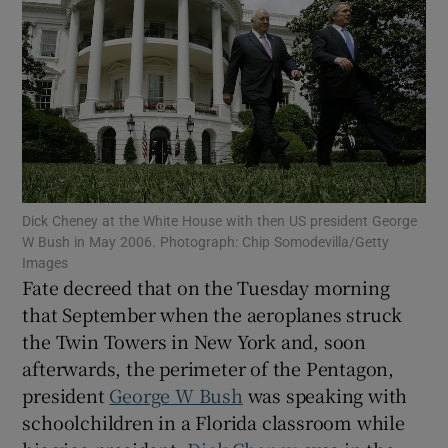
Show Motors sub sections
Show Podcasts sub sections
Dick Cheney at the White House with then US president George
W Bush in May 2006. Photograph: Chip Somodevilla/Getty
Images
Fate decreed that on the Tuesday morning
that September when the aeroplanes struck
the Twin Towers in New York and, soon
afterwards, the perimeter of the Pentagon,
Show Gaeilge sub sections
president
George W Bush
was speaking with
Show History sub sections
schoolchildren in a Florida classroom while