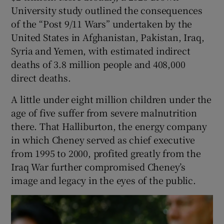
University study outlined the consequences
of the “Post 9/11 Wars” undertaken by the
United States in Afghanistan, Pakistan, Iraq,
Syria and Yemen, with estimated indirect
deaths of 3.8 million people and 408,000
direct deaths.
A little under eight million children under the
age of five suffer from severe malnutrition
there. That Halliburton, the energy company
in which Cheney served as chief executive
from 1995 to 2000, profited greatly from the
Iraq War further compromised Cheney’s
image and legacy in the eyes of the public.