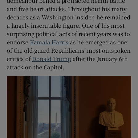
demeanour belied a protracted health battle
and five heart attacks. Throughout his many
decades as a Washington insider, he remained
a largely inscrutable figure. One of his most
surprising political acts of recent years was to
endorse
Kamala Harris
as he emerged as one
of the old-guard Republicans’ most outspoken
critics of
Donald Trump
after the January 6th
attack on the Capitol.