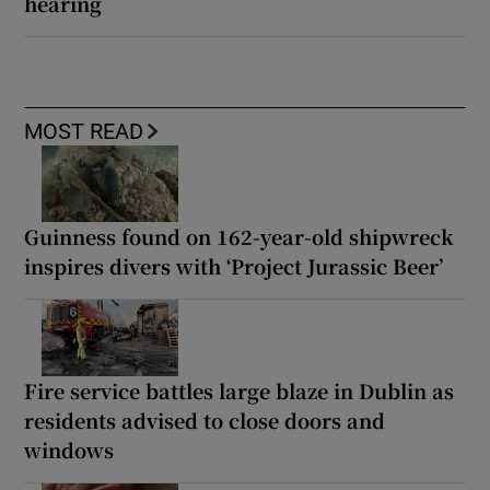
hearing
MOST READ
Guinness found on 162-year-old shipwreck
inspires divers with ‘Project Jurassic Beer’
Fire service battles large blaze in Dublin as
residents advised to close doors and
windows