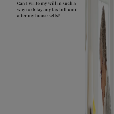
Can I write my will in such a
way to delay any tax bill until
after my house sells?