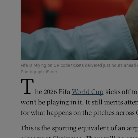
Subscribe
Competiti
Newslette
Weather F
Fifa is relying on QR code tickets delivered just hours ahea
Photograph: iStock
T
he 2026 Fifa
World Cup
kicks off t
won’t be playing in it. It still merits at
for what happens on the pitches across
This is the sporting equivalent of an airp