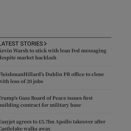
LATEST STORIES
Kevin Warsh to stick with lean Fed messaging
despite market backlash
FleishmanHillard’s Dublin PR office to close
with loss of 20 jobs
Trump’s Gaza Board of Peace issues first
building contract for military base
Easyjet agrees to £5.7bn Apollo takeover after
Castlelake walks away