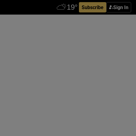
Subscribe
Sign In