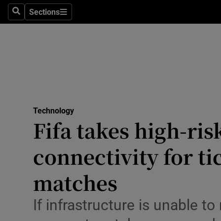
Big Tech
Sections
Search
Sections
Consume
Data & Se
Gaming
Science
Media
Technology
Fifa takes high-ris
Abroad
connectivity for t
Obituaries
Transport
matches
Motors
If infrastructure is unable 
Listen