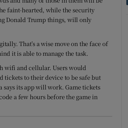
owds and many of those in them will be
the faint-hearted, while the security
g Donald Trump things, will only
gitally. That’s a wise move on the face of
hind it is able to manage the task.
h wifi and cellular. Users would
tickets to their device to be safe but
 says its app will work. Game tickets
 code a few hours before the game in