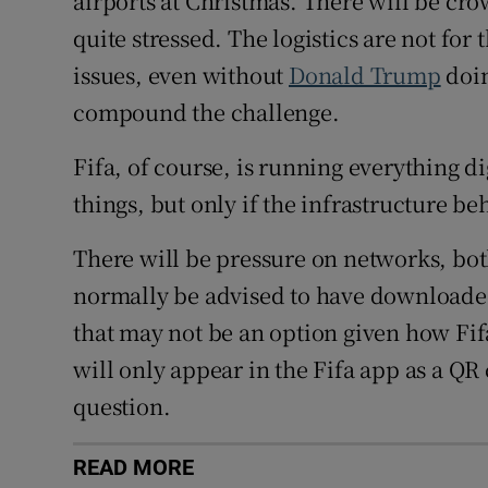
airports at Christmas. There will be cr
quite stressed. The logistics are not for 
issues, even without
Donald Trump
doin
compound the challenge.
Fifa, of course, is running everything di
things, but only if the infrastructure be
There will be pressure on networks, bot
normally be advised to have downloaded 
that may not be an option given how Fifa
will only appear in the Fifa app as a QR
question.
READ MORE