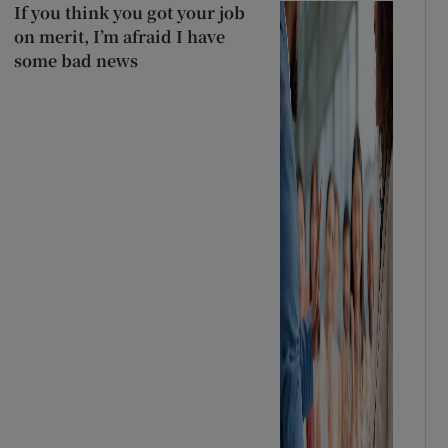
If you think you got your job
on merit, I’m afraid I have
some bad news