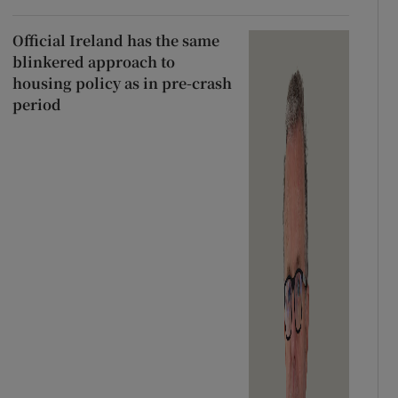
Official Ireland has the same
blinkered approach to
housing policy as in pre-crash
period