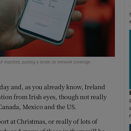
r Rewards
ons
rs
orecast
d of matches, putting a strain on network coverage.
oday and, as you already know, Ireland
tention from Irish eyes, though not really
 Canada, Mexico and the US.
ort at Christmas, or really of lots of