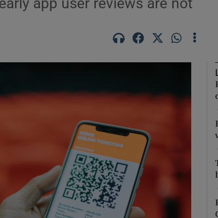
arly app user reviews are not
Show Podcasts sub sections
phy
Show Gaeilge sub sections
Show History sub sections
ub
tices
Opens in new window
d
Show Sponsored sub sections