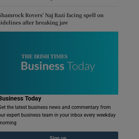
Shamrock Rovers’ Naj Razi facing spell on
sidelines after breaking jaw
Business Today
Get the latest business news and commentary from
our expert business team in your inbox every weekday
morning
Sign up