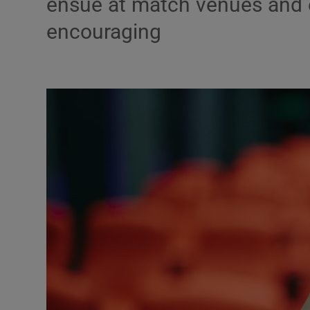
ensue at match venues and e
encouraging
Podcasts
Video
Photogra
Gaeilge
History
Student H
Offbeat
Family No
Sponsore