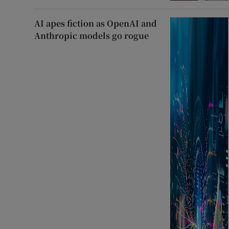
AI apes fiction as OpenAI and
Anthropic models go rogue