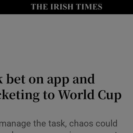
r Tech
curity
Show Science sub sections
k bet on app and
icketing to World Cup
Show Motors sub sections
to manage the task, chaos could