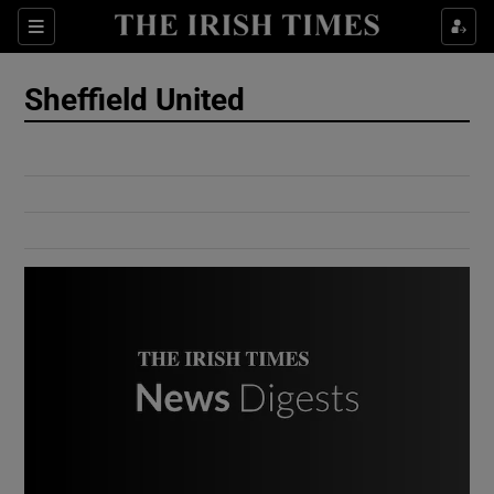
Show Culture sub sections
Sections
Show Environment sub sections
Sheffield United
Show Technology sub sections
Show Science sub sections
Show Motors sub sections