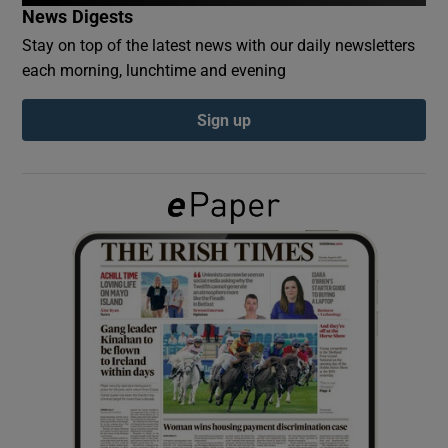
News Digests
Stay on top of the latest news with our daily newsletters
Show Podcasts sub sections
each morning, lunchtime and evening
Sign up
Show Gaeilge sub sections
Show History sub sections
 window
Show Sponsored sub sections