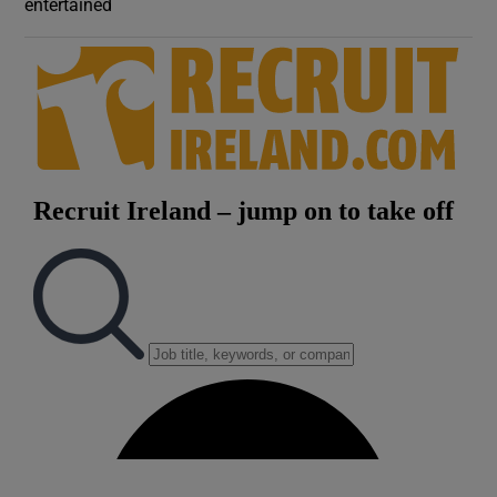
entertained