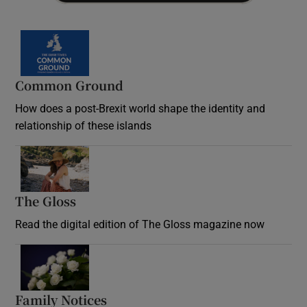
Common Ground
How does a post-Brexit world shape the identity and
relationship of these islands
Opens in new window
The Gloss
Opens in new window
Read the digital edition of The Gloss magazine now
Opens in new window
Family Notices
Opens in new window