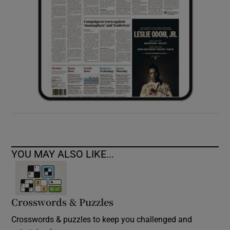
YOU MAY ALSO LIKE...
Crosswords & Puzzles
Crosswords & puzzles to keep you challenged and