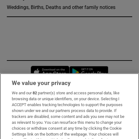
Weddings, Births, Deaths and other family notices
Opens in new window
Opens in new 
We value your privacy
We and our
82
partner(s) store and access personal data, like
Subscribe
browsing data or unique identifiers, on your device. Selecting I
ACCEPT enables tracking technologies to support the purposes
Support
shown under we and our partners process data to provide. If
trackers are disabled, some content and ads you see may not be
About Us
as relevant to you. You can resurface this menu to change your
choices or withdraw consent at any time by clicking the Cookie
Irish Times Products & Services
Settings link on the bottom of the webpage. Your choices will