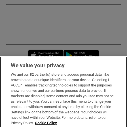
Opens in new window
Opens in new 
We value your privacy
We and our
82
partner(s) store and access personal data, like
Subscribe
browsing data or unique identifiers, on your device. Selecting I
ACCEPT enables tracking technologies to support the purposes
Support
shown under we and our partners process data to provide. If
trackers are disabled, some content and ads you see may not be
About Us
as relevant to you. You can resurface this menu to change your
choices or withdraw consent at any time by clicking the Cookie
Irish Times Products & Services
Settings link on the bottom of the webpage. Your choices will
have effect within our Website. For more details, refer to our
Privacy Policy.
Cookie Policy