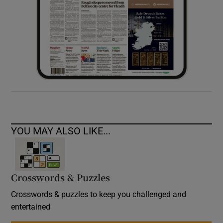
YOU MAY ALSO LIKE...
Crosswords & Puzzles
Crosswords & puzzles to keep you challenged and
entertained