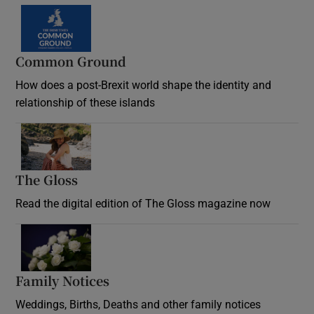
Common Ground
How does a post-Brexit world shape the identity and
relationship of these islands
Opens in new window
The Gloss
Opens in new window
Read the digital edition of The Gloss magazine now
Opens in new window
Family Notices
Opens in new window
Weddings, Births, Deaths and other family notices