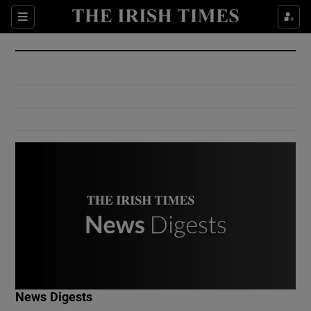
Show Culture sub sections
Sections
Show Environment sub sections
Show Technology sub sections
Show Science sub sections
Show Motors sub sections
News Digests