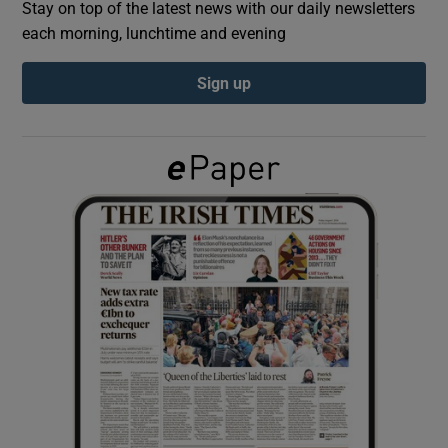
Stay on top of the latest news with our daily newsletters
each morning, lunchtime and evening
Show Podcasts sub sections
Sign up
Show Gaeilge sub sections
Show History sub sections
 window
Show Sponsored sub sections