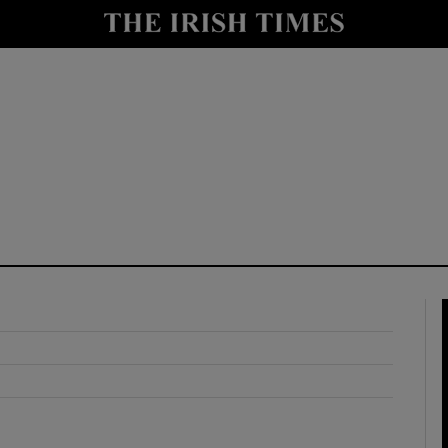
y
Show Technology sub sections
Show Science sub sections
Show Motors sub sections
Show Podcasts sub sections