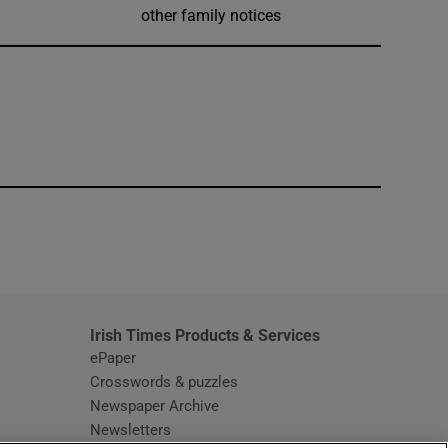
other family notices
window
Irish Times Products & Services
ePaper
Crosswords & puzzles
Newspaper Archive
Newsletters