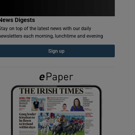
News Digests
Stay on top of the latest news with our daily
newsletters each morning, lunchtime and evening
Sign up