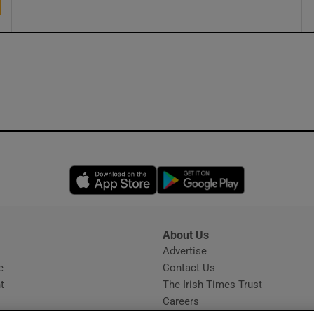
Opens in new window
Opens in new 
About Us
s
Advertise
Opens in new window
e
Contact Us
t
The Irish Times Trust
Careers