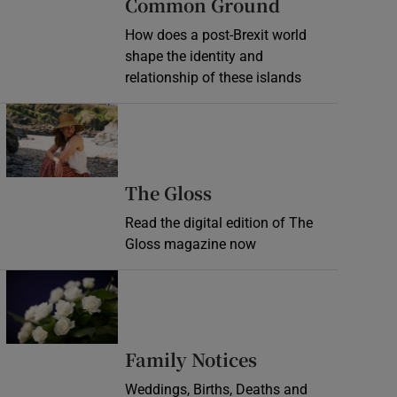
Common Ground
How does a post-Brexit world
shape the identity and
relationship of these islands
Opens in new window
Opens in new wind
The Gloss
Read the digital edition of The
Gloss magazine now
Opens in new window
Opens in new 
Family Notices
Weddings, Births, Deaths and