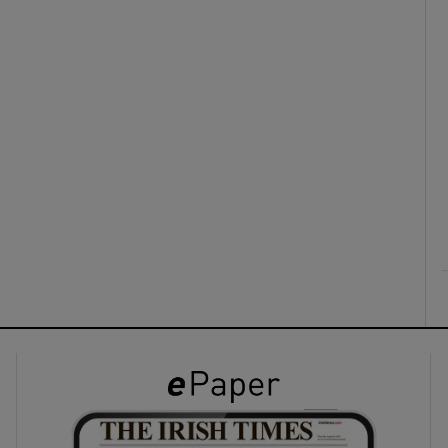
ons
rs
orecast