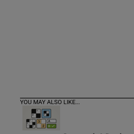
Competiti
Newslette
Weather F
YOU MAY ALSO LIKE...