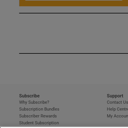
Subscribe
Support
Why Subscribe?
Contact U
Subscription Bundles
Help Centr
Subscriber Rewards
My Accoun
Student Subscription