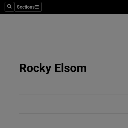
Sections
Search
Sections
Technolog
Science
Media
Abroad
Rocky Elsom
Obituaries
Transport
Motors
Listen
Podcasts