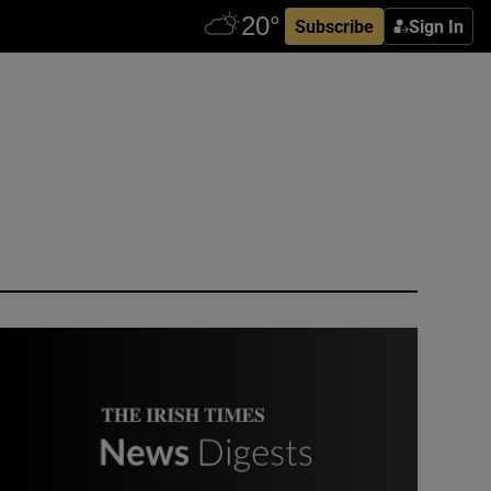
Subscribe
Sign In