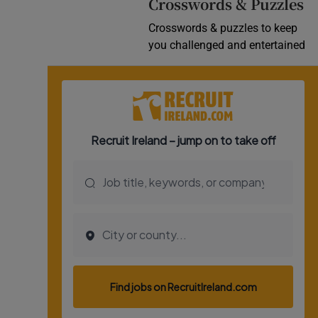
Crosswords & Puzzles
Crosswords & puzzles to keep
you challenged and entertained