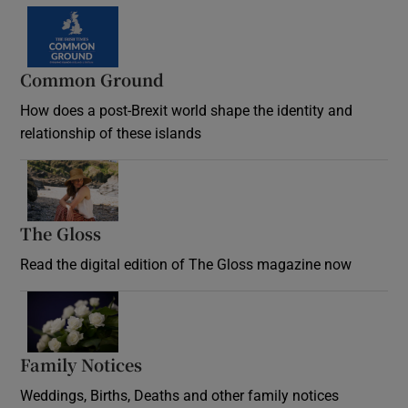
Common Ground
How does a post-Brexit world shape the identity and
relationship of these islands
Opens in new window
The Gloss
Opens in new window
Read the digital edition of The Gloss magazine now
Opens in new window
Family Notices
Opens in new window
Weddings, Births, Deaths and other family notices