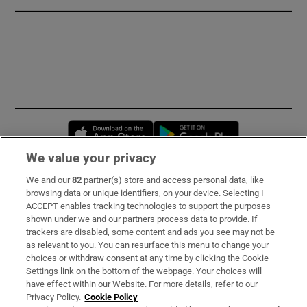
Opens in new window
Opens in new 
We value your privacy
We and our
82
partner(s) store and access personal data, like
Subscribe
browsing data or unique identifiers, on your device. Selecting I
ACCEPT enables tracking technologies to support the purposes
Support
shown under we and our partners process data to provide. If
trackers are disabled, some content and ads you see may not be
About Us
as relevant to you. You can resurface this menu to change your
choices or withdraw consent at any time by clicking the Cookie
Irish Times Products & Services
Settings link on the bottom of the webpage. Your choices will
have effect within our Website. For more details, refer to our
Privacy Policy.
Cookie Policy