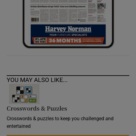
YOU MAY ALSO LIKE...
Crosswords & Puzzles
Crosswords & puzzles to keep you challenged and
entertained