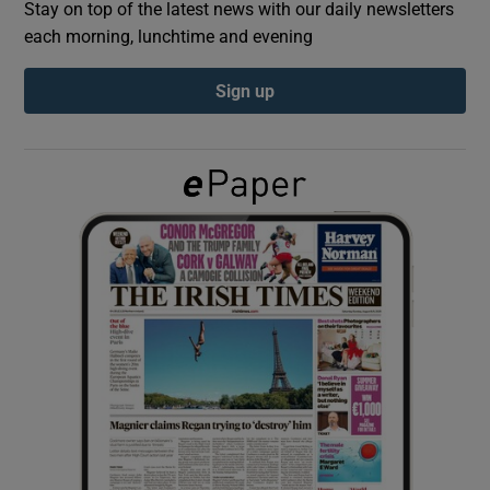
Stay on top of the latest news with our daily newsletters
each morning, lunchtime and evening
Show Podcasts sub sections
Sign up
Show Gaeilge sub sections
Show History sub sections
 window
Show Sponsored sub sections