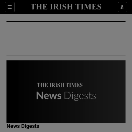
Show Culture sub sections
Sections
Show Environment sub sections
Show Technology sub sections
Show Science sub sections
Show Motors sub sections
News Digests