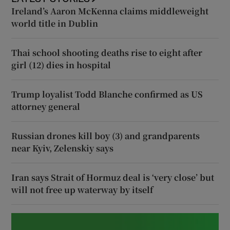
Ireland’s Aaron McKenna claims middleweight
world title in Dublin
Thai school shooting deaths rise to eight after
girl (12) dies in hospital
Trump loyalist Todd Blanche confirmed as US
attorney general
Russian drones kill boy (3) and grandparents
near Kyiv, Zelenskiy says
Iran says Strait of Hormuz deal is ‘very close’ but
will not free up waterway by itself