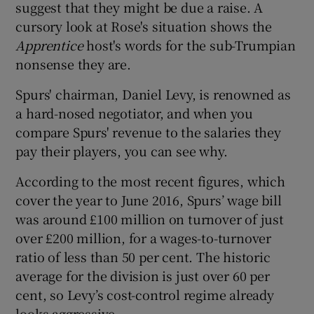
suggest that they might be due a raise. A
cursory look at Rose's situation shows the
Apprentice
host's words for the sub-Trumpian
nonsense they are.
Spurs' chairman, Daniel Levy, is renowned as
a hard-nosed negotiator, and when you
compare Spurs' revenue to the salaries they
pay their players, you can see why.
According to the most recent figures, which
cover the year to June 2016, Spurs’ wage bill
was around £100 million on turnover of just
over £200 million, for a wages-to-turnover
ratio of less than 50 per cent. The historic
average for the division is just over 60 per
cent, so Levy’s cost-control regime already
looks aggressive.