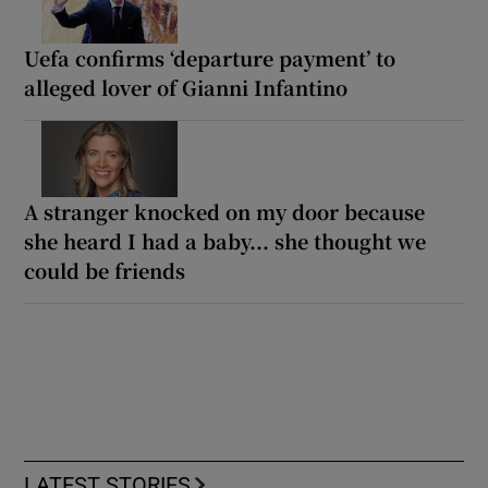
Uefa confirms ‘departure payment’ to
alleged lover of Gianni Infantino
A stranger knocked on my door because
she heard I had a baby... she thought we
could be friends
LATEST STORIES