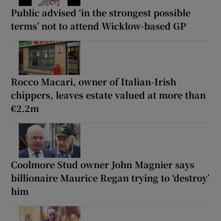
Public advised ‘in the strongest possible
terms’ not to attend Wicklow-based GP
Rocco Macari, owner of Italian-Irish
chippers, leaves estate valued at more than
€2.2m
Coolmore Stud owner John Magnier says
billionaire Maurice Regan trying to ‘destroy’
him