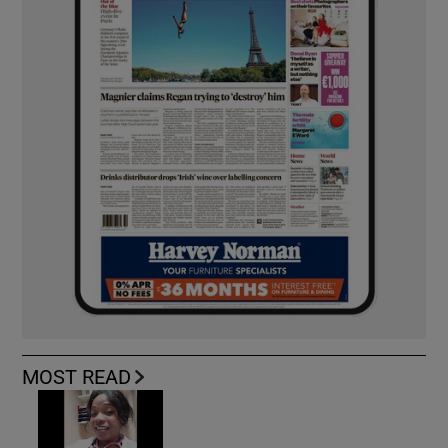
MOST READ