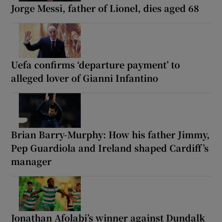
Jorge Messi, father of Lionel, dies aged 68
Uefa confirms ‘departure payment’ to
alleged lover of Gianni Infantino
Brian Barry-Murphy: How his father Jimmy,
Pep Guardiola and Ireland shaped Cardiff’s
manager
Jonathan Afolabi’s winner against Dundalk