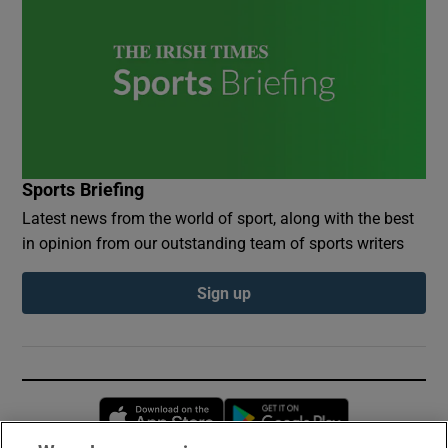
Sports Briefing
Latest news from the world of sport, along with the best
in opinion from our outstanding team of sports writers
Sign up
Opens in new window
Opens in new 