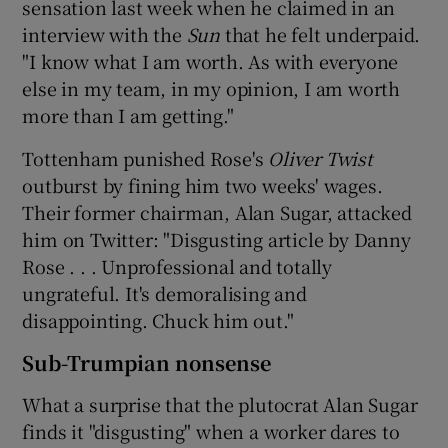
sensation last week when he claimed in an
interview with the
Sun
that he felt underpaid.
"I know what I am worth. As with everyone
else in my team, in my opinion, I am worth
more than I am getting."
Tottenham punished Rose's
Oliver Twist
outburst by fining him two weeks' wages.
Their former chairman, Alan Sugar, attacked
him on Twitter: "Disgusting article by Danny
Rose . . . Unprofessional and totally
ungrateful. It's demoralising and
disappointing. Chuck him out."
Sub-Trumpian nonsense
What a surprise that the plutocrat Alan Sugar
finds it "disgusting" when a worker dares to