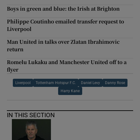
Boys in green and blue: the Irish at Brighton
Philippe Coutinho emailed transfer request to
Liverpool
Man United in talks over Zlatan Ibrahimovic
return
Romelu Lukaku and Manchester United off to a
flyer
Liverpool
Tottenham Hotspur F.C.
Daniel Levy
Danny Rose
Harry Kane
IN THIS SECTION