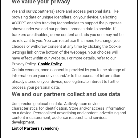
We value your privacy
We and our
82
partner(s) store and access personal data, like
Subscribe
browsing data or unique identifiers, on your device. Selecting I
ACCEPT enables tracking technologies to support the purposes
Support
shown under we and our partners process data to provide. If
trackers are disabled, some content and ads you see may not be
About Us
as relevant to you. You can resurface this menu to change your
choices or withdraw consent at any time by clicking the Cookie
Irish Times Products & Services
Settings link on the bottom of the webpage. Your choices will
have effect within our Website. For more details, refer to our
Privacy Policy.
Cookie Policy
OUR PARTNERS:
Certain vendors, once consent is provided by you to the storage of
information on your device and/or to the access of information
already stored on your device, use legitimate interest to further
process your personal data.
We and our partners collect and use data
Use precise geolocation data. Actively scan device
characteristics for identification. Store and/or access information
Irish Times on WhatsApp
Irish Times on Facebook
Irish Times on X
Irish Times on LinkedIn
Irish Times on Instagram
on a device. Personalised advertising and content, advertising and
content measurement, audience research and services
development.
Terms & Conditions
List of Partners (vendors)
Privacy Policy
Cookie Information