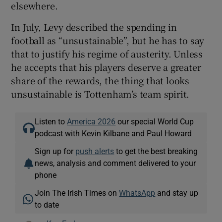
elsewhere.
In July, Levy described the spending in
football as “unsustainable”, but he has to say
that to justify his regime of austerity. Unless
he accepts that his players deserve a greater
share of the rewards, the thing that looks
unsustainable is Tottenham’s team spirit.
Listen to
America 2026
our special World Cup
podcast with Kevin Kilbane and Paul Howard
Sign up for
push alerts
to get the best breaking
news, analysis and comment delivered to your
phone
Join The Irish Times on
WhatsApp
and stay up
to date