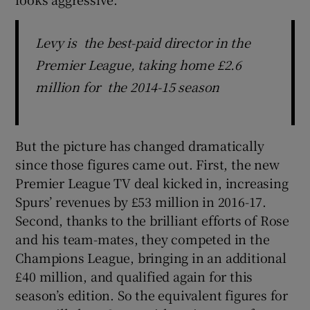
Levy is the best-paid director in the
Premier League, taking home £2.6
million for the 2014-15 season
But the picture has changed dramatically
since those figures came out. First, the new
Premier League TV deal kicked in, increasing
Spurs’ revenues by £53 million in 2016-17.
Second, thanks to the brilliant efforts of Rose
and his team-mates, they competed in the
Champions League, bringing in an additional
£40 million, and qualified again for this
season’s edition. So the equivalent figures for