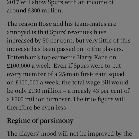
2017 will show Spurs with an income of
around £300 million.
The reason Rose and his team-mates are
annoyed is that Spurs' revenues have
increased by 50 per cent, but very little of this
increase has been passed on to the players.
Tottenham's top earner is Harry Kane on
£100,000 a week. Even if Spurs were to put
every member of a 25-man first-team squad
on £100,000 a week, the total wage bill would
be only £130 million – a measly 43 per cent of
a £300 million turnover. The true figure will
therefore be even less.
Regime of parsimony
The players’ mood will not be improved by the