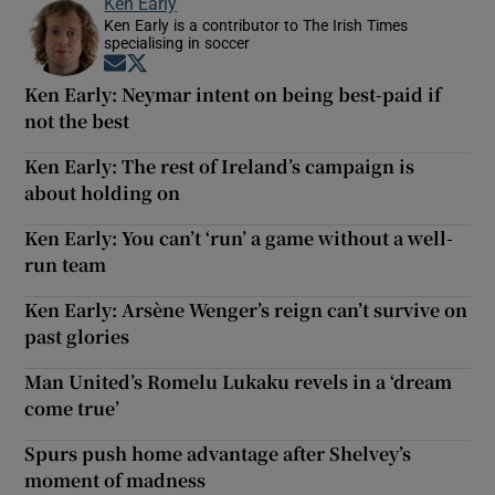
Ken Early
Ken Early is a contributor to The Irish Times
specialising in soccer
Opens in new window
Opens in new window
Ken Early: Neymar intent on being best-paid if
not the best
Ken Early: The rest of Ireland’s campaign is
about holding on
Ken Early: You can’t ‘run’ a game without a well-
run team
Ken Early: Arsène Wenger’s reign can’t survive on
past glories
Man United’s Romelu Lukaku revels in a ‘dream
come true’
Spurs push home advantage after Shelvey’s
moment of madness