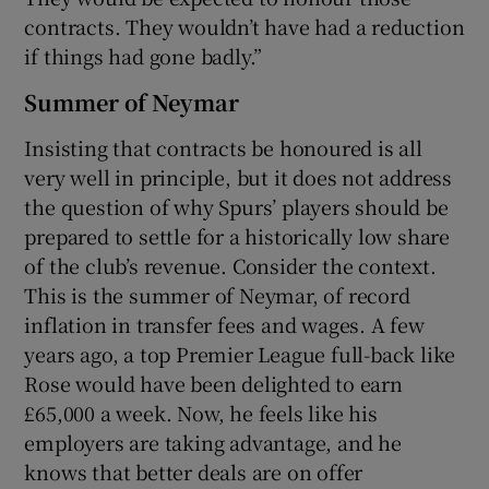
contracts. They wouldn’t have had a reduction
if things had gone badly.”
Summer of Neymar
Insisting that contracts be honoured is all
very well in principle, but it does not address
the question of why Spurs’ players should be
prepared to settle for a historically low share
of the club’s revenue. Consider the context.
This is the summer of Neymar, of record
inflation in transfer fees and wages. A few
years ago, a top Premier League full-back like
Rose would have been delighted to earn
£65,000 a week. Now, he feels like his
employers are taking advantage, and he
knows that better deals are on offer