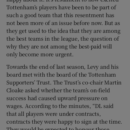
Tottenham’s players have been to be part of
such a good team that this resentment has
not been more of an issue before now. But as
they get used to the idea that they are among
the best teams in the league, the question of
why they are not among the best-paid will
only become more urgent.
Towards the end of last season, Levy and his
board met with the board of the Tottenham
Supporters’ Trust. The Trust’s co-chair Martin
Cloake asked whether the team’s on-field
success had caused upward pressure on
wages. According to the minutes, “DL said
that all players were under contracts,
contracts they were happy to sign at the time.
They would be expected to honour those