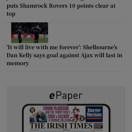
puts Shamrock Rovers 10 points clear at
top
‘It will live with me forever’: Shelbourne’s
Dan Kelly says goal against Ajax will last in
memory