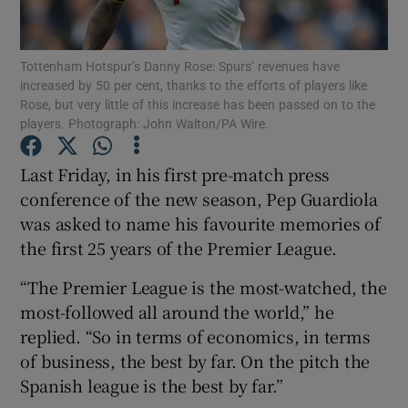
Tottenham Hotspur’s Danny Rose: Spurs’ revenues have
increased by 50 per cent, thanks to the efforts of players like
Rose, but very little of this increase has been passed on to the
players. Photograph: John Walton/PA Wire.
Show Motors sub sections
Last Friday, in his first pre-match press
conference of the new season, Pep Guardiola
Show Podcasts sub sections
was asked to name his favourite memories of
the first 25 years of the Premier League.
“The Premier League is the most-watched, the
most-followed all around the world,” he
replied. “So in terms of economics, in terms
Show Gaeilge sub sections
of business, the best by far. On the pitch the
Spanish league is the best by far.”
Show History sub sections