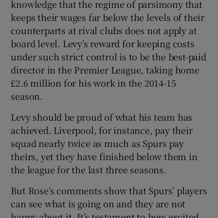
knowledge that the regime of parsimony that
keeps their wages far below the levels of their
counterparts at rival clubs does not apply at
board level. Levy’s reward for keeping costs
under such strict control is to be the best-paid
director in the Premier League, taking home
£2.6 million for his work in the 2014-15
season.
Levy should be proud of what his team has
achieved. Liverpool, for instance, pay their
squad nearly twice as much as Spurs pay
theirs, yet they have finished below them in
the league for the last three seasons.
But Rose’s comments show that Spurs’ players
can see what is going on and they are not
happy about it. It’s testament to how excited