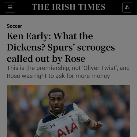
Show Property sub sections
Sections
Show Food sub sections
Soccer
Ken Early: What the
Show Health sub sections
Dickens? Spurs’ scrooges
Show Life & Style sub sections
called out by Rose
Show Culture sub sections
This is the premiership, not ‘Oliver Twist’, and
Rose was right to ask for more money
Show Environment sub sections
Show Technology sub sections
Show Science sub sections