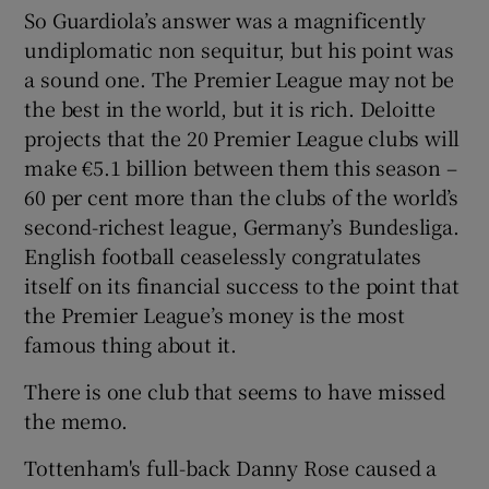
So Guardiola’s answer was a magnificently
undiplomatic non sequitur, but his point was
a sound one. The Premier League may not be
the best in the world, but it is rich. Deloitte
 window
projects that the 20 Premier League clubs will
make €5.1 billion between them this season –
60 per cent more than the clubs of the world’s
Show Sponsored sub sections
second-richest league, Germany’s Bundesliga.
English football ceaselessly congratulates
itself on its financial success to the point that
the Premier League’s money is the most
famous thing about it.
There is one club that seems to have missed
the memo.
Tottenham's full-back Danny Rose caused a