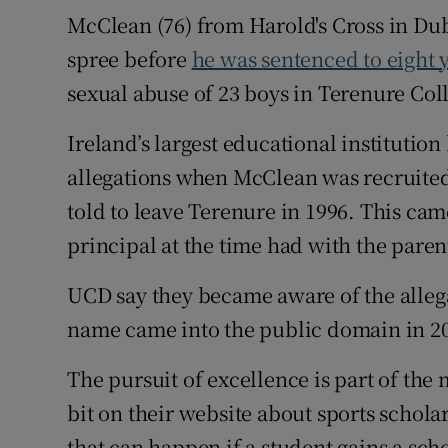
McClean (76) from Harold's Cross in Dub
spree before
he was sentenced to eight y
sexual abuse of 23 boys in Terenure Co
Ireland’s largest educational institutio
allegations when McClean was recruited
told to leave Terenure in 1996. This ca
principal at the time had with the pare
UCD say they became aware of the alleg
name came into the public domain in 2
The pursuit of excellence is part of the 
bit on their website about sports scholar
that can happen if a student gains a sch