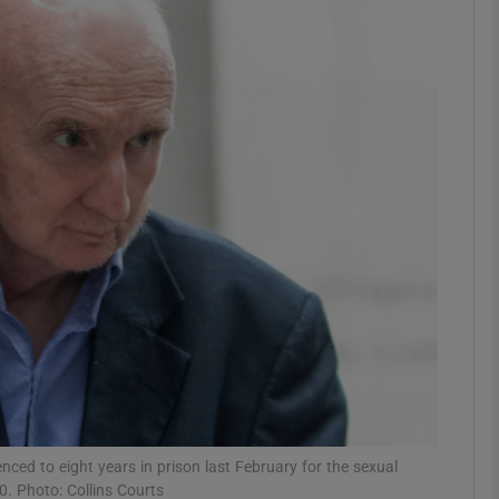
Show Motors sub sections
Show Podcasts sub sections
phy
Show Gaeilge sub sections
Show History sub sections
ub
ed to eight years in prison last February for the sexual
. Photo: Collins Courts