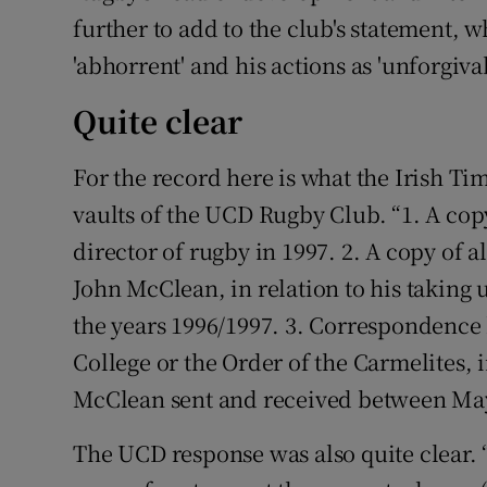
further to add to the club's statement, 
'abhorrent' and his actions as 'unforgivab
Quite clear
For the record here is what the Irish Ti
vaults of the UCD Rugby Club. “1. A co
director of rugby in 1997. 2. A copy of 
John McClean, in relation to his taking 
the years 1996/1997. 3. Correspondenc
College or the Order of the Carmelites, 
McClean sent and received between May
The UCD response was also quite clear.