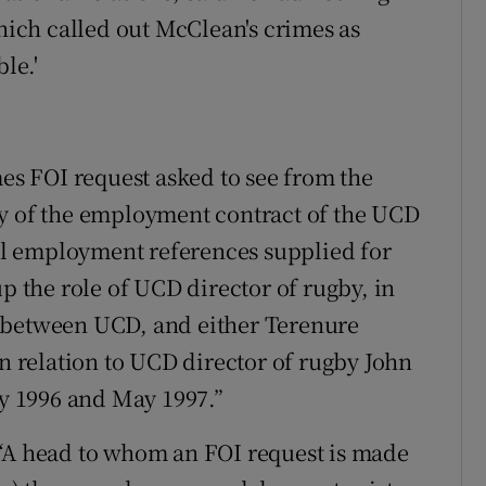
which called out McClean's crimes as
le.'
mes FOI request asked to see from the
py of the employment contract of the UCD
all employment references supplied for
up the role of UCD director of rugby, in
e between UCD, and either Terenure
in relation to UCD director of rugby John
 1996 and May 1997.”
 “A head to whom an FOI request is made