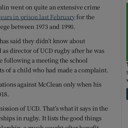
lin went on quite an extensive crime
ears in prison last February
for the
llege between 1973 and 1990.
n has said they didn’t know about
 as director of UCD rugby after he was
me following a meeting the school
nts of a child who had made a complaint.
ations against McClean only when his
018.
mission of UCD. That’s what it says in the
ships in rugby. It lists the good things
olarship, a much sought-after benefit.