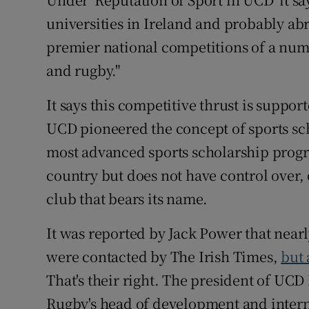
universities in Ireland and probably ab
premier national competitions of a num
and rugby."
It says this competitive thrust is support
UCD pioneered the concept of sports sc
most advanced sports scholarship progra
country but does not have control over, 
club that bears its name.
It was reported by Jack Power that nearly
were contacted by The Irish Times,
but
That's their right. The president of UC
Rugby's head of development and interna