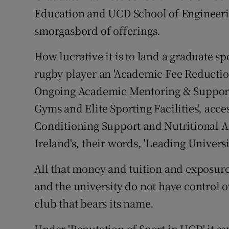
Education and UCD School of Engineerin
smorgasbord of offerings.
How lucrative it is to land a graduate sp
rugby player an 'Academic Fee Reduction 
Ongoing Academic Mentoring & Support.'
Gyms and Elite Sporting Facilities', acce
Conditioning Support and Nutritional Ad
Ireland's, their words, 'Leading Universit
All that money and tuition and exposure 
and the university do not have control ov
club that bears its name.
Under 'Reputation of Sport in UCD' it s