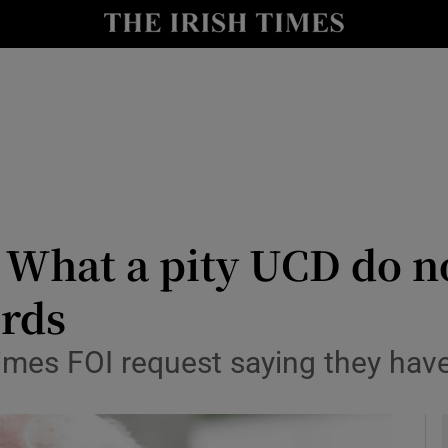
Show Health sub sections
le
Show Life & Style sub sections
Show Culture sub sections
nt
Show Environment sub sections
y
Show Technology sub sections
What a pity UCD do no
Show Science sub sections
rds
imes FOI request saying they have