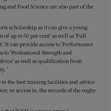
g and Food Science are also part of the
orts scholarship as it can give a young
of up to 50 per cent' as well as 'Full
 It can provide access to 'Performance
ss to 'Professional Strength and
vice' as well as qualification from
y. '
to the best training facilities and advice
er, or access to, the records of the rugby
ays that "UCD is unique among