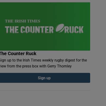
The Counter Ruck
Sign up to the Irish Times weekly rugby digest for the
view from the press box with Gerry Thornley
Sign up