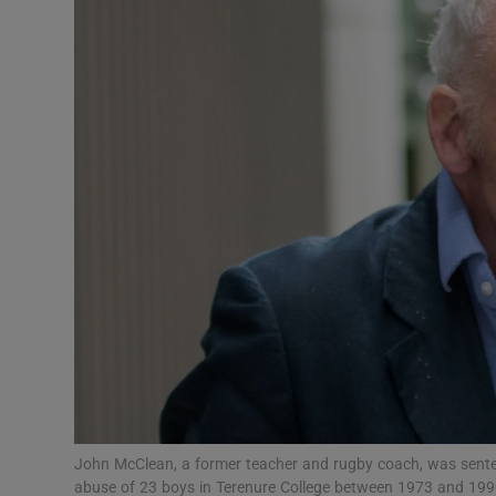
Transport
Motors
Listen
Podcasts
Video
Photogra
Gaeilge
History
Student H
John McClean, a former teacher and rugby coach, was sentenc
Offbeat
abuse of 23 boys in Terenure College between 1973 and 1990