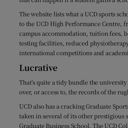
The website lists what a UCD sports sc
to the UCD High Performance Centre, fr
campus accommodation, tuition fees, b
testing facilities, reduced physiotherapy
international competitions and academi
Lucrative
That’s quite a tidy bundle the university
over, or access to, the records of the ru
UCD also has a cracking Graduate Sport
taken in several of its other prestigio
Graduate Business School. The UCD Col