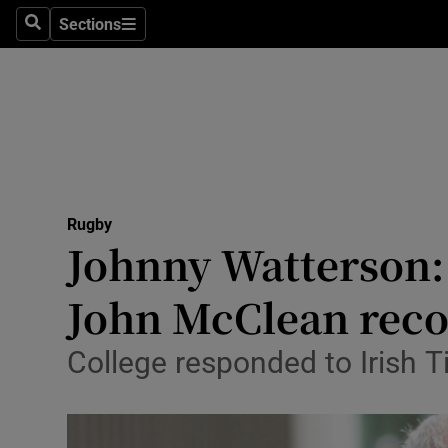
Sections
Health
Search
Sections
Life & Sty
Culture
Environme
Technolog
Rugby
Johnny Watterson: 
Science
John McClean reco
Media
College responded to Irish T
Abroad
Obituaries