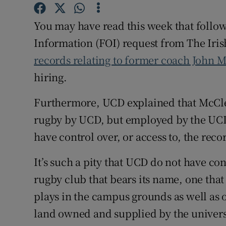
Family No
You may have read this week that follo
Information (FOI) request from The Iris
Sponsore
records relating to former coach John 
Subscribe
hiring.
Competiti
Furthermore, UCD explained that McCle
rugby by UCD, but employed by the UCD
Newslette
have control over, or access to, the reco
Weather F
It’s such a pity that UCD do not have cont
rugby club that bears its name, one that
plays in the campus grounds as well as o
land owned and supplied by the univers