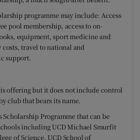
holarship programme may include: Access
ee pool membership, access to on-
ooks, equipment, sport medicine and
 costs, travel to national and
c support.
 is offering but it does not include control
gby club that bears its name.
s Scholarship Programme that can be
us schools including UCD Michael Smurfit
lege of Science, UCD School of