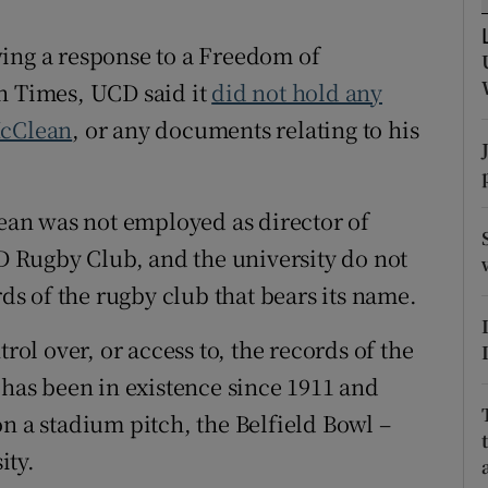
tices
Opens in new window
wing a response to a Freedom of
h Times, UCD said it
did not hold any
d
Show Sponsored sub sections
McClean
, or any documents relating to his
r Rewards
ons
an was not employed as director of
 Rugby Club, and the university do not
rs
rds of the rugby club that bears its name.
orecast
rol over, or access to, the records of the
 has been in existence since 1911 and
n a stadium pitch, the Belfield Bowl –
ity.