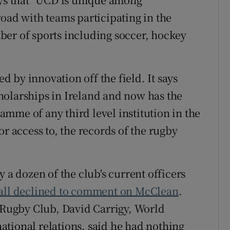
road with teams participating in the
ber of sports including soccer, hockey
ed by innovation off the field. It says
holarships in Ireland and now has the
mme of any third level institution in the
or access to, the records of the rugby
 a dozen of the club's current officers
 all declined to comment on McClean
.
D Rugby Club, David Carrigy, World
tional relations, said he had nothing