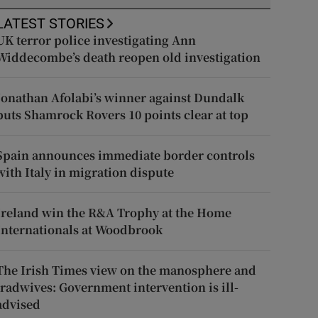
LATEST STORIES
UK terror police investigating Ann
Widdecombe’s death reopen old investigation
Jonathan Afolabi’s winner against Dundalk
puts Shamrock Rovers 10 points clear at top
Spain announces immediate border controls
with Italy in migration dispute
Ireland win the R&A Trophy at the Home
Internationals at Woodbrook
The Irish Times view on the manosphere and
tradwives: Government intervention is ill-
advised