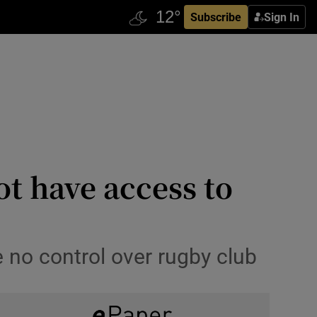
Subscribe
Sign In
t have access to
 no control over rugby club