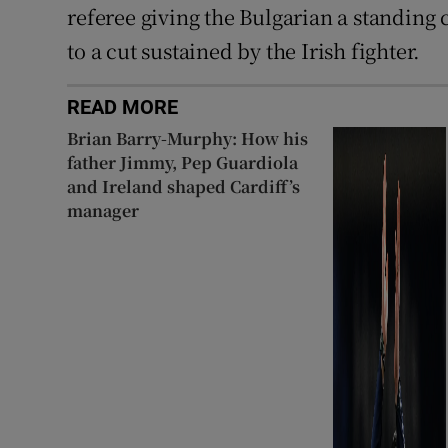
referee giving the Bulgarian a standing 
to a cut sustained by the Irish fighter.
READ MORE
Brian Barry-Murphy: How his
father Jimmy, Pep Guardiola
and Ireland shaped Cardiff’s
manager