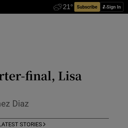
Subscribe
Sign In
ter-final, Lisa
nez Diaz
LATEST STORIES