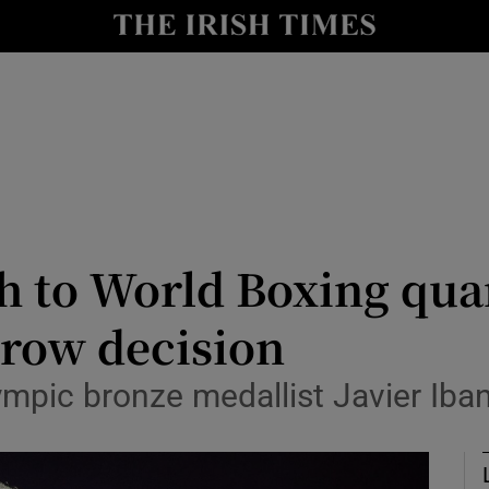
Show Health sub sections
le
Show Life & Style sub sections
Show Culture sub sections
nt
Show Environment sub sections
y
Show Technology sub sections
h to World Boxing quar
Show Science sub sections
rrow decision
ympic bronze medallist Javier Iba