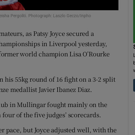
tices
Opens in new window
Lekeisha Pergoliti. Photograph: Laszlo Geczo/Inpho
d
Show Sponsored sub sections
mateurs, as Patsy Joyce secured a
r Rewards
Championships in Liverpool yesterday,
 former world champion Lisa O’Rourke
ons
rs
 his 55kg round of 16 fight on a 3-2 split
orecast
ze medallist Javier Ibanez Diaz.
ub in Mullingar fought mainly on the
our of the five judges’ scorecards.
er pace, but Joyce adjusted well, with the