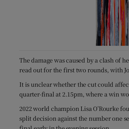
The damage was caused by a clash of he
read out for the first two rounds, with 
It is unclear whether the cut could affe
quarter-final at 2.15pm, where a win wo
2022 world champion Lisa O’Rourke foun
split decision against the number one se
final early in the evening session.