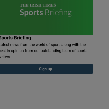
Sports Briefing
Latest news from the world of sport, along with the
best in opinion from our outstanding team of sports
writers
Sign up