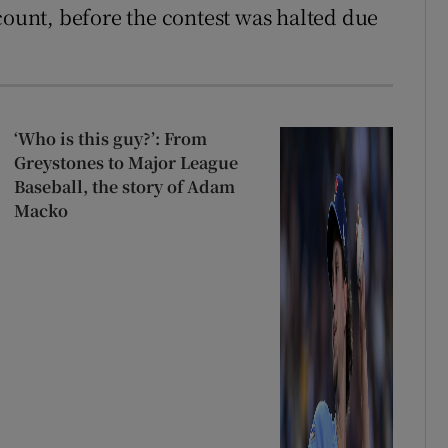
count, before the contest was halted due
‘Who is this guy?’: From
Greystones to Major League
Baseball, the story of Adam
Macko