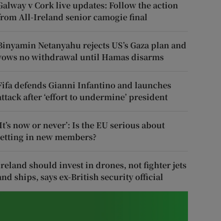
Galway v Cork live updates: Follow the action
from All-Ireland senior camogie final
Binyamin Netanyahu rejects US’s Gaza plan and
vows no withdrawal until Hamas disarms
Fifa defends Gianni Infantino and launches
attack after ‘effort to undermine’ president
‘It’s now or never’: Is the EU serious about
letting in new members?
Ireland should invest in drones, not fighter jets
and ships, says ex-British security official