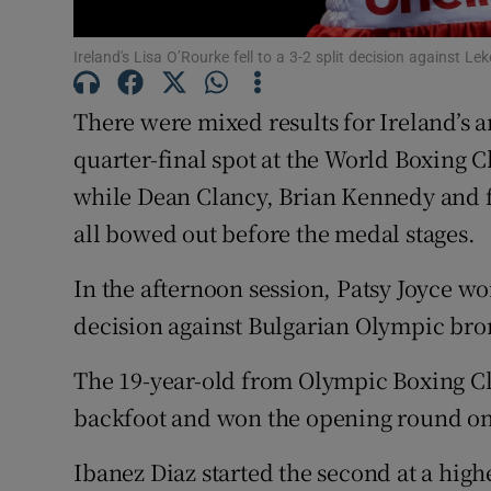
Family No
Ireland's Lisa O’Rourke fell to a 3-2 split decision against 
Sponsore
There were mixed results for Ireland’s a
Subscribe
quarter-final spot at the World Boxing 
while Dean Clancy, Brian Kennedy and
Competiti
all bowed out before the medal stages.
Newslette
In the afternoon session, Patsy Joyce won
Weather F
decision against Bulgarian Olympic bron
The 19-year-old from Olympic Boxing Cl
backfoot and won the opening round on f
Ibanez Diaz started the second at a high