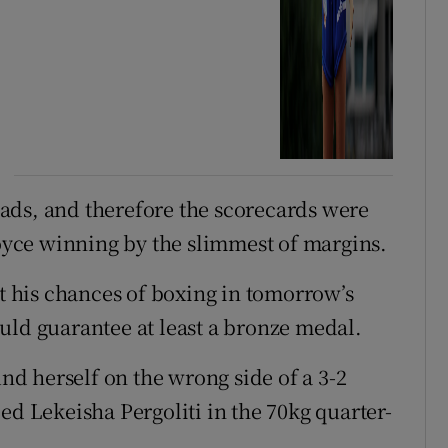
ads, and therefore the scorecards were
Joyce winning by the slimmest of margins.
ct his chances of boxing in tomorrow’s
uld guarantee at least a bronze medal.
d herself on the wrong side of a 3-2
ed Lekeisha Pergoliti in the 70kg quarter-