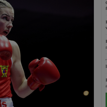
Show Motors sub sections
Show Podcasts sub sections
phy
Show Gaeilge sub sections
Show History sub sections
ub