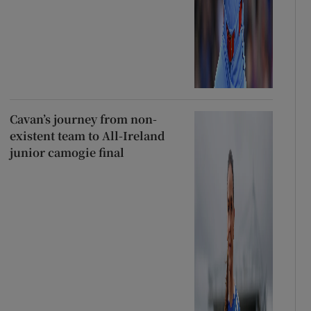
Cavan’s journey from non-
existent team to All-Ireland
junior camogie final