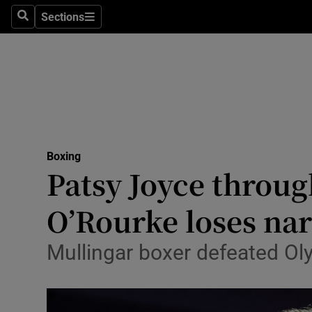
Sections
Health
Search
Sections
Life & Sty
Culture
Environme
Technolog
Boxing
Patsy Joyce throug
Science
O’Rourke loses na
Media
Mullingar boxer defeated Ol
Abroad
Obituaries