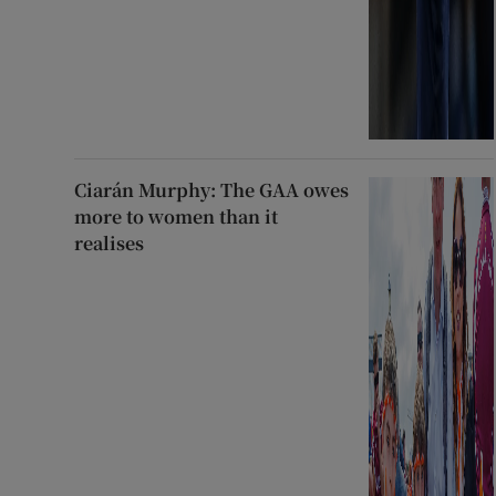
Ciarán Murphy: The GAA owes
more to women than it
realises