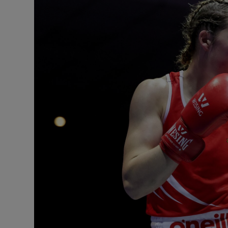
Transport
Motors
Listen
Podcasts
Video
Photogra
Gaeilge
History
Student H
Offbeat