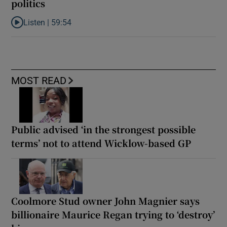
politics
Listen |
59:54
Listen to How the PDs broke the mould of Irish politics
MOST READ
Public advised ‘in the strongest possible
terms’ not to attend Wicklow-based GP
Coolmore Stud owner John Magnier says
billionaire Maurice Regan trying to ‘destroy’