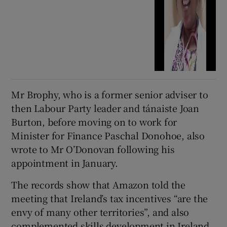
Mr Brophy, who is a former senior adviser to
then Labour Party leader and tánaiste Joan
Burton, before moving on to work for
Minister for Finance Paschal Donohoe, also
wrote to Mr O’Donovan following his
appointment in January.
The records show that Amazon told the
meeting that Ireland’s tax incentives “are the
envy of many other territories”, and also
complemented skills development in Ireland