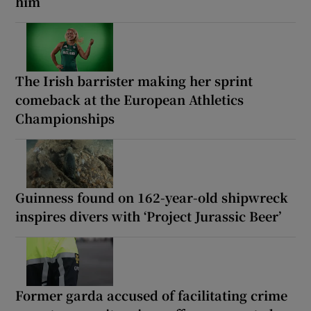
him
The Irish barrister making her sprint
comeback at the European Athletics
Championships
Guinness found on 162-year-old shipwreck
inspires divers with ‘Project Jurassic Beer’
Former garda accused of facilitating crime