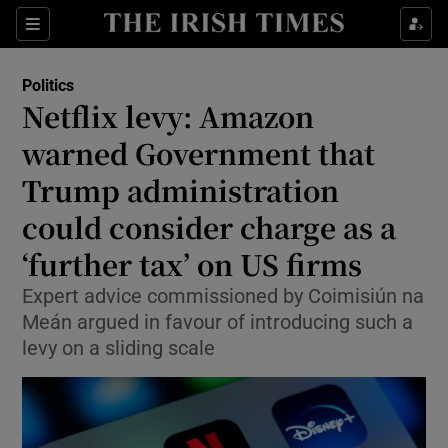
Show Health sub sections
Sections
Show Life & Style sub sections
Politics
Show Culture sub sections
Netflix levy: Amazon
warned Government that
Show Environment sub sections
Trump administration
Show Technology sub sections
could consider charge as a
Show Science sub sections
‘further tax’ on US firms
Expert advice commissioned by Coimisiún na
Meán argued in favour of introducing such a
levy on a sliding scale