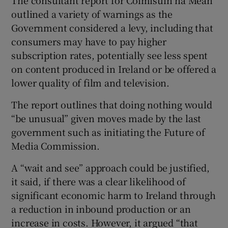
outlined a variety of warnings as the
Government considered a levy, including that
consumers may have to pay higher
subscription rates, potentially see less spent
on content produced in Ireland or be offered a
lower quality of film and television.
The report outlines that doing nothing would
“be unusual” given moves made by the last
government such as initiating the Future of
Media Commission.
A “wait and see” approach could be justified,
it said, if there was a clear likelihood of
significant economic harm to Ireland through
a reduction in inbound production or an
increase in costs. However, it argued “that