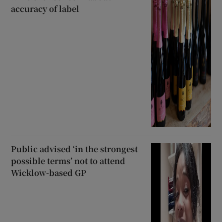
accuracy of label
Public advised ‘in the strongest
possible terms’ not to attend
Wicklow-based GP