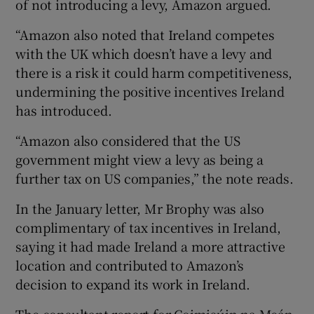
of not introducing a levy, Amazon argued.
“Amazon also noted that Ireland competes
with the UK which doesn’t have a levy and
there is a risk it could harm competitiveness,
undermining the positive incentives Ireland
has introduced.
“Amazon also considered that the US
government might view a levy as being a
further tax on US companies,” the note reads.
In the January letter, Mr Brophy was also
complimentary of tax incentives in Ireland,
saying it had made Ireland a more attractive
location and contributed to Amazon’s
decision to expand its work in Ireland.
The consultant report for Coimisúin na Meán