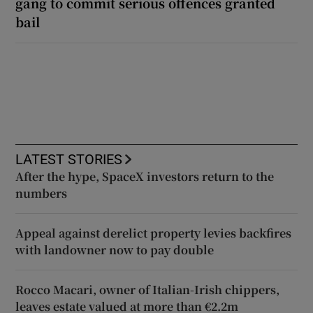
gang to commit serious offences granted
bail
LATEST STORIES
After the hype, SpaceX investors return to the
numbers
Appeal against derelict property levies backfires
with landowner now to pay double
Rocco Macari, owner of Italian-Irish chippers,
leaves estate valued at more than €2.2m