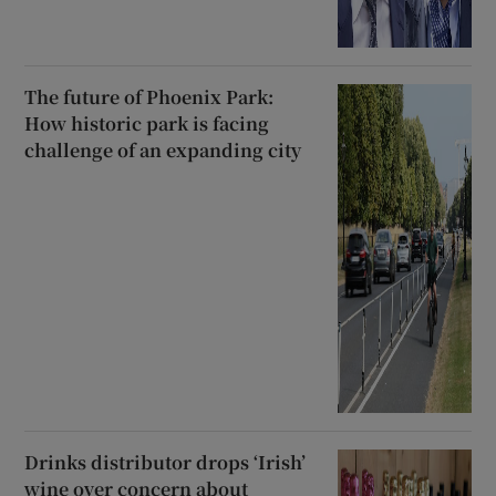
The future of Phoenix Park:
How historic park is facing
challenge of an expanding city
Drinks distributor drops ‘Irish’
wine over concern about