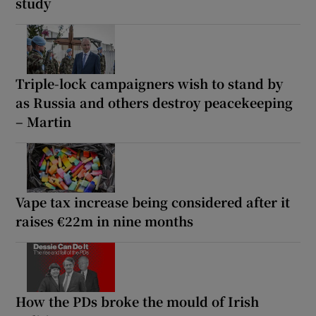
study
Triple-lock campaigners wish to stand by
as Russia and others destroy peacekeeping
– Martin
Vape tax increase being considered after it
raises €22m in nine months
How the PDs broke the mould of Irish