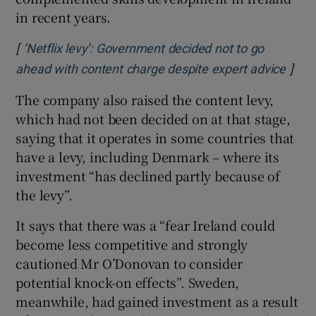
in recent years.
[
‘Netflix levy’: Government decided not to go
]
Open
ahead with content charge despite expert advice
The company also raised the content levy,
which had not been decided on at that stage,
saying that it operates in some countries that
have a levy, including Denmark – where its
investment “has declined partly because of
the levy”.
It says that there was a “fear Ireland could
become less competitive and strongly
cautioned Mr O’Donovan to consider
potential knock-on effects”. Sweden,
meanwhile, had gained investment as a result