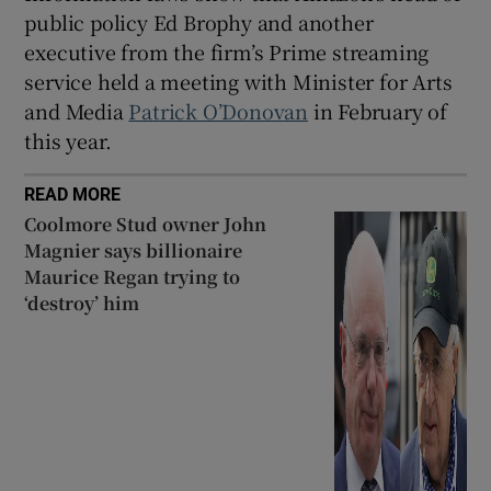
public policy Ed Brophy and another
executive from the firm’s Prime streaming
service held a meeting with Minister for Arts
and Media
Patrick O’Donovan
in February of
this year.
READ MORE
Coolmore Stud owner John
Magnier says billionaire
Maurice Regan trying to
‘destroy’ him