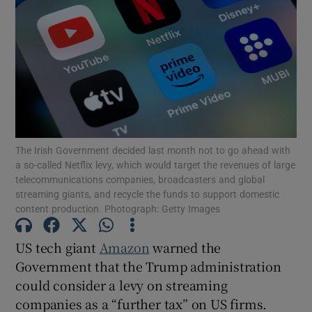
Show Motors sub sections
Show Podcasts sub sections
The Irish Government decided last month not to go ahead with
a so-called Netflix levy, which would target the revenues of large
telecommunications companies, broadcasters and global
Show Gaeilge sub sections
streaming giants, and recycle the funds to support domestic
content production. Photograph: Getty Images
Show History sub sections
US tech giant
Amazon
warned the
Government that the Trump administration
could consider a levy on streaming
companies as a “further tax” on US firms.