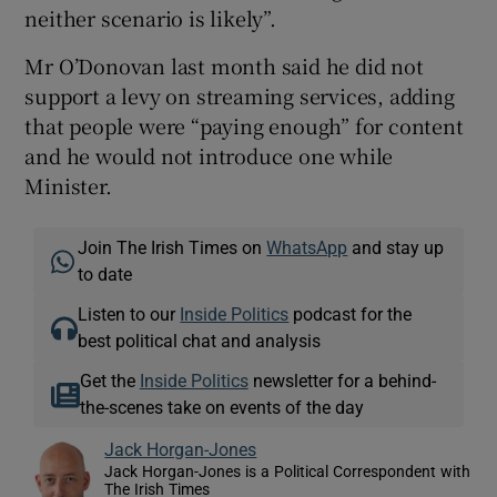
neither scenario is likely”.
Mr O’Donovan last month said he did not
support a levy on streaming services, adding
that people were “paying enough” for content
and he would not introduce one while
Minister.
Join The Irish Times on
WhatsApp
and stay up
to date
Listen to our
Inside Politics
podcast for the
best political chat and analysis
Get the
Inside Politics
newsletter for a behind-
the-scenes take on events of the day
Jack Horgan-Jones
Jack Horgan-Jones is a Political Correspondent with
The Irish Times