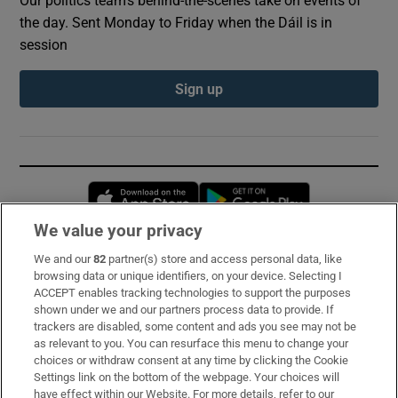
Our politics team's behind-the-scenes take on events of
the day. Sent Monday to Friday when the Dáil is in
session
Sign up
Opens in new window
Opens in new 
We value your privacy
We and our
82
partner(s) store and access personal data, like
Subscribe
browsing data or unique identifiers, on your device. Selecting I
ACCEPT enables tracking technologies to support the purposes
Support
shown under we and our partners process data to provide. If
trackers are disabled, some content and ads you see may not be
About Us
as relevant to you. You can resurface this menu to change your
choices or withdraw consent at any time by clicking the Cookie
Irish Times Products & Services
Settings link on the bottom of the webpage. Your choices will
have effect within our Website. For more details, refer to our