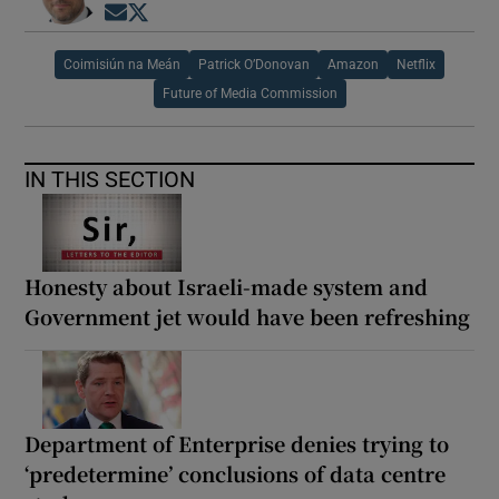
Opens in new window
Opens in new window
Coimisiún na Meán
Patrick O’Donovan
Amazon
Netflix
Future of Media Commission
IN THIS SECTION
Honesty about Israeli-made system and
Government jet would have been refreshing
Department of Enterprise denies trying to
‘predetermine’ conclusions of data centre