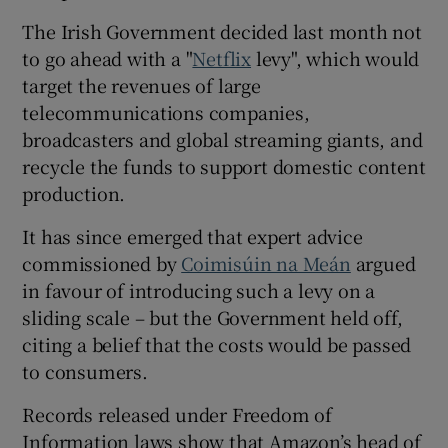
 window
The Irish Government decided last month not
to go ahead with a "
Netflix
levy", which would
Show Sponsored sub sections
target the revenues of large
telecommunications companies,
broadcasters and global streaming giants, and
recycle the funds to support domestic content
production.
It has since emerged that expert advice
commissioned by
Coimisúin na Meán
argued
in favour of introducing such a levy on a
sliding scale – but the Government held off,
citing a belief that the costs would be passed
to consumers.
Records released under Freedom of
Information laws show that Amazon’s head of