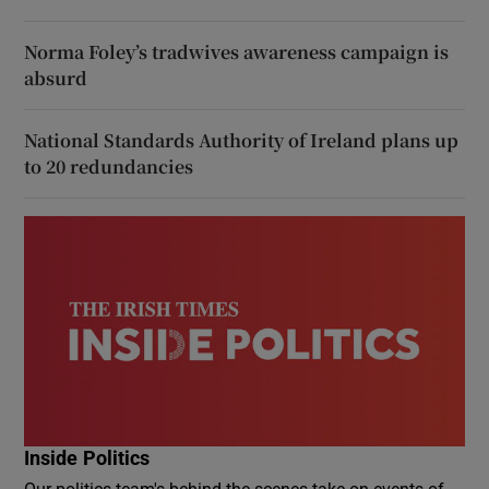
Norma Foley’s tradwives awareness campaign is
absurd
National Standards Authority of Ireland plans up
to 20 redundancies
Inside Politics