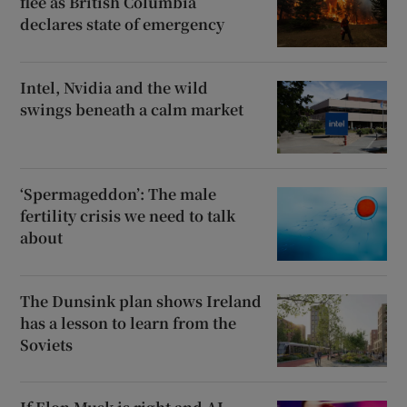
flee as British Columbia
declares state of emergency
Intel, Nvidia and the wild
swings beneath a calm market
‘Spermageddon’: The male
fertility crisis we need to talk
about
The Dunsink plan shows Ireland
has a lesson to learn from the
Soviets