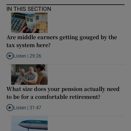
IN THIS SECTION
Are middle earners getting gouged by the
tax system here?
Listen |
29:26
Listen to Are middle earners getting gouged by the tax system h
What size does your pension actually need
to be for a comfortable retirement?
Listen |
31:47
Listen to What size does your pension actually need to be for a 