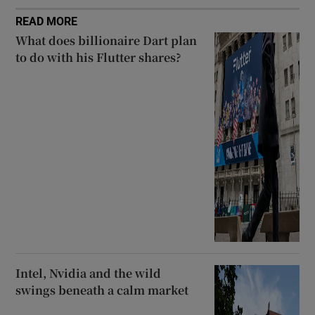
READ MORE
What does billionaire Dart plan
to do with his Flutter shares?
Intel, Nvidia and the wild
swings beneath a calm market