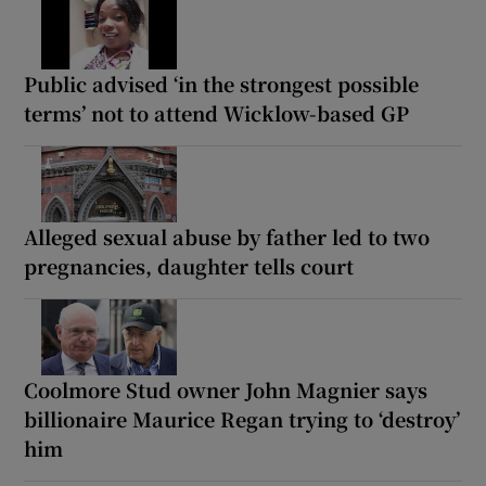
Public advised ‘in the strongest possible
terms’ not to attend Wicklow-based GP
Alleged sexual abuse by father led to two
pregnancies, daughter tells court
Coolmore Stud owner John Magnier says
billionaire Maurice Regan trying to ‘destroy’
him