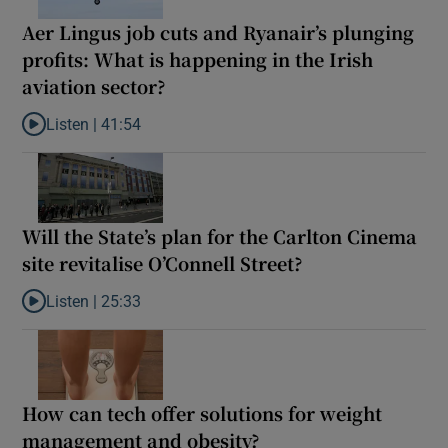
Aer Lingus job cuts and Ryanair’s plunging
profits: What is happening in the Irish
aviation sector?
Listen |
41:54
Listen to Aer Lingus job cuts and Ryanair’s plunging profits: What
Will the State’s plan for the Carlton Cinema
site revitalise O’Connell Street?
Listen |
25:33
Listen to Will the State’s plan for the Carlton Cinema site revital
How can tech offer solutions for weight
management and obesity?