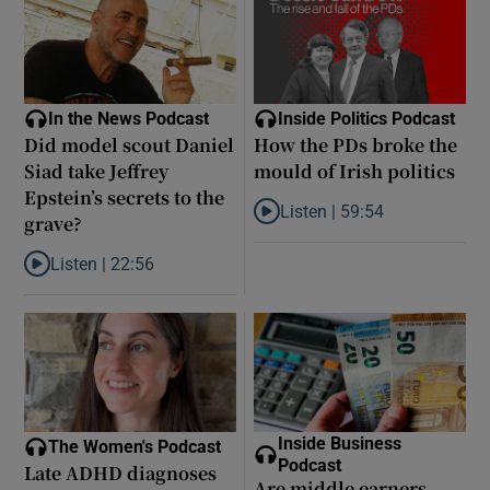
In the News Podcast
Inside Politics Podcast
Did model scout Daniel
How the PDs broke the
Siad take Jeffrey
mould of Irish politics
Epstein’s secrets to the
Listen |
59:54
grave?
Listen to How the PDs broke the 
Listen |
22:56
Listen to Did model scout Daniel Siad take Jeffrey Epstein’s secr
Inside Business
The Women's Podcast
Podcast
Late ADHD diagnoses
Are middle earners