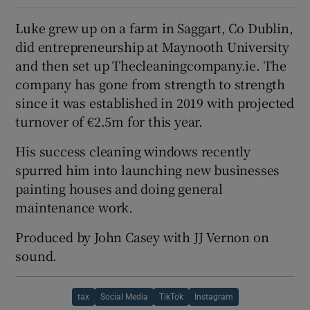
Luke grew up on a farm in Saggart, Co Dublin,
did entrepreneurship at Maynooth University
and then set up Thecleaningcompany.ie. The
company has gone from strength to strength
since it was established in 2019 with projected
turnover of €2.5m for this year.
His success cleaning windows recently
spurred him into launching new businesses
painting houses and doing general
maintenance work.
Produced by John Casey with JJ Vernon on
sound.
tax
Social Media
TikTok
Instagram