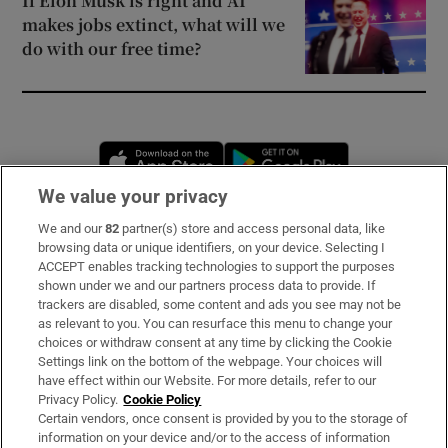
If Elon Musk is right and AI
makes jobs extinct, what will we
do with our free time?
Opens in new window
Opens in new 
We value your privacy
We and our
82
partner(s) store and access personal data, like
Subscribe
browsing data or unique identifiers, on your device. Selecting I
ACCEPT enables tracking technologies to support the purposes
Support
shown under we and our partners process data to provide. If
trackers are disabled, some content and ads you see may not be
About Us
as relevant to you. You can resurface this menu to change your
choices or withdraw consent at any time by clicking the Cookie
Irish Times Products & Services
Settings link on the bottom of the webpage. Your choices will
have effect within our Website. For more details, refer to our
Privacy Policy.
Cookie Policy
OUR PARTNERS:
Certain vendors, once consent is provided by you to the storage of
information on your device and/or to the access of information