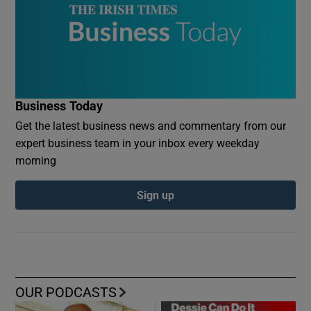
Business Today
Get the latest business news and commentary from our
expert business team in your inbox every weekday
morning
Sign up
OUR PODCASTS