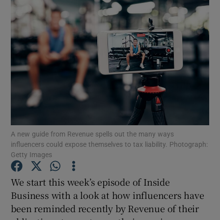
A new guide from Revenue spells out the many ways
influencers could expose themselves to tax liability. Photograph:
Getty Images
We start this week’s episode of Inside
Show Gaeilge sub sections
Business with a look at how influencers have
been reminded recently by Revenue of their
Show History sub sections