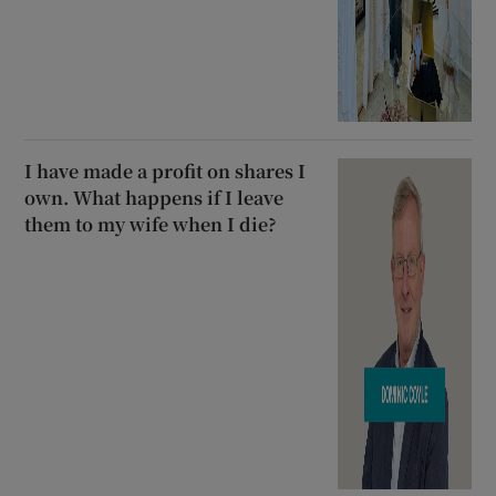
I have made a profit on shares I
own. What happens if I leave
them to my wife when I die?