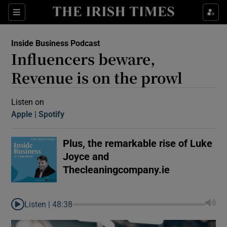
Sections
Inside Business Podcast
Influencers beware,
Revenue is on the prowl
Listen on
Apple
(Opens in new window)
Spotify
(Opens in new window)
Show Motors sub sections
Plus, the remarkable rise of Luke
Joyce and
Show Podcasts sub sections
Thecleaningcompany.ie
Listen |
48:38
 Podcast