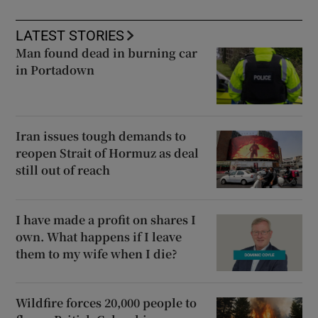
LATEST STORIES
Man found dead in burning car
in Portadown
Iran issues tough demands to
reopen Strait of Hormuz as deal
still out of reach
I have made a profit on shares I
own. What happens if I leave
them to my wife when I die?
Wildfire forces 20,000 people to