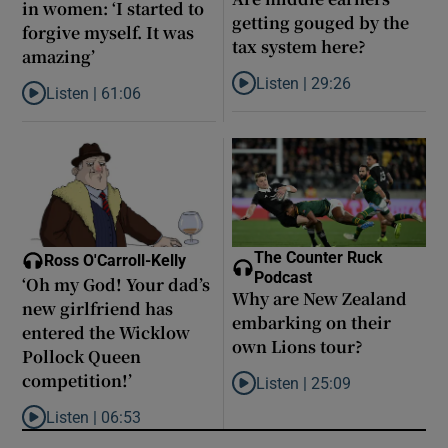
in women: ‘I started to
getting gouged by the
forgive myself. It was
tax system here?
amazing’
Listen |
29:26
Listen |
61:06
Listen to Are middle earners ge
Listen to Late ADHD diagnoses in women: ‘I started to forgive my
The Counter Ruck
Ross O'Carroll-Kelly
Podcast
‘Oh my God! Your dad’s
Why are New Zealand
new girlfriend has
embarking on their
entered the Wicklow
own Lions tour?
Pollock Queen
competition!’
Listen |
25:09
Listen to Why are New Zealand 
Listen |
06:53
Listen to ‘Oh my God! Your dad’s new girlfriend has entered the