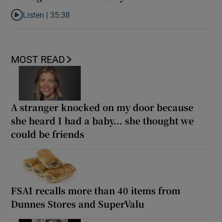
Listen |
35:38
Listen to How can tech offer solutions for weight management a
MOST READ
A stranger knocked on my door because
she heard I had a baby... she thought we
could be friends
FSAI recalls more than 40 items from
Dunnes Stores and SuperValu