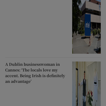
A Dublin businesswoman in
Cannes: ‘The locals love my
accent. Being Irish is definitely
an advantage’