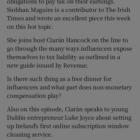
obligations to pay tax on their earnings.
Siobhan Maguire is a contributor to The Irish
Times and wrote an excellent piece this week
on this hot topic.
 window
She joins host Ciarán Hancock on the line to
go through the many ways influencers expose
themselves to tax liability as outlined in a
Show Sponsored sub sections
new guide issued by Revenue.
Is there such thing as a free dinner for
influencers and what part does non-monetary
compensation play?
Also on this episode, Ciarán speaks to young
Dublin entrepreneur Luke Joyce about setting
up Ireland’s first online subscription window
cleaning service.