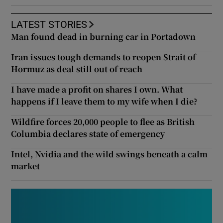
LATEST STORIES
Man found dead in burning car in Portadown
Iran issues tough demands to reopen Strait of
Hormuz as deal still out of reach
I have made a profit on shares I own. What
happens if I leave them to my wife when I die?
Wildfire forces 20,000 people to flee as British
Columbia declares state of emergency
Intel, Nvidia and the wild swings beneath a calm
market