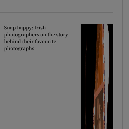
Snap happy: Irish
photographers on the story
behind their favourite
photographs