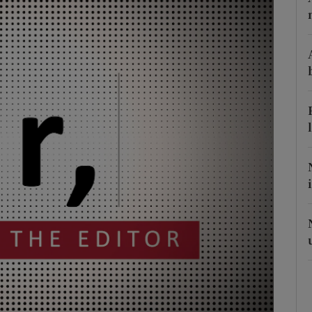
Show Podcasts sub sections
phy
Show Gaeilge sub sections
Show History sub sections
ub
tices
Opens in new window
d
Show Sponsored sub sections