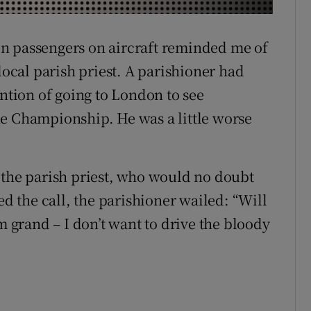
r Rewards
n passengers on aircraft reminded me of
ons
local parish priest. A parishioner had
rs
ntion of going to London to see
the Championship. He was a little worse
orecast
 the parish priest, who would no doubt
 the call, the parishioner wailed: “Will
m grand – I don’t want to drive the bloody