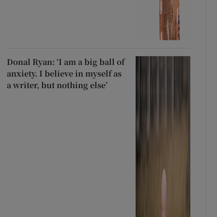
Donal Ryan: ‘I am a big ball of
anxiety. I believe in myself as
a writer, but nothing else’