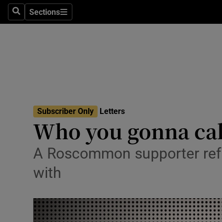
Culture
Sections
Search
Sections
Environme
Technolog
Science
Media
Subscriber Only
Letters
Who you gonna cal
Abroad
Obituaries
A Roscommon supporter refu
with
Transport
Motors
Listen