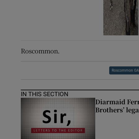
Roscommon.
Roscommon G
IN THIS SECTION
Diarmaid Ferr
Brothers’ lega