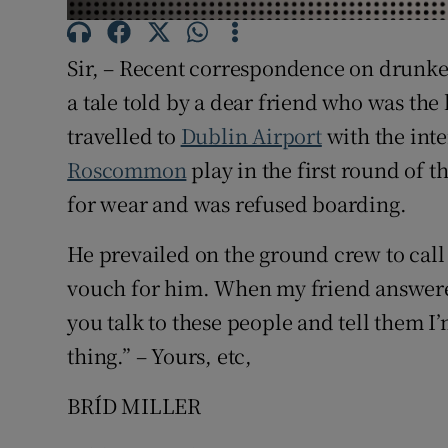
Subscribe
Sir, – Recent correspondence on drunke
Competiti
a tale told by a dear friend who was the 
Newslette
travelled to
Dublin Airport
with the inte
Roscommon
play in the first round of 
Weather F
for wear and was refused boarding.
He prevailed on the ground crew to call
vouch for him. When my friend answered
you talk to these people and tell them I’
thing.” – Yours, etc,
BRÍD MILLER