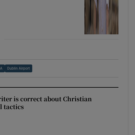
AA
Dublin Airport
iter is correct about Christian
l tactics