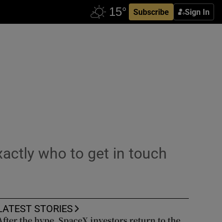
Subscribe
Sign In
ctly who to get in touch
LATEST STORIES
After the hype, SpaceX investors return to the