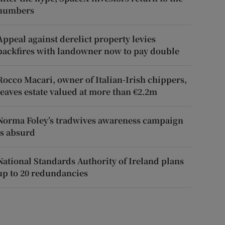
numbers
Appeal against derelict property levies
backfires with landowner now to pay double
Rocco Macari, owner of Italian-Irish chippers,
leaves estate valued at more than €2.2m
Norma Foley’s tradwives awareness campaign
is absurd
National Standards Authority of Ireland plans
up to 20 redundancies