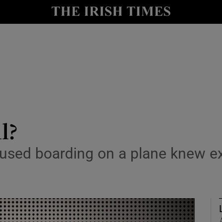
Show Culture sub sections
nt
Show Environment sub sections
y
Show Technology sub sections
Show Science sub sections
l?
sed boarding on a plane knew exa
Show Motors sub sections