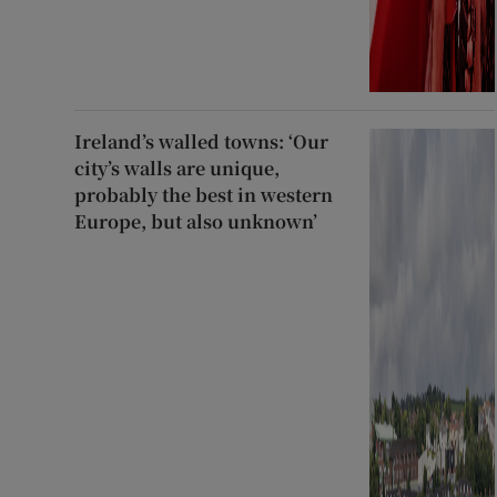
Ireland’s walled towns: ‘Our
city’s walls are unique,
probably the best in western
Europe, but also unknown’