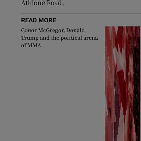
Athlone Road,
READ MORE
Conor McGregor, Donald
Trump and the political arena
of MMA