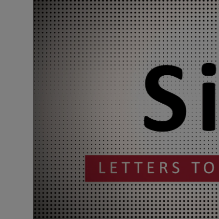
Podcasts
Video
Photogra
Gaeilge
History
Student H
Offbeat
Family No
Sponsore