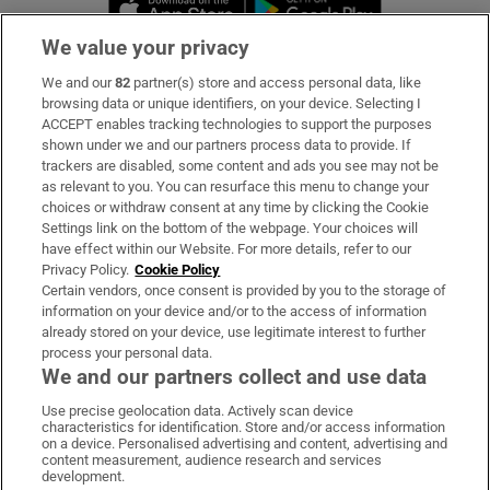
We value your privacy
We and our
82
partner(s) store and access personal data, like
Subscribe
browsing data or unique identifiers, on your device. Selecting I
ACCEPT enables tracking technologies to support the purposes
Support
shown under we and our partners process data to provide. If
trackers are disabled, some content and ads you see may not be
About Us
as relevant to you. You can resurface this menu to change your
choices or withdraw consent at any time by clicking the Cookie
Irish Times Products & Services
Settings link on the bottom of the webpage. Your choices will
have effect within our Website. For more details, refer to our
Privacy Policy.
Cookie Policy
OUR PARTNERS:
Certain vendors, once consent is provided by you to the storage of
information on your device and/or to the access of information
already stored on your device, use legitimate interest to further
process your personal data.
We and our partners collect and use data
Use precise geolocation data. Actively scan device
characteristics for identification. Store and/or access information
Irish Times on WhatsApp
Irish Times on Facebook
Irish Times on X
Irish Times on LinkedIn
Irish Times on Instagram
on a device. Personalised advertising and content, advertising and
content measurement, audience research and services
development.