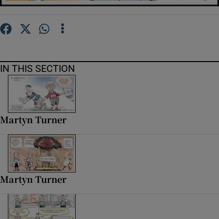
Show Motors sub sections
Show Podcasts sub sections
IN THIS SECTION
Martyn Turner
Show Gaeilge sub sections
Show History sub sections
Martyn Turner