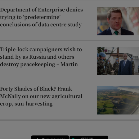
Department of Enterprise denies
trying to ‘predetermine’
conclusions of data centre study
Triple-lock campaigners wish to
stand by as Russia and others
destroy peacekeeping – Martin
Forty Shades of Black? Frank
McNally on our new agricultural
crop, sun-harvesting
Opens in new window
Opens in new 