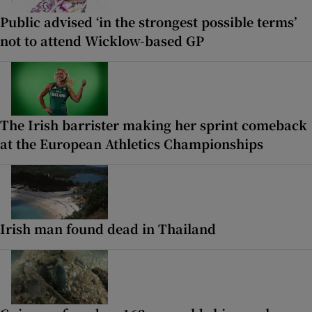
Public advised ‘in the strongest possible terms’
not to attend Wicklow-based GP
The Irish barrister making her sprint comeback
at the European Athletics Championships
Irish man found dead in Thailand