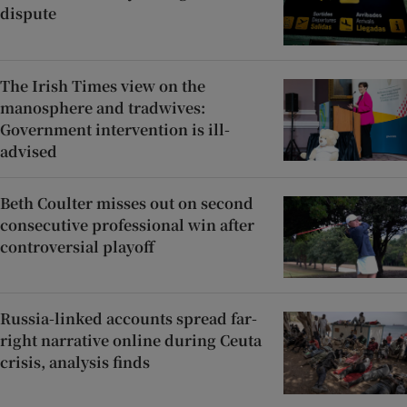
dispute
The Irish Times view on the
manosphere and tradwives:
Government intervention is ill-
advised
Beth Coulter misses out on second
consecutive professional win after
controversial playoff
Russia-linked accounts spread far-
right narrative online during Ceuta
crisis, analysis finds