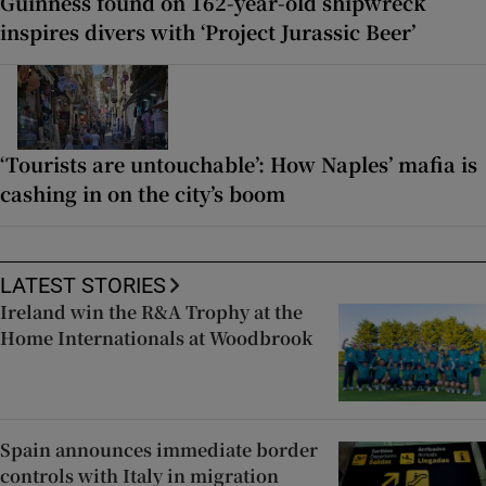
Guinness found on 162-year-old shipwreck
inspires divers with ‘Project Jurassic Beer’
‘Tourists are untouchable’: How Naples’ mafia is
cashing in on the city’s boom
LATEST STORIES
Ireland win the R&A Trophy at the
Home Internationals at Woodbrook
Spain announces immediate border
controls with Italy in migration