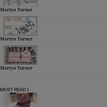
 window
Martyn Turner
Show Sponsored sub sections
Martyn Turner
Martyn Turner
MOST READ