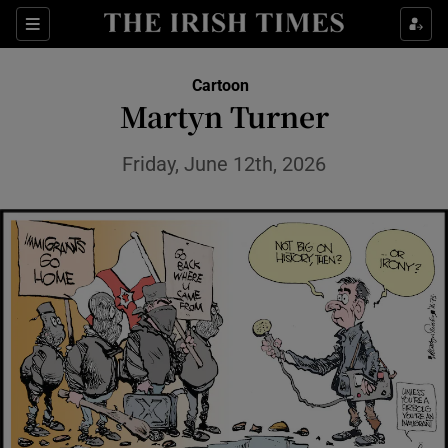
Show Health sub sections
Sections
Show Life & Style sub sections
Cartoon
Show Culture sub sections
Martyn Turner
Show Environment sub sections
Friday, June 12th, 2026
Show Technology sub sections
Show Science sub sections