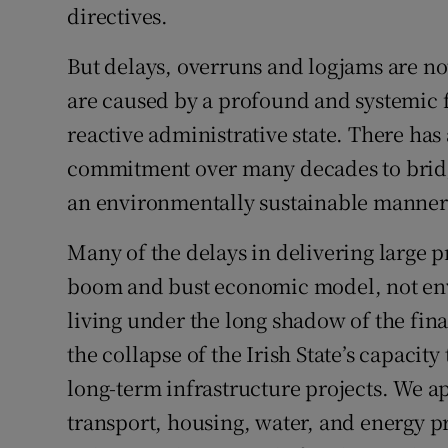
directives.
But delays, overruns and logjams are no
are caused by a profound and systemic f
reactive administrative state. There has 
commitment over many decades to bridgin
an environmentally sustainable manner
Many of the delays in delivering large pr
boom and bust economic model, not envi
living under the long shadow of the fina
the collapse of the Irish State’s capaci
long-term infrastructure projects. We a
transport, housing, water, and energy p