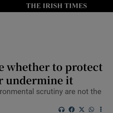
Show Culture sub sections
nt
Show Environment sub sections
y
Show Technology sub sections
Show Science sub sections
de whether to protect
r undermine it
ironmental scrutiny are not the
Show Motors sub sections