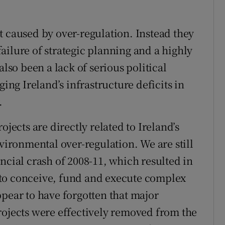
t caused by over-regulation. Instead they
ailure of strategic planning and a highly
also been a lack of serious political
g Ireland’s infrastructure deficits in
.
ojects are directly related to Ireland’s
ronmental over-regulation. We are still
ncial crash of 2008-11, which resulted in
ty to conceive, fund and execute complex
ppear to have forgotten that major
rojects were effectively removed from the