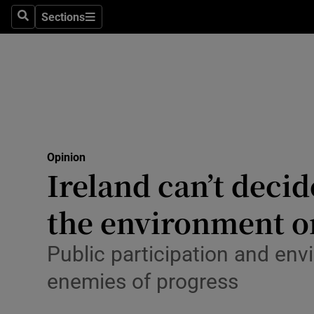
Culture
Sections
Search
Sections
Environme
Technolog
Science
Media
Opinion
Ireland can’t deci
Abroad
the environment o
Obituaries
Transport
Public participation and env
enemies of progress
Motors
Listen