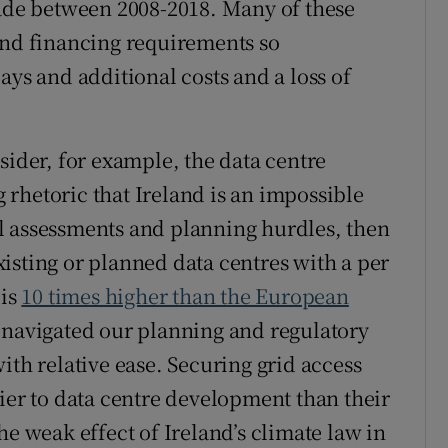
cade between 2008-2018. Many of these
and financing requirements so
ays and additional costs and a loss of
sider, for example, the data centre
ng rhetoric that Ireland is an impossible
l assessments and planning hurdles, then
isting or planned data centres with a per
 is
10 times higher than the European
 navigated our planning and regulatory
ith relative ease. Securing grid access
ier to data centre development than their
he weak effect of Ireland’s climate law in