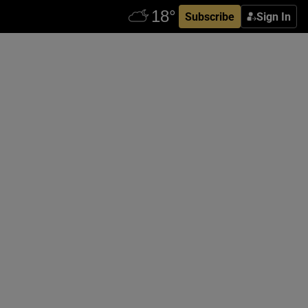
Subscribe
Sign In