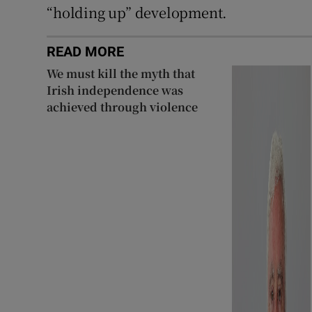
“holding up” development.
READ MORE
We must kill the myth that
Irish independence was
achieved through violence