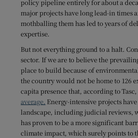
policy pipeline entirely for about a de
major projects have long lead-in times 
mothballing them has led to years of del
expertise.
But not everything ground to a halt. Con
sector. If we are to believe the prevaili
place to build because of environmenta
the country would not be home to 126 ex
capita presence that, according to Tasc,
average.
Energy-intensive projects have
landscape, including judicial reviews, w
has proven to be a more significant barr
climate impact, which surely points to t