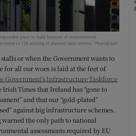
r Rewards
ons
an impossible place to build because of environmental
rs
e home to 126 existing or planned data centres." Photograph:
orecast
stalls or when the Government wants to
 for all our woes is laid at the feet of
he Government’s Infrastructure Taskforce
 Irish Times that Ireland has “gone to
sment” and that our “gold-plated”
ed” against big infrastructure schemes.
ng warned the only path to national
vironmental assessments required by EU