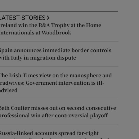
LATEST STORIES
Ireland win the R&A Trophy at the Home
Internationals at Woodbrook
Spain announces immediate border controls
with Italy in migration dispute
The Irish Times view on the manosphere and
tradwives: Government intervention is ill-
advised
Beth Coulter misses out on second consecutive
professional win after controversial playoff
Russia-linked accounts spread far-right