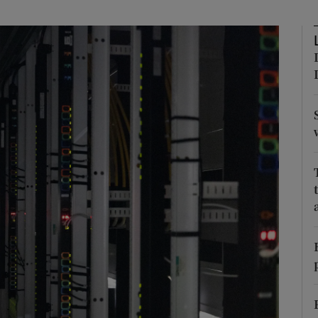
Show Podcasts sub sections
phy
Show Gaeilge sub sections
Show History sub sections
ub
tices
Opens in new window
d
Show Sponsored sub sections