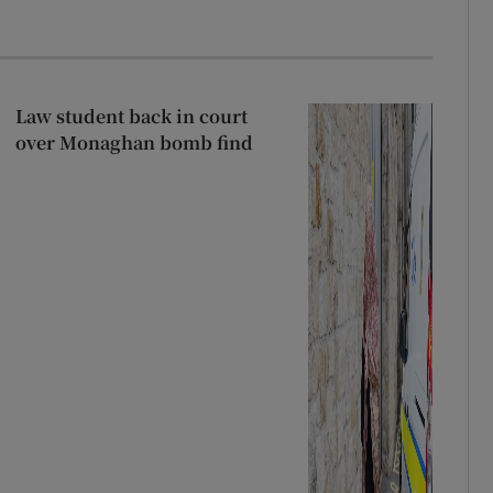
Law student back in court
over Monaghan bomb find