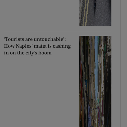
‘Tourists are untouchable’:
How Naples’ mafia is cashing
in on the city’s boom