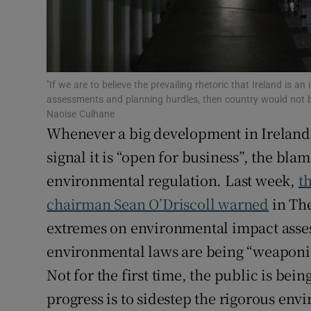
Subscribe
Competiti
"If we are to believe the prevailing rhetoric that Ireland is 
Newslette
assessments and planning hurdles, then country would not b
Naoise Culhane
Weather F
Whenever a big development in Ireland 
signal it is “open for business”, the blame
environmental regulation. Last week,
t
chairman Sean O’Driscoll warned
in The
extremes on environmental impact asses
environmental laws are being “weaponis
Not for the first time, the public is bei
progress is to sidestep the rigorous en