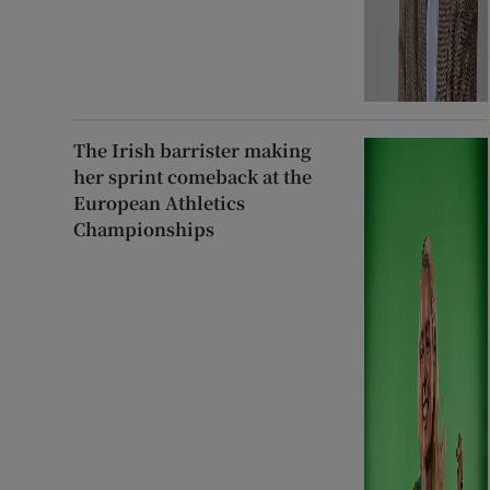
The Irish barrister making
her sprint comeback at the
European Athletics
Championships