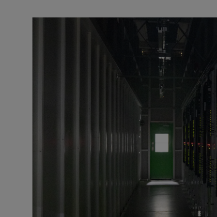
Podcasts
Video
Photogra
Gaeilge
History
Student H
Offbeat
Family No
Sponsore