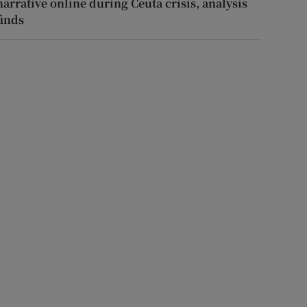
narrative online during Ceuta crisis, analysis
finds