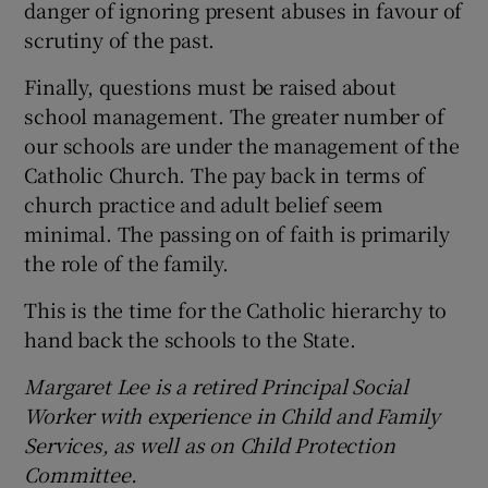
danger of ignoring present abuses in favour of
scrutiny of the past.
Finally, questions must be raised about
school management. The greater number of
our schools are under the management of the
Catholic Church. The pay back in terms of
church practice and adult belief seem
minimal. The passing on of faith is primarily
the role of the family.
This is the time for the Catholic hierarchy to
hand back the schools to the State.
Margaret Lee is a retired Principal Social
Worker with experience in Child and Family
Services, as well as on Child Protection
Committee.