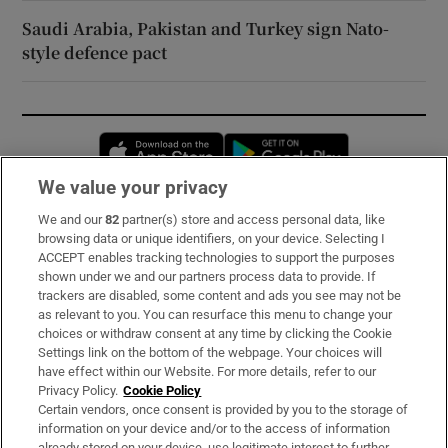
Saudi Arabia, Pakistan and Turkey sign Nato-
style defence pact
Opens in new window
Opens in new 
We value your privacy
We and our
82
partner(s) store and access personal data, like
Subscribe
browsing data or unique identifiers, on your device. Selecting I
ACCEPT enables tracking technologies to support the purposes
Support
shown under we and our partners process data to provide. If
trackers are disabled, some content and ads you see may not be
About Us
as relevant to you. You can resurface this menu to change your
choices or withdraw consent at any time by clicking the Cookie
Irish Times Products & Services
Settings link on the bottom of the webpage. Your choices will
have effect within our Website. For more details, refer to our
Privacy Policy.
Cookie Policy
OUR PARTNERS:
Certain vendors, once consent is provided by you to the storage of
information on your device and/or to the access of information
already stored on your device, use legitimate interest to further