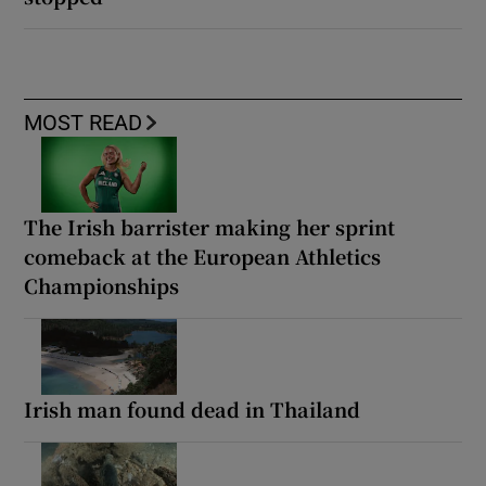
MOST READ
The Irish barrister making her sprint
comeback at the European Athletics
Championships
Irish man found dead in Thailand