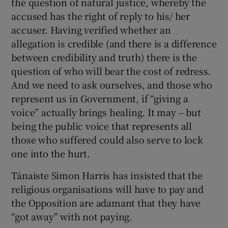
the question of natural justice, whereby the
accused has the right of reply to his/ her
accuser. Having verified whether an
allegation is credible (and there is a difference
between credibility and truth) there is the
question of who will bear the cost of redress.
And we need to ask ourselves, and those who
represent us in Government, if “giving a
voice” actually brings healing. It may – but
being the public voice that represents all
those who suffered could also serve to lock
one into the hurt.
Tánaiste Simon Harris has insisted that the
religious organisations will have to pay and
the Opposition are adamant that they have
“got away” with not paying.