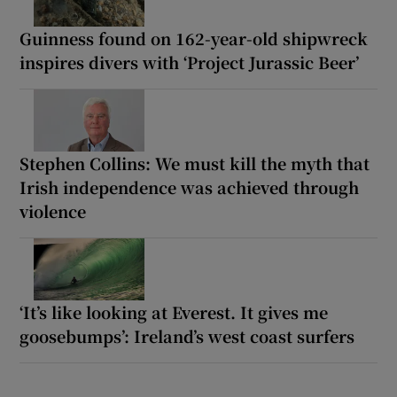
Guinness found on 162-year-old shipwreck
inspires divers with ‘Project Jurassic Beer’
Stephen Collins: We must kill the myth that
Irish independence was achieved through
violence
‘It’s like looking at Everest. It gives me
goosebumps’: Ireland’s west coast surfers