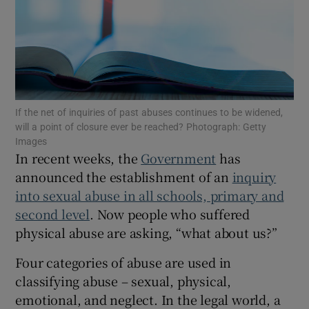
Show Motors sub sections
Show Podcasts sub sections
If the net of inquiries of past abuses continues to be widened,
will a point of closure ever be reached? Photograph: Getty
Images
In recent weeks, the
Government
has
announced the establishment of an
inquiry
Show Gaeilge sub sections
into sexual abuse in all schools, primary and
second level
. Now people who suffered
Show History sub sections
physical abuse are asking, “what about us?”
Four categories of abuse are used in
classifying abuse – sexual, physical,
emotional, and neglect. In the legal world, a