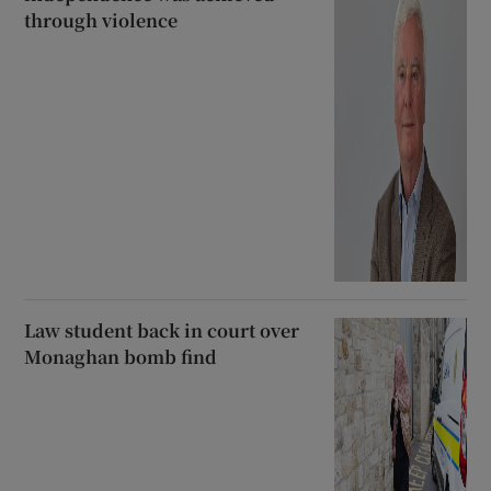
through violence
Law student back in court over
Monaghan bomb find