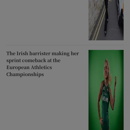
The Irish barrister making her
sprint comeback at the
European Athletics
Championships