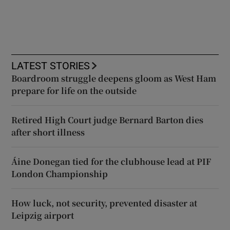
LATEST STORIES
Boardroom struggle deepens gloom as West Ham
prepare for life on the outside
Retired High Court judge Bernard Barton dies
after short illness
Áine Donegan tied for the clubhouse lead at PIF
London Championship
How luck, not security, prevented disaster at
Leipzig airport