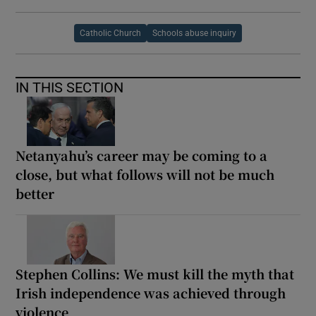
Catholic Church
Schools abuse inquiry
IN THIS SECTION
Netanyahu’s career may be coming to a
close, but what follows will not be much
better
Stephen Collins: We must kill the myth that
Irish independence was achieved through
violence