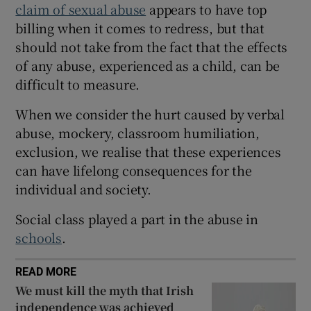
claim of sexual abuse
appears to have top
 window
billing when it comes to redress, but that
should not take from the fact that the effects
Show Sponsored sub sections
of any abuse, experienced as a child, can be
difficult to measure.
When we consider the hurt caused by verbal
abuse, mockery, classroom humiliation,
exclusion, we realise that these experiences
can have lifelong consequences for the
individual and society.
Social class played a part in the abuse in
schools
.
READ MORE
We must kill the myth that Irish
independence was achieved