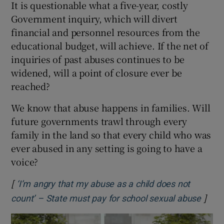
It is questionable what a five-year, costly
Government inquiry, which will divert
financial and personnel resources from the
educational budget, will achieve. If the net of
inquiries of past abuses continues to be
widened, will a point of closure ever be
reached?
We know that abuse happens in families. Will
future governments trawl through every
family in the land so that every child who was
ever abused in any setting is going to have a
voice?
[
‘I’m angry that my abuse as a child does not
]
Opens
count’ – State must pay for school sexual abuse