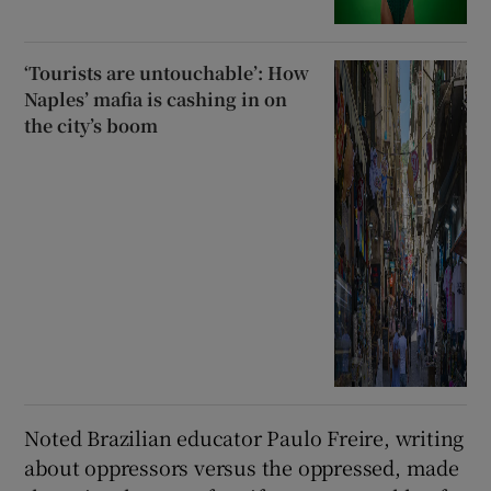
‘Tourists are untouchable’: How
Naples’ mafia is cashing in on
the city’s boom
Noted Brazilian educator Paulo Freire, writing
about oppressors versus the oppressed, made