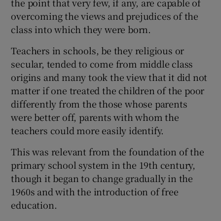
the point that very few, if any, are capable of
overcoming the views and prejudices of the
class into which they were born.
Teachers in schools, be they religious or
secular, tended to come from middle class
origins and many took the view that it did not
matter if one treated the children of the poor
differently from the those whose parents
were better off, parents with whom the
teachers could more easily identify.
This was relevant from the foundation of the
primary school system in the 19th century,
though it began to change gradually in the
1960s and with the introduction of free
education.