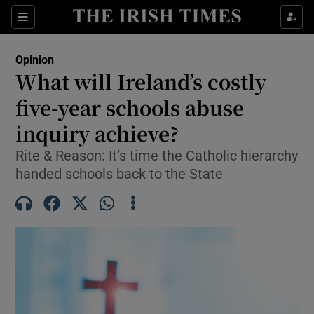
Show Health sub sections
Sections
Show Life & Style sub sections
Opinion
Show Culture sub sections
What will Ireland’s costly
five-year schools abuse
Show Environment sub sections
inquiry achieve?
Show Technology sub sections
Rite & Reason: It’s time the Catholic hierarchy
Show Science sub sections
handed schools back to the State