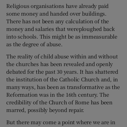
Religious organisations have already paid
some money and handed over buildings.
There has not been any calculation of the
money and salaries that wereploughed back
into schools. This might be as immeasurable
as the degree of abuse.
The reality of child abuse within and without
the churches has been revealed and openly
debated for the past 30 years. It has shattered
the institution of the Catholic Church and, in
many ways, has been as transformative as the
Reformation was in the 16th century. The
credibility of the Church of Rome has been
marred, possibly beyond repair.
But there may come a point where we are in