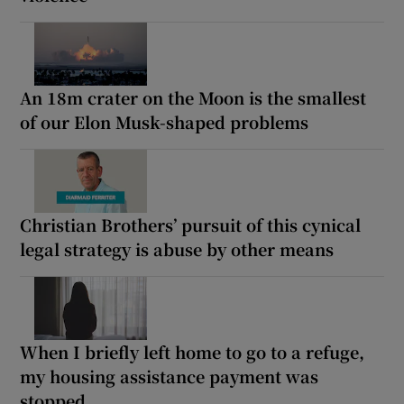
An 18m crater on the Moon is the smallest
of our Elon Musk-shaped problems
Christian Brothers’ pursuit of this cynical
legal strategy is abuse by other means
When I briefly left home to go to a refuge,
my housing assistance payment was
stopped