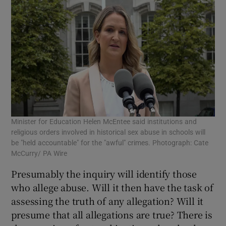
Minister for Education Helen McEntee said institutions and
religious orders involved in historical sex abuse in schools will
be "held accountable" for the "awful" crimes. Photograph: Cate
McCurry/ PA Wire
Presumably the inquiry will identify those
who allege abuse. Will it then have the task of
assessing the truth of any allegation? Will it
presume that all allegations are true? There is