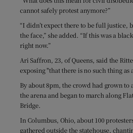
“What does this mean for civil disobedi
cannot safely protest anymore?”
“I didn’t expect there to be full justice, 
the face,” she added. “If this was a bla
right now.”
Ari Saffron, 23, of Queens, said the Rit
exposing "that there is no such thing as 
By about 8pm, the crowd had grown to a
the arena and began to march along Fl
Bridge.
In Columbus, Ohio, about 100 protester
gathered outside the statehouse, chanti