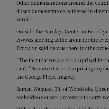
Other demonstrations around the countr
dozen demonstrators gathered in downt
verdict.
Outside the Barclays Center in Brooklyn,
crowds arriving at the arena for the eve
Brooklyn said he was there for the prote
“The fact that we are not surprised by thi
said. “Because it is not surprising anymo
the George Floyd tragedy.”
Saman Waquad, 38, of Woodside, Queens
embolden counterprotesters to carry w