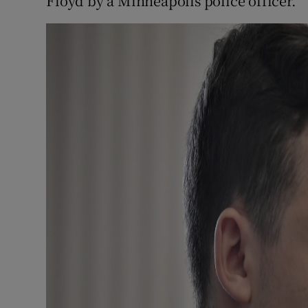
Floyd by a Minneapolis police officer.