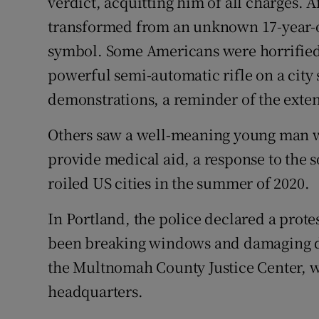
verdict, acquitting him of all charges. 
transformed from an unknown 17-year-old
symbol. Some Americans were horrified 
powerful semi-automatic rifle on a city s
demonstrations, a reminder of the extent
Others saw a well-meaning young man w
provide medical aid, a response to the 
roiled US cities in the summer of 2020.
In Portland, the police declared a prote
been breaking windows and damaging door
the Multnomah County Justice Center, wh
headquarters.