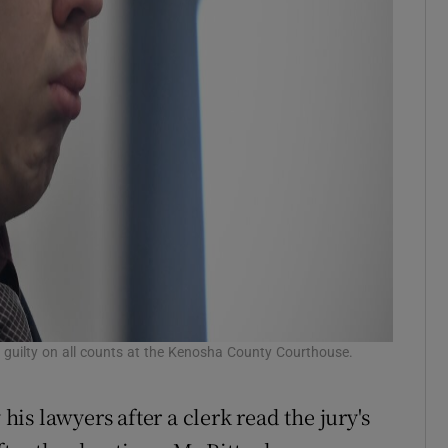
t guilty on all counts at the Kenosha County Courthouse.
s lawyers after a clerk read the jury's