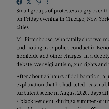
Competiti
Small groups of protesters angry over t
Newslette
on Friday evening in Chicago, New York
Weather F
cities
Mr Rittenhouse, who fatally shot two 
and rioting over police conduct in Keno
homicide and other charges, in a deeply 
debate over vigilantism, gun rights and 
After about 26 hours of deliberation, a 
explanation that he had acted reasonabl
turbulent scene in August 2020, days aft
a black resident, during a summer of u