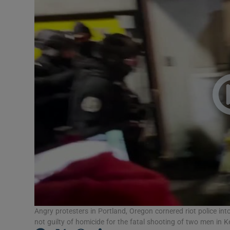
Video
Photogra
Gaeilge
History
Student H
Offbeat
Family No
Sponsore
Subscribe
Angry protesters in Portland, Oregon cornered riot police in
not guilty of homicide for the fatal shooting of two men in 