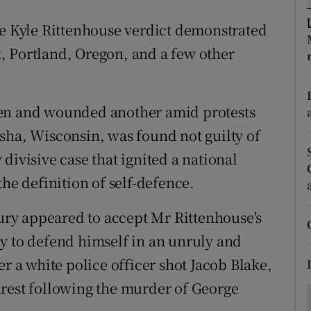
ons
he Kyle Rittenhouse verdict demonstrated
rs
, Portland, Oregon, and a few other
orecast
men and wounded another amid protests
sha, Wisconsin, was found not guilty of
divisive case that ignited a national
the definition of self-defence.
jury appeared to accept Mr Rittenhouse's
y to defend himself in an unruly and
er a white police officer shot Jacob Blake,
nrest following the murder of George