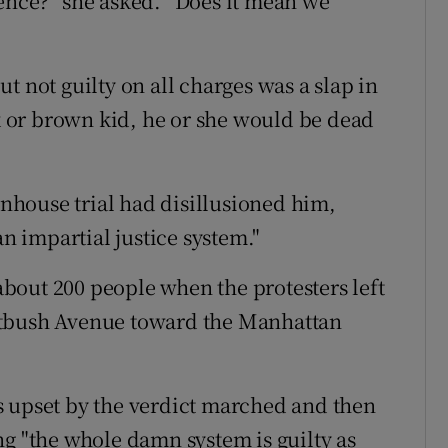
ence?” she asked. “Does it mean we
but not guilty on all charges was a slap in
ck or brown kid, he or she would be dead
tenhouse trial had disillusioned him,
an impartial justice system."
bout 200 people when the protesters left
atbush Avenue toward the Manhattan
s upset by the verdict marched and then
ng "the whole damn system is guilty as