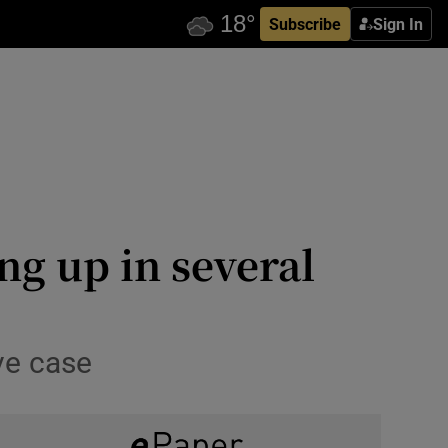
Subscribe
Sign In
ng up in several
ive case