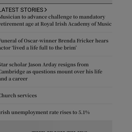
LATEST STORIES
Musician to advance challenge to mandatory
retirement age at Royal Irish Academy of Music
Funeral of Oscar-winner Brenda Fricker hears
actor ‘lived a life full to the brim’
Star scholar Jason Arday resigns from
Cambridge as questions mount over his life
and a career
Church services
Irish unemployment rate rises to 5.1%