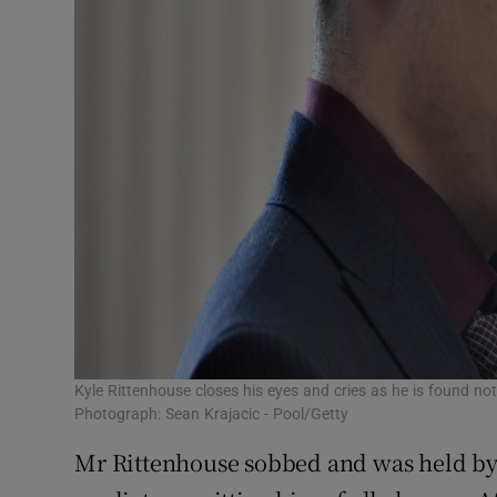
Kyle Rittenhouse closes his eyes and cries as he is found no
Photograph: Sean Krajacic - Pool/Getty
Mr Rittenhouse sobbed and was held by hi