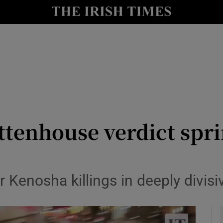
y
Show Technology sub sections
Show Science sub sections
ittenhouse verdict spri
Show Motors sub sections
r Kenosha killings in deeply divis
Show Podcasts sub sections