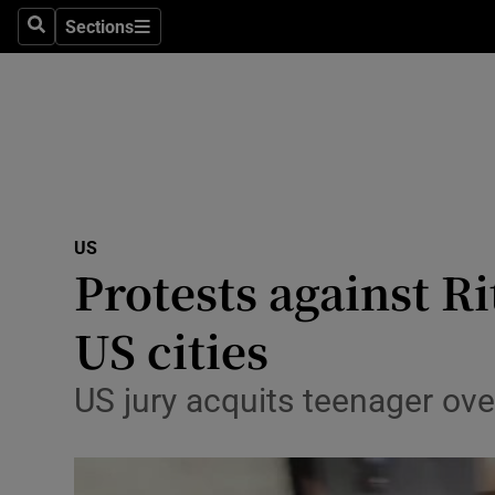
Sections
Search
Sections
Technolog
Science
Media
Abroad
US
Obituaries
Protests against R
Transport
US cities
Motors
US jury acquits teenager ove
Listen
Podcasts