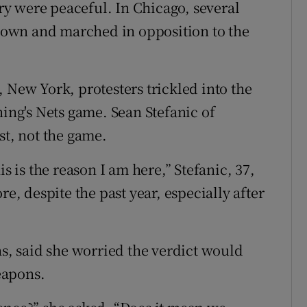
y were peaceful. In Chicago, several
own and marched in opposition to the
 New York, protesters trickled into the
ning's Nets game. Sean Stefanic of
st, not the game.
s is the reason I am here,” Stefanic, 37,
re, despite the past year, especially after
, said she worried the verdict would
eapons.