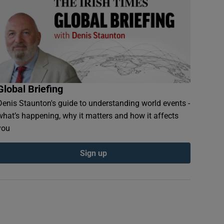
Global Briefing
Denis Staunton's guide to understanding world events -
what’s happening, why it matters and how it affects
you
Sign up