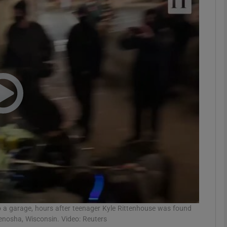
phy
Show Gaeilge sub sections
Show History sub sections
ub
tices
Opens in new window
d
Show Sponsored sub sections
r Rewards
to a garage, hours after teenager Kyle Rittenhouse was found
Kenosha, Wisconsin. Video: Reuters