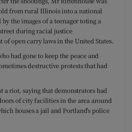
After the shootings, Mr Rittenhouse was
 from rural Illinois into a national
by the images of a teenager toting a
treet during racial justice
 of open carry laws in the United States.
ho had gone to keep the peace and
sometimes destructive protests that had
st a riot, saying that demonstrators had
s of city facilities in the area around
ich houses a jail and Portland's police