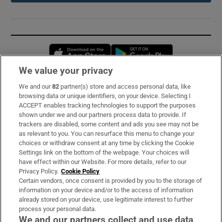
Opens in new window
Opens in new 
We value your privacy
We and our
82
partner(s) store and access personal data, like
Subscribe
browsing data or unique identifiers, on your device. Selecting I
ACCEPT enables tracking technologies to support the purposes
Support
shown under we and our partners process data to provide. If
trackers are disabled, some content and ads you see may not be
About Us
as relevant to you. You can resurface this menu to change your
choices or withdraw consent at any time by clicking the Cookie
Irish Times Products & Services
Settings link on the bottom of the webpage. Your choices will
have effect within our Website. For more details, refer to our
Privacy Policy.
Cookie Policy
OUR PARTNERS:
Certain vendors, once consent is provided by you to the storage of
information on your device and/or to the access of information
already stored on your device, use legitimate interest to further
process your personal data.
We and our partners collect and use data