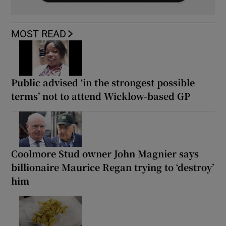
MOST READ
Public advised ‘in the strongest possible
terms’ not to attend Wicklow-based GP
Coolmore Stud owner John Magnier says
billionaire Maurice Regan trying to ‘destroy’
him