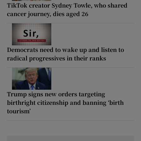
TikTok creator Sydney Towle, who shared
cancer journey, dies aged 26
Democrats need to wake up and listen to
radical progressives in their ranks
Trump signs new orders targeting
birthright citizenship and banning ‘birth
tourism’