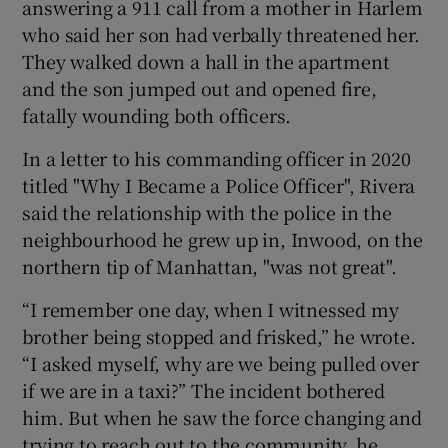
answering a 911 call from a mother in Harlem
who said her son had verbally threatened her.
They walked down a hall in the apartment
and the son jumped out and opened fire,
fatally wounding both officers.
In a letter to his commanding officer in 2020
titled "Why I Became a Police Officer", Rivera
said the relationship with the police in the
neighbourhood he grew up in, Inwood, on the
northern tip of Manhattan, "was not great".
“I remember one day, when I witnessed my
brother being stopped and frisked,” he wrote.
“I asked myself, why are we being pulled over
if we are in a taxi?” The incident bothered
him. But when he saw the force changing and
trying to reach out to the community, he