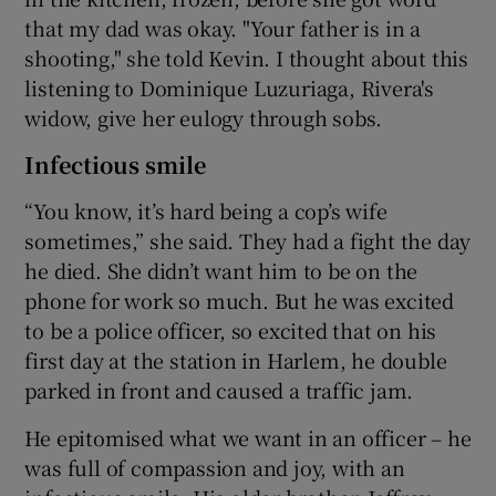
that my dad was okay. "Your father is in a
shooting," she told Kevin. I thought about this
listening to Dominique Luzuriaga, Rivera's
widow, give her eulogy through sobs.
Infectious smile
“You know, it’s hard being a cop’s wife
sometimes,” she said. They had a fight the day
he died. She didn’t want him to be on the
phone for work so much. But he was excited
to be a police officer, so excited that on his
first day at the station in Harlem, he double
parked in front and caused a traffic jam.
He epitomised what we want in an officer – he
was full of compassion and joy, with an