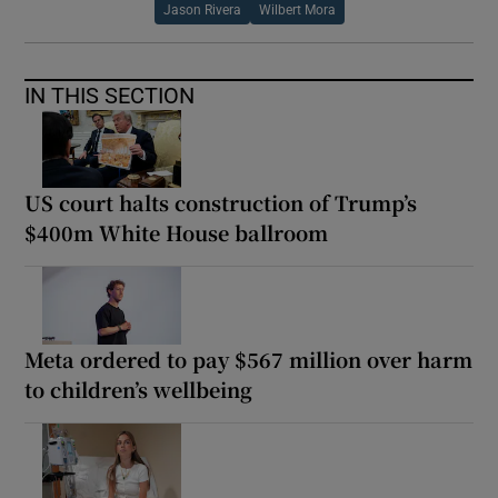
Jason Rivera
Wilbert Mora
IN THIS SECTION
US court halts construction of Trump’s
$400m White House ballroom
Meta ordered to pay $567 million over harm
to children’s wellbeing