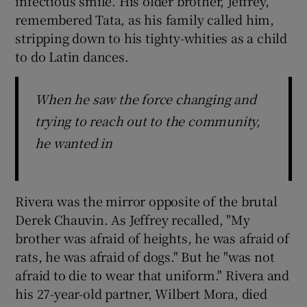
infectious smile. His older brother, Jeffrey,
remembered Tata, as his family called him,
stripping down to his tighty-whities as a child
to do Latin dances.
When he saw the force changing and
trying to reach out to the community,
he wanted in
Rivera was the mirror opposite of the brutal
Derek Chauvin. As Jeffrey recalled, "My
brother was afraid of heights, he was afraid of
rats, he was afraid of dogs." But he "was not
afraid to die to wear that uniform." Rivera and
his 27-year-old partner, Wilbert Mora, died