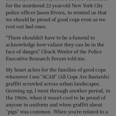
for the murdered 22-year-old New York City
police officer Jason Rivera, to remind us that
we should be proud of good cops even as we
root out bad ones.
"There shouldn't have to be a funeral to
acknowledge how valiant they can be in the
face of danger," Chuck Wexler of the Police
Executive Research Forum told me.
My heart aches for the families of good cops
whenever I see “ACAB” (All Cops Are Bastards)
graffiti scrawled across urban landscapes.
Growing up, I went through another period, in
the 1960s, when it wasn’t cool to be proud of
anyone in uniform and when graffiti about
“pigs” was common. When you’re related to a