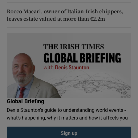
Rocco Macari, owner of Italian-Irish chippers,
leaves estate valued at more than €2.2m
Global Briefing
Denis Staunton's guide to understanding world events -
what’s happening, why it matters and how it affects you
Sign up