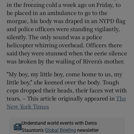
in the freezing cold a week ago on Friday, to
be placed in an ambulance to go to the
morgue, his body was draped in an NYPD flag
and police officers were standing vigilantly,
silently. The only sound was a police
helicopter whirring overhead. Officers there
said they were stunned when the eerie silence
was broken by the wailing of Rivera’s mother.
"My boy, my little boy, come home to us, my
little boy," she keened over the body. Tough
cops dropped their heads, their faces wet with
tears. – This article originally appeared in
The
New York Times
Understand world events with Denis
Staunton's
Global Briefing
newsletter