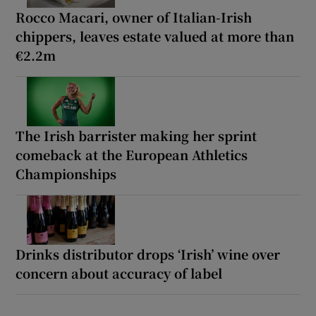
Rocco Macari, owner of Italian-Irish
chippers, leaves estate valued at more than
€2.2m
The Irish barrister making her sprint
comeback at the European Athletics
Championships
Drinks distributor drops ‘Irish’ wine over
concern about accuracy of label