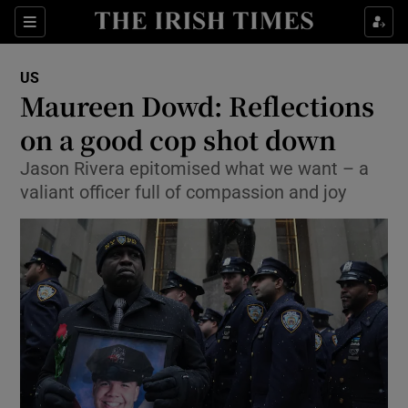
Show Culture sub sections
Sections
Show Environment sub sections
US
Maureen Dowd: Reflections
Show Technology sub sections
on a good cop shot down
Show Science sub sections
Jason Rivera epitomised what we want – a
valiant officer full of compassion and joy
Show Motors sub sections