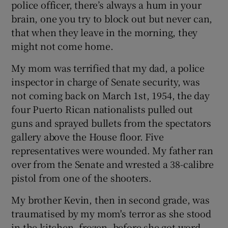
police officer, there’s always a hum in your
brain, one you try to block out but never can,
that when they leave in the morning, they
might not come home.
My mom was terrified that my dad, a police
inspector in charge of Senate security, was
not coming back on March 1st, 1954, the day
four Puerto Rican nationalists pulled out
guns and sprayed bullets from the spectators
gallery above the House floor. Five
representatives were wounded. My father ran
over from the Senate and wrested a 38-calibre
pistol from one of the shooters.
My brother Kevin, then in second grade, was
traumatised by my mom's terror as she stood
in the kitchen, frozen, before she got word