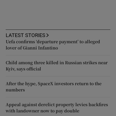
LATEST STORIES
Uefa confirms ‘departure payment’ to alleged
lover of Gianni Infantino
Child among three killed in Russian strikes near
Kyiv, says official
After the hype, SpaceX investors return to the
numbers
Appeal against derelict property levies backfires
with landowner now to pay double