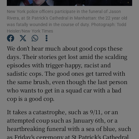
New York police officers participate in the funeral of Jason
Rivera, at St Patrick’s Cathedral in Manhattan: the 22 year old
Show Podcasts sub sections
was fatally wounded in the course of duty. Photograph: Todd
Heisler/New York Times
We don’t hear much about good cops these
days. Their stories get lost amid the scalding
episodes with trigger-happy, racist and
Show Gaeilge sub sections
sadistic cops. The good ones get tarred with
Show History sub sections
the same brush, even though the last person
who wants to get in a squad car with a bad
cop is a good cop.
It takes a catastrophe, such as 9/11, or an
attempted coup such as January 6th, or a
 window
heartbreaking funeral with a sea of blue, such
as Friday's ceremony at St Patrick's Cathedral
Show Sponsored sub sections