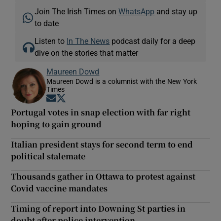
Join The Irish Times on
WhatsApp
and stay up
to date
Listen to
In The News
podcast daily for a deep
dive on the stories that matter
Maureen Dowd
Maureen Dowd is a columnist with the New York
Times
Opens in new window
Opens in new window
Portugal votes in snap election with far right
hoping to gain ground
Italian president stays for second term to end
political stalemate
Thousands gather in Ottawa to protest against
Covid vaccine mandates
Timing of report into Downing St parties in
doubt after police intervention