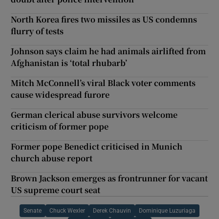
North Korea fires two missiles as US condemns
flurry of tests
Johnson says claim he had animals airlifted from
Afghanistan is ‘total rhubarb’
Mitch McConnell’s viral Black voter comments
cause widespread furore
German clerical abuse survivors welcome
criticism of former pope
Former pope Benedict criticised in Munich
church abuse report
Brown Jackson emerges as frontrunner for vacant
US supreme court seat
Senate
Chuck Wexler
Derek Chauvin
Dominique Luzuriaga