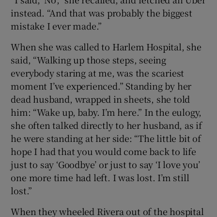
instead. “And that was probably the biggest
mistake I ever made.”
When she was called to Harlem Hospital, she
said, “Walking up those steps, seeing
everybody staring at me, was the scariest
moment I’ve experienced.” Standing by her
dead husband, wrapped in sheets, she told
him: “Wake up, baby. I’m here.” In the eulogy,
she often talked directly to her husband, as if
he were standing at her side: “The little bit of
hope I had that you would come back to life
just to say ‘Goodbye’ or just to say ‘I love you’
one more time had left. I was lost. I’m still
lost.”
When they wheeled Rivera out of the hospital