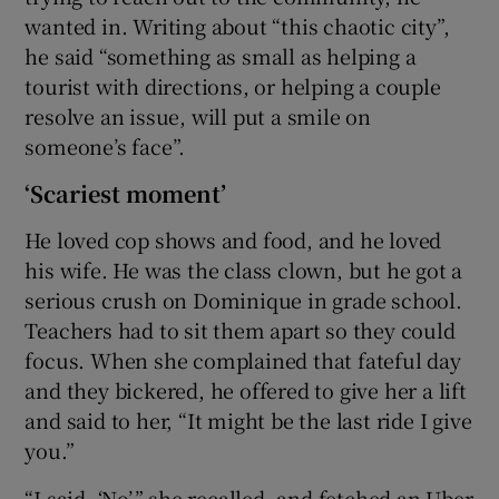
wanted in. Writing about “this chaotic city”,
he said “something as small as helping a
tourist with directions, or helping a couple
resolve an issue, will put a smile on
someone’s face”.
‘Scariest moment’
He loved cop shows and food, and he loved
his wife. He was the class clown, but he got a
serious crush on Dominique in grade school.
Teachers had to sit them apart so they could
focus. When she complained that fateful day
and they bickered, he offered to give her a lift
and said to her, “It might be the last ride I give
you.”
“I said, ‘No’,” she recalled, and fetched an Uber