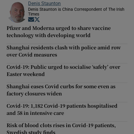
Denis Staunton
Denis Staunton is China Correspondent of The Irish
Times
Opens in new window
Opens in new window
Pfizer and Moderna urged to share vaccine
technology with developing world
Shanghai residents clash with police amid row
over Covid measures
Covid-19: Public urged to socialise ‘safely’ over
Easter weekend
Shanghai eases Covid curbs for some even as
factory closures widen
Covid-19: 1,182 Covid-19 patients hospitalised
and 58 in intensive care
Risk of blood clots rises in Covid-19 patients,
Swedish study finds