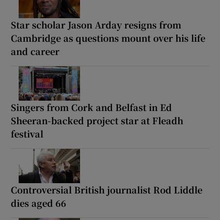
Star scholar Jason Arday resigns from
Cambridge as questions mount over his life
and career
Singers from Cork and Belfast in Ed
Sheeran-backed project star at Fleadh
festival
Controversial British journalist Rod Liddle
dies aged 66