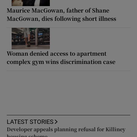
Maurice MacGowan, father of Shane
MacGowan, dies following short illness
Woman denied access to apartment
complex gym wins discrimination case
LATEST STORIES
Developer appeals planning refusal for Killiney
housing scheme