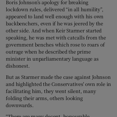
Boris Johnson’s apology for breaking
lockdown rules, delivered “in all humility”,
appeared to land well enough with his own
backbenchers, even if he was jeered by the
other side. And when Keir Starmer started
speaking, he was met with catcalls from the
government benches which rose to roars of
outrage when he described the prime
minister in unparliamentary language as
dishonest.
But as Starmer made the case against Johnson
and highlighted the Conservatives' own role in
facilitating him, they went silent, many
folding their arms, others looking
downwards.
“There are many decent, honourable