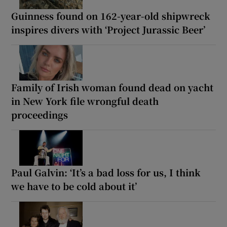
Guinness found on 162-year-old shipwreck
inspires divers with ‘Project Jurassic Beer’
Family of Irish woman found dead on yacht
in New York file wrongful death
proceedings
Paul Galvin: ‘It’s a bad loss for us, I think
we have to be cold about it’