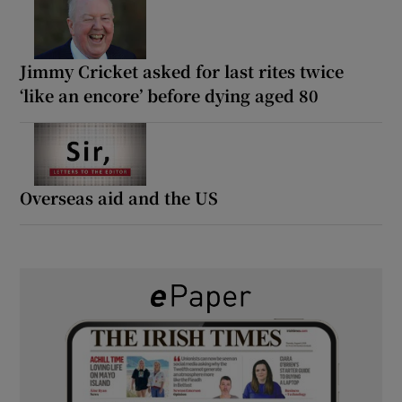
Jimmy Cricket asked for last rites twice
‘like an encore’ before dying aged 80
Overseas aid and the US