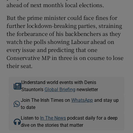
ahead of next month’s local elections.
But the prime minister could face fines for
further lockdown-breaking parties, straining
the forbearance of his backbenchers as they
watch the polls showing Labour ahead on
every issue and predicting that one
Conservative MP in three is on course to lose
their seat.
Understand world events with Denis
Staunton's
Global Briefing
newsletter
Join The Irish Times on
WhatsApp
and stay up
to date
Listen to
In The News
podcast daily for a deep
dive on the stories that matter