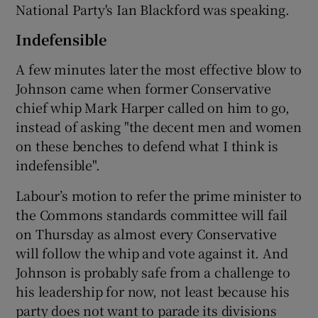
National Party's Ian Blackford was speaking.
Indefensible
A few minutes later the most effective blow to
Johnson came when former Conservative
chief whip Mark Harper called on him to go,
instead of asking "the decent men and women
on these benches to defend what I think is
indefensible".
Labour’s motion to refer the prime minister to
the Commons standards committee will fail
on Thursday as almost every Conservative
will follow the whip and vote against it. And
Johnson is probably safe from a challenge to
his leadership for now, not least because his
party does not want to parade its divisions