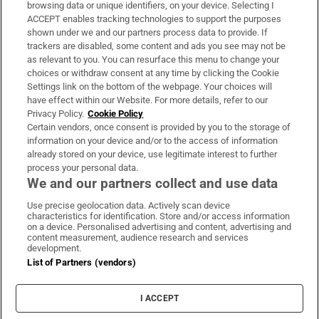
Subscribe
browsing data or unique identifiers, on your device. Selecting I
ACCEPT enables tracking technologies to support the purposes
Support
shown under we and our partners process data to provide. If
trackers are disabled, some content and ads you see may not be
About Us
as relevant to you. You can resurface this menu to change your
choices or withdraw consent at any time by clicking the Cookie
Irish Times Products & Services
Settings link on the bottom of the webpage. Your choices will
have effect within our Website. For more details, refer to our
Privacy Policy.
Cookie Policy
OUR PARTNERS:
Certain vendors, once consent is provided by you to the storage of
information on your device and/or to the access of information
already stored on your device, use legitimate interest to further
process your personal data.
We and our partners collect and use data
Use precise geolocation data. Actively scan device
characteristics for identification. Store and/or access information
Irish Times on WhatsApp
Irish Times on Facebook
Irish Times on X
Irish Times on LinkedIn
Irish Times on Instagram
on a device. Personalised advertising and content, advertising and
content measurement, audience research and services
development.
Terms & Conditions
List of Partners (vendors)
Privacy Policy
Cookie Information
Cookie Settings
I ACCEPT
Community Standards