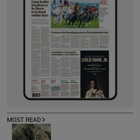
MOST READ