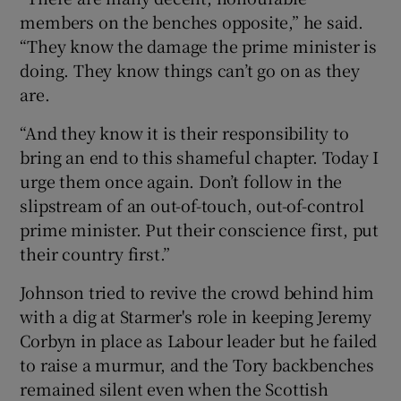
members on the benches opposite,” he said.
“They know the damage the prime minister is
doing. They know things can’t go on as they
are.
“And they know it is their responsibility to
bring an end to this shameful chapter. Today I
urge them once again. Don’t follow in the
slipstream of an out-of-touch, out-of-control
prime minister. Put their conscience first, put
their country first.”
Johnson tried to revive the crowd behind him
with a dig at Starmer's role in keeping Jeremy
Corbyn in place as Labour leader but he failed
to raise a murmur, and the Tory backbenches
remained silent even when the Scottish