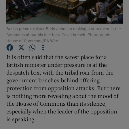
Show Podcasts sub sections
British prime minister Boris Johnson making a statement in the
Commons about his fine for a Covid breach. Photograph:
House of Commons/PA Wire
It is often said that the safest place for a
Show Gaeilge sub sections
British minister under pressure is at the
despatch box, with the tribal roar from the
Show History sub sections
government benches behind offering
protection from opposition attacks. But there
is nothing more revealing about the mood of
the House of Commons than its silence,
especially when the leader of the opposition
 window
is speaking.
Show Sponsored sub sections