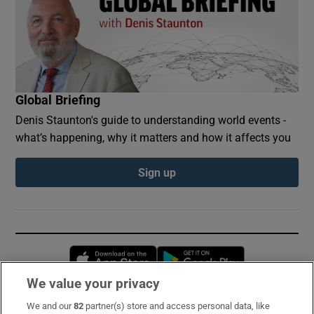
Global Briefing
Denis Staunton's guide to understanding world events -
what’s happening, why it matters and how it affects you
Sign up
Opens in new window
Opens in new 
We value your privacy
We and our
82
partner(s) store and access personal data, like