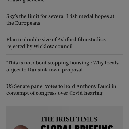
Sky’s the limit for several Irish medal hopes at
the Europeans
Plan to double size of Ashford film studios
rejected by Wicklow council
‘This is not about stopping housing’: Why locals
object to Dunsink town proposal
US Senate panel votes to hold Anthony Fauci in
contempt of congress over Covid hearing