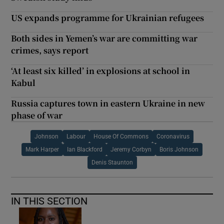
US expands programme for Ukrainian refugees
Both sides in Yemen’s war are committing war
crimes, says report
‘At least six killed’ in explosions at school in
Kabul
Russia captures town in eastern Ukraine in new
phase of war
Johnson
Labour
House Of Commons
Coronavirus
Mark Harper
Ian Blackford
Jeremy Corbyn
Boris Johnson
Denis Staunton
IN THIS SECTION