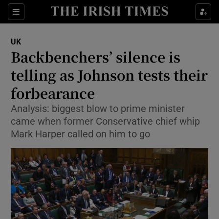
Show Culture sub sections
Sections
Show Environment sub sections
UK
Backbenchers’ silence is
Show Technology sub sections
telling as Johnson tests their
Show Science sub sections
forbearance
Analysis: biggest blow to prime minister
came when former Conservative chief whip
Mark Harper called on him to go
Show Motors sub sections