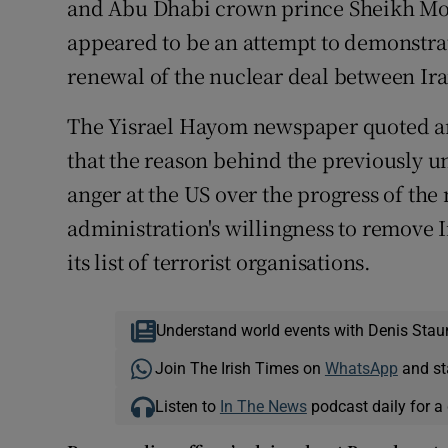
and Abu Dhabi crown prince Sheikh M
appeared to be an attempt to demonstrate
renewal of the nuclear deal between Ir
The Yisrael Hayom newspaper quoted an
that the reason behind the previously 
anger at the US over the progress of the
administration's willingness to remove 
its list of terrorist organisations.
Understand world events with Denis Stau
Join The Irish Times on
WhatsApp
and st
Listen to
In The News
podcast daily for a 