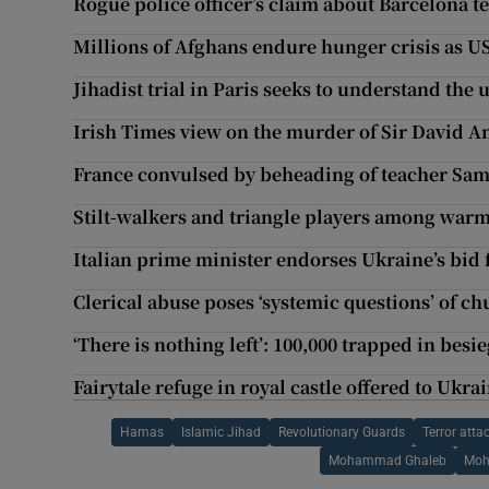
Rogue police officer’s claim about Barcelona te
Millions of Afghans endure hunger crisis as US
Jihadist trial in Paris seeks to understand the
Irish Times view on the murder of Sir David 
France convulsed by beheading of teacher Sam
Stilt-walkers and triangle players among wa
Italian prime minister endorses Ukraine’s bi
Clerical abuse poses ‘systemic questions’ of c
‘There is nothing left’: 100,000 trapped in besi
Fairytale refuge in royal castle offered to Ukra
Hamas
Islamic Jihad
Revolutionary Guards
Terror atta
Mohammad Ghaleb
Moh