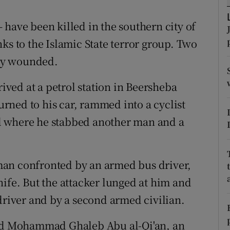
ons
 have been killed in the southern city of
rs
ks to the Islamic State terror group. Two
orecast
ly wounded.
rived at a petrol station in Beersheba
ned to his car, rammed into a cyclist
l where he stabbed another man and a
man confronted by an armed bus driver,
nife. But the attacker lunged at him and
driver and by a second armed civilian.
old Mohammad Ghaleb Abu al-Qi'an, an