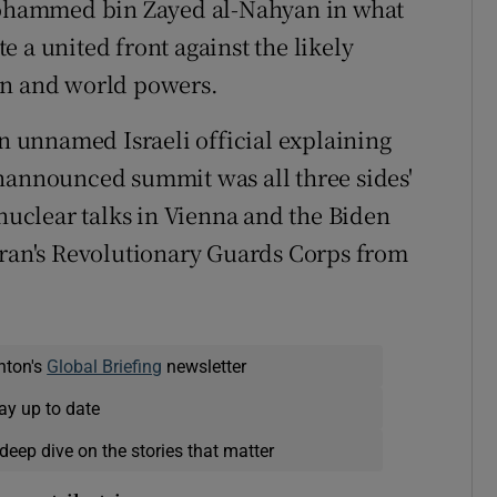
ohammed bin Zayed al-Nahyan in what
 a united front against the likely
an and world powers.
 unnamed Israeli official explaining
unannounced summit was all three sides'
 nuclear talks in Vienna and the Biden
Iran's Revolutionary Guards Corps from
nton's
Global Briefing
newsletter
ay up to date
deep dive on the stories that matter