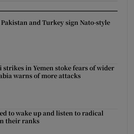
 Pakistan and Turkey sign Nato-style
 strikes in Yemen stoke fears of wider
abia warns of more attacks
d to wake up and listen to radical
in their ranks