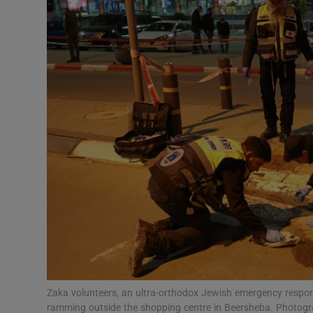
Video
Photogra
Gaeilge
History
Student H
Offbeat
Family No
Sponsore
Subscribe
Zaka volunteers, an ultra-orthodox Jewish emergency response
ramming outside the shopping centre in Beersheba. Photog