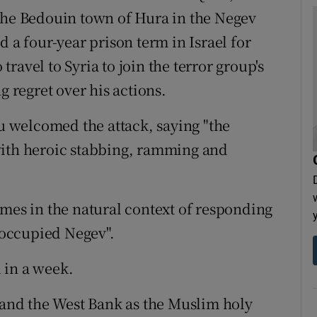
 the Bedouin town of Hura in the Negev
d a four-year prison term in Israel for
 travel to Syria to join the terror group's
g regret over his actions.
 welcomed the attack, saying "the
with heroic stabbing, ramming and
omes in the natural context of responding
e occupied Negev".
l in a week.
l and the West Bank as the Muslim holy