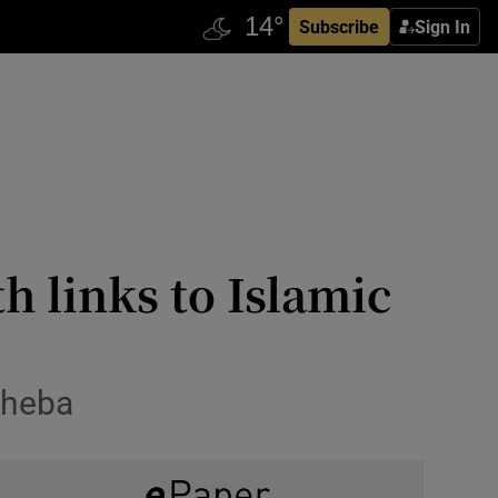
Subscribe
Sign In
th links to Islamic
sheba