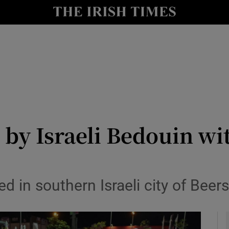
y
Show Technology sub sections
Show Science sub sections
d by Israeli Bedouin wi
Show Motors sub sections
 in southern Israeli city of Beer
Show Podcasts sub sections