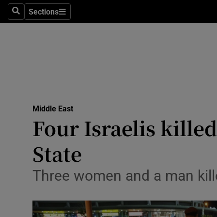
Sections
Search
Sections
Technolog
Science
Media
Abroad
Middle East
Obituaries
Four Israelis kille
Transport
State
Motors
Three women and a man killed
Listen
Podcasts