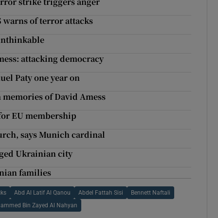
rror strike triggers anger
 warns of terror attacks
 unthinkable
Amess: attacking democracy
uel Paty one year on
rm memories of David Amess
d for EU membership
hurch, says Munich cardinal
eged Ukrainian city
inian families
cks
Abd Al Latif Al Qanou
Abdel Fattah Sisi
Bennett Naftali
ammed Bin Zayed Al Nahyan