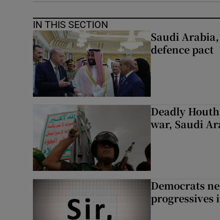
IN THIS SECTION
Saudi Arabia,
defence pact
Deadly Houthi
war, Saudi Ar
Democrats nee
progressives 