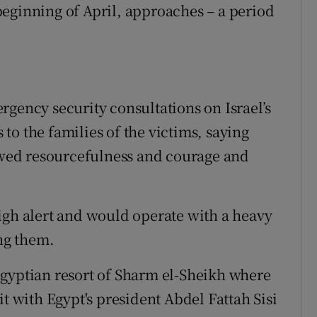
eginning of April, approaches – a period
rgency security consultations on Israel’s
o the families of the victims, saying
howed resourcefulness and courage and
igh alert and would operate with a heavy
ing them.
Egyptian resort of Sharm el-Sheikh where
it with Egypt's president Abdel Fattah Sisi