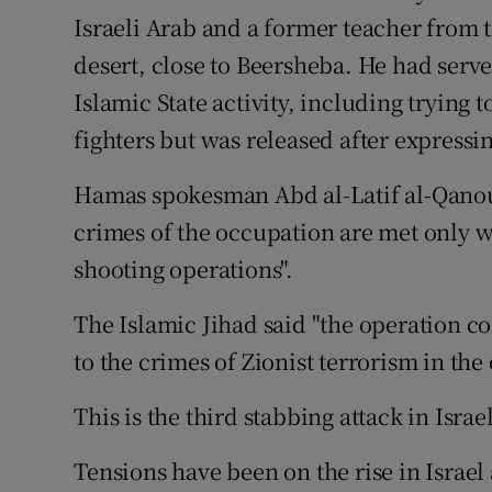
Israeli Arab and a former teacher from
desert, close to Beersheba. He had serve
Islamic State activity, including trying to
fighters but was released after expressin
Hamas spokesman Abd al-Latif al-Qanou
crimes of the occupation are met only 
shooting operations".
The Islamic Jihad said "the operation c
to the crimes of Zionist terrorism in th
This is the third stabbing attack in Israe
Tensions have been on the rise in Israe