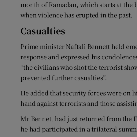
month of Ramadan, which starts at the b
when violence has erupted in the past.
Casualties
Prime minister Naftali Bennett held eme
response and expressed his condolences t
“the civilians who shot the terrorist s
prevented further casualties”.
He added that security forces were on h
hand against terrorists and those assist
Mr Bennett had just returned from the 
he had participated in a trilateral summ