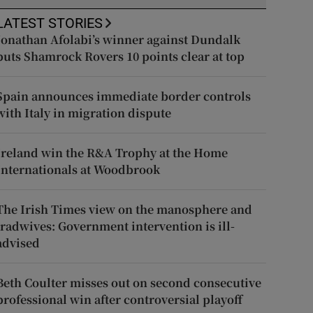
LATEST STORIES
Jonathan Afolabi’s winner against Dundalk
puts Shamrock Rovers 10 points clear at top
Spain announces immediate border controls
with Italy in migration dispute
Ireland win the R&A Trophy at the Home
Internationals at Woodbrook
The Irish Times view on the manosphere and
tradwives: Government intervention is ill-
advised
Beth Coulter misses out on second consecutive
professional win after controversial playoff