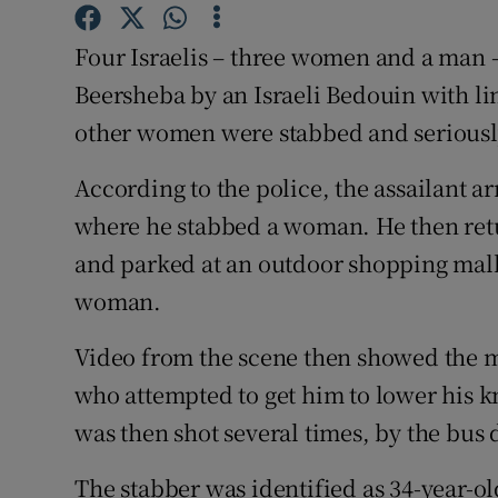
Competiti
Four Israelis – three women and a man –
Newslette
Beersheba by an Israeli Bedouin with lin
Weather F
other women were stabbed and serious
According to the police, the assailant ar
where he stabbed a woman. He then retur
and parked at an outdoor shopping mal
woman.
Video from the scene then showed the 
who attempted to get him to lower his k
was then shot several times, by the bus 
The stabber was identified as 34-year-