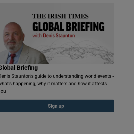
Global Briefing
Denis Staunton's guide to understanding world events -
what’s happening, why it matters and how it affects
you
Sign up