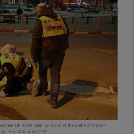
phy
Show Gaeilge sub sections
Show History sub sections
ub
tices
Opens in new window
d
Show Sponsored sub sections
r Rewards
 team in Israel, clean up blood at the scene of the car-
raph: Hmad Gharabli/AFP