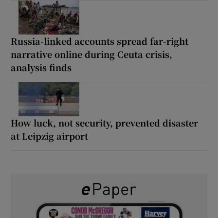
Russia-linked accounts spread far-right
narrative online during Ceuta crisis,
analysis finds
How luck, not security, prevented disaster
at Leipzig airport