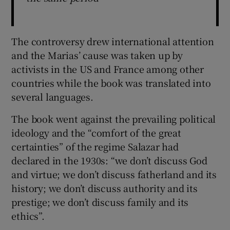
The controversy drew international attention
and the Marias’ cause was taken up by
activists in the US and France among other
countries while the book was translated into
several languages.
The book went against the prevailing political
ideology and the “comfort of the great
certainties” of the regime Salazar had
declared in the 1930s: “we don’t discuss God
and virtue; we don’t discuss fatherland and its
history; we don’t discuss authority and its
prestige; we don’t discuss family and its
ethics”.