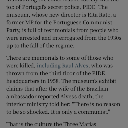
job of Portugal's secret police, PIDE. The
museum, whose new director is Rita Rato, a
former MP for the Portuguese Communist
Party, is full of testimonials from people who
were arrested and interrogated from the 1930s
up to the fall of the regime.
There are memorials to some of those who
were killed,
including Raul Alves
, who was
thrown from the third floor of the PIDE
headquarters in 1958. The museum's exhibit
claims that after the wife of the Brazilian
ambassador reported Alves's death, the
interior ministry told her: "There is no reason
to be so shocked. It is only a communist."
That is the culture the Three Marias