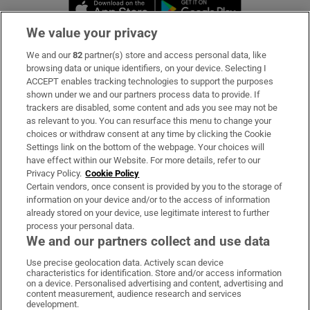
Opens in new window
Opens in new 
We value your privacy
We and our
82
partner(s) store and access personal data, like
Subscribe
browsing data or unique identifiers, on your device. Selecting I
ACCEPT enables tracking technologies to support the purposes
Support
shown under we and our partners process data to provide. If
trackers are disabled, some content and ads you see may not be
About Us
as relevant to you. You can resurface this menu to change your
choices or withdraw consent at any time by clicking the Cookie
Irish Times Products & Services
Settings link on the bottom of the webpage. Your choices will
have effect within our Website. For more details, refer to our
Privacy Policy.
Cookie Policy
OUR PARTNERS:
Certain vendors, once consent is provided by you to the storage of
information on your device and/or to the access of information
already stored on your device, use legitimate interest to further
process your personal data.
We and our partners collect and use data
Use precise geolocation data. Actively scan device
characteristics for identification. Store and/or access information
Irish Times on WhatsApp
Irish Times on Facebook
Irish Times on X
Irish Times on LinkedIn
Irish Times on Instagram
on a device. Personalised advertising and content, advertising and
content measurement, audience research and services
development.