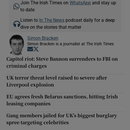
Join The Irish Times on
WhatsApp
and stay up
to date
Listen to
In The News
podcast daily for a deep
dive on the stories that matter
Simon Bracken
Simon Bracken is a journalist at The Irish Times
Opens in new window
Opens in new window
Capitol riot: Steve Bannon surrenders to FBI on
criminal charges
UK terror threat level raised to severe after
Liverpool explosion
EU agrees fresh Belarus sanctions, hitting Irish
leasing companies
Gang members jailed for UK’s biggest burglary
spree targeting celebrities