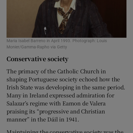
Maria Isabel Barreno in April 1993. Photograph: Louis
Monier/Gamma-Rapho via Getty
Conservative society
The primacy of the Catholic Church in
shaping Portuguese society echoed how the
Irish State was developing in the same period.
Many in Ireland expressed admiration for
Salazar’s regime with Eamon de Valera
praising its “progressive and Christian
manner” in the Dáil in 1941.
Maintaining the conservative society was the