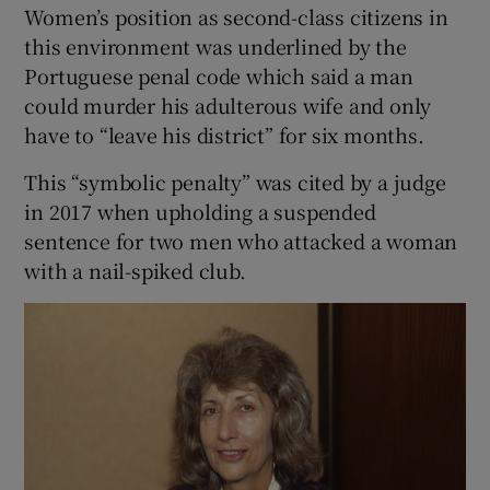
Women’s position as second-class citizens in
this environment was underlined by the
Portuguese penal code which said a man
could murder his adulterous wife and only
have to “leave his district” for six months.
This “symbolic penalty” was cited by a judge
in 2017 when upholding a suspended
sentence for two men who attacked a woman
with a nail-spiked club.