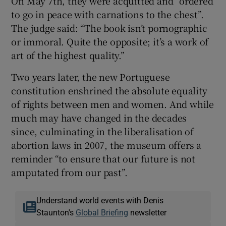
On May 7th, they were acquitted and “ordered
to go in peace with carnations to the chest”.
The judge said: “The book isn’t pornographic
or immoral. Quite the opposite; it’s a work of
art of the highest quality.”
Two years later, the new Portuguese
constitution enshrined the absolute equality
of rights between men and women. And while
much may have changed in the decades
since, culminating in the liberalisation of
abortion laws in 2007, the museum offers a
reminder “to ensure that our future is not
amputated from our past”.
Understand world events with Denis
Staunton's
Global Briefing
newsletter