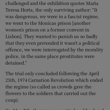
challenged and the exhibition quotes Maria
Teresa Horta, the only surviving author: “It
was dangerous, we were in a fascist regime,
we went to the Monicas prison [another
women’s prison on a former convent in
Lisbon]. They wanted to punish us so badly
that they even pretended it wasn’t a political
offence, we were interrogated by the morality
police, in the same place prostitutes were
detained.”
The trial only concluded following the April
25th, 1974 Carnation Revolution which ended
the regime (so called as crowds gave the
flowers to the soldiers that carried out the
coup).