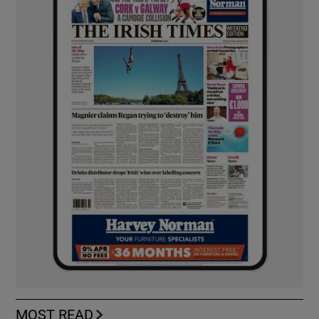
MOST READ