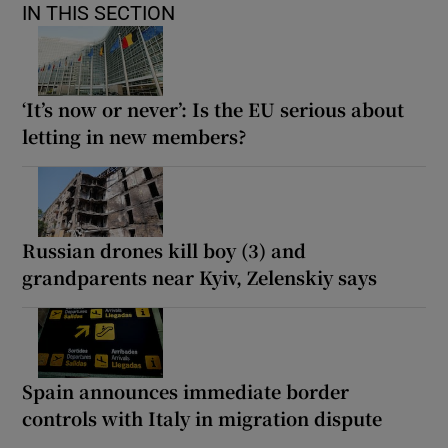
IN THIS SECTION
‘It’s now or never’: Is the EU serious about
letting in new members?
Russian drones kill boy (3) and
grandparents near Kyiv, Zelenskiy says
Spain announces immediate border
controls with Italy in migration dispute