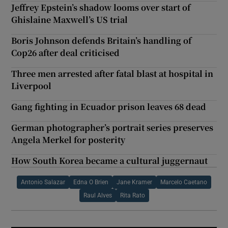
Jeffrey Epstein’s shadow looms over start of
Ghislaine Maxwell’s US trial
Boris Johnson defends Britain’s handling of
Cop26 after deal criticised
Three men arrested after fatal blast at hospital in
Liverpool
Gang fighting in Ecuador prison leaves 68 dead
German photographer’s portrait series preserves
Angela Merkel for posterity
How South Korea became a cultural juggernaut
Antonio Salazar
Edna O Brien
Jane Kramer
Marcelo Caetano
Raul Alves
Rita Rato