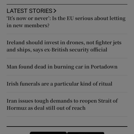
LATEST STORIES
‘It’s now or never’: Is the EU serious about letting
in new members?
Ireland should invest in drones, not fighter jets
and ships, says ex-British security official
Man found dead in burning car in Portadown
Irish funerals are a particular kind of ritual
Iran issues tough demands to reopen Strait of
Hormuz as deal still out of reach