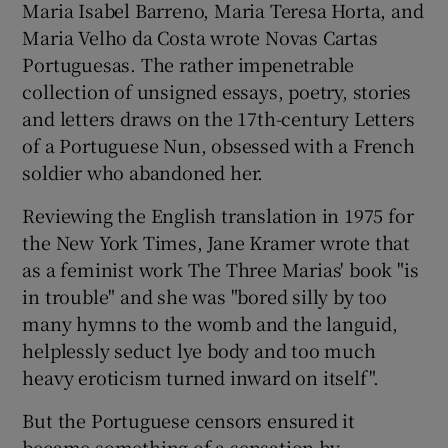
Maria Isabel Barreno, Maria Teresa Horta, and
Maria Velho da Costa wrote Novas Cartas
Portuguesas. The rather impenetrable
collection of unsigned essays, poetry, stories
and letters draws on the 17th-century Letters
of a Portuguese Nun, obsessed with a French
soldier who abandoned her.
Reviewing the English translation in 1975 for
the New York Times, Jane Kramer wrote that
as a feminist work The Three Marias' book "is
in trouble" and she was "bored silly by too
many hymns to the womb and the languid,
helplessly seduct lye body and too much
heavy eroticism turned inward on itself".
But the Portuguese censors ensured it
became something of a sensation by