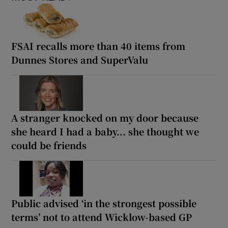
FSAI recalls more than 40 items from
Dunnes Stores and SuperValu
A stranger knocked on my door because
she heard I had a baby... she thought we
could be friends
Public advised ‘in the strongest possible
terms’ not to attend Wicklow-based GP