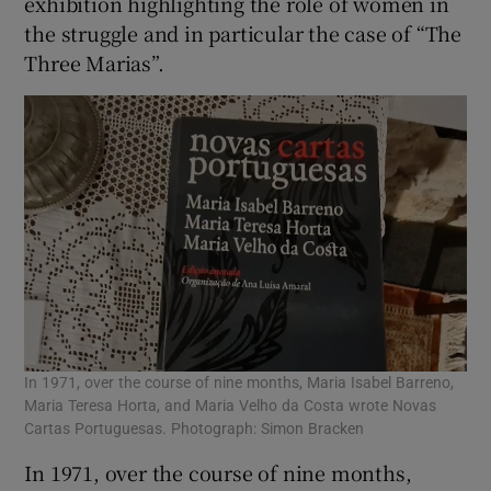
exhibition highlighting the role of women in
the struggle and in particular the case of “The
Three Marias”.
In 1971, over the course of nine months, Maria Isabel Barreno,
Maria Teresa Horta, and Maria Velho da Costa wrote Novas
Cartas Portuguesas. Photograph: Simon Bracken
In 1971, over the course of nine months,