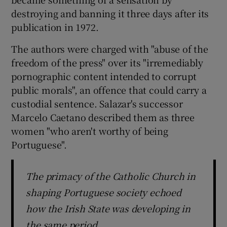
destroying and banning it three days after its
publication in 1972.
The authors were charged with "abuse of the
freedom of the press" over its "irremediably
pornographic content intended to corrupt
public morals", an offence that could carry a
custodial sentence. Salazar's successor
Marcelo Caetano described them as three
women "who aren't worthy of being
Portuguese".
The primacy of the Catholic Church in
shaping Portuguese society echoed
how the Irish State was developing in
the same period