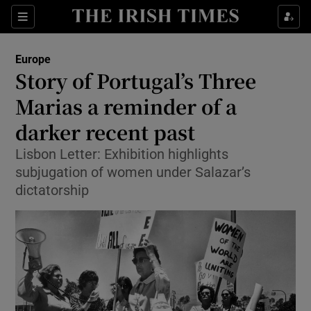
Show Culture sub sections
Sections
Show Environment sub sections
Europe
Story of Portugal’s Three
Show Technology sub sections
Marias a reminder of a
Show Science sub sections
darker recent past
Lisbon Letter: Exhibition highlights
subjugation of women under Salazar’s
dictatorship
Show Motors sub sections