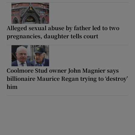
Alleged sexual abuse by father led to two
pregnancies, daughter tells court
Coolmore Stud owner John Magnier says
billionaire Maurice Regan trying to ‘destroy’
him