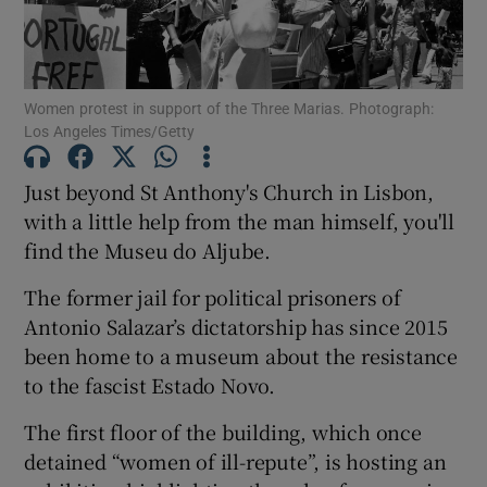
Show Podcasts sub sections
Women protest in support of the Three Marias. Photograph:
Los Angeles Times/Getty
Just beyond St Anthony's Church in Lisbon,
with a little help from the man himself, you'll
Show Gaeilge sub sections
find the Museu do Aljube.
Show History sub sections
The former jail for political prisoners of
Antonio Salazar’s dictatorship has since 2015
been home to a museum about the resistance
to the fascist Estado Novo.
 window
The first floor of the building, which once
detained “women of ill-repute”, is hosting an
Show Sponsored sub sections