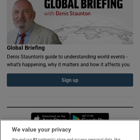
Global Briefing
Denis Staunton's guide to understanding world events -
what’s happening, why it matters and how it affects you
Sign up
Opens in new window
Opens in new 
We value your privacy
We and our
82
partner(s) store and access personal data, like