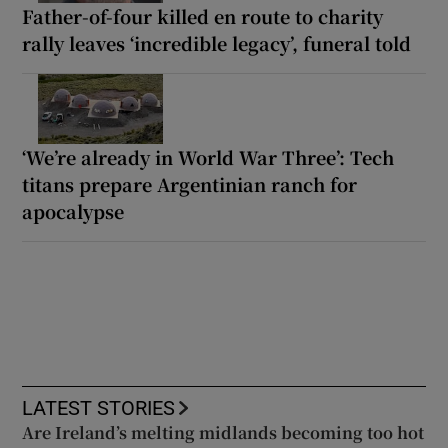
Father-of-four killed en route to charity
rally leaves ‘incredible legacy’, funeral told
‘We’re already in World War Three’: Tech
titans prepare Argentinian ranch for
apocalypse
LATEST STORIES
Are Ireland’s melting midlands becoming too hot