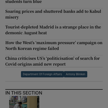
students turn blue
Soaring prices and shuttered banks add to Kabul
misery
Tourist-depleted Madrid is a strange place in the
demonic August heat
How the West’s ‘maximum pressure’ campaign on
North Korean regime failed
China criticises US’s ‘politicisation’ of search for
Covid origins amid new report
Department Of Foreign Affairs
Antony Blinken
IN THIS SECTION