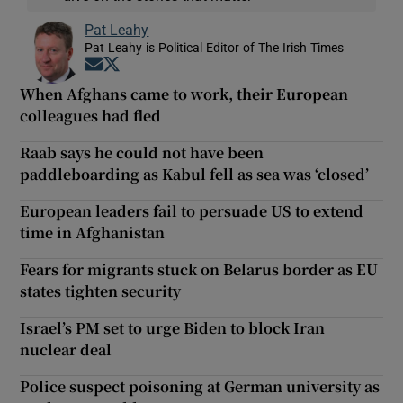
Pat Leahy
Pat Leahy is Political Editor of The Irish Times
Opens in new window
Opens in new window
When Afghans came to work, their European
colleagues had fled
Raab says he could not have been
paddleboarding as Kabul fell as sea was ‘closed’
European leaders fail to persuade US to extend
time in Afghanistan
Fears for migrants stuck on Belarus border as EU
states tighten security
Israel’s PM set to urge Biden to block Iran
nuclear deal
Police suspect poisoning at German university as