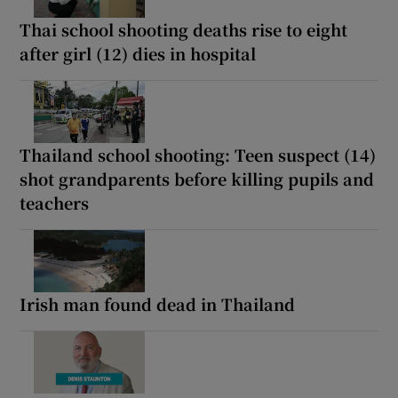
Thai school shooting deaths rise to eight
after girl (12) dies in hospital
Thailand school shooting: Teen suspect (14)
shot grandparents before killing pupils and
teachers
Irish man found dead in Thailand