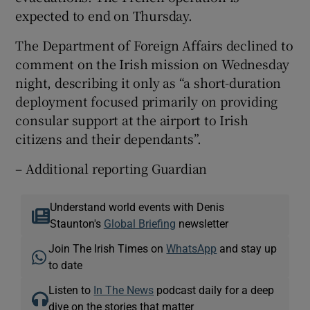
expected to end on Thursday.
The Department of Foreign Affairs declined to
comment on the Irish mission on Wednesday
night, describing it only as “a short-duration
deployment focused primarily on providing
consular support at the airport to Irish
citizens and their dependants”.
– Additional reporting Guardian
Understand world events with Denis
Staunton's
Global Briefing
newsletter
Join The Irish Times on
WhatsApp
and stay up
to date
Listen to
In The News
podcast daily for a deep
dive on the stories that matter