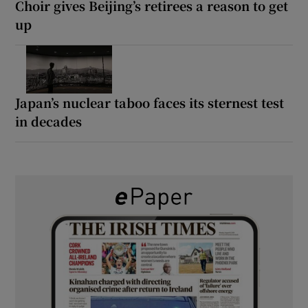
Choir gives Beijing’s retirees a reason to get
up
Japan’s nuclear taboo faces its sternest test
in decades