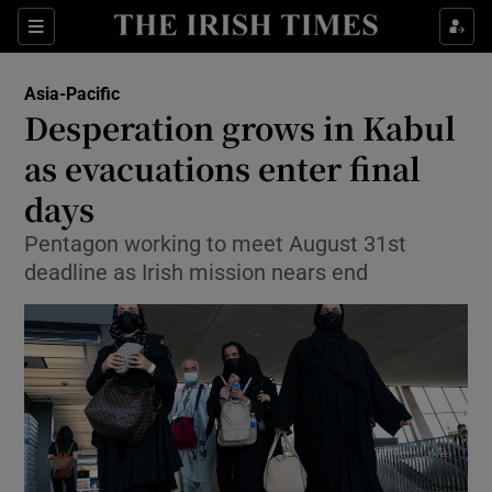
Show Culture sub sections
Sections
Show Environment sub sections
Asia-Pacific
Desperation grows in Kabul
Show Technology sub sections
as evacuations enter final
Show Science sub sections
days
Pentagon working to meet August 31st
deadline as Irish mission nears end
Show Motors sub sections