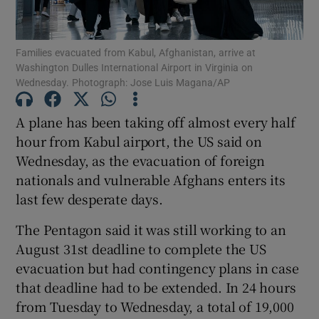
Show Podcasts sub sections
Families evacuated from Kabul, Afghanistan, arrive at
Washington Dulles International Airport in Virginia on
Wednesday. Photograph: Jose Luis Magana/AP
A plane has been taking off almost every half
hour from Kabul airport, the US said on
Show Gaeilge sub sections
Wednesday, as the evacuation of foreign
nationals and vulnerable Afghans enters its
Show History sub sections
last few desperate days.
The Pentagon said it was still working to an
August 31st deadline to complete the US
evacuation but had contingency plans in case
 window
that deadline had to be extended. In 24 hours
from Tuesday to Wednesday, a total of 19,000
Show Sponsored sub sections