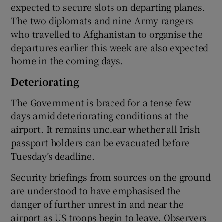
expected to secure slots on departing planes.
The two diplomats and nine Army rangers
who travelled to Afghanistan to organise the
departures earlier this week are also expected
home in the coming days.
Deteriorating
The Government is braced for a tense few
days amid deteriorating conditions at the
airport. It remains unclear whether all Irish
passport holders can be evacuated before
Tuesday’s deadline.
Security briefings from sources on the ground
are understood to have emphasised the
danger of further unrest in and near the
airport as US troops begin to leave. Observers