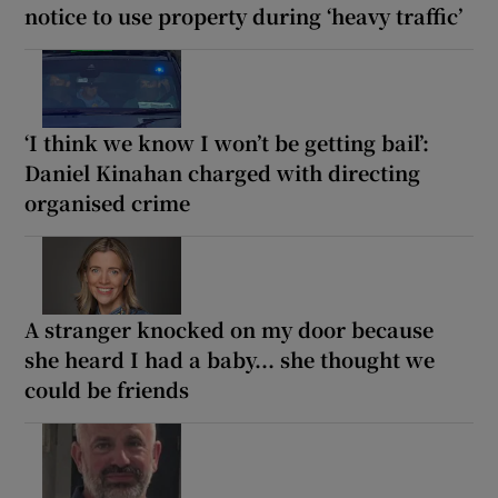
notice to use property during ‘heavy traffic’
‘I think we know I won’t be getting bail’:
Daniel Kinahan charged with directing
organised crime
A stranger knocked on my door because
she heard I had a baby... she thought we
could be friends