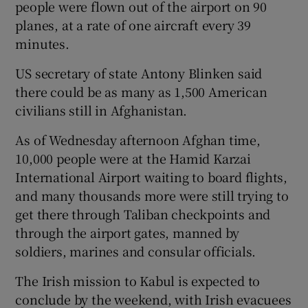
people were flown out of the airport on 90
planes, at a rate of one aircraft every 39
minutes.
US secretary of state Antony Blinken said
there could be as many as 1,500 American
civilians still in Afghanistan.
As of Wednesday afternoon Afghan time,
10,000 people were at the Hamid Karzai
International Airport waiting to board flights,
and many thousands more were still trying to
get there through Taliban checkpoints and
through the airport gates, manned by
soldiers, marines and consular officials.
The Irish mission to Kabul is expected to
conclude by the weekend, with Irish evacuees