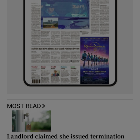
MOST READ
Landlord claimed she issued termination