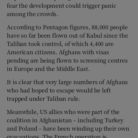
fear the development could trigger panic
among the crowds.
According to Pentagon figures, 88,000 people
have so far been flown out of Kabul since the
Taliban took control, of which 4,400 are
American citizens. Afghans with visas
pending are being flown to screening centres
in Europe and the Middle East.
It is clear that very large numbers of Afghans
who had hoped to escape would be left
trapped under Taliban rule.
Meanwhile, US allies who were part of the
coalition in Afghanistan – including Turkey
and Poland – have been winding up their own
evacuations. The French operation is