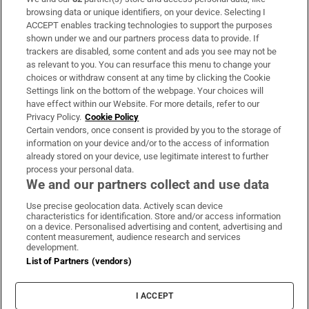
Subscribe
browsing data or unique identifiers, on your device. Selecting I
ACCEPT enables tracking technologies to support the purposes
Support
shown under we and our partners process data to provide. If
trackers are disabled, some content and ads you see may not be
About Us
as relevant to you. You can resurface this menu to change your
choices or withdraw consent at any time by clicking the Cookie
Irish Times Products & Services
Settings link on the bottom of the webpage. Your choices will
have effect within our Website. For more details, refer to our
Privacy Policy.
Cookie Policy
OUR PARTNERS:
Certain vendors, once consent is provided by you to the storage of
information on your device and/or to the access of information
already stored on your device, use legitimate interest to further
process your personal data.
We and our partners collect and use data
Use precise geolocation data. Actively scan device
characteristics for identification. Store and/or access information
Irish Times on WhatsApp
Irish Times on Facebook
Irish Times on X
Irish Times on LinkedIn
Irish Times on Instagram
on a device. Personalised advertising and content, advertising and
content measurement, audience research and services
development.
Terms & Conditions
List of Partners (vendors)
Privacy Policy
Cookie Information
Cookie Settings
I ACCEPT
Community Standards