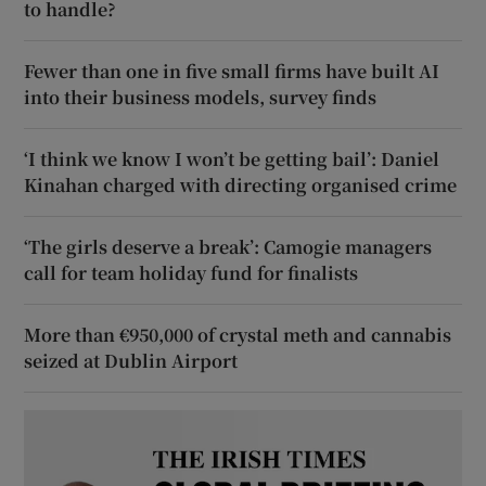
to handle?
Fewer than one in five small firms have built AI
into their business models, survey finds
‘I think we know I won’t be getting bail’: Daniel
Kinahan charged with directing organised crime
‘The girls deserve a break’: Camogie managers
call for team holiday fund for finalists
More than €950,000 of crystal meth and cannabis
seized at Dublin Airport