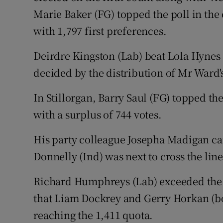
Marie Baker (FG) topped the poll in the 
with 1,797 first preferences.
Deirdre Kingston (Lab) beat Lola Hynes (
decided by the distribution of Mr Ward'
In Stillorgan, Barry Saul (FG) topped the
with a surplus of 744 votes.
His party colleague Josepha Madigan ca
Donnelly (Ind) was next to cross the line
Richard Humphreys (Lab) exceeded the q
that Liam Dockrey and Gerry Horkan (b
reaching the 1,411 quota.