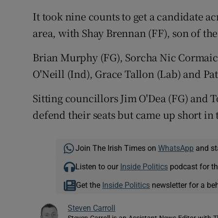
It took nine counts to get a candidate a
area, with Shay Brennan (FF), son of the 
Brian Murphy (FG), Sorcha Nic Cormaic 
O'Neill (Ind), Grace Tallon (Lab) and Pa
Sitting councillors Jim O'Dea (FG) and T
defend their seats but came up short in 
Join The Irish Times on
WhatsApp
and st
Listen to our
Inside Politics
podcast for th
Get the
Inside Politics
newsletter for a be
Steven Carroll