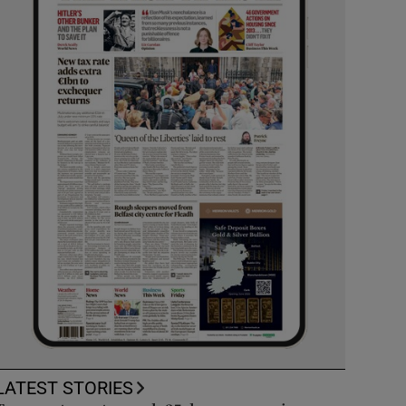
LATEST STORIES