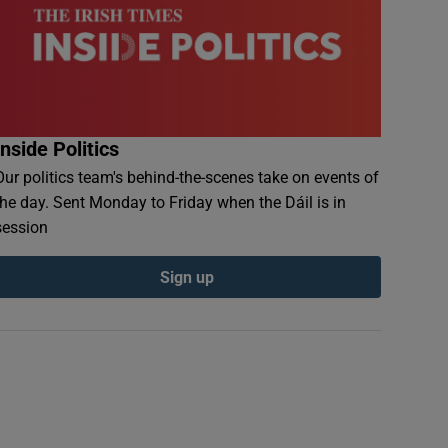
Inside Politics
Our politics team's behind-the-scenes take on events of
the day. Sent Monday to Friday when the Dáil is in
session
Sign up