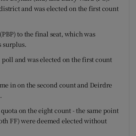
district and was elected on the first count
PBP) to the final seat, which was
s surplus.
 poll and was elected on the first count
me in on the second count and Deirdre
.
uota on the eight count - the same point
oth FF) were deemed elected without