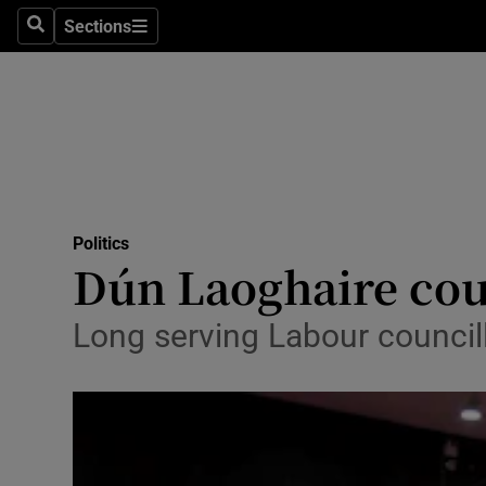
Sections
Search
Sections
Technolog
Science
Media
Abroad
Politics
Obituaries
Dún Laoghaire cou
Transport
Long serving Labour councill
Motors
Listen
Podcasts