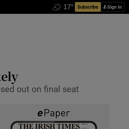
Subscribe
Sign In
ely
sed out on final seat