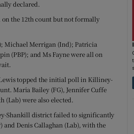
mally declared.
on the 12th count but not formally
; Michael Merrigan (Ind); Patricia
alpin (PBP); and Ms Fayne were all on
ait.
ewis topped the initial poll in Killiney-
unt. Maria Bailey (FG), Jennifer Cuffe
h (Lab) were also elected.
y-Shankill district failed to significantly
P) and Denis Callaghan (Lab), with the