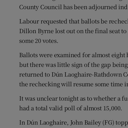
Competiti
County Council has been adjourned inde
Newslette
Labour requested that ballots be rechec
Weather F
Dillon Byrne lost out on the final seat 
some 20 votes.
Ballots were examined for almost eight 
but there was little sign of the gap bein
returned to Dún Laoghaire-Rathdown C
the rechecking will resume some time in
It was unclear tonight as to whether a f
had a total valid poll of almost 15,000.
In Dún Laoghaire, John Bailey (FG) top