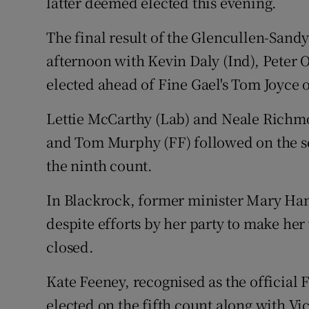
latter deemed elected this evening.
The final result of the Glencullen-Sandy
afternoon with Kevin Daly (Ind), Peter 
elected ahead of Fine Gael's Tom Joyce 
Lettie McCarthy (Lab) and Neale Richmo
and Tom Murphy (FF) followed on the se
the ninth count.
In Blackrock, former minister Mary Hana
despite efforts by her party to make he
closed.
Kate Feeney, recognised as the official 
elected on the fifth count along with Vi