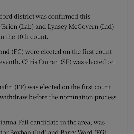
ford district was confirmed this
O'Brien (Lab) and Lynsey McGovern (Ind)
on the 10th count.
nd (FG) were elected on the first count
venth. Chris Curran (SF) was elected on
fin (FF) was elected on the first count
r withdraw before the nomination process
Fianna Fáil candidate in the area, was
ctor Boyhan (Ind) and Barry Ward (FG).