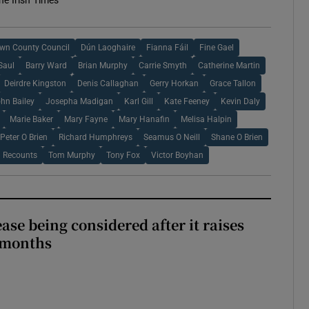
he Irish Times
wn County Council
Dún Laoghaire
Fianna Fáil
Fine Gael
Saul
Barry Ward
Brian Murphy
Carrie Smyth
Catherine Martin
Deirdre Kingston
Denis Callaghan
Gerry Horkan
Grace Tallon
hn Bailey
Josepha Madigan
Karl Gill
Kate Feeney
Kevin Daly
Marie Baker
Mary Fayne
Mary Hanafin
Melisa Halpin
Peter O Brien
Richard Humphreys
Seamus O Neill
Shane O Brien
l Recounts
Tom Murphy
Tony Fox
Victor Boyhan
ase being considered after it raises
 months