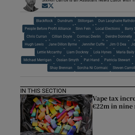
Steven Carroll is an Assistant News Editor with T
Opens in new window
Opens in new window
BlackRock
Dundrum
Stillorgan
Dun Laoghaire Rathdo
People Before Profit Alliance
Sinn Fein
Local Elections
Barry 
Chris Curran
Cillian Doyle
Cormac Devlin
Deirdre Donnelly
Hugh Lewis
Jane Dillon Byrne
Jennifer Cuffe
Jim O Dea
Jo
Lettie Mccarthy
Liam Dockrey
Lola Hynes
Maria Baily
Michael Merrigan
Ossian Smyth
Pat Hand
Patricia Stewart
Shay Brennan
Sorcha Ni Cormaic
Steven Carrol
IN THIS SECTION
Vape tax incre
€22m in nine