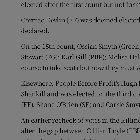
elected after the first count but not for
Cormac Devlin (FF) was deemed elected 
declared.
On the 15th count, Ossian Smyth (Green)
Stewart (FG); Karl Gill (PBP); Melisa H
course to take seats but now they must w
Elsewhere, People Before Profit's Hugh L
Shankill and was elected on the third co
(FF), Shane O'Brien (SF) and Carrie Smyt
An earlier recheck of votes in the Killine
alter the gap between Cillian Doyle (PB