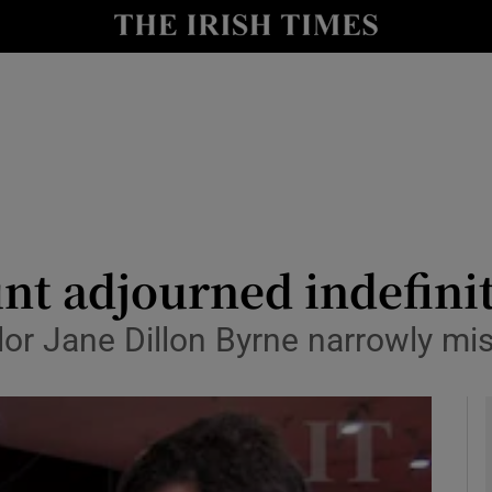
y
Show Technology sub sections
Show Science sub sections
nt adjourned indefinit
or Jane Dillon Byrne narrowly mis
Show Motors sub sections
Show Podcasts sub sections