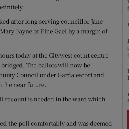
ons
finitely.
rs
ked after long-serving councillor Jane
orecast
to Mary Fayne of Fine Gael by a margin of
hours today at the Citywest count centre
g bridged. The ballots will now be
ounty Council under Garda escort and
 the near future.
ull recount is needed in the ward which
ped the poll comfortably and was deemed