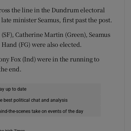
cross the line in the Dundrum electoral
late minister Seamus, first past the post.
(SF), Catherine Martin (Green), Seamus
t Hand (FG) were also elected.
ony Fox (Ind) were in the running to
the end.
ay up to date
e best political chat and analysis
hind-the-scenes take on events of the day