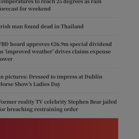
Temperatures to reach 25 degrees as rain
forecast for weekend
Irish man found dead in Thailand
FBD board approves €26.9m special dividend
as ‘improved weather’ drives claims expense
lower
In pictures: Dressed to impress at Dublin
Horse Show’s Ladies Day
Former reality TV celebrity Stephen Bear jailed
for breaching restraining order