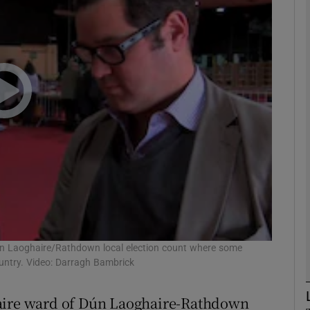
phy
Show Gaeilge sub sections
Show History sub sections
ub
tices
Opens in new window
d
un Laoghaire/Rathdown local election count where some
Show Sponsored sub sections
ountry. Video: Darragh Bambrick
r Rewards
haire ward of Dún Laoghaire-Rathdown