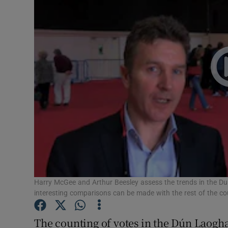
Video
Photogra
Gaeilge
History
Student H
Offbeat
Family No
Sponsore
Harry McGee and Arthur Beesley assess the trends in the D
interesting comparisons can be made with the rest of the c
Subscribe
The counting of votes in the Dún Laog