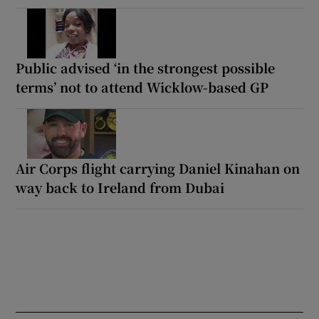
Public advised ‘in the strongest possible
terms’ not to attend Wicklow-based GP
Air Corps flight carrying Daniel Kinahan on
way back to Ireland from Dubai