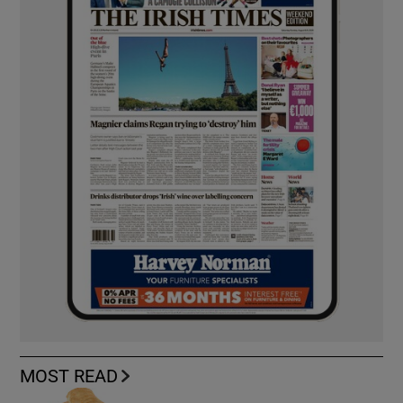
MOST READ