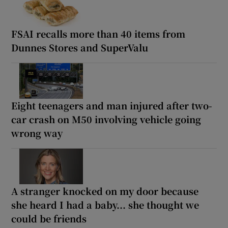
FSAI recalls more than 40 items from
Dunnes Stores and SuperValu
Eight teenagers and man injured after two-
car crash on M50 involving vehicle going
wrong way
A stranger knocked on my door because
she heard I had a baby... she thought we
could be friends