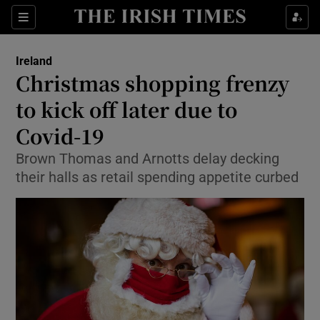
Show Culture sub sections
Sections
Show Environment sub sections
Ireland
Christmas shopping frenzy
Show Technology sub sections
to kick off later due to
Show Science sub sections
Covid-19
Brown Thomas and Arnotts delay decking
their halls as retail spending appetite curbed
Show Motors sub sections