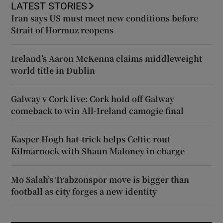
LATEST STORIES
Iran says US must meet new conditions before
Strait of Hormuz reopens
Ireland’s Aaron McKenna claims middleweight
world title in Dublin
Galway v Cork live: Cork hold off Galway
comeback to win All-Ireland camogie final
Kasper Hogh hat-trick helps Celtic rout
Kilmarnock with Shaun Maloney in charge
Mo Salah’s Trabzonspor move is bigger than
football as city forges a new identity