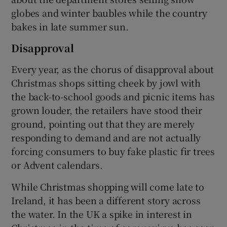
globes and winter baubles while the country
bakes in late summer sun.
Disapproval
Every year, as the chorus of disapproval about
Christmas shops sitting cheek by jowl with
the back-to-school goods and picnic items has
grown louder, the retailers have stood their
ground, pointing out that they are merely
responding to demand and are not actually
forcing consumers to buy fake plastic fir trees
or Advent calendars.
While Christmas shopping will come late to
Ireland, it has been a different story across
the water. In the UK a spike in interest in