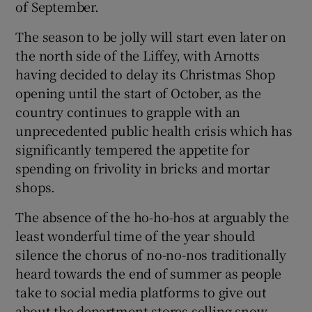
of September.
The season to be jolly will start even later on
the north side of the Liffey, with Arnotts
having decided to delay its Christmas Shop
opening until the start of October, as the
country continues to grapple with an
unprecedented public health crisis which has
significantly tempered the appetite for
spending on frivolity in bricks and mortar
shops.
The absence of the ho-ho-hos at arguably the
least wonderful time of the year should
silence the chorus of no-no-nos traditionally
heard towards the end of summer as people
take to social media platforms to give out
about the department stores selling snow