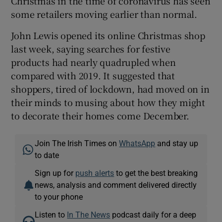
Christmas in the time of coronavirus has seen
some retailers moving earlier than normal.
John Lewis opened its online Christmas shop
last week, saying searches for festive
products had nearly quadrupled when
compared with 2019. It suggested that
shoppers, tired of lockdown, had moved on in
their minds to musing about how they might
to decorate their homes come December.
Join The Irish Times on
WhatsApp
and stay up
to date
Sign up for
push alerts
to get the best breaking
news, analysis and comment delivered directly
to your phone
Listen to
In The News
podcast daily for a deep