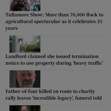
Tullamore Show: More than 70,000 flock to
agricultural spectacular as it celebrates 35
years
Landlord claimed she issued termination
notice to use property during ‘heavy traffic’
Father-of-four killed en route to charity
rally leaves ‘incredible legacy’, funeral told