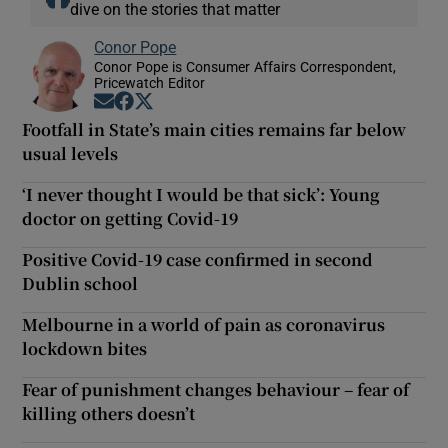
dive on the stories that matter
Conor Pope
Conor Pope is Consumer Affairs Correspondent,
Pricewatch Editor
Opens in new window
Opens in new window
Opens in new window
Footfall in State’s main cities remains far below
usual levels
‘I never thought I would be that sick’: Young
doctor on getting Covid-19
Positive Covid-19 case confirmed in second
Dublin school
Melbourne in a world of pain as coronavirus
lockdown bites
Fear of punishment changes behaviour – fear of
killing others doesn’t