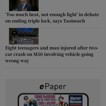
‘Too much heat, not enough light’ in debate
on ending triple lock, says Taoiseach
Eight teenagers and man injured after two-
car crash on M50 involving vehicle going
wrong way