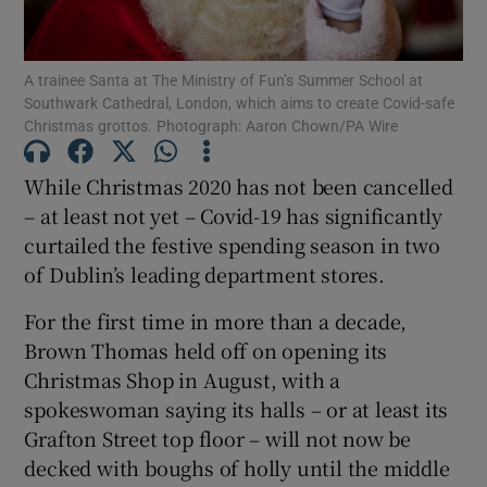
Show Podcasts sub sections
A trainee Santa at The Ministry of Fun’s Summer School at
Southwark Cathedral, London, which aims to create Covid-safe
Christmas grottos. Photograph: Aaron Chown/PA Wire
While Christmas 2020 has not been cancelled
– at least not yet – Covid-19 has significantly
Show Gaeilge sub sections
curtailed the festive spending season in two
of Dublin’s leading department stores.
Show History sub sections
For the first time in more than a decade,
Brown Thomas held off on opening its
Christmas Shop in August, with a
spokeswoman saying its halls – or at least its
 window
Grafton Street top floor – will not now be
decked with boughs of holly until the middle
Show Sponsored sub sections