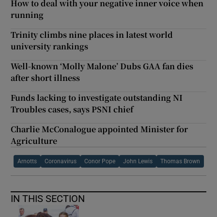
How to deal with your negative inner voice when
running
Trinity climbs nine places in latest world
university rankings
Well-known ‘Molly Malone’ Dubs GAA fan dies
after short illness
Funds lacking to investigate outstanding NI
Troubles cases, says PSNI chief
Charlie McConalogue appointed Minister for
Agriculture
Arnotts
Coronavirus
Conor Pope
John Lewis
Thomas Brown
IN THIS SECTION