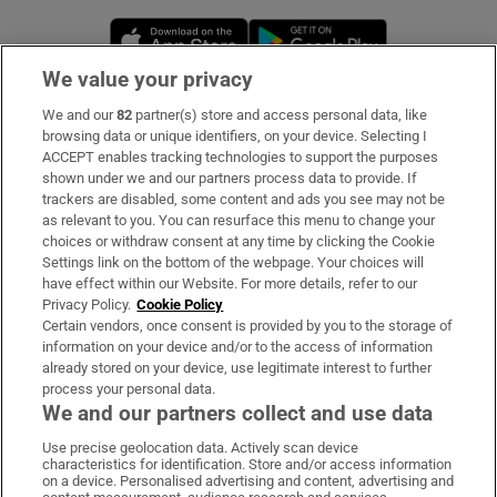
Opens in new window
Opens in new 
We value your privacy
We and our
82
partner(s) store and access personal data, like
Subscribe
browsing data or unique identifiers, on your device. Selecting I
ACCEPT enables tracking technologies to support the purposes
Support
shown under we and our partners process data to provide. If
trackers are disabled, some content and ads you see may not be
About Us
as relevant to you. You can resurface this menu to change your
choices or withdraw consent at any time by clicking the Cookie
Irish Times Products & Services
Settings link on the bottom of the webpage. Your choices will
have effect within our Website. For more details, refer to our
Privacy Policy.
Cookie Policy
OUR PARTNERS:
Certain vendors, once consent is provided by you to the storage of
information on your device and/or to the access of information
already stored on your device, use legitimate interest to further
process your personal data.
We and our partners collect and use data
Use precise geolocation data. Actively scan device
characteristics for identification. Store and/or access information
Irish Times on WhatsApp
Irish Times on Facebook
Irish Times on X
Irish Times on LinkedIn
Irish Times on Instagram
on a device. Personalised advertising and content, advertising and