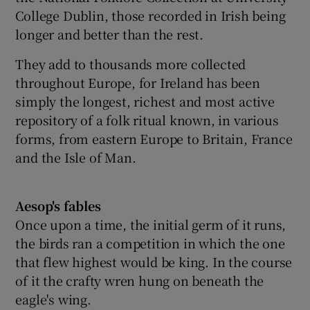
College Dublin, those recorded in Irish being
longer and better than the rest.
They add to thousands more collected
throughout Europe, for Ireland has been
simply the longest, richest and most active
repository of a folk ritual known, in various
forms, from eastern Europe to Britain, France
and the Isle of Man.
Aesop's fables
Once upon a time, the initial germ of it runs,
the birds ran a competition in which the one
that flew highest would be king. In the course
of it the crafty wren hung on beneath the
eagle's wing.