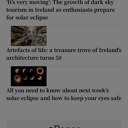
‘It’s very moving’: The growth of dark sky
tourism in Ireland as enthusiasts prepare
for solar eclipse
Artefacts of life: a treasure trove of Ireland’s
architecture turns 50
All you need to know about next week’s
solar eclipse and how to keep your eyes safe