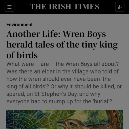
Show Culture sub sections
Sections
Show Environment sub sections
Environment
Another Life: Wren Boys
Show Technology sub sections
herald tales of the tiny king
Show Science sub sections
of birds
What were – are – the Wren Boys all about?
Was there an elder in the village who told of
how the wren should ever have been ‘the
king of all birds’? Or why it should be killed, or
spared, on St Stephen’s Day, and why
everyone had to stump up for the ‘burial’?
Show Motors sub sections