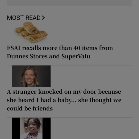
MOST READ
FSAI recalls more than 40 items from
Dunnes Stores and SuperValu
A stranger knocked on my door because
she heard I had a baby... she thought we
could be friends