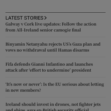
LATEST STORIES
Galway v Cork live updates: Follow the action
from All-Ireland senior camogie final
Binyamin Netanyahu rejects US’s Gaza plan and
vows no withdrawal until Hamas disarms
Fifa defends Gianni Infantino and launches
attack after ‘effort to undermine’ president
‘It’s now or never’: Is the EU serious about letting
in new members?
Ireland should invest in drones, not fighter jets
and ships, says ex-British security official