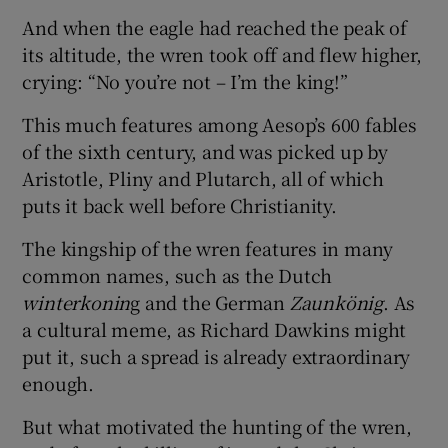
And when the eagle had reached the peak of
its altitude, the wren took off and flew higher,
crying: “No you’re not – I’m the king!”
This much features among Aesop’s 600 fables
of the sixth century, and was picked up by
Aristotle, Pliny and Plutarch, all of which
puts it back well before Christianity.
The kingship of the wren features in many
common names, such as the Dutch
winterkonin
g and the German
Zaunkönig
. As
a cultural meme, as Richard Dawkins might
put it, such a spread is already extraordinary
enough.
But what motivated the hunting of the wren,