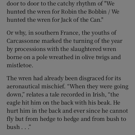
door to door to the catchy rhythm of "We
hunted the wren for Robin the Bobbin / We
hunted the wren for Jack of the Can."
Or why, in southern France, the youths of
Carcassonne marked the turning of the year
by processions with the slaughtered wren
borne on a pole wreathed in olive twigs and
mistletoe.
The wren had already been disgraced for its
aeronautical mischief. “When they were going
down,” relates a tale recorded in Irish, “the
eagle hit him on the back with his beak. He
hurt him in the back and ever since he cannot
fly but from hedge to hedge and from bush to
bush . . .”