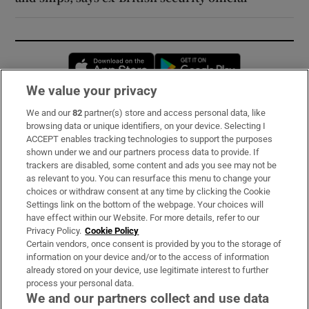
Opens in new window
Opens in new 
We value your privacy
We and our
82
partner(s) store and access personal data, like
Subscribe
browsing data or unique identifiers, on your device. Selecting I
ACCEPT enables tracking technologies to support the purposes
Support
shown under we and our partners process data to provide. If
trackers are disabled, some content and ads you see may not be
About Us
as relevant to you. You can resurface this menu to change your
choices or withdraw consent at any time by clicking the Cookie
Irish Times Products & Services
Settings link on the bottom of the webpage. Your choices will
have effect within our Website. For more details, refer to our
Privacy Policy.
Cookie Policy
OUR PARTNERS:
Certain vendors, once consent is provided by you to the storage of
information on your device and/or to the access of information
already stored on your device, use legitimate interest to further
process your personal data.
We and our partners collect and use data