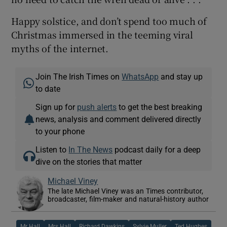
Happy solstice, and don’t spend too much of
Christmas immersed in the teeming viral
myths of the internet.
Join The Irish Times on
WhatsApp
and stay up
to date
Sign up for
push alerts
to get the best breaking
news, analysis and comment delivered directly
to your phone
Listen to
In The News
podcast daily for a deep
dive on the stories that matter
Michael Viney
The late Michael Viney was an Times contributor,
broadcaster, film-maker and natural-history author
Mr Hall
Mrs Hall
Richard Dawkins
Sylvie Muller
Ted Hughes