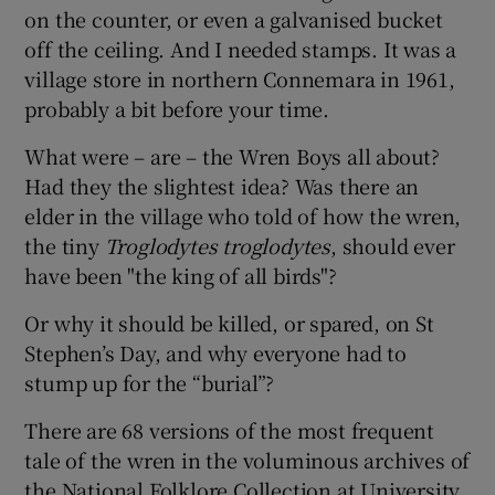
on the counter, or even a galvanised bucket
off the ceiling. And I needed stamps. It was a
village store in northern Connemara in 1961,
probably a bit before your time.
What were – are – the Wren Boys all about?
Had they the slightest idea? Was there an
elder in the village who told of how the wren,
the tiny
Troglodytes troglodytes
, should ever
have been "the king of all birds"?
Or why it should be killed, or spared, on St
Stephen’s Day, and why everyone had to
stump up for the “burial”?
There are 68 versions of the most frequent
tale of the wren in the voluminous archives of
the National Folklore Collection at University