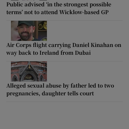
Public advised ‘in the strongest possible
terms’ not to attend Wicklow-based GP
Air Corps flight carrying Daniel Kinahan on
way back to Ireland from Dubai
Alleged sexual abuse by father led to two
pregnancies, daughter tells court