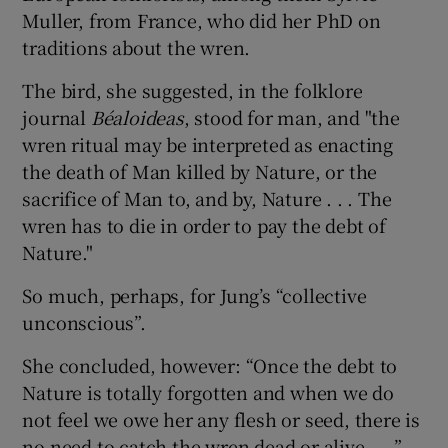
Muller, from France, who did her PhD on
traditions about the wren.
The bird, she suggested, in the folklore
journal
Béaloideas
, stood for man, and "the
wren ritual may be interpreted as enacting
the death of Man killed by Nature, or the
sacrifice of Man to, and by, Nature . . . The
wren has to die in order to pay the debt of
Nature."
So much, perhaps, for Jung’s “collective
unconscious”.
She concluded, however: “Once the debt to
Nature is totally forgotten and when we do
not feel we owe her any flesh or seed, there is
no need to catch the wren dead or alive . . .”