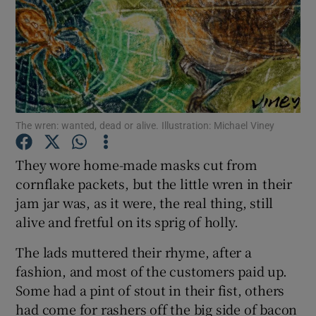
Show Podcasts sub sections
The wren: wanted, dead or alive. Illustration: Michael Viney
Show Gaeilge sub sections
They wore home-made masks cut from
Show History sub sections
cornflake packets, but the little wren in their
jam jar was, as it were, the real thing, still
alive and fretful on its sprig of holly.
The lads muttered their rhyme, after a
fashion, and most of the customers paid up.
 window
Some had a pint of stout in their fist, others
had come for rashers off the big side of bacon
Show Sponsored sub sections