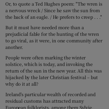
Or, to quote a Ted Hughes poem: "The wren is
a nervous wreck / Since he saw the sun from
the back of an eagle. / He prefers to creep . . ."
But it must have needed more than a
prejudicial fable for the hunting of the wren
to go viral, as it were, in one community after
another.
People were often marking the winter
solstice, which is today, and invoking the
return of the sun in the new year. All this was
hijacked by the later Christian festival – but
why do it at all?
Ireland's particular wealth of recorded and
residual customs has attracted many
European folklorists, among them Sylvie