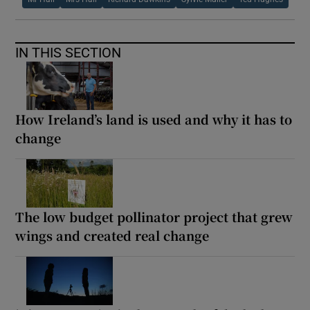
IN THIS SECTION
How Ireland’s land is used and why it has to
change
The low budget pollinator project that grew
wings and created real change