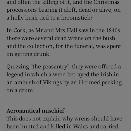
and often the killing of it, and the Christmas
processions bearing it aloft, dead or alive, on
a holly bush tied to a broomstick?
In Cork, as Mr and Mrs Hall saw in the 1840s,
there were several dead wrens on the bush,
and the collection, for the funeral, was spent
on getting drunk.
Quizzing “the peasantry”, they were offered a
legend in which a wren betrayed the Irish in
an ambush of Vikings by an ill-timed pecking
on a drum.
Aeronautical mischief
This does not explain why wrens should have
been hunted and killed in Wales and carried