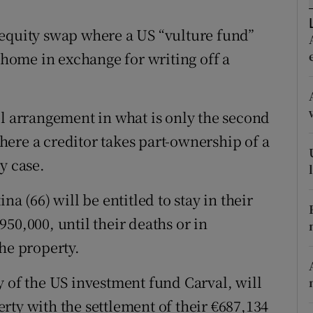
ons
-equity swap where a US “vulture fund”
rs
n home in exchange for writing off a
orecast
el arrangement in what is only the second
ere a creditor takes part-ownership of a
y case.
a (66) will be entitled to stay in their
50,000, until their deaths or in
he property.
y of the US investment fund Carval, will
rty with the settlement of their €687,134