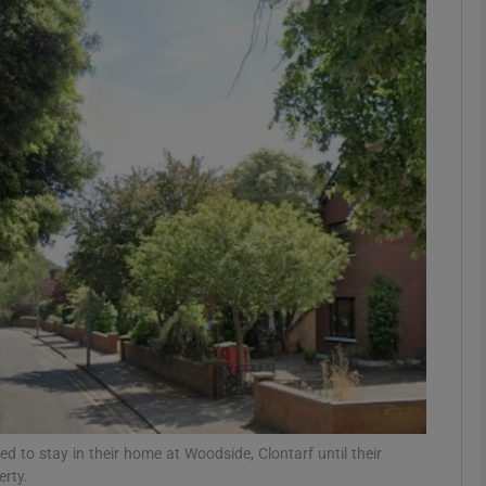
phy
Show Gaeilge sub sections
Show History sub sections
ub
tices
Opens in new window
d
Show Sponsored sub sections
r Rewards
led to stay in their home at Woodside, Clontarf until their
erty.