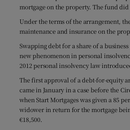
mortgage on the property. The fund did 
Under the terms of the arrangement, the
maintenance and insurance on the proper
Swapping debt for a share of a business
new phenomenon in personal insolvency
2012 personal insolvency law introduced
The first approval of a debt-for-equity
came in January in a case before the Ci
when Start Mortgages was given a 85 per
widower in return for the mortgage bei
€18,500.