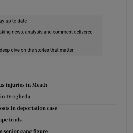
ay up to date
eaking news, analysis and comment delivered
deep dive on the stories that matter
us injuries in Meath
d in Drogheda
costs in deportation case
pe trials
s senior gang figure