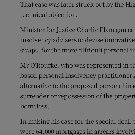
That case was later struck out by the Hig
technical objection.
Minister for Justice Charlie Flanagan ea
insolvency advisers to devise innovative
swaps, for the more difficult personal i
Mr O’Rourke, who was represented in th
based personal insolvency practitioner 
alternative to the proposed personal in
surrender or repossession of the prope
homeless.
In making his case for the special deal, 
were 64,000 mortgages in arrears involv