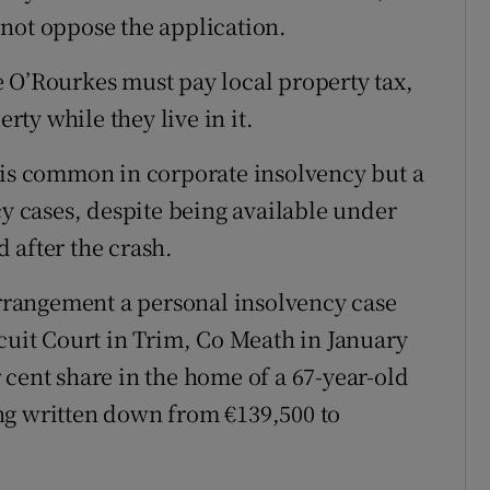
not oppose the application.
 O’Rourkes must pay local property tax,
ty while they live in it.
 is common in corporate insolvency but a
 cases, despite being available under
 after the crash.
 arrangement a personal insolvency case
rcuit Court in Trim, Co Meath in January
 cent share in the home of a 67-year-old
ng written down from €139,500 to