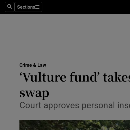
Sections
Search
Sections
Technolog
Science
Media
Abroad
Crime & Law
Obituaries
‘Vulture fund’ tak
Transport
swap
Motors
Court approves personal ins
Listen
Podcasts