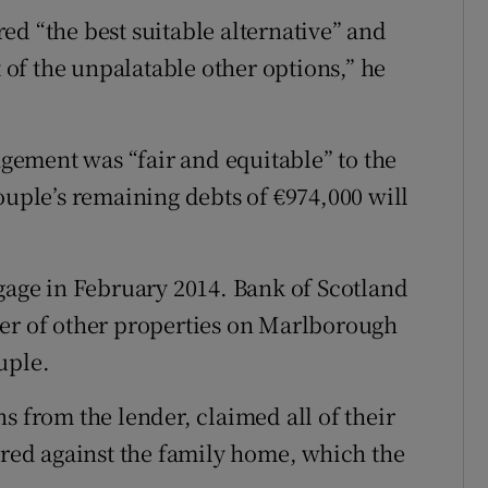
ed “the best suitable alternative” and
t of the unpalatable other options,” he
ement was “fair and equitable” to the
ouple’s remaining debts of €974,000 will
tgage in February 2014. Bank of Scotland
ber of other properties on Marlborough
uple.
s from the lender, claimed all of their
cured against the family home, which the