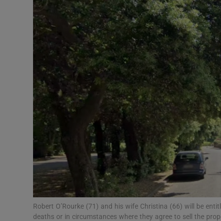
Video
Photogra
Gaeilge
History
Student H
Offbeat
Family No
Sponsore
Subscribe
Robert O’Rourke (71) and his wife Christina (66) will be entit
deaths or in circumstances where they agree to sell the prop