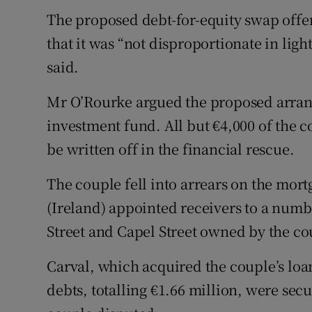
The proposed debt-for-equity swap offer
that it was “not disproportionate in ligh
said.
Mr O’Rourke argued the proposed arrang
investment fund. All but €4,000 of the c
be written off in the financial rescue.
The couple fell into arrears on the mor
(Ireland) appointed receivers to a num
Street and Capel Street owned by the co
Carval, which acquired the couple’s loan
debts, totalling €1.66 million, were se