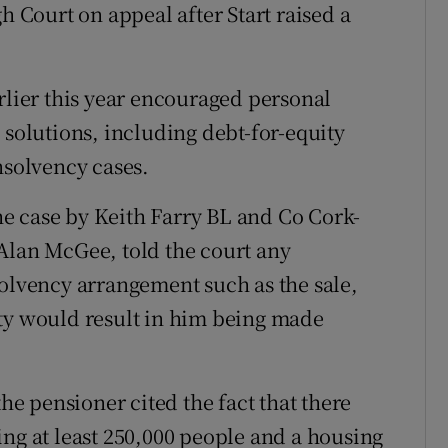
h Court on appeal after Start raised a
rlier this year encouraged personal
 solutions, including debt-for-equity
nsolvency cases.
e case by Keith Farry BL and Co Cork-
Alan McGee, told the court any
solvency arrangement such as the sale,
rty would result in him being made
the pensioner cited the fact that there
ing at least 250,000 people and a housing