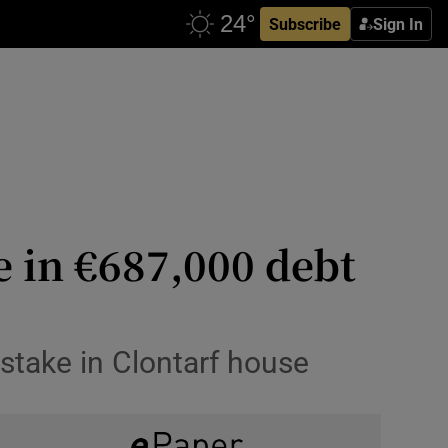
Subscribe
Sign In
e in €687,000 debt
stake in Clontarf house