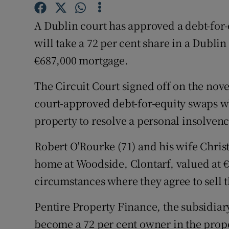
Competiti
A Dublin court has approved a debt-for
Newslette
will take a 72 per cent share in a Dubli
Weather F
€687,000 mortgage.
The Circuit Court signed off on the nov
court-approved debt-for-equity swaps wh
property to resolve a personal insolvenc
Robert O'Rourke (71) and his wife Christin
home at Woodside, Clontarf, valued at €9
circumstances where they agree to sell t
Pentire Property Finance, the subsidiar
become a 72 per cent owner in the prope