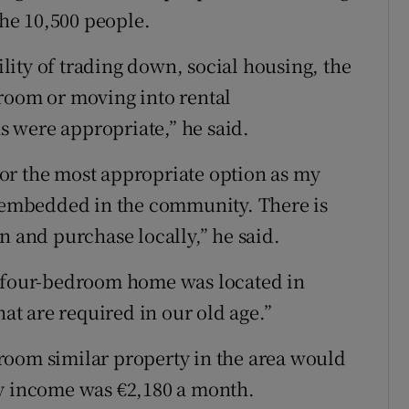
the 10,500 people.
ity of trading down, social housing, the
room or moving into rental
 were appropriate,” he said.
or the most appropriate option as my
m embedded in the community. There is
n and purchase locally,” he said.
s four-bedroom home was located in
hat are required in our old age.”
room similar property in the area would
ly income was €2,180 a month.