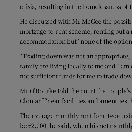
crisis, resulting in the homelessness of 
He discussed with Mr McGee the possibil
mortgage-to-rent scheme, renting out a 
accommodation but “none of the options
“Trading down was not an appropriate, 
family are living locally to me and I a
not sufficient funds for me to trade dow
Mr O’Rourke told the court the couple’
Clontarf “near facilities and amenities t
The average monthly rent for a two-bed
be €2,000, he said, when his net month