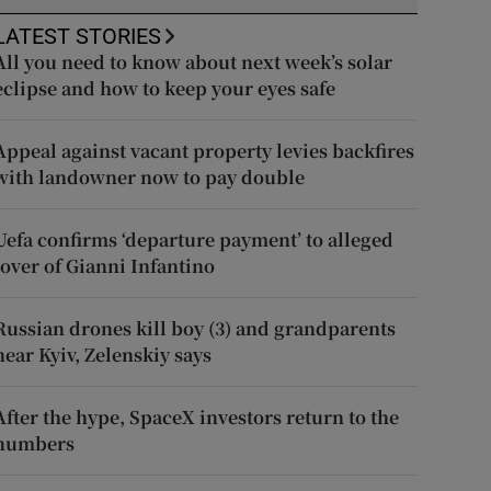
LATEST STORIES
All you need to know about next week’s solar
eclipse and how to keep your eyes safe
Appeal against vacant property levies backfires
with landowner now to pay double
Uefa confirms ‘departure payment’ to alleged
lover of Gianni Infantino
Russian drones kill boy (3) and grandparents
near Kyiv, Zelenskiy says
After the hype, SpaceX investors return to the
numbers