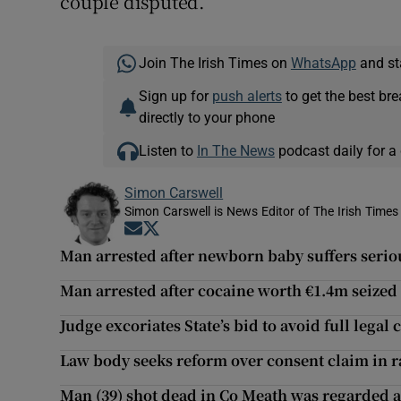
couple disputed.
Join The Irish Times on
WhatsApp
and st
Sign up for
push alerts
to get the best br
directly to your phone
Listen to
In The News
podcast daily for a 
Simon Carswell
Simon Carswell is News Editor of The Irish Times
Opens in new window
Opens in new window
Man arrested after newborn baby suffers serio
Man arrested after cocaine worth €1.4m seize
Judge excoriates State’s bid to avoid full legal 
Law body seeks reform over consent claim in ra
Man (39) shot dead in Co Meath was regarded a