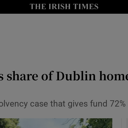
y
Show Technology sub sections
Show Science sub sections
es share of Dublin hom
Show Motors sub sections
olvency case that gives fund 72% 
Show Podcasts sub sections