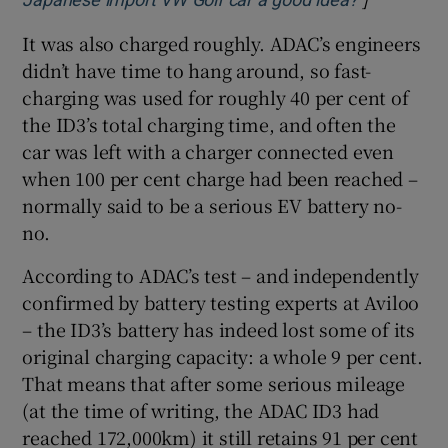
It was also charged roughly. ADAC’s engineers
didn’t have time to hang around, so fast-
charging was used for roughly 40 per cent of
the ID3’s total charging time, and often the
car was left with a charger connected even
when 100 per cent charge had been reached –
normally said to be a serious EV battery no-
no.
According to ADAC’s test – and independently
confirmed by battery testing experts at Aviloo
– the ID3’s battery has indeed lost some of its
original charging capacity: a whole 9 per cent.
That means that after some serious mileage
(at the time of writing, the ADAC ID3 had
reached 172,000km) it still retains 91 per cent