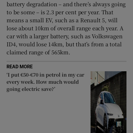
battery degradation – and there’s always going
to be some – is 2.3 per cent per year. That
means a small EV, such as a Renault 5, will
lose about 10km of overall range each year. A
car with a larger battery, such as Volkswagen
ID4, would lose 14km, but that’s from a total
claimed range of 565km.
READ MORE
‘I put €50-€70 in petrol in my car
every week. How much would
going electric save?’