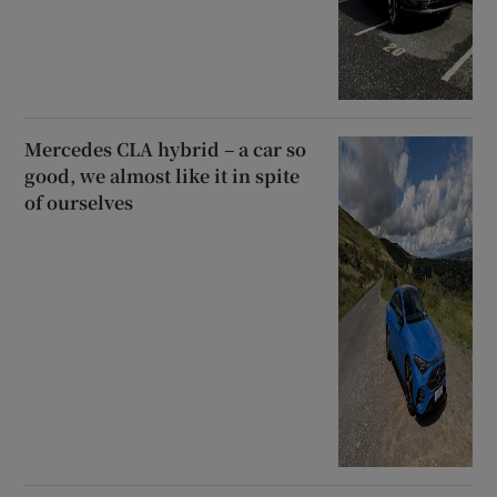
Mercedes CLA hybrid – a car so
good, we almost like it in spite
of ourselves