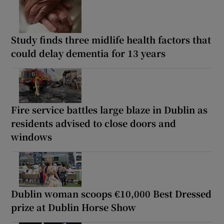
Study finds three midlife health factors that
could delay dementia for 13 years
Fire service battles large blaze in Dublin as
residents advised to close doors and
windows
Dublin woman scoops €10,000 Best Dressed
prize at Dublin Horse Show