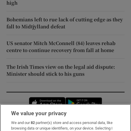
high
Bohemians left to rue lack of cutting edge as they
fall to Midtjylland defeat
US senator Mitch McConnell (84) leaves rehab
centre to continue recovery from fall at home
The Irish Times view on the legal aid dispute:
Minister should stick to his guns
Opens in new window
Opens in new 
We value your privacy
We and our
82
partner(s) store and access personal data, like
Subscribe
browsing data or unique identifiers, on your device. Selecting I