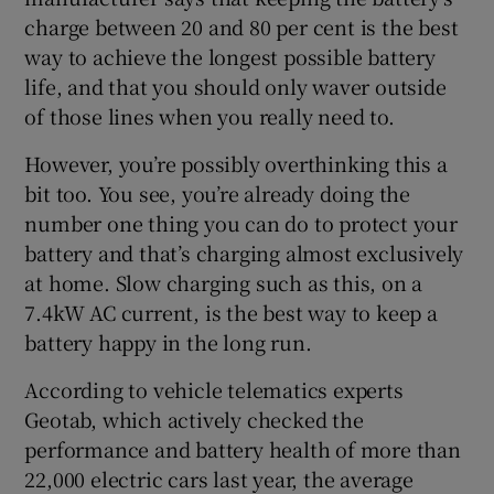
charge between 20 and 80 per cent is the best
way to achieve the longest possible battery
life, and that you should only waver outside
of those lines when you really need to.
However, you’re possibly overthinking this a
bit too. You see, you’re already doing the
number one thing you can do to protect your
battery and that’s charging almost exclusively
at home. Slow charging such as this, on a
7.4kW AC current, is the best way to keep a
battery happy in the long run.
According to vehicle telematics experts
Geotab, which actively checked the
performance and battery health of more than
22,000 electric cars last year, the average