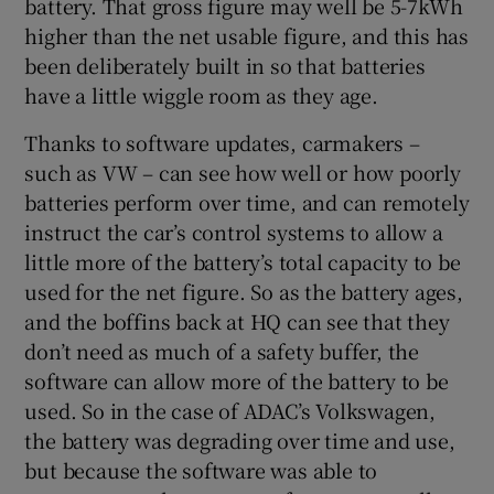
battery. That gross figure may well be 5-7kWh
higher than the net usable figure, and this has
been deliberately built in so that batteries
have a little wiggle room as they age.
Thanks to software updates, carmakers –
such as VW – can see how well or how poorly
batteries perform over time, and can remotely
instruct the car’s control systems to allow a
little more of the battery’s total capacity to be
used for the net figure. So as the battery ages,
and the boffins back at HQ can see that they
don’t need as much of a safety buffer, the
software can allow more of the battery to be
used. So in the case of ADAC’s Volkswagen,
the battery was degrading over time and use,
but because the software was able to