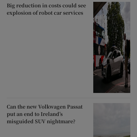
Big reduction in costs could see
explosion of robot car services
Can the new Volkwagen Passat
put an end to Ireland’s
misguided SUV nightmare?