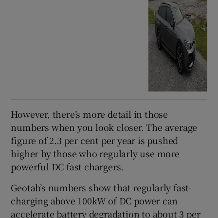
However, there’s more detail in those
numbers when you look closer. The average
figure of 2.3 per cent per year is pushed
higher by those who regularly use more
powerful DC fast chargers.
Geotab’s numbers show that regularly fast-
charging above 100kW of DC power can
accelerate battery degradation to about 3 per