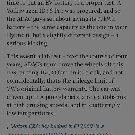
time to put an EV battery to a proper test. A
Volkswagen ID3 S Pro was procured, and so
the ADAC guys set about giving its 77kWh
battery – the same capacity as the one in your
Hyundai, but a slightly different design – a
serious kicking.
This wasn’t a lab test – over the course of four
years, ADAC’s team drove the wheels off this
ID3, putting 160,000km on its clock, and not
coincidentally, that’s the mileage limit of
VW’s original battery warranty. The car was
driven up to Alpine glaciers, along autobahns
at high cruising speeds, and in shatteringly
low temperatures.
[
Motors Q&A: My budget is €13,000. Is a
]
Opens in 
Japanese import VW Golf car a good idea?