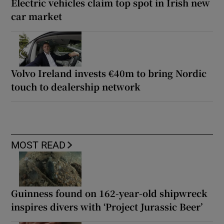
Electric vehicles claim top spot in Irish new
car market
Volvo Ireland invests €40m to bring Nordic
touch to dealership network
MOST READ
Guinness found on 162-year-old shipwreck
inspires divers with ‘Project Jurassic Beer’