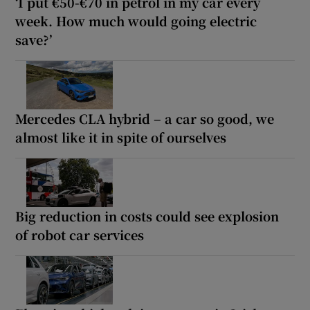
‘I put €50-€70 in petrol in my car every
week. How much would going electric
save?’
Mercedes CLA hybrid – a car so good, we
almost like it in spite of ourselves
Big reduction in costs could see explosion
of robot car services