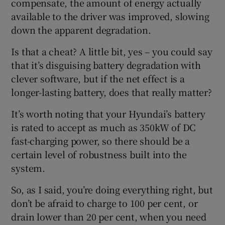
compensate, the amount of energy actually
available to the driver was improved, slowing
down the apparent degradation.
Is that a cheat? A little bit, yes – you could say
that it’s disguising battery degradation with
clever software, but if the net effect is a
longer-lasting battery, does that really matter?
It’s worth noting that your Hyundai’s battery
is rated to accept as much as 350kW of DC
fast-charging power, so there should be a
certain level of robustness built into the
system.
So, as I said, you’re doing everything right, but
don’t be afraid to charge to 100 per cent, or
drain lower than 20 per cent, when you need