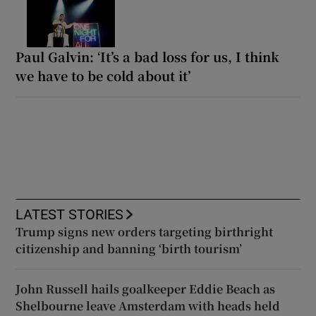
Paul Galvin: ‘It’s a bad loss for us, I think
we have to be cold about it’
LATEST STORIES
Trump signs new orders targeting birthright
citizenship and banning ‘birth tourism’
John Russell hails goalkeeper Eddie Beach as
Shelbourne leave Amsterdam with heads held