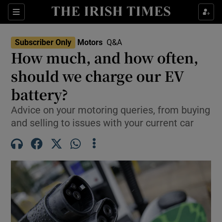
Show Culture sub sections
Sections
Show Environment sub sections
Subscriber Only
Motors
Q&A
How much, and how often,
Show Technology sub sections
should we charge our EV
Show Science sub sections
battery?
Advice on your motoring queries, from buying
and selling to issues with your current car
Show Motors sub sections