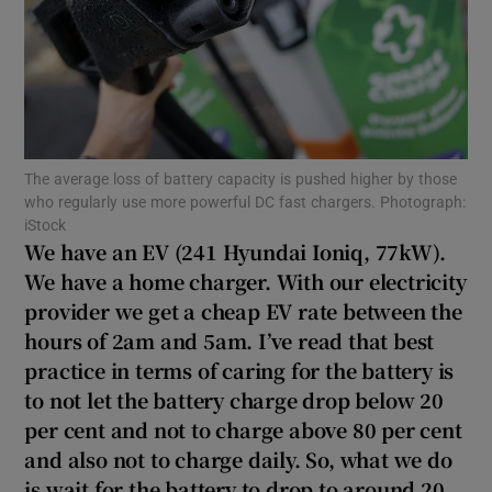
Show Podcasts sub sections
The average loss of battery capacity is pushed higher by those
who regularly use more powerful DC fast chargers. Photograph:
iStock
Show Gaeilge sub sections
We have an EV (241 Hyundai Ioniq, 77kW).
We have a home charger. With our electricity
Show History sub sections
provider we get a cheap EV rate between the
hours of 2am and 5am. I’ve read that best
practice in terms of caring for the battery is
to not let the battery charge drop below 20
per cent and not to charge above 80 per cent
 window
and also not to charge daily. So, what we do
is wait for the battery to drop to around 20