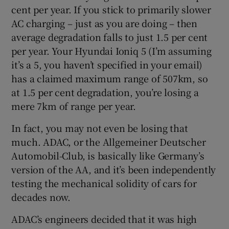
cent per year. If you stick to primarily slower
AC charging – just as you are doing – then
average degradation falls to just 1.5 per cent
per year. Your Hyundai Ioniq 5 (I’m assuming
it’s a 5, you haven’t specified in your email)
has a claimed maximum range of 507km, so
at 1.5 per cent degradation, you’re losing a
mere 7km of range per year.
In fact, you may not even be losing that
much. ADAC, or the Allgemeiner Deutscher
Automobil-Club, is basically like Germany’s
version of the AA, and it’s been independently
testing the mechanical solidity of cars for
decades now.
ADAC’s engineers decided that it was high