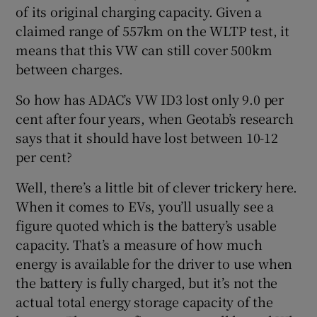
of its original charging capacity. Given a
claimed range of 557km on the WLTP test, it
means that this VW can still cover 500km
between charges.
So how has ADAC’s VW ID3 lost only 9.0 per
cent after four years, when Geotab’s research
says that it should have lost between 10-12
per cent?
Well, there’s a little bit of clever trickery here.
When it comes to EVs, you’ll usually see a
figure quoted which is the battery’s usable
capacity. That’s a measure of how much
energy is available for the driver to use when
the battery is fully charged, but it’s not the
actual total energy storage capacity of the