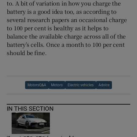
to. A bit of variation in how you charge the
battery is a good idea too, as according to
several research papers an occasional charge
to 100 per cent is healthy as it helps to
balance the available charge across all of the
battery’s cells. Once a month to 100 per cent
should be fine.
MotorsQ&A
Motors
Electric vehicles
Advice
IN THIS SECTION