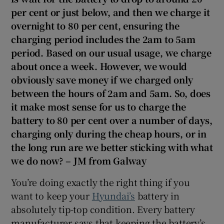
Show Sponsored sub sections
per cent or just below, and then we charge it
overnight to 80 per cent, ensuring the
charging period includes the 2am to 5am
period. Based on our usual usage, we charge
about once a week. However, we would
obviously save money if we charged only
between the hours of 2am and 5am. So, does
it make most sense for us to charge the
battery to 80 per cent over a number of days,
charging only during the cheap hours, or in
the long run are we better sticking with what
we do now? – JM from Galway
You’re doing exactly the right thing if you
want to keep your
Hyundai’s
battery in
absolutely tip-top condition. Every battery
manufacturer says that keeping the battery’s