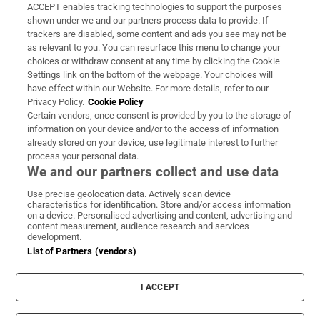
ACCEPT enables tracking technologies to support the purposes
Support
shown under we and our partners process data to provide. If
trackers are disabled, some content and ads you see may not be
About Us
as relevant to you. You can resurface this menu to change your
choices or withdraw consent at any time by clicking the Cookie
Irish Times Products & Services
Settings link on the bottom of the webpage. Your choices will
have effect within our Website. For more details, refer to our
Privacy Policy.
Cookie Policy
OUR PARTNERS:
Certain vendors, once consent is provided by you to the storage of
information on your device and/or to the access of information
already stored on your device, use legitimate interest to further
process your personal data.
We and our partners collect and use data
Use precise geolocation data. Actively scan device
characteristics for identification. Store and/or access information
Irish Times on WhatsApp
Irish Times on Facebook
Irish Times on X
Irish Times on LinkedIn
Irish Times on Instagram
on a device. Personalised advertising and content, advertising and
content measurement, audience research and services
development.
Terms & Conditions
List of Partners (vendors)
Privacy Policy
Cookie Information
Cookie Settings
I ACCEPT
Community Standards
Copyright