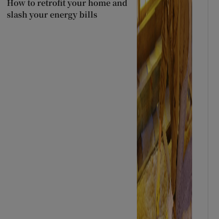
How to retrofit your home and
slash your energy bills