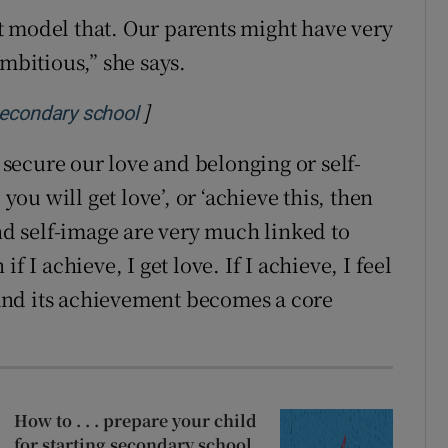
t model that. Our parents might have very
ambitious,” she says.
]
Opens in new window
 secondary school
ecure our love and belonging or self-
 you will get love’, or ‘achieve this, then
and self-image are very much linked to
f I achieve, I get love. If I achieve, I feel
and its achievement becomes a core
How to . . . prepare your child
for starting secondary school