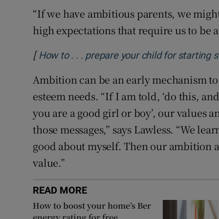
“If we have ambitious parents, we migh
high expectations that require us to be 
[
How to . . . prepare your child for starting
Ambition can be an early mechanism to s
esteem needs. “If I am told, ‘do this, and
you are a good girl or boy’, our values 
those messages,” says Lawless. “We learn i
good about myself. Then our ambition 
value.”
READ MORE
How to boost your home’s Ber
energy rating for free