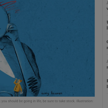
Show Podcasts sub sections
phy
Show Gaeilge sub sections
Show History sub sections
ub
tices
Opens in new window
you should be going in life, be sure to take stock. Illustration: