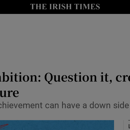
Show Culture sub sections
nt
Show Environment sub sections
y
Show Technology sub sections
Show Science sub sections
ition: Question it, c
sure
achievement can have a down side
Show Motors sub sections