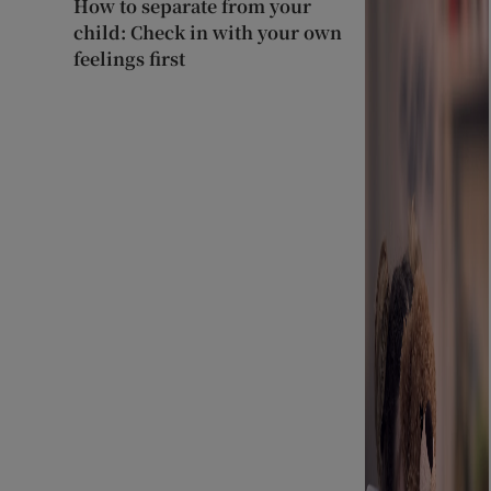
How to separate from your
child: Check in with your own
feelings first