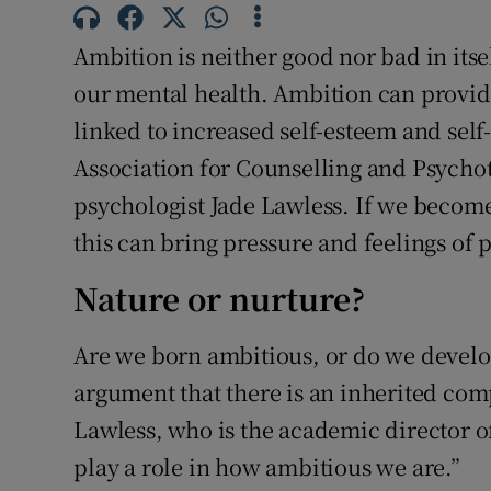
Sponsore
Ambition is neither good nor bad in itsel
Subscribe
our mental health. Ambition can provide 
Competiti
linked to increased self-esteem and self
Association for Counselling and Psycho
Newslette
psychologist Jade Lawless. If we becom
Weather F
this can bring pressure and feelings of 
Nature or nurture?
Are we born ambitious, or do we develop i
argument that there is an inherited comp
Lawless, who is the academic director of
play a role in how ambitious we are.”