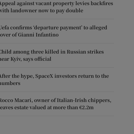
Appeal against vacant property levies backfires
with landowner now to pay double
Uefa confirms ‘departure payment’ to alleged
lover of Gianni Infantino
Child among three killed in Russian strikes
near Kyiv, says official
After the hype, SpaceX investors return to the
numbers
Rocco Macari, owner of Italian-Irish chippers,
leaves estate valued at more than €2.2m