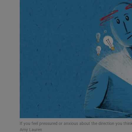
Listen
Podcasts
Video
Photogra
Gaeilge
History
Student H
Offbeat
Family No
If you feel pressured or anxious about the direction you think 
Amy Lauren