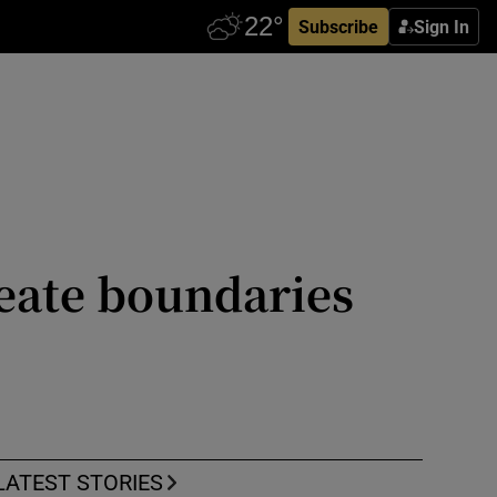
Subscribe
Sign In
reate boundaries
LATEST STORIES