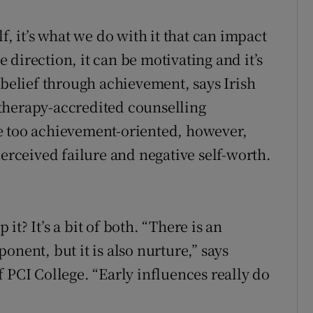
d
Show Sponsored sub sections
f, it’s what we do with it that can impact
r Rewards
direction, it can be motivating and it’s
ons
-belief through achievement, says Irish
therapy-accredited counselling
rs
e too achievement-oriented, however,
orecast
perceived failure and negative self-worth.
t? It’s a bit of both. “There is an
onent, but it is also nurture,” says
 PCI College. “Early influences really do