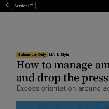
Travel
Sections
Search
Sections
Culture
Environme
Technolog
Science
Subscriber Only
Life & Style
Media
How to manage amb
Abroad
and drop the pres
Obituaries
Excess orientation around 
Transport
Motors