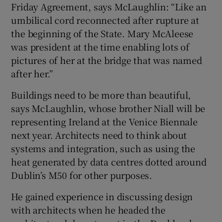
Friday Agreement, says McLaughlin: “Like an
umbilical cord reconnected after rupture at
the beginning of the State. Mary McAleese
was president at the time enabling lots of
pictures of her at the bridge that was named
after her.”
Buildings need to be more than beautiful,
says McLaughlin, whose brother Niall will be
representing Ireland at the Venice Biennale
next year. Architects need to think about
systems and integration, such as using the
heat generated by data centres dotted around
Dublin’s M50 for other purposes.
He gained experience in discussing design
with architects when he headed the