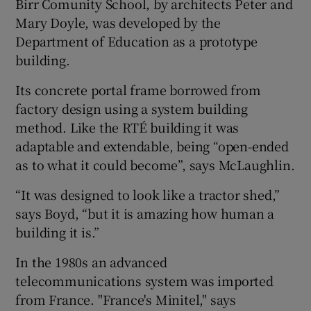
Birr Comunity School
, by architects Peter and
Mary Doyle, was developed by the
Department of Education as a prototype
building.
Its concrete portal frame borrowed from
factory design using a system building
method. Like the RTÉ building it was
adaptable and extendable, being “open-ended
as to what it could become”, says McLaughlin.
“It was designed to look like a tractor shed,”
says Boyd, “but it is amazing how human a
building it is.”
In the 1980s an advanced
telecommunications system was imported
from
France
. "France's Minitel," says