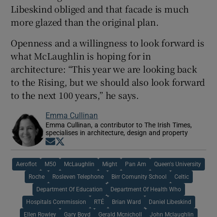
Libeskind obliged and that facade is much
more glazed than the original plan.
Openness and a willingness to look forward is
what McLaughlin is hoping for in
architecture: “This year we are looking back
to the Rising, but we should also look forward
to the next 100 years,” he says.
Emma Cullinan
Emma Cullinan, a contributor to The Irish Times,
specialises in architecture, design and property
Opens in new window
Opens in new window
Aeroflot
M50
McLaughlin
Might
Pan Am
Queen's University
Roche
Rosleven Telephone
Birr Comunity School
Celtic
Department Of Education
Department Of Health Who
Hospitals Commission
RTÉ
Brian Ward
Daniel Libeskind
Ellen Rowley
Gary Boyd
Gerald Mcnicholl
John Mclaughlin