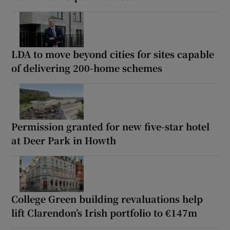
LDA to move beyond cities for sites capable
of delivering 200-home schemes
Permission granted for new five-star hotel
at Deer Park in Howth
College Green building revaluations help
lift Clarendon’s Irish portfolio to €147m