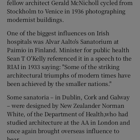
fellow architect Gerald McNicholl cycled from
Stockholm
to Venice in 1936 photographing
modernist buildings.
One of the biggest influences on Irish
hospitals was Alvar Aalto's Sanatorium at
Paimio in
Finland
. Minister for public health
Sean T O'Kelly referenced it in a speech to the
RIAI in 1933 saying: "Some of the striking
architectural triumphs of modern times have
been achieved by the smaller nations."
Some sanatoria – in Dublin, Cork and
Galway
– were designed by New Zealander
Norman
White
, of the Department of Health,who had
studied architecture at the AA in London and
once again brought overseas influence to
bear.