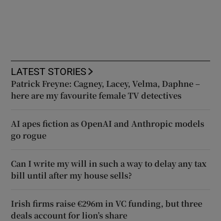
LATEST STORIES
Patrick Freyne: Cagney, Lacey, Velma, Daphne –
here are my favourite female TV detectives
AI apes fiction as OpenAI and Anthropic models
go rogue
Can I write my will in such a way to delay any tax
bill until after my house sells?
Irish firms raise €296m in VC funding, but three
deals account for lion’s share