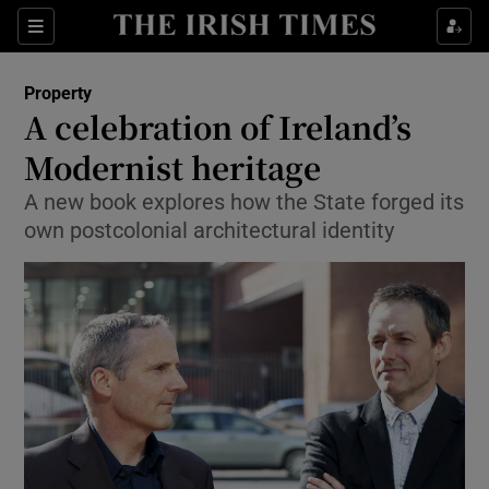
Show Culture sub sections
Sections
Show Environment sub sections
Property
A celebration of Ireland’s
Show Technology sub sections
Modernist heritage
Show Science sub sections
A new book explores how the State forged its
own postcolonial architectural identity
Show Motors sub sections