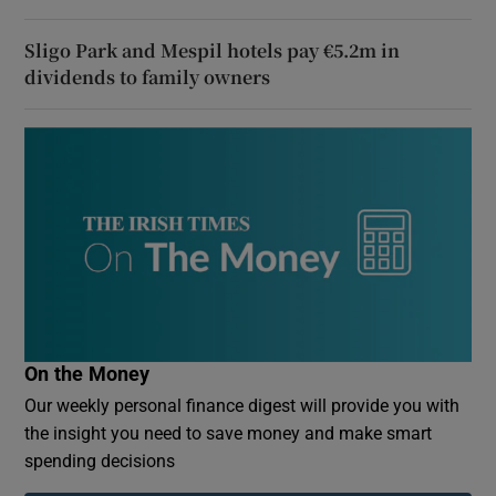
Sligo Park and Mespil hotels pay €5.2m in
dividends to family owners
On the Money
Our weekly personal finance digest will provide you with
the insight you need to save money and make smart
spending decisions