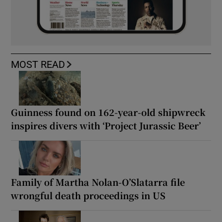
MOST READ
Guinness found on 162-year-old shipwreck
inspires divers with ‘Project Jurassic Beer’
Family of Martha Nolan-O’Slatarra file
wrongful death proceedings in US