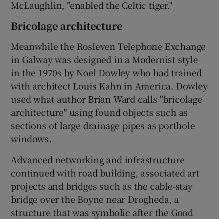
McLaughlin, "enabled the
Celtic
tiger."
Bricolage architecture
Meanwhile the
Rosleven Telephone
Exchange
in Galway was designed in a Modernist style
in the 1970s by
Noel Dowley
who had trained
with architect
Louis Kahn
in America. Dowley
used what author
Brian Ward
calls "bricolage
architecture" using found objects such as
sections of large drainage pipes as porthole
windows.
Advanced networking and infrastructure
continued with road building, associated art
projects and bridges such as the cable-stay
bridge over the Boyne near Drogheda, a
structure that was symbolic after the Good