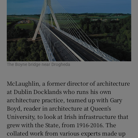
The Boyne bridge near Drogheda
The
McLaughlin, a former director of architecture
at Dublin Docklands who runs his own
architecture practice, teamed up with
Gary
Boyd
, reader in architecture at Queen's
University, to look at Irish infrastructure that
grew with the State, from 1916-2016. The
collated work from various experts made up