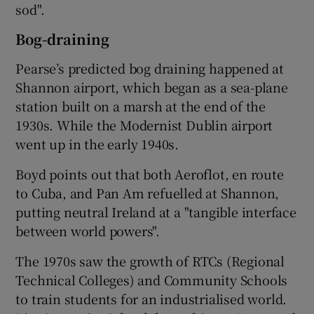
sod".
Bog-draining
Pearse’s predicted bog draining happened at
Shannon airport, which began as a sea-plane
station built on a marsh at the end of the
1930s. While the Modernist Dublin airport
went up in the early 1940s.
Boyd points out that both
Aeroflot
, en route
to
Cuba
, and
Pan Am
refuelled at Shannon,
putting neutral Ireland at a "tangible interface
between world powers".
The 1970s saw the growth of RTCs (Regional
Technical Colleges) and Community Schools
to train students for an industrialised world.