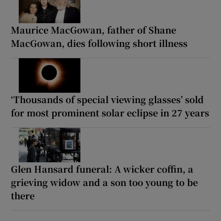
Maurice MacGowan, father of Shane
MacGowan, dies following short illness
‘Thousands of special viewing glasses’ sold
for most prominent solar eclipse in 27 years
Glen Hansard funeral: A wicker coffin, a
grieving widow and a son too young to be
there