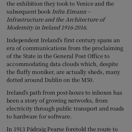
the exhibition they took to Venice and the
subsequent book
Infra Eireann –
Infrastructure and the Architecture of
Modernity in Ireland 1916-2016
.
Independent Ireland's first century spans an
era of communications from the proclaiming
of the State in the General Post Office to
accommodating data clouds which, despite
the fluffy moniker, are actually sheds, many
dotted around Dublin on the
M50
.
Ireland’s path from post-boxes to inboxes has
been a story of growing networks, from
electricity through public transport and roads
to hardware for software.
In 1913 Pádraig Pearse foretold the route to