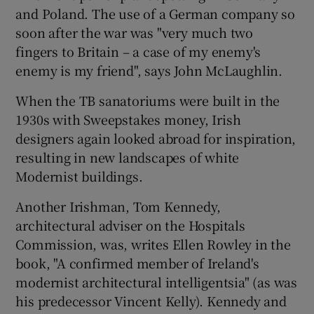
and
Poland
. The use of a German company so
soon after the war was "very much two
fingers to Britain – a case of my enemy's
enemy is my friend", says John McLaughlin.
When the TB sanatoriums were built in the
1930s with Sweepstakes money, Irish
designers again looked abroad for inspiration,
resulting in new landscapes of white
Modernist buildings.
Another Irishman,
Tom Kennedy
,
architectural adviser on the
Hospitals
Commission
, was, writes
Ellen Rowley
in the
book, "A confirmed member of Ireland's
modernist architectural intelligentsia" (as was
his predecessor Vincent Kelly). Kennedy and