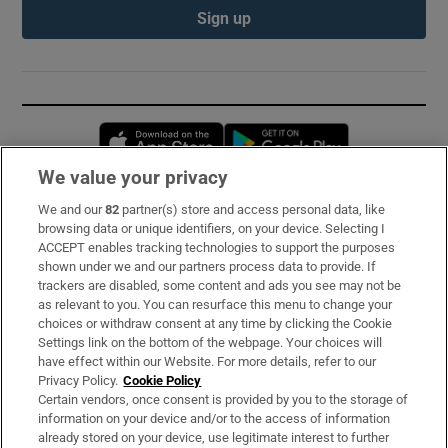
Sign up
Opens in new window
Opens in new 
We value your privacy
We and our
82
partner(s) store and access personal data, like
Subscribe
browsing data or unique identifiers, on your device. Selecting I
ACCEPT enables tracking technologies to support the purposes
Support
shown under we and our partners process data to provide. If
trackers are disabled, some content and ads you see may not be
About Us
as relevant to you. You can resurface this menu to change your
choices or withdraw consent at any time by clicking the Cookie
Irish Times Products & Services
Settings link on the bottom of the webpage. Your choices will
have effect within our Website. For more details, refer to our
Privacy Policy.
Cookie Policy
OUR PARTNERS:
Certain vendors, once consent is provided by you to the storage of
information on your device and/or to the access of information
already stored on your device, use legitimate interest to further