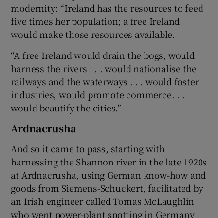
modernity: “Ireland has the resources to feed
five times her population; a free Ireland
would make those resources available.
“A free Ireland would drain the bogs, would
harness the rivers . . . would nationalise the
railways and the waterways . . . would foster
industries, would promote commerce. . .
would beautify the cities.”
Ardnacrusha
And so it came to pass, starting with
harnessing the Shannon river in the late 1920s
at Ardnacrusha, using German know-how and
goods from Siemens-Schuckert, facilitated by
an Irish engineer called Tomas McLaughlin
who went power-plant spotting in
Germany