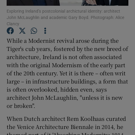
Exploring Ireland’s postcolonial archictural identity: architect
John McLaughlin and academic Gary Boyd. Photograph: Alice
Show Podcasts sub sections
Clancy
While a Modernist revival arose during the
Tiger's cub years, fostered by the new breed of
architecture,
Ireland
is not often associated
Show Gaeilge sub sections
with the original Modernism of the early part
of the 20th century. Yet it is there – often writ
Show History sub sections
large – in infrastructure buildings, a form that
is often overlooked, hidden even, says
architect John
McLaughlin
, "unless it is new
or broken".
 window
When Dutch architect
Rem Koolhaas
curated
the Venice Architecture Biennale in 2014, he
themed part of it 'Absorbing Modernity: 1914-
Show Sponsored sub sections