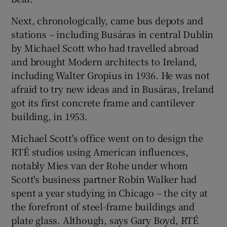
Next, chronologically, came bus depots and
stations – including Busáras in central Dublin
by
Michael Scott
who had travelled abroad
and brought Modern architects to Ireland,
including
Walter Gropius
in 1936. He was not
afraid to try new ideas and in Busáras, Ireland
got its first concrete frame and cantilever
building, in 1953.
Michael Scott's office went on to design the
RTÉ
studios using American influences,
notably Mies van der Rohe under whom
Scott's business partner
Robin Walker
had
spent a year studying in Chicago – the city at
the forefront of steel-frame buildings and
plate glass. Although, says Gary Boyd, RTÉ