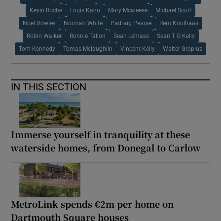
Kevin Roche
Louis Kahn
Mary Mcaleese
Michael Scott
Noel Dowley
Norman White
Padraig Pearse
Rem Koolhaas
Robin Walker
Ronnie Tallon
Sean Lemass
Sean T O Kelly
Tom Kennedy
Tomas Mclaughlin
Vincent Kelly
Walter Gropius
IN THIS SECTION
Immerse yourself in tranquility at these
waterside homes, from Donegal to Carlow
MetroLink spends €2m per home on
Dartmouth Square houses