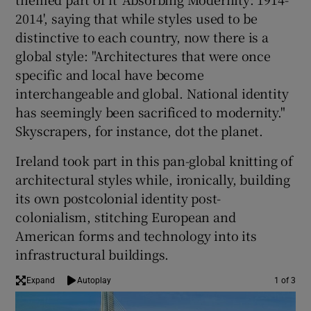
2014', saying that while styles used to be
distinctive to each country, now there is a
global style: "Architectures that were once
specific and local have become
interchangeable and global. National identity
has seemingly been sacrificed to modernity."
Skyscrapers, for instance, dot the planet.
Ireland took part in this pan-global knitting of
architectural styles while, ironically, building
its own postcolonial identity post-
colonialism, stitching European and
American forms and technology into its
infrastructural buildings.
Expand
Autoplay
1 of 3