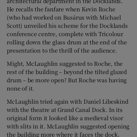
architectural department in the Docklands.
He recalls the fanfare when
Kevin Roche
(who had worked on Busárus with Michael
Scott) unveiled his scheme for the Docklands
conference centre, complete with Tricolour
rolling down the glass drum at the end of the
presentation to the thrill of the audience.
Might
, McLaughlin suggested to
Roche
, the
rest of the building – beyond the tilted glazed
drum – be more open? But Roche was having
none of it.
McLaughlin tried again with
Daniel Libeskind
with the theatre at Grand Canal Dock. In its
original form it looked like a medieval visor
with slits in it. McLaughlin suggested opening
the building more where it faces the dock.