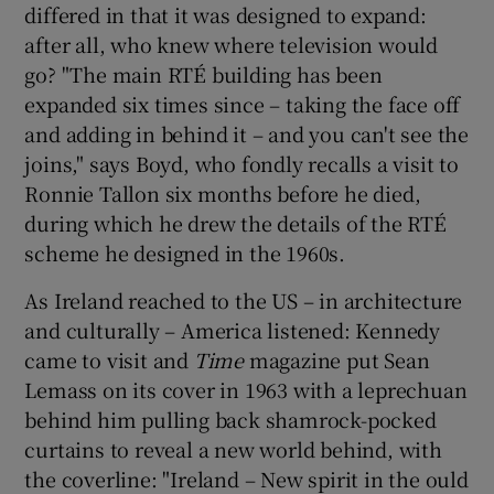
differed in that it was designed to expand:
after all, who knew where television would
go? "The main RTÉ building has been
expanded six times since – taking the face off
and adding in behind it – and you can't see the
joins," says Boyd, who fondly recalls a visit to
Ronnie Tallon
six months before he died,
during which he drew the details of the RTÉ
scheme he designed in the 1960s.
As Ireland reached to the US – in architecture
and culturally – America listened: Kennedy
came to visit and
Time
magazine put
Sean
Lemass
on its cover in 1963 with a leprechuan
behind him pulling back shamrock-pocked
curtains to reveal a new world behind, with
the coverline: "Ireland – New spirit in the ould