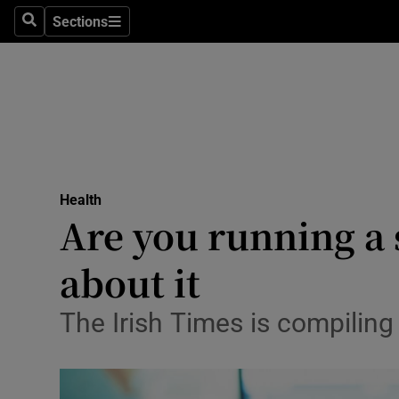
Sections
Search
Sections
Technolog
Science
Media
Abroad
Health
Obituaries
Are you running a 
Transport
about it
Motors
The Irish Times is compiling 
Listen
Podcasts