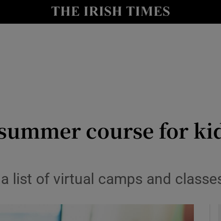
y
Show Technology sub sections
Show Science sub sections
summer course for kids
Show Motors sub sections
a list of virtual camps and classes
Show Podcasts sub sections