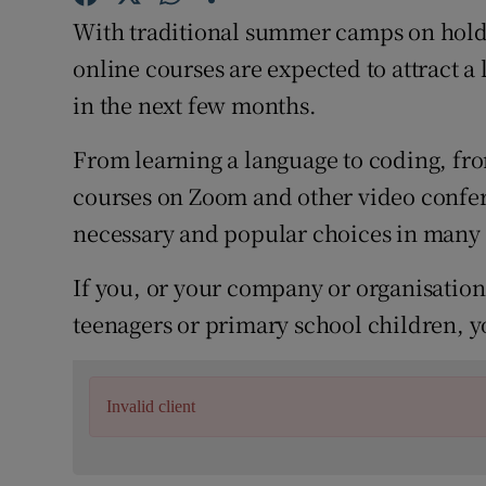
Competiti
With traditional summer camps on hold, 
Newslette
online courses are expected to attract a 
in the next few months.
Weather F
From learning a language to coding, fr
courses on Zoom and other video confer
necessary and popular choices in many
If you, or your company or organisation,
teenagers or primary school children, y
Invalid client