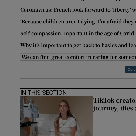
Coronavirus: French look forward to ‘liberty’ 
‘Because children aren’t dying, I’m afraid they’
Self-compassion important in the age of Covid
Why it’s important to get back to basics and le
‘We can find great comfort in caring for someo
Coro
IN THIS SECTION
TikTok creato
journey, dies