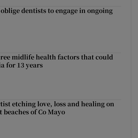
 oblige dentists to engage in ongoing
ree midlife health factors that could
a for 13 years
ist etching love, loss and healing on
t beaches of Co Mayo