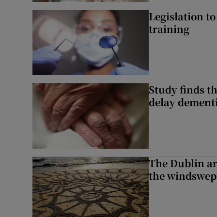
Legislation to
training
Study finds th
delay dementi
The Dublin art
the windswep