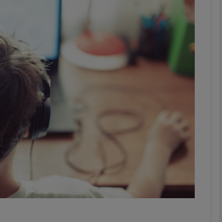
phy
Show Gaeilge sub sections
Show History sub sections
ub
tices
Opens in new window
d
Show Sponsored sub sections
r Rewards