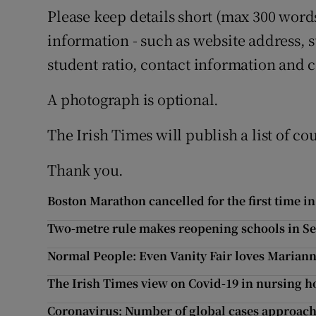
Please keep details short (max 300 word
information - such as website address, s
student ratio, contact information and c
A photograph is optional.
The Irish Times will publish a list of co
Thank you.
Boston Marathon cancelled for the first time in
Two-metre rule makes reopening schools in Sep
Normal People: Even Vanity Fair loves Mariann
The Irish Times view on Covid-19 in nursing
Coronavirus: Number of global cases approach