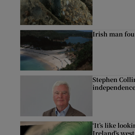
Irish man fou
Stephen Colli
independence
‘It’s like loo
Ireland’s west