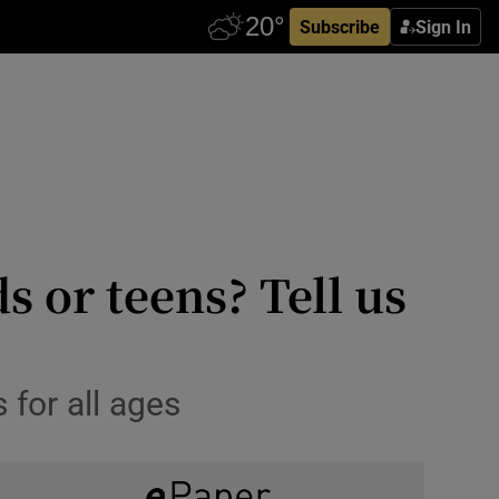
Subscribe
Sign In
 or teens? Tell us
 for all ages