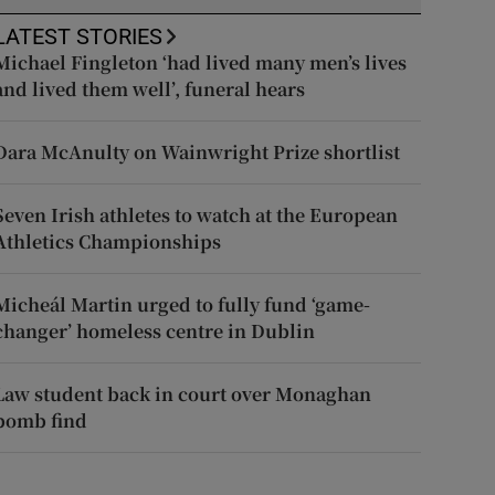
LATEST STORIES
Michael Fingleton ‘had lived many men’s lives
and lived them well’, funeral hears
Dara McAnulty on Wainwright Prize shortlist
Seven Irish athletes to watch at the European
Athletics Championships
Micheál Martin urged to fully fund ‘game-
changer’ homeless centre in Dublin
Law student back in court over Monaghan
bomb find