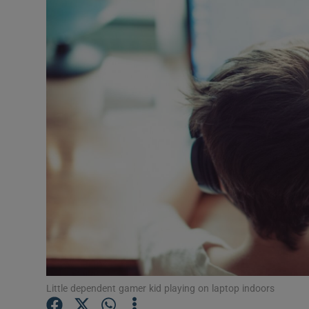
Video
Photogra
Gaeilge
History
Student H
Offbeat
Family No
Sponsore
Subscribe
Little dependent gamer kid playing on laptop indoors