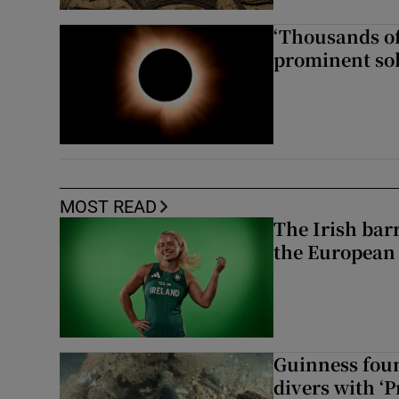
‘Thousands of
prominent sol
MOST READ
The Irish bar
the European
Guinness foun
divers with ‘P