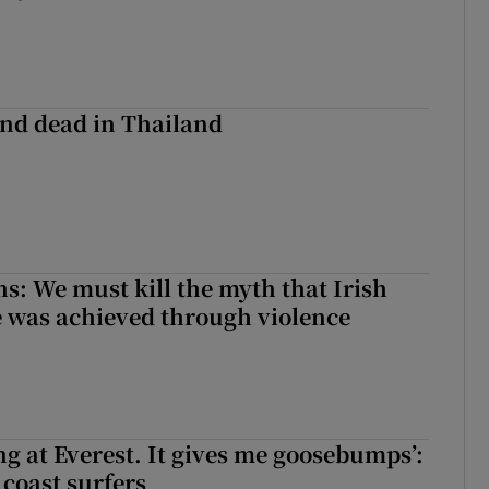
nd dead in Thailand
ns: We must kill the myth that Irish
 was achieved through violence
king at Everest. It gives me goosebumps’:
 coast surfers