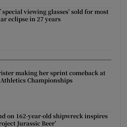
 special viewing glasses’ sold for most
ar eclipse in 27 years
rister making her sprint comeback at
 Athletics Championships
d on 162-year-old shipwreck inspires
roject Jurassic Beer’