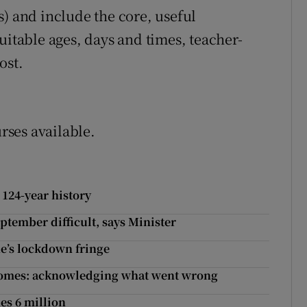
s) and include the core, useful
uitable ages, days and times, teacher-
ost.
urses available.
 124-year history
tember difficult, says Minister
e’s lockdown fringe
 homes: acknowledging what went wrong
es 6 million