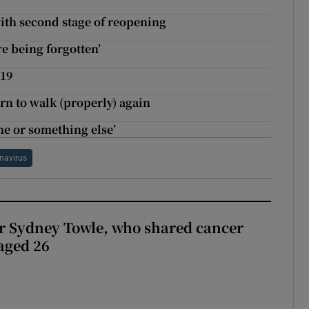
with second stage of reopening
re being forgotten’
-19
arn to walk (properly) again
ne or something else’
navirus
r Sydney Towle, who shared cancer
 aged 26