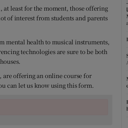
ons
at least for the moment, those offering
rs
lot of interest from students and parents
orecast
om mental health to musical instruments,
encing technologies are sure to be both
 houses.
 are offering an online course for
ou can let us know using this form.