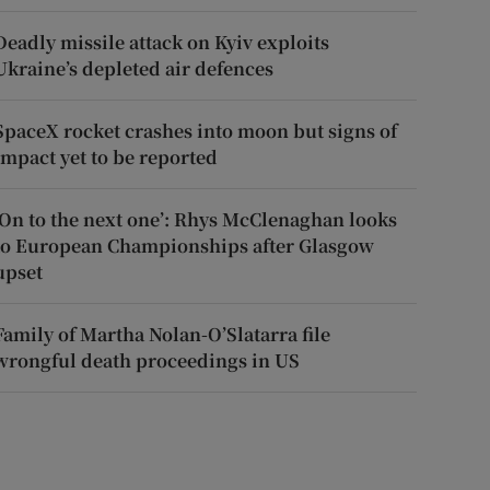
Deadly missile attack on Kyiv exploits
Ukraine’s depleted air defences
SpaceX rocket crashes into moon but signs of
impact yet to be reported
‘On to the next one’: Rhys McClenaghan looks
to European Championships after Glasgow
upset
Family of Martha Nolan-O’Slatarra file
wrongful death proceedings in US