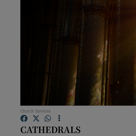
Listen
Podcasts
Video
Photogra
Gaeilge
History
Student H
Offbeat
Church Services
Family No
CATHEDRALS
Sponsore