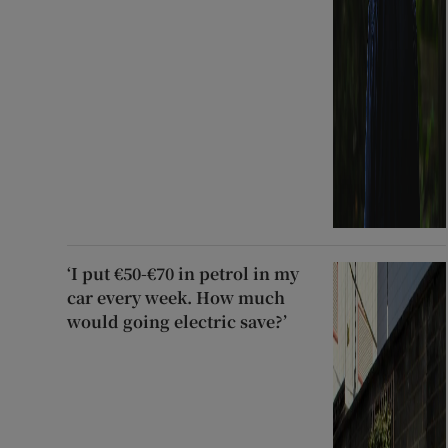
‘I put €50-€70 in petrol in my
car every week. How much
would going electric save?’