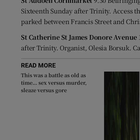
St Audoen Cornmarket
9.30 Bellringing
Sixteenth Sunday after Trinity. Access 
parked between Francis Street and Chri
St Catherine St James Donore Avenue
1
after Trinity. Organist, Olesia Borsuk. 
READ MORE
This was a battle as old as
time... sex versus murder,
sleaze versus gore