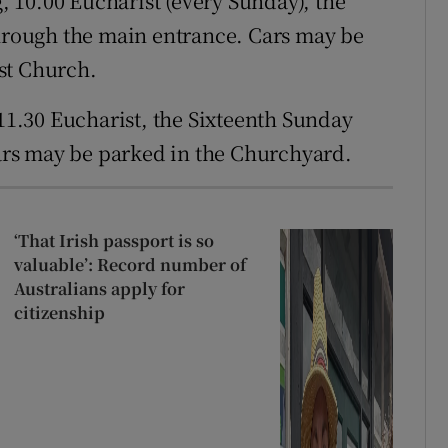
, 10.00 Eucharist (every Sunday), the
through the main entrance. Cars may be
st Church.
1.30 Eucharist, the Sixteenth Sunday
Cars may be parked in the Churchyard.
‘That Irish passport is so
valuable’: Record number of
Australians apply for
citizenship