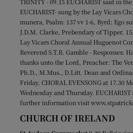
TRINITY - 09.15 EUCHARIST said in th
EUCHARIST- sung by the Lay Vicars Chor
munera, Psalm: 137 vv 1-6, Byrd: Ego s
J.D.M. Clarke, Prebendary of Tipper. 
Lay Vicars Choral Annual Huguenot Com
Reverend S.T.R. Gamble - Responses: Har
thanks unto the Lord, Preacher: The Ve
Ph.D., M.Mus., D.Litt. Dean and Ordin
Friday. CHORAL EVENSONG at 17.30 Mon
Wednesday and Thursday. EUCHARIST said
further information visit www.stpatrick
CHURCH OF IRELAND