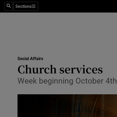
Sections
Culture
Search
Sections
Environme
Technolog
Science
Media
Social Affairs
Church services
Abroad
Week beginning October 4th
Obituaries
Transport
Motors