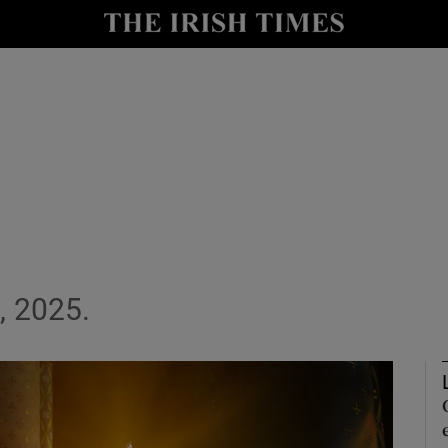
Show Culture sub sections
nt
Show Environment sub sections
y
Show Technology sub sections
Show Science sub sections
, 2025.
Show Motors sub sections