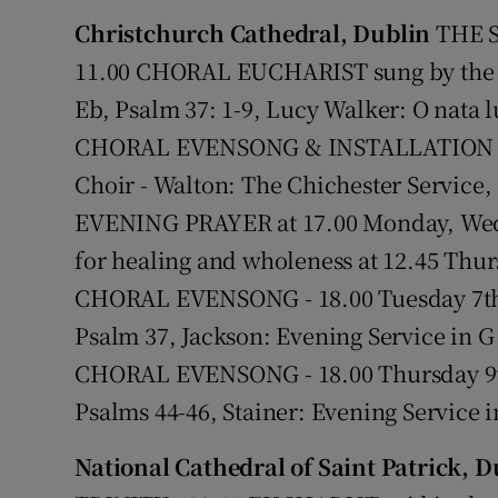
Christchurch Cathedral, Dublin
THE S
Subscribe
11.00 CHORAL EUCHARIST sung by the C
Eb, Psalm 37: 1-9, Lucy Walker: O nata 
Competiti
CHORAL EVENSONG & INSTALLATION OF
Newslette
Choir - Walton: The Chichester Service,
Weather F
EVENING PRAYER at 17.00 Monday, Wed
for healing and wholeness at 12.45 Th
CHORAL EVENSONG - 18.00 Tuesday 7th 
Psalm 37, Jackson: Evening Service in 
CHORAL EVENSONG - 18.00 Thursday 9th
Psalms 44-46, Stainer: Evening Service i
National Cathedral of Saint Patrick, D