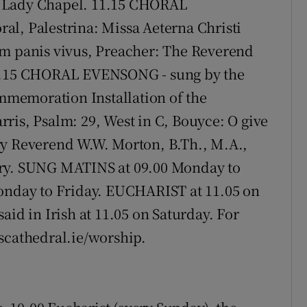
e Lady Chapel. 11.15 CHORAL
al, Palestrina: Missa Aeterna Christi
um panis vivus, Preacher: The Reverend
15.15 CHORAL EVENSONG - sung by the
memoration Installation of the
ris, Psalm: 29, West in C, Bouyce: O give
ry Reverend W.W. Morton, B.Th., M.A.,
ary. SUNG MATINS at 09.00 Monday to
day to Friday. EUCHARIST at 11.05 on
 in Irish at 11.05 on Saturday. For
scathedral.ie/worship.