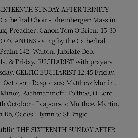
Show Sponsored sub sections
IXTEENTH SUNDAY AFTER TRINITY -
r Rewards
athedral Choir - Rheinberger: Mass in
lux, Preacher: Canon Tom O’Brien. 15.30
ons
 CANONS - sung by the Cathedral
rs
 Psalm 142, Walton: Jubilate Deo.
orecast
s, & Friday. EUCHARIST with prayers
ursday. CELTIC EUCHARIST 12.45 Friday.
October - Responses: Matthew Martin,
G Minor, Rachmaninoff: To thee, O Lord.
 October - Responses: Matthew Martin,
n Bb, Oades: Hymn to St Brigid.
ublin
THE SIXTEENTH SUNDAY AFTER