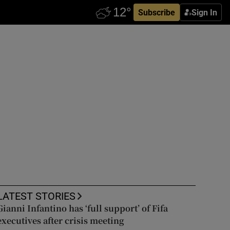
Subscribe
Sign In
LATEST STORIES
Gianni Infantino has ‘full support’ of Fifa
executives after crisis meeting