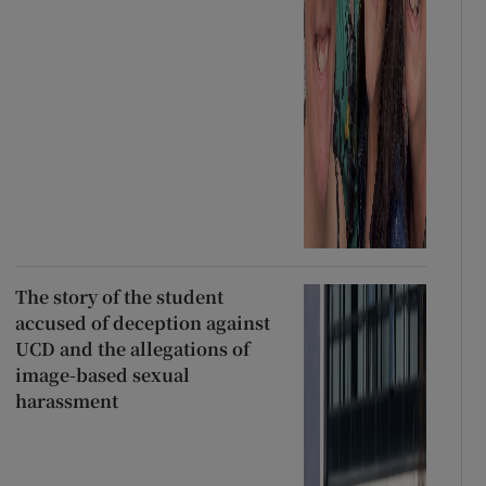
The story of the student
accused of deception against
UCD and the allegations of
image-based sexual
harassment