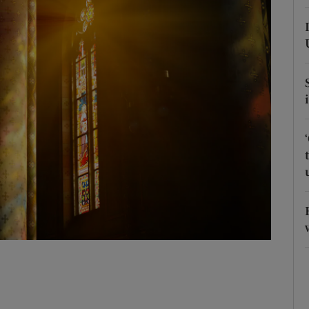
Show Podcasts sub sections
phy
Show Gaeilge sub sections
Show History sub sections
ub
tices
Opens in new window
d