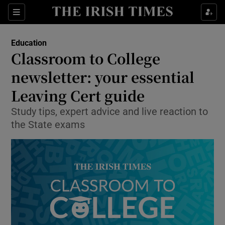
Show Health sub sections
Sections
Show Life & Style sub sections
Education
Classroom to College
Show Culture sub sections
newsletter: your essential
Show Environment sub sections
Leaving Cert guide
Show Technology sub sections
Study tips, expert advice and live reaction to
the State exams
Show Science sub sections