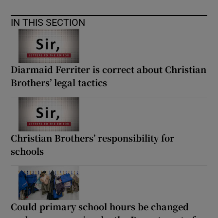
IN THIS SECTION
Diarmaid Ferriter is correct about Christian
Brothers’ legal tactics
Christian Brothers’ responsibility for
schools
Could primary school hours be changed