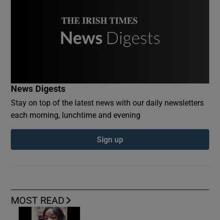
News Digests
Stay on top of the latest news with our daily newsletters
each morning, lunchtime and evening
Sign up
MOST READ