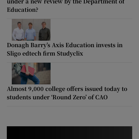
under a new review by the Department of
Education?
Donagh Barry’s Axis Education invests in
Sligo edtech firm Studyclix
Almost 9,000 college offers issued today to
students under ‘Round Zero’ of CAO