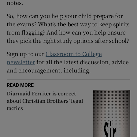
notes.
 window
So, how can you help your child prepare for
the exams? What’s the best way to keep spirits
Show Sponsored sub sections
from flagging? And how can you help ensure
they pick the right study options after school?
Sign up to our
Classroom to College
newsletter
for all the latest discussion, advice
and encouragement, including:
READ MORE
Diarmaid Ferriter is correct
about Christian Brothers’ legal
tactics