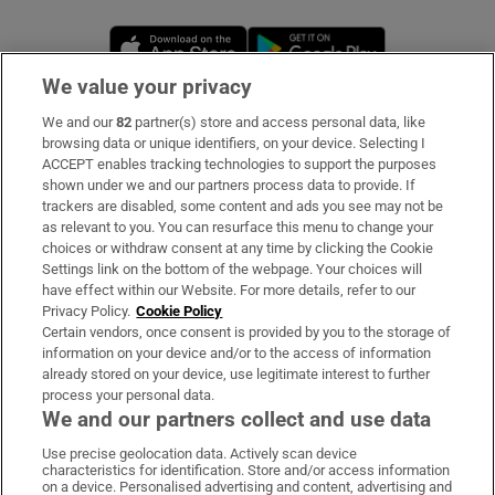
Opens in new window
Opens in new 
We value your privacy
We and our
82
partner(s) store and access personal data, like
Subscribe
browsing data or unique identifiers, on your device. Selecting I
ACCEPT enables tracking technologies to support the purposes
Support
shown under we and our partners process data to provide. If
trackers are disabled, some content and ads you see may not be
About Us
as relevant to you. You can resurface this menu to change your
choices or withdraw consent at any time by clicking the Cookie
Irish Times Products & Services
Settings link on the bottom of the webpage. Your choices will
have effect within our Website. For more details, refer to our
Privacy Policy.
Cookie Policy
OUR PARTNERS:
Certain vendors, once consent is provided by you to the storage of
information on your device and/or to the access of information
already stored on your device, use legitimate interest to further
process your personal data.
We and our partners collect and use data
Use precise geolocation data. Actively scan device
characteristics for identification. Store and/or access information
Irish Times on WhatsApp
Irish Times on Facebook
Irish Times on X
Irish Times on LinkedIn
Irish Times on Instagram
on a device. Personalised advertising and content, advertising and