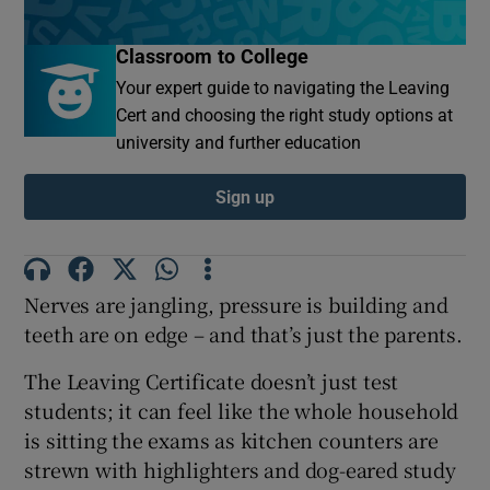
Classroom to College
Show Motors sub sections
Your expert guide to navigating the Leaving
Cert and choosing the right study options at
university and further education
Show Podcasts sub sections
Sign up
Nerves are jangling, pressure is building and
Show Gaeilge sub sections
teeth are on edge – and that’s just the parents.
Show History sub sections
The Leaving Certificate doesn’t just test
students; it can feel like the whole household
is sitting the exams as kitchen counters are
strewn with highlighters and dog-eared study