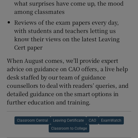
what surprises have come up, the mood
among classmates
Reviews of the exam papers every day,
with students and teachers letting us
know their views on the latest Leaving
Cert paper
When August comes, we’ll provide expert
advice on guidance on CAO offers, a live help
desk staffed by our team of guidance
counsellors to deal with readers’ queries, and
detailed guidance on the smart options in
further education and training.
Classroom Central
Leaving Certificate
CAO
ExamWatch
Classroom to College