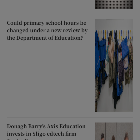
Could primary school hours be
changed under a new review by
the Department of Education?
Donagh Barry’s Axis Education
invests in Sligo edtech firm