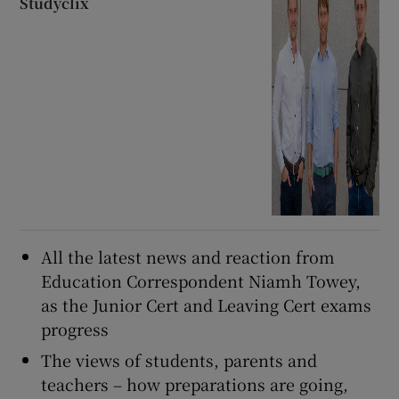
Studyclix
All the latest news and reaction from
Education Correspondent Niamh Towey,
as the Junior Cert and Leaving Cert exams
progress
The views of students, parents and
teachers – how preparations are going,