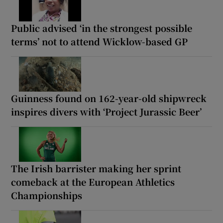
Public advised ‘in the strongest possible
terms’ not to attend Wicklow-based GP
Guinness found on 162-year-old shipwreck
inspires divers with ‘Project Jurassic Beer’
The Irish barrister making her sprint
comeback at the European Athletics
Championships