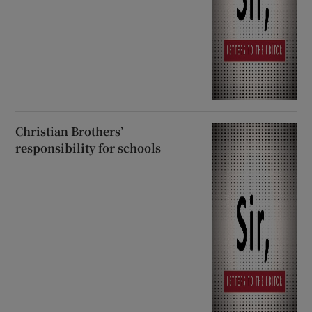
Christian Brothers’
responsibility for schools