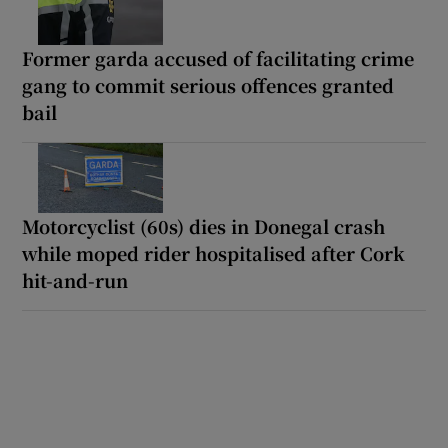
Former garda accused of facilitating crime
gang to commit serious offences granted
bail
Motorcyclist (60s) dies in Donegal crash
while moped rider hospitalised after Cork
hit-and-run