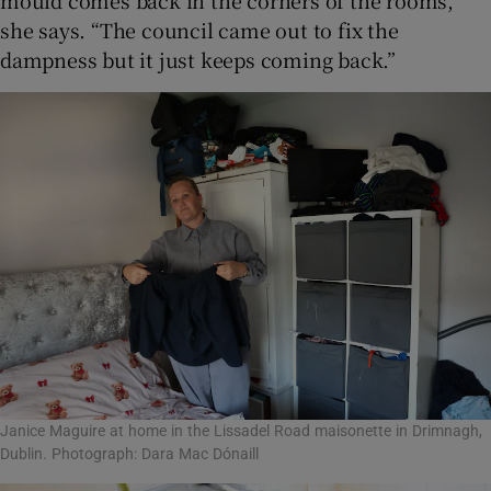
mould comes back in the corners of the rooms,”
she says. “The council came out to fix the
dampness but it just keeps coming back.”
Janice Maguire at home in the Lissadel Road maisonette in Drimnagh,
Dublin. Photograph: Dara Mac Dónaill