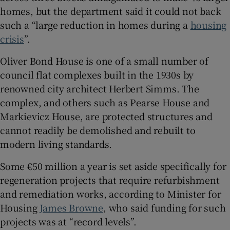
homes, but the department said it could not back
such a “large reduction in homes during a
housing
crisis
”.
Oliver Bond House is one of a small number of
council flat complexes built in the 1930s by
renowned city architect Herbert Simms. The
complex, and others such as Pearse House and
Markievicz House, are protected structures and
cannot readily be demolished and rebuilt to
modern living standards.
Some €50 million a year is set aside specifically for
regeneration projects that require refurbishment
and remediation works, according to Minister for
Housing
James Browne
, who said funding for such
projects was at “record levels”.