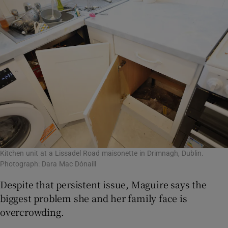
Kitchen unit at a Lissadel Road maisonette in Drimnagh, Dublin.
Photograph: Dara Mac Dónaill
Despite that persistent issue, Maguire says the
biggest problem she and her family face is
overcrowding.