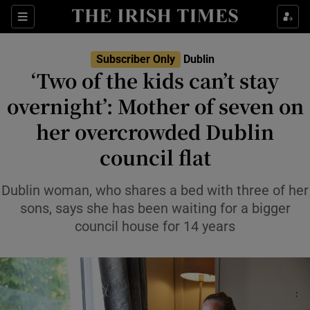
Show Health sub sections
Sections
Show Life & Style sub sections
Subscriber Only
Dublin
‘Two of the kids can’t stay
Show Culture sub sections
overnight’: Mother of seven on
Show Environment sub sections
her overcrowded Dublin
Show Technology sub sections
council flat
Show Science sub sections
Dublin woman, who shares a bed with three of her
sons, says she has been waiting for a bigger
council house for 14 years