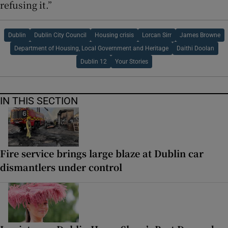
refusing it.”
Dublin
Dublin City Council
Housing crisis
Lorcan Sirr
James Browne
Department of Housing, Local Government and Heritage
Daithi Doolan
Dublin 12
Your Stories
IN THIS SECTION
Fire service brings large blaze at Dublin car
dismantlers under control