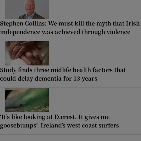
Stephen Collins: We must kill the myth that Irish
independence was achieved through violence
Study finds three midlife health factors that
could delay dementia for 13 years
‘It’s like looking at Everest. It gives me
goosebumps’: Ireland’s west coast surfers