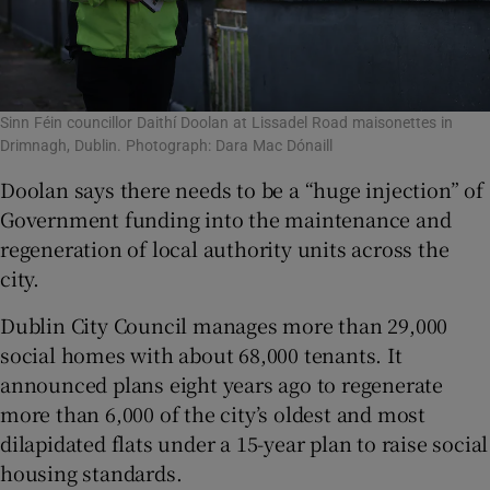
Sinn Féin councillor Daithí Doolan at Lissadel Road maisonettes in
Drimnagh, Dublin. Photograph: Dara Mac Dónaill
Doolan says there needs to be a “huge injection” of
Government funding into the maintenance and
regeneration of local authority units across the
city.
Dublin City Council manages more than 29,000
social homes with about 68,000 tenants. It
announced plans eight years ago to regenerate
more than 6,000 of the city’s oldest and most
dilapidated flats under a 15-year plan to raise social
housing standards.