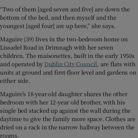
“Two of them [aged seven and five] are down the
 window
bottom of the bed, and then myself and the
youngest [aged four] are up here,” she says.
Show Sponsored sub sections
Maguire (39) lives in the two-bedroom home on
Lissadel Road in Drimnagh with her seven
children. The maisonettes, built in the early 1950s
and operated by
Dublin City Council
, are flats with
units at ground and first-floor level and gardens on
either side.
Maguire’s 18-year-old daughter shares the other
bedroom with her 12-year old brother, with his
single bed stacked up against the wall during the
daytime to give the family more space. Clothes are
dried on a rack in the narrow hallway between the
rooms.