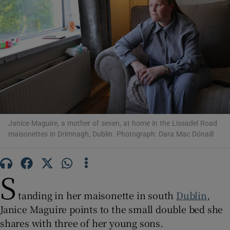
Show Motors sub sections
Show Podcasts sub sections
Janice Maguire, a mother of seven, at home in the Lissadel Road
maisonettes in Drimnagh, Dublin. Photograph: Dara Mac Dónaill
Show Gaeilge sub sections
S
Show History sub sections
tanding in her maisonette in south
Dublin
,
Janice Maguire points to the small double bed she
shares with three of her young sons.