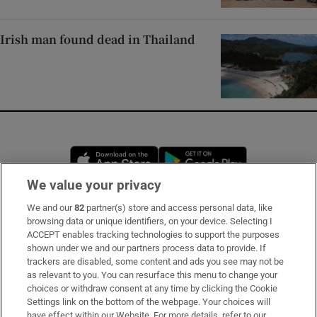
Irish man found dead in Thailand
Opens in new window
Opens in new 
We value your privacy
We and our
82
partner(s) store and access personal data, like
Subscribe
browsing data or unique identifiers, on your device. Selecting I
ACCEPT enables tracking technologies to support the purposes
Support
shown under we and our partners process data to provide. If
trackers are disabled, some content and ads you see may not be
About Us
as relevant to you. You can resurface this menu to change your
choices or withdraw consent at any time by clicking the Cookie
Irish Times Products & Services
Settings link on the bottom of the webpage. Your choices will
have effect within our Website. For more details, refer to our