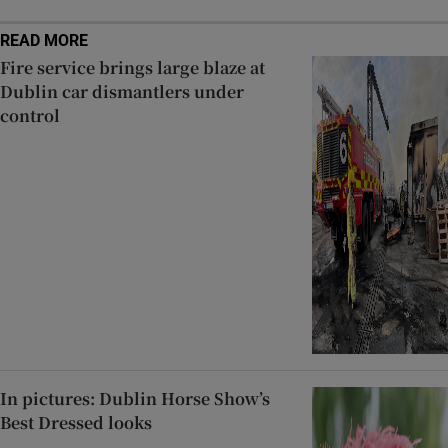
READ MORE
Fire service brings large blaze at
Dublin car dismantlers under
control
In pictures: Dublin Horse Show’s
Best Dressed looks