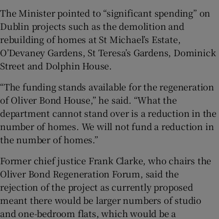
The Minister pointed to “significant spending” on
Dublin projects such as the demolition and
rebuilding of homes at St Michael’s Estate,
O’Devaney Gardens, St Teresa’s Gardens, Dominick
Street and Dolphin House.
“The funding stands available for the regeneration
of Oliver Bond House,” he said. “What the
department cannot stand over is a reduction in the
number of homes. We will not fund a reduction in
the number of homes.”
Former chief justice Frank Clarke, who chairs the
Oliver Bond Regeneration Forum, said the
rejection of the project as currently proposed
meant there would be larger numbers of studio
and one-bedroom flats, which would be a