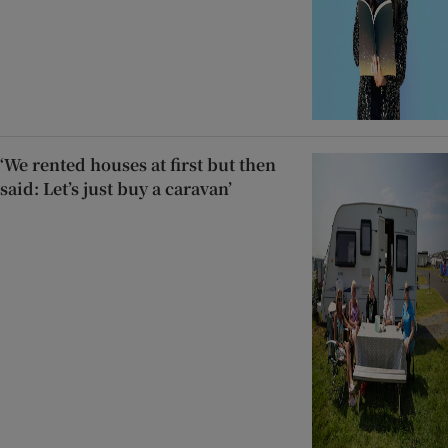
‘We rented houses at first but then
said: Let’s just buy a caravan’