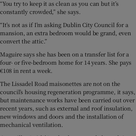
“You try to keep it as clean as you can but it’s
constantly crowded,” she says.
“It’s not as if I’m asking Dublin City Council for a
mansion, an extra bedroom would be grand, even
convert the attic.”
Maguire says she has been on a transfer list for a
four- or five-bedroom home for 14 years. She pays
€108 in rent a week.
The Lissadel Road maisonettes are not on the
council’s housing regeneration programme, it says,
but maintenance works have been carried out over
recent years, such as external and roof insulation,
new windows and doors and the installation of
mechanical ventilation.