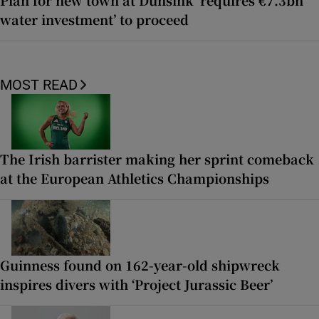
Plan for new town at Dunsink ‘requires €7.3bn
water investment’ to proceed
MOST READ
The Irish barrister making her sprint comeback
at the European Athletics Championships
Guinness found on 162-year-old shipwreck
inspires divers with ‘Project Jurassic Beer’