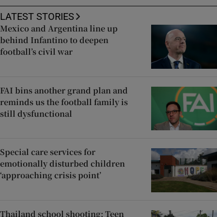
LATEST STORIES
Mexico and Argentina line up
behind Infantino to deepen
football’s civil war
FAI bins another grand plan and
reminds us the football family is
still dysfunctional
Special care services for
emotionally disturbed children
‘approaching crisis point’
Thailand school shooting: Teen