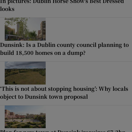
In pictures: Dublin Horse Show’s Best Dressed
looks
Dunsink: Is a Dublin county council planning to
build 18,500 homes on a dump?
‘This is not about stopping housing’: Why locals
object to Dunsink town proposal