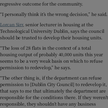
regressive outcome for the community.
“I personally think it’s the wrong decision,” he said.
Lorcan Sirr
, senior lecturer in housing at the
Technological University Dublin, says the council
should be trusted to develop their housing units.
“The loss of 28 flats in the context of a total
housing output of probably 40,000 units this year
seems to be a very weak basis on which to refuse
permission to redevelop,” he says.
“The other thing is, if the department can refuse
permission to [Dublin City Council] to redevelop it,
that says to me that ultimately the department are
responsible for the conditions there. If they weren’t
responsible, they shouldn’t have any business