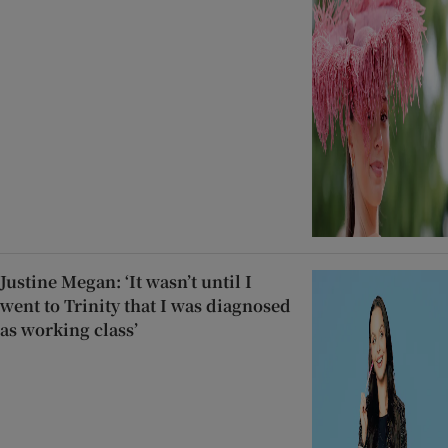
Justine Megan: ‘It wasn’t until I
went to Trinity that I was diagnosed
as working class’