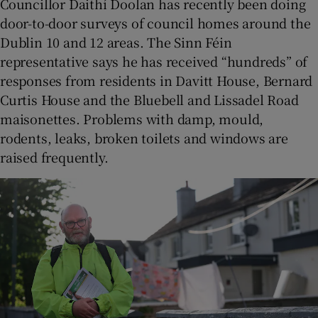
Councillor Daithí Doolan has recently been doing
door-to-door surveys of council homes around the
Dublin 10 and 12 areas. The Sinn Féin
representative says he has received “hundreds” of
responses from residents in Davitt House, Bernard
Curtis House and the Bluebell and Lissadel Road
maisonettes. Problems with damp, mould,
rodents, leaks, broken toilets and windows are
raised frequently.