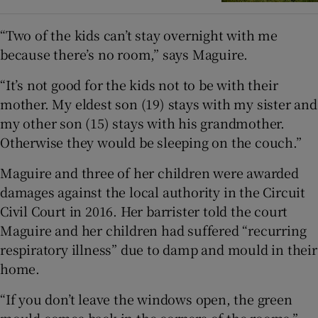
“Two of the kids can’t stay overnight with me
because there’s no room,” says Maguire.
“It’s not good for the kids not to be with their
mother. My eldest son (19) stays with my sister and
my other son (15) stays with his grandmother.
Otherwise they would be sleeping on the couch.”
Maguire and three of her children were awarded
damages against the local authority in the Circuit
Civil Court in 2016. Her barrister told the court
Maguire and her children had suffered “recurring
respiratory illness” due to damp and mould in their
home.
“If you don’t leave the windows open, the green