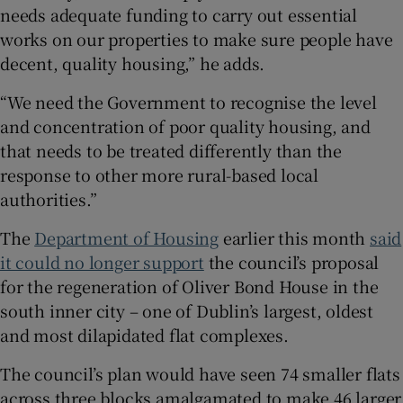
needs adequate funding to carry out essential
works on our properties to make sure people have
decent, quality housing,” he adds.
“We need the Government to recognise the level
and concentration of poor quality housing, and
that needs to be treated differently than the
response to other more rural-based local
authorities.”
The
Department of Housing
earlier this month
said
it could no longer support
the council’s proposal
for the regeneration of Oliver Bond House in the
south inner city – one of Dublin’s largest, oldest
and most dilapidated flat complexes.
The council’s plan would have seen 74 smaller flats
across three blocks amalgamated to make 46 larger