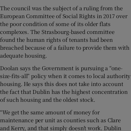
The council was the subject of a ruling from the
European Committee of Social Rights in 2017 over
the poor condition of some of its older flats
complexes. The Strasbourg-based committee
found the human rights of tenants had been
breached because of a failure to provide them with
adequate housing.
Doolan says the Government is pursuing a “one-
size-fits-all” policy when it comes to local authority
housing. He says this does not take into account
the fact that Dublin has the highest concentration
of such housing and the oldest stock.
“We get the same amount of money for
maintenance per unit as counties such as Clare
and Kerry, and that simply doesn’t work. Dublin