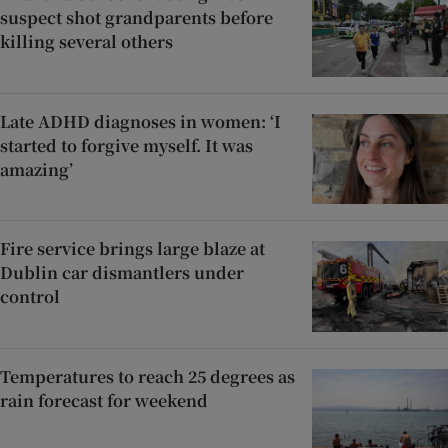
suspect shot grandparents before
killing several others
Late ADHD diagnoses in women: ‘I
started to forgive myself. It was
amazing’
Fire service brings large blaze at
Dublin car dismantlers under
control
Temperatures to reach 25 degrees as
rain forecast for weekend